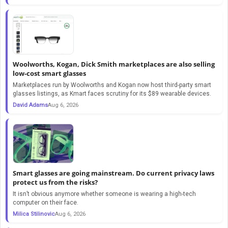
Woolworths, Kogan, Dick Smith marketplaces are also selling
low-cost smart glasses
Marketplaces run by Woolworths and Kogan now host third-party smart
glasses listings, as Kmart faces scrutiny for its $89 wearable devices.
David Adams
Aug 6, 2026
Smart glasses are going mainstream. Do current privacy laws
protect us from the risks?
It isn’t obvious anymore whether someone is wearing a high-tech
computer on their face.
Milica Stilinovic
Aug 6, 2026