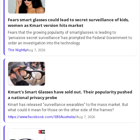
Fears smart glasses could lead to secret surveillance of kids,
women as Kmart version hits market
Fears that the growing popularity of smartglasses is leading to
‘pervasive secret surveillance’ has prompted the Federal Government to
order an investigation into the technology.
The Nightly
Aug 7, 2026
Kmart's Smart Glasses have sold out. Their popularity pushed
a national privacy probe
Kmart has released "surveillance wearables" to the mass market. But
what could it mean for those on the other side of the frames?
https://www.facebook.com/SBSAustralia/
Aug 7, 2026