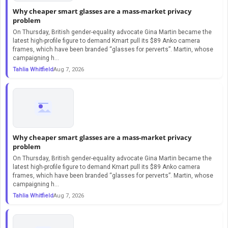
Why cheaper smart glasses are a mass-market privacy
problem
On Thursday, British gender-equality advocate Gina Martin became the
latest high-profile figure to demand Kmart pull its $89 Anko camera
frames, which have been branded “glasses for perverts”. Martin, whose
campaigning h...
Tahlia Whitfield
Aug 7, 2026
Why cheaper smart glasses are a mass-market privacy
problem
On Thursday, British gender-equality advocate Gina Martin became the
latest high-profile figure to demand Kmart pull its $89 Anko camera
frames, which have been branded “glasses for perverts”. Martin, whose
campaigning h...
Tahlia Whitfield
Aug 7, 2026