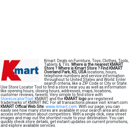
Kmart. Deals on Furniture, Toys, Clothes, Tools,
Tablets & TVs.
Where is the nearest KMART
Store ?
Where is Kmart Store ?
Find KMART
Overland Park, KS, USA
locations, hours,
telephone numbers and service information
throughout to United States and World. Enter
search criteria, like a ZIP Code or City or State.
Use Store Locator Tool to find a store near you as well as information
like opening hours, closing hours, addresses, maps, locations,
customer reviews, tweets. Very simple to find store with
StoreLocatorTool
. KMART and the
KMART logo
are registered
trademarks of KMART INC. For all transactions please visit: kmart.com.
www.kmart.com
KMART Offical Web Site
:
. With our page, you can
easily see how many stores are available in your search area and also
access information about competitors. With a single click, view street
images and map out the shortest route to your destination. You can
quickly check store details, get instant updates on current promotions,
and explore available services.