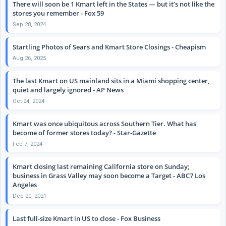
There will soon be 1 Kmart left in the States — but it’s not like the
stores you remember - Fox 59
Sep 28, 2024
Startling Photos of Sears and Kmart Store Closings - Cheapism
Aug 26, 2025
The last Kmart on US mainland sits in a Miami shopping center,
quiet and largely ignored - AP News
Oct 24, 2024
Kmart was once ubiquitous across Southern Tier. What has
become of former stores today? - Star-Gazette
Feb 7, 2024
Kmart closing last remaining California store on Sunday;
business in Grass Valley may soon become a Target - ABC7 Los
Angeles
Dec 20, 2021
Last full-size Kmart in US to close - Fox Business