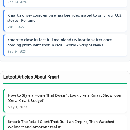
Sep 23, 2024
Kmart’s once-iconic empire has been decimated to only four U.S.
stores - Fortune
Mar 1, 2022
Kmart to close its last full mainland US location after once
holding prominent spot in retail world - Scripps News
Sep 24, 2024
Latest Articles About Kmart
How to Style a Home That Doesn’t Look Like a Kmart Showroom
(On a Kmart Budget)
May 1, 2026
Kmart: The Retail Giant That Built an Empire, Then Watched
Walmart and Amazon Steal It