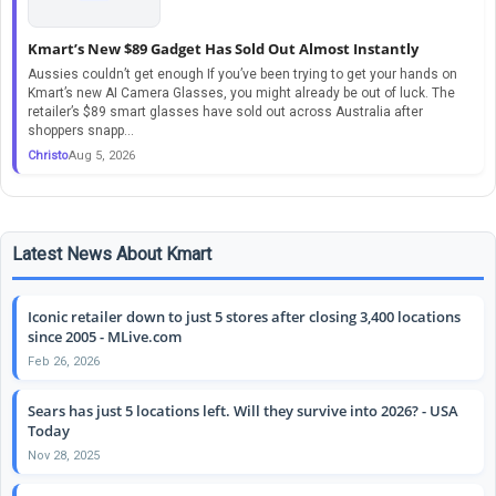
Kmart’s New $89 Gadget Has Sold Out Almost Instantly
Aussies couldn’t get enough If you’ve been trying to get your hands on
Kmart’s new AI Camera Glasses, you might already be out of luck. The
retailer’s $89 smart glasses have sold out across Australia after
shoppers snapp...
Christo
Aug 5, 2026
Latest News About Kmart
Iconic retailer down to just 5 stores after closing 3,400 locations
since 2005 - MLive.com
Feb 26, 2026
Sears has just 5 locations left. Will they survive into 2026? - USA
Today
Nov 28, 2025