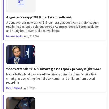
Anger as ‘creepy’ $89 Kmart item sells out
A controversial new pair of $89 camera glasses from a major budget
retailer has already sold out across Australia, despite fierce backlash
and rising fears over public surveillance.
Naomi Kaplan
Aug 7, 2026
‘Specs offenders’: $89 Kmart glasses spark privacy nightmare
Michelle Rowland has asked the privacy commissioner to prioritise
smart glasses, citing the risks to women and children from covert
recording.
David Swan
Aug 7, 2026