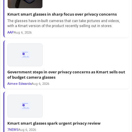
Kmart smart glasses in sharp focus over privacy concerns
The glasses have in-built cameras that can take pictures and videos,
with a Kmart version of the product recently selling out in stores.
AAP
Aug 6, 2026
Government steps in over privacy concerns as Kmart sells out
of budget camera glasses
Aimee Edwards
Aug 6, 2026
Kmart smart glasses spark urgent privacy review
7NEWS
Aug 6, 2026