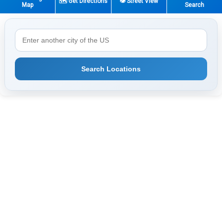
🗺️ Get Directions
👁️ Street View
Map
Search
Search Locations