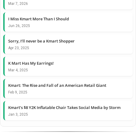
Mar 7, 2026
I Miss Kmart More Than I Should
Jun 26, 2025
Sorry, I’ll never be a Kmart Shopper
Apr 23, 2025
K Mart Has My Earrings!
Mar 4, 2025
Kmart: The Rise and Fall of an American Retail Giant
Feb 9, 2025
Kmart’s $8 Y2K Inflatable Chair Takes Social Media by Storm
Jan 3, 2025