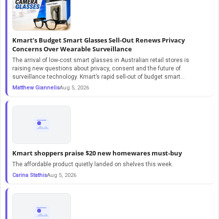
Kmart’s Budget Smart Glasses Sell-Out Renews Privacy
Concerns Over Wearable Surveillance
The arrival of low-cost smart glasses in Australian retail stores is
raising new questions about privacy, consent and the future of
surveillance technology. Kmart’s rapid sell-out of budget smart...
Matthew Giannelis
Aug 5, 2026
Kmart shoppers praise $20 new homewares must-buy
The affordable product quietly landed on shelves this week.
Carina Stathis
Aug 5, 2026