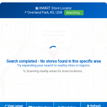
🏪 KMART Store Locator
📍 Overland Park, KS, USA
Searching...
+
×
−
📍 Search Center
Overland Park
KS, USA
Looking for: KMART
Expanding search radius...
Looking for additional store locations
🔍 Scanning nearby areas for store locations...
|
© OpenStreetMap contributors
Leaflet
📍 View Larger
🔄 Refresh