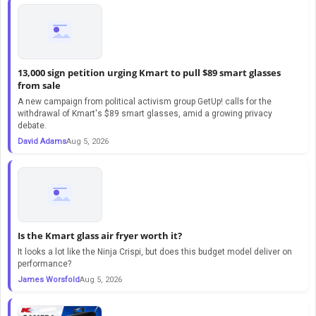
13,000 sign petition urging Kmart to pull $89 smart glasses
from sale
A new campaign from political activism group GetUp! calls for the
withdrawal of Kmart's $89 smart glasses, amid a growing privacy
debate.
David Adams
Aug 5, 2026
Is the Kmart glass air fryer worth it?
It looks a lot like the Ninja Crispi, but does this budget model deliver on
performance?
James Worsfold
Aug 5, 2026