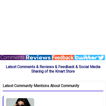
Latest Comments & Reviews & Feedback & Social Media
Sharing of the Kmart Store
Latest Community Mentions About Community