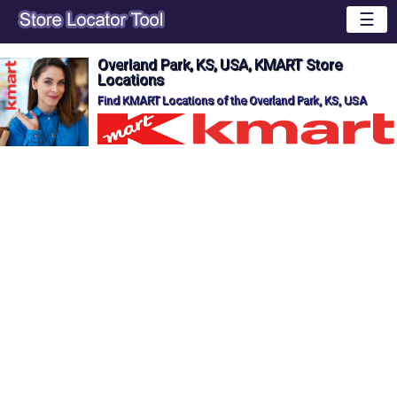
☰
Overland Park, KS, USA, KMART Store
Locations
Find KMART Locations of the Overland Park, KS, USA