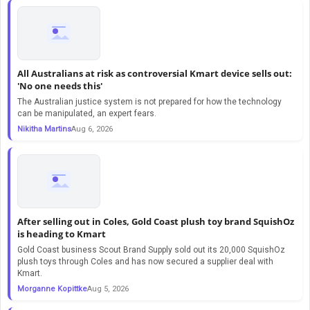
All Australians at risk as controversial Kmart device sells out:
'No one needs this'
The Australian justice system is not prepared for how the technology
can be manipulated, an expert fears.
Nikitha Martins
Aug 6, 2026
After selling out in Coles, Gold Coast plush toy brand SquishOz
is heading to Kmart
Gold Coast business Scout Brand Supply sold out its 20,000 SquishOz
plush toys through Coles and has now secured a supplier deal with
Kmart.
Morganne Kopittke
Aug 5, 2026