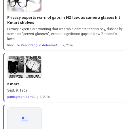
Privacy experts warn of gaps in NZ law, as camera glasses hit
Kmart shelves
Privacy experts are warning that wearable camera technology, dubbed by
some as "pervert glasses", expose significant gaps in New Zealand's
laws.
RNZ | Te Reo Irirangi o Aotearoa
Aug 7, 2026
Kmart
Sept. 9, 1969
pantagraph.com
Aug 7, 2026