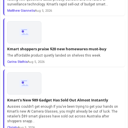
surveillance technology. Kmart’s rapid sell-out of budget smart...
Matthew Giannelis
Aug 5, 2026
Kmart shoppers praise $20 new homewares must-buy
The affordable product quietly landed on shelves this week.
Carina Stathis
Aug 5, 2026
Kmart’s New $89 Gadget Has Sold Out Almost Instantly
Aussies couldn’t get enough If you’ve been trying to get your hands on
Kmart’s new AI Camera Glasses, you might already be out of luck. The
retailer’s $89 smart glasses have sold out across Australia after
shoppers snapp...
Christo
Aug 5, 2026