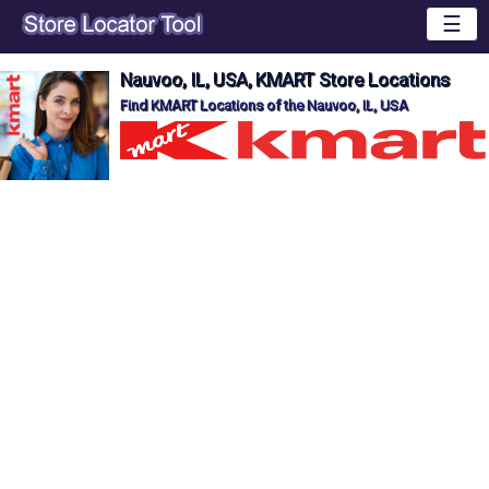
☰
Nauvoo, IL, USA, KMART Store Locations
Find KMART Locations of the Nauvoo, IL, USA