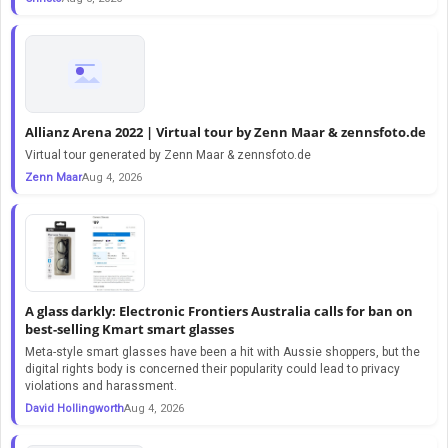
Allianz Arena 2022 | Virtual tour by Zenn Maar & zennsfoto.de
Virtual tour generated by Zenn Maar & zennsfoto.de
Zenn Maar
Aug 4, 2026
A glass darkly: Electronic Frontiers Australia calls for ban on
best-selling Kmart smart glasses
Meta-style smart glasses have been a hit with Aussie shoppers, but the
digital rights body is concerned their popularity could lead to privacy
violations and harassment.
David Hollingworth
Aug 4, 2026