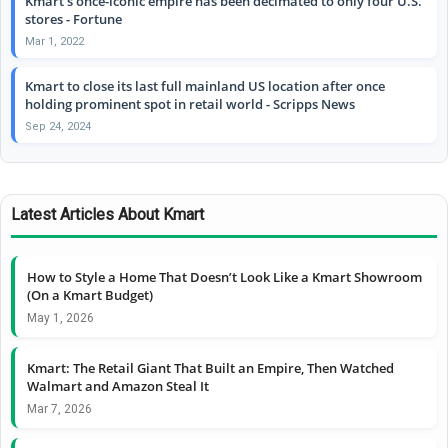
Kmart’s once-iconic empire has been decimated to only four U.S.
stores - Fortune
Mar 1, 2022
Kmart to close its last full mainland US location after once
holding prominent spot in retail world - Scripps News
Sep 24, 2024
Latest Articles About Kmart
How to Style a Home That Doesn’t Look Like a Kmart Showroom
(On a Kmart Budget)
May 1, 2026
Kmart: The Retail Giant That Built an Empire, Then Watched
Walmart and Amazon Steal It
Mar 7, 2026