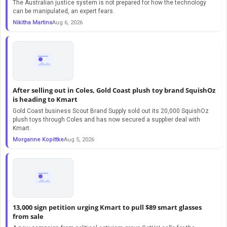
The Australian justice system is not prepared for how the technology
can be manipulated, an expert fears.
Nikitha Martins
Aug 6, 2026
After selling out in Coles, Gold Coast plush toy brand SquishOz
is heading to Kmart
Gold Coast business Scout Brand Supply sold out its 20,000 SquishOz
plush toys through Coles and has now secured a supplier deal with
Kmart.
Morganne Kopittke
Aug 5, 2026
13,000 sign petition urging Kmart to pull $89 smart glasses
from sale