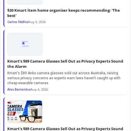
$20 Kmart item home organiser keeps recommending: 'The
best'
Carina Stathis
Aug 4, 2026
Kmart’s $89 Camera Glasses Sell Out as Privacy Experts Sound
the Alarm
Kmart's $89 Anko camera glasses sold out across Australia, raising
serious privacy concerns as experts warn laws haven't caught up with
cheap wearable cameras.
Alex Barrientos
Aug 4, 2026
Kmart's $89 Camera Glasses Sell Out as Privacy Experts Sound