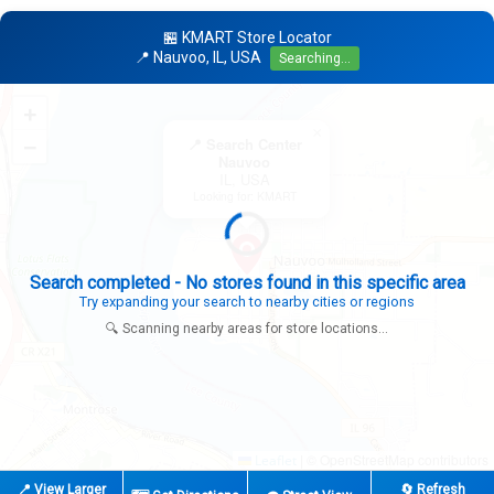
🏪 KMART Store Locator
📍 Nauvoo, IL, USA
Searching...
+
×
−
📍 Search Center
Nauvoo
IL, USA
Looking for: KMART
Expanding search radius...
Looking for additional store locations
🔍 Scanning nearby areas for store locations...
|
© OpenStreetMap contributors
Leaflet
📍 View Larger
🔄 Refresh