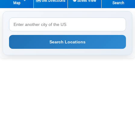
🗺️ Get Directions
👁️ Street View
Map
Search
Search Locations