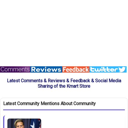
Latest Comments & Reviews & Feedback & Social Media
Sharing of the Kmart Store
Latest Community Mentions About Community