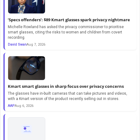
‘Specs offenders’: $89 Kmart glasses spark privacy nightmare
Michelle Rowland has asked the privacy commissioner to prioritise
smart glasses, citing the risks to women and children from covert
recording.
David Swan
Aug 7, 2026
Kmart smart glasses in sharp focus over privacy concerns
The glasses have in-built cameras that can take pictures and videos,
with a Kmart version of the product recently selling out in stores.
AAP
Aug 6, 2026