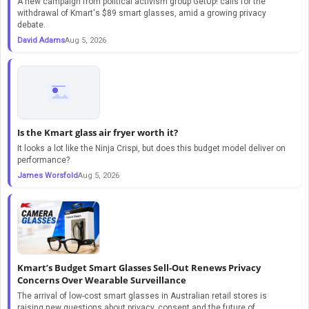
A new campaign from political activism group GetUp! calls for the
withdrawal of Kmart's $89 smart glasses, amid a growing privacy
debate.
David Adams
Aug 5, 2026
Is the Kmart glass air fryer worth it?
It looks a lot like the Ninja Crispi, but does this budget model deliver on
performance?
James Worsfold
Aug 5, 2026
Kmart’s Budget Smart Glasses Sell-Out Renews Privacy
Concerns Over Wearable Surveillance
The arrival of low-cost smart glasses in Australian retail stores is
raising new questions about privacy, consent and the future of