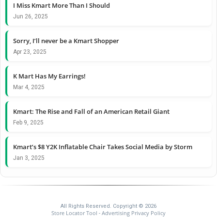
I Miss Kmart More Than I Should
Jun 26, 2025
Sorry, I’ll never be a Kmart Shopper
Apr 23, 2025
K Mart Has My Earrings!
Mar 4, 2025
Kmart: The Rise and Fall of an American Retail Giant
Feb 9, 2025
Kmart’s $8 Y2K Inflatable Chair Takes Social Media by Storm
Jan 3, 2025
All Rights Reserved. Copyright © 2026
Store Locator Tool
Advertising Privacy Policy
-