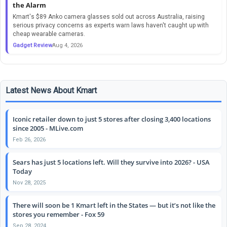
the Alarm
Kmart's $89 Anko camera glasses sold out across Australia, raising
serious privacy concerns as experts warn laws haven't caught up with
cheap wearable cameras.
Gadget Review
Aug 4, 2026
Latest News About Kmart
Iconic retailer down to just 5 stores after closing 3,400 locations
since 2005 - MLive.com
Feb 26, 2026
Sears has just 5 locations left. Will they survive into 2026? - USA
Today
Nov 28, 2025
There will soon be 1 Kmart left in the States — but it’s not like the
stores you remember - Fox 59
Sep 28, 2024