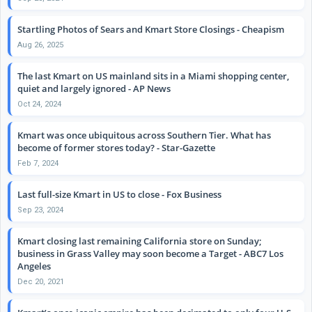
Startling Photos of Sears and Kmart Store Closings - Cheapism
Aug 26, 2025
The last Kmart on US mainland sits in a Miami shopping center,
quiet and largely ignored - AP News
Oct 24, 2024
Kmart was once ubiquitous across Southern Tier. What has
become of former stores today? - Star-Gazette
Feb 7, 2024
Last full-size Kmart in US to close - Fox Business
Sep 23, 2024
Kmart closing last remaining California store on Sunday;
business in Grass Valley may soon become a Target - ABC7 Los
Angeles
Dec 20, 2021