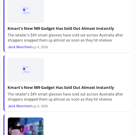
Kmart’s New $89 Gadget Has Sold Out Almost Instantly
The retailer's $89 smart glasses have sold out across Australia after
shoppers snapped them up almost as soon as they hit shelves.
Jack Murchie
Aug 4, 2026
Kmart’s New $89 Gadget Has Sold Out Almost Instantly
The retailer's $89 smart glasses have sold out across Australia after
shoppers snapped them up almost as soon as they hit shelves.
Jack Murchie
Aug 4, 2026