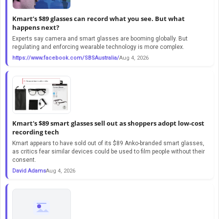
Kmart’s $89 glasses can record what you see. But what
happens next?
Experts say camera and smart glasses are booming globally. But
regulating and enforcing wearable technology is more complex.
https://www.facebook.com/SBSAustralia/
Aug 4, 2026
Kmart's $89 smart glasses sell out as shoppers adopt low-cost
recording tech
Kmart appears to have sold out of its $89 Anko-branded smart glasses,
as critics fear similar devices could be used to film people without their
consent.
David Adams
Aug 4, 2026