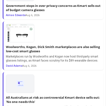
Government steps in over privacy concerns as Kmart sells out
of budget camera glasses
Aimee Edwards
Aug 6, 2026
Woolworths, Kogan, Dick Smith marketplaces are also selling
low-cost smart glasses
Marketplaces run by Woolworths and Kogan now host third-party smart
glasses listings, as Kmart faces scrutiny for its $89 wearable devices.
David Adams
Aug 6, 2026
All Australians at risk as controversial Kmart device sells out:
'No one needs this'