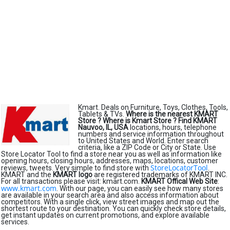
Kmart. Deals on Furniture, Toys, Clothes, Tools,
Tablets & TVs.
Where is the nearest KMART
Store ?
Where is Kmart Store ?
Find KMART
Nauvoo, IL, USA
locations, hours, telephone
numbers and service information throughout
to United States and World. Enter search
criteria, like a ZIP Code or City or State. Use
Store Locator Tool to find a store near you as well as information like
opening hours, closing hours, addresses, maps, locations, customer
StoreLocatorTool
reviews, tweets. Very simple to find store with
.
KMART and the
KMART logo
are registered trademarks of KMART INC.
For all transactions please visit: kmart.com.
KMART Offical Web Site
:
www.kmart.com
. With our page, you can easily see how many stores
are available in your search area and also access information about
competitors. With a single click, view street images and map out the
shortest route to your destination. You can quickly check store details,
get instant updates on current promotions, and explore available
services.