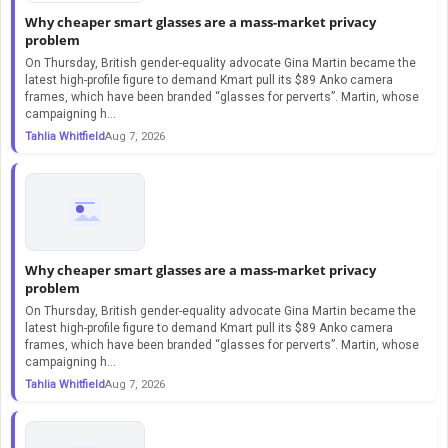
Why cheaper smart glasses are a mass-market privacy
problem
On Thursday, British gender-equality advocate Gina Martin became the
latest high-profile figure to demand Kmart pull its $89 Anko camera
frames, which have been branded “glasses for perverts”. Martin, whose
campaigning h...
Tahlia Whitfield
Aug 7, 2026
Why cheaper smart glasses are a mass-market privacy
problem
On Thursday, British gender-equality advocate Gina Martin became the
latest high-profile figure to demand Kmart pull its $89 Anko camera
frames, which have been branded “glasses for perverts”. Martin, whose
campaigning h...
Tahlia Whitfield
Aug 7, 2026