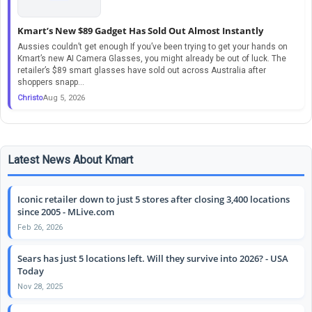
Kmart’s New $89 Gadget Has Sold Out Almost Instantly
Aussies couldn’t get enough If you’ve been trying to get your hands on
Kmart’s new AI Camera Glasses, you might already be out of luck. The
retailer’s $89 smart glasses have sold out across Australia after
shoppers snapp...
Christo
Aug 5, 2026
Latest News About Kmart
Iconic retailer down to just 5 stores after closing 3,400 locations
since 2005 - MLive.com
Feb 26, 2026
Sears has just 5 locations left. Will they survive into 2026? - USA
Today
Nov 28, 2025