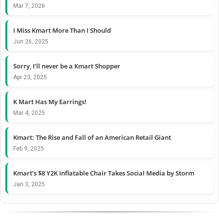
Mar 7, 2026
I Miss Kmart More Than I Should
Jun 26, 2025
Sorry, I’ll never be a Kmart Shopper
Apr 23, 2025
K Mart Has My Earrings!
Mar 4, 2025
Kmart: The Rise and Fall of an American Retail Giant
Feb 9, 2025
Kmart’s $8 Y2K Inflatable Chair Takes Social Media by Storm
Jan 3, 2025