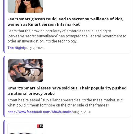
Fears smart glasses could lead to secret surveillance of kids,
women as Kmart version hits market
Fears that the growing popularity of smartglasses is leading to
‘pervasive secret surveillance’ has prompted the Federal Government to
order an investigation into the technology.
The Nightly
Aug 7, 2026
Kmart's Smart Glasses have sold out. Their popularity pushed
a national privacy probe
Kmart has released "surveillance wearables" to the mass market. But
what could it mean for those on the other side of the frames?
https://www.facebook.com/SBSAustralia/
Aug 7, 2026