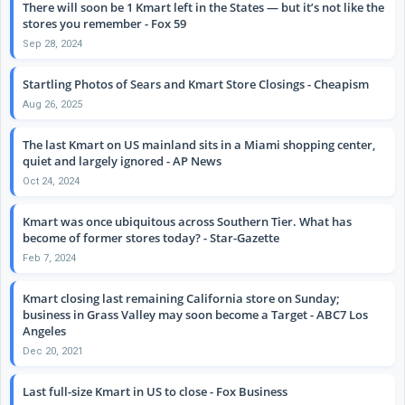
There will soon be 1 Kmart left in the States — but it’s not like the
stores you remember - Fox 59
Sep 28, 2024
Startling Photos of Sears and Kmart Store Closings - Cheapism
Aug 26, 2025
The last Kmart on US mainland sits in a Miami shopping center,
quiet and largely ignored - AP News
Oct 24, 2024
Kmart was once ubiquitous across Southern Tier. What has
become of former stores today? - Star-Gazette
Feb 7, 2024
Kmart closing last remaining California store on Sunday;
business in Grass Valley may soon become a Target - ABC7 Los
Angeles
Dec 20, 2021
Last full-size Kmart in US to close - Fox Business