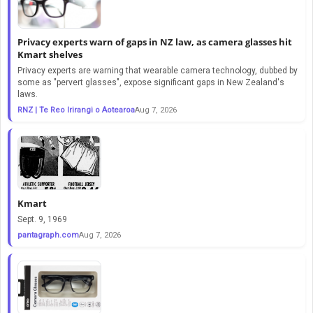
Privacy experts warn of gaps in NZ law, as camera glasses hit
Kmart shelves
Privacy experts are warning that wearable camera technology, dubbed by
some as "pervert glasses", expose significant gaps in New Zealand's
laws.
RNZ | Te Reo Irirangi o Aotearoa
Aug 7, 2026
Kmart
Sept. 9, 1969
pantagraph.com
Aug 7, 2026