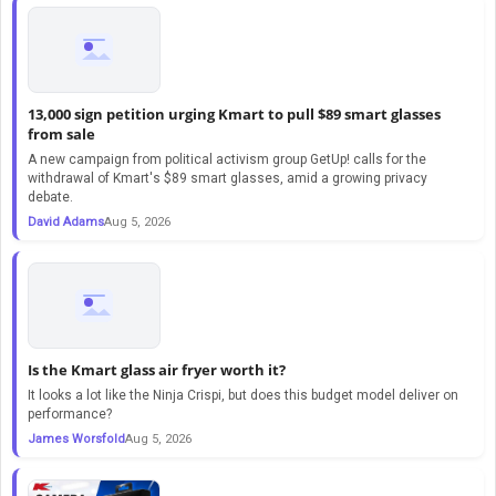
13,000 sign petition urging Kmart to pull $89 smart glasses
from sale
A new campaign from political activism group GetUp! calls for the
withdrawal of Kmart's $89 smart glasses, amid a growing privacy
debate.
David Adams
Aug 5, 2026
Is the Kmart glass air fryer worth it?
It looks a lot like the Ninja Crispi, but does this budget model deliver on
performance?
James Worsfold
Aug 5, 2026