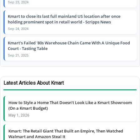
Sep 23, 2024
Kmart to close its last full mainland US location after once
holding prominent spot in retail world - Scripps News
Sep 24, 2024
Kmart's Failed '80s Warehouse Chain Came With A Unique Food
Court - Tasting Table
Sep 21, 2025
Latest Articles About Kmart
How to Style a Home That Doesn’t Look Like a Kmart Showroom
(On a Kmart Budget)
May 1, 2026
Kmart: The Retail Giant That Built an Empire, Then Watched
Walmart and Amazon Steal It