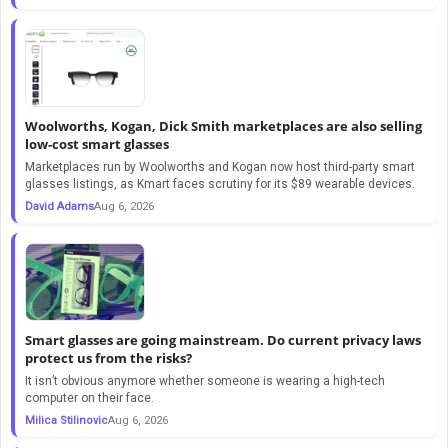
Woolworths, Kogan, Dick Smith marketplaces are also selling
low-cost smart glasses
Marketplaces run by Woolworths and Kogan now host third-party smart
glasses listings, as Kmart faces scrutiny for its $89 wearable devices.
David Adams
Aug 6, 2026
Smart glasses are going mainstream. Do current privacy laws
protect us from the risks?
It isn’t obvious anymore whether someone is wearing a high-tech
computer on their face.
Milica Stilinovic
Aug 6, 2026