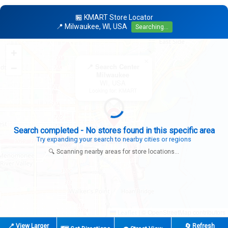
🏪 KMART Store Locator
📍 Milwaukee, WI, USA
Searching...
+
×
−
📍 Search Center
Milwaukee
WI, USA
Looking for: KMART
Expanding search radius...
Looking for additional store locations
🔍 Scanning nearby areas for store locations...
|
© OpenStreetMap contributors
Leaflet
📍 View Larger
🔄 Refresh