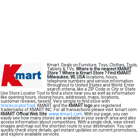
Kmart. Deals on Furniture, Toys, Clothes, Tools,
Tablets & TVs.
Where is the nearest KMART
Store ?
Where is Kmart Store ?
Find KMART
Milwaukee, WI, USA
locations, hours,
telephone numbers and service information
throughout to United States and World. Enter
search criteria, like a ZIP Code or City or State.
Use Store Locator Tool to find a store near you as well as information
like opening hours, closing hours, addresses, maps, locations,
customer reviews, tweets. Very simple to find store with
StoreLocatorTool
. KMART and the
KMART logo
are registered
trademarks of KMART INC. For all transactions please visit: kmart.com.
www.kmart.com
KMART Offical Web Site
:
. With our page, you can
easily see how many stores are available in your search area and also
access information about competitors. With a single click, view street
images and map out the shortest route to your destination. You can
quickly check store details, get instant updates on current promotions,
and explore available services.