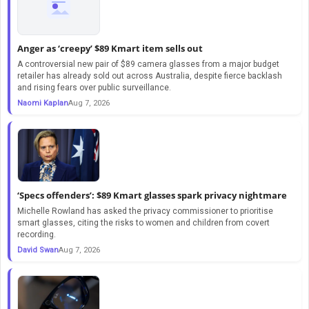
Anger as ‘creepy’ $89 Kmart item sells out
A controversial new pair of $89 camera glasses from a major budget
retailer has already sold out across Australia, despite fierce backlash
and rising fears over public surveillance.
Naomi Kaplan
Aug 7, 2026
‘Specs offenders’: $89 Kmart glasses spark privacy nightmare
Michelle Rowland has asked the privacy commissioner to prioritise
smart glasses, citing the risks to women and children from covert
recording.
David Swan
Aug 7, 2026