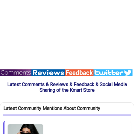
Latest Comments & Reviews & Feedback & Social Media
Sharing of the Kmart Store
Latest Community Mentions About Community