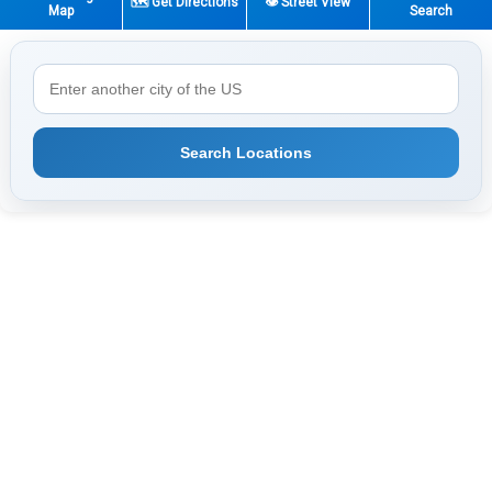
🗺️ Get Directions
👁️ Street View
Map
Search
Search Locations