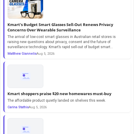
Kmart’s Budget Smart Glasses Sell-Out Renews Privacy
Concerns Over Wearable Surveillance
The arrival of low-cost smart glasses in Australian retail stores is
raising new questions about privacy, consent and the future of
surveillance technology. Kmart’s rapid sell-out of budget smart...
Matthew Giannelis
Aug 5, 2026
Kmart shoppers praise $20 new homewares must-buy
The affordable product quietly landed on shelves this week.
Carina Stathis
Aug 5, 2026