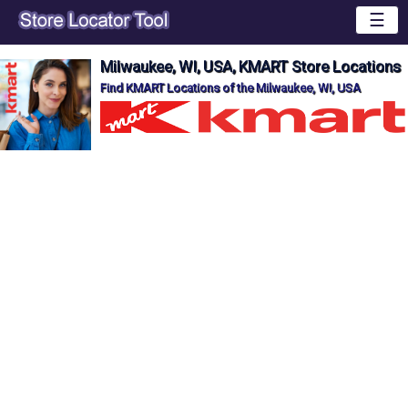
☰
Milwaukee, WI, USA, KMART Store Locations
Find KMART Locations of the Milwaukee, WI, USA