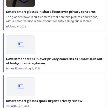
Kmart smart glasses in sharp focus over privacy concerns
The glasses have in-built cameras that can take pictures and videos,
with a Kmart version of the product recently selling out in stores.
AAP
Aug 6, 2026
Government steps in over privacy concerns as Kmart sells out
of budget camera glasses
Aimee Edwards
Aug 6, 2026
Kmart smart glasses spark urgent privacy review
7NEWS
Aug 6, 2026