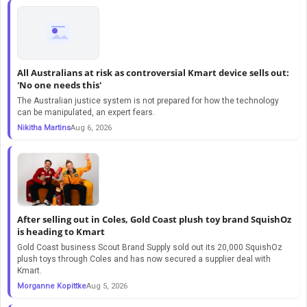
All Australians at risk as controversial Kmart device sells out:
'No one needs this'
The Australian justice system is not prepared for how the technology
can be manipulated, an expert fears.
Nikitha Martins
Aug 6, 2026
After selling out in Coles, Gold Coast plush toy brand SquishOz
is heading to Kmart
Gold Coast business Scout Brand Supply sold out its 20,000 SquishOz
plush toys through Coles and has now secured a supplier deal with
Kmart.
Morganne Kopittke
Aug 5, 2026