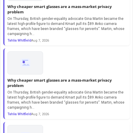
Why cheaper smart glasses are a mass-market privacy
problem
On Thursday, British gender-equality advocate Gina Martin became the
latest high-profile figure to demand Kmart pull its $89 Anko camera
frames, which have been branded “glasses for perverts”. Martin, whose
campaigning h...
Tahlia Whitfield
Aug 7, 2026
Why cheaper smart glasses are a mass-market privacy
problem
On Thursday, British gender-equality advocate Gina Martin became the
latest high-profile figure to demand Kmart pull its $89 Anko camera
frames, which have been branded “glasses for perverts”. Martin, whose
campaigning h...
Tahlia Whitfield
Aug 7, 2026