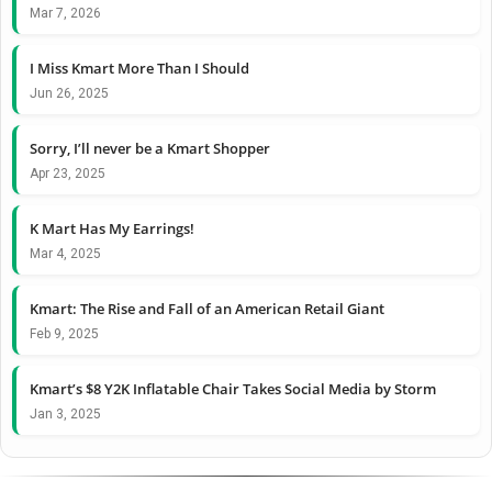
Mar 7, 2026
I Miss Kmart More Than I Should
Jun 26, 2025
Sorry, I’ll never be a Kmart Shopper
Apr 23, 2025
K Mart Has My Earrings!
Mar 4, 2025
Kmart: The Rise and Fall of an American Retail Giant
Feb 9, 2025
Kmart’s $8 Y2K Inflatable Chair Takes Social Media by Storm
Jan 3, 2025