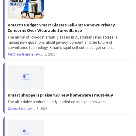
Kmart’s Budget Smart Glasses Sell-Out Renews Privacy
Concerns Over Wearable Surveillance
The arrival of low-cost smart glasses in Australian retail stores is
raising new questions about privacy, consent and the future of
surveillance technology. Kmart’s rapid sell-out of budget smart...
Matthew Giannelis
Aug 5, 2026
Kmart shoppers praise $20 new homewares must-buy
The affordable product quietly landed on shelves this week.
Carina Stathis
Aug 5, 2026