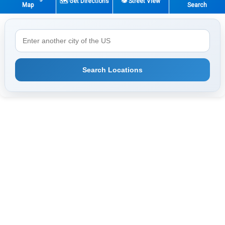
🗺️ Get Directions
👁️ Street View
Map
Search
Search Locations