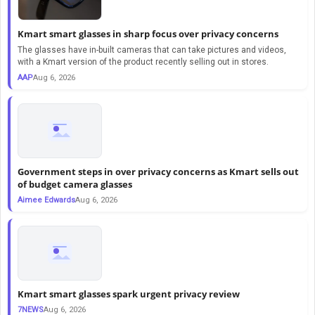
Kmart smart glasses in sharp focus over privacy concerns
The glasses have in-built cameras that can take pictures and videos,
with a Kmart version of the product recently selling out in stores.
AAP
Aug 6, 2026
Government steps in over privacy concerns as Kmart sells out
of budget camera glasses
Aimee Edwards
Aug 6, 2026
Kmart smart glasses spark urgent privacy review
7NEWS
Aug 6, 2026