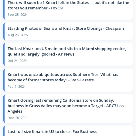
There will soon be 1 Kmart left in the States — but it’s not like the
stores you remember - Fox 59
Sep 28, 2024
Startling Photos of Sears and Kmart Store Closings - Cheapism
Aug 26, 2025
The last Kmart on US mainland sits in a Miami shopping center,
quiet and largely ignored - AP News
Oct 24, 2024
Kmart was once ubiquitous across Southern Tier. What has
become of former stores today? - Star-Gazette
Feb 7, 2024
Kmart closing last remaining California store on Sunday;
business in Grass Valley may soon become a Target - ABC7 Los
Angeles
Dec 20, 2021
Last full-size Kmart in US to close - Fox Business