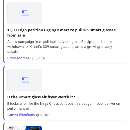
13,000 sign petition urging Kmart to pull $89 smart glasses
from sale
A new campaign from political activism group GetUp! calls for the
withdrawal of Kmart's $89 smart glasses, amid a growing privacy
debate.
David Adams
Aug 5, 2026
Is the Kmart glass air fryer worth it?
It looks a lot like the Ninja Crispi, but does this budget model deliver on
performance?
James Worsfold
Aug 5, 2026