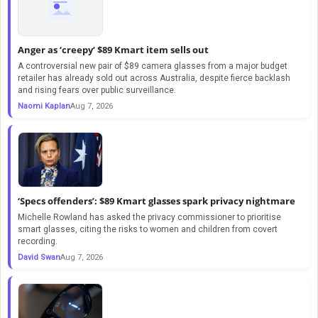
Anger as ‘creepy’ $89 Kmart item sells out
A controversial new pair of $89 camera glasses from a major budget
retailer has already sold out across Australia, despite fierce backlash
and rising fears over public surveillance.
Naomi Kaplan
Aug 7, 2026
‘Specs offenders’: $89 Kmart glasses spark privacy nightmare
Michelle Rowland has asked the privacy commissioner to prioritise
smart glasses, citing the risks to women and children from covert
recording.
David Swan
Aug 7, 2026