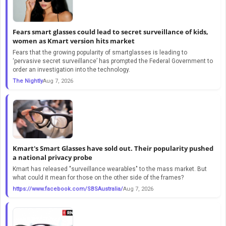
Fears smart glasses could lead to secret surveillance of kids,
women as Kmart version hits market
Fears that the growing popularity of smartglasses is leading to
‘pervasive secret surveillance’ has prompted the Federal Government to
order an investigation into the technology.
The Nightly
Aug 7, 2026
Kmart's Smart Glasses have sold out. Their popularity pushed
a national privacy probe
Kmart has released "surveillance wearables" to the mass market. But
what could it mean for those on the other side of the frames?
https://www.facebook.com/SBSAustralia/
Aug 7, 2026