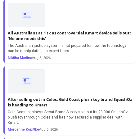
All Australians at risk as controversial Kmart device sells out:
'No one needs this'
The Australian justice system is not prepared for how the technology
can be manipulated, an expert fears.
Nikitha Martins
Aug 6, 2026
After selling out in Coles, Gold Coast plush toy brand SquishOz
is heading to Kmart
Gold Coast business Scout Brand Supply sold out its 20,000 SquishOz
plush toys through Coles and has now secured a supplier deal with
Kmart.
Morganne Kopittke
Aug 5, 2026