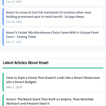
Sep 23, 2024
Kmart to close its last full mainland US location after once
holding prominent spot in retail world - Scripps News
Sep 24, 2024
Kmart's Failed '80s Warehouse Chain Came With A Unique Food
Court - Tasting Table
Sep 21, 2025
Latest Articles About Kmart
How to Style a Home That Doesn’t Look Like a Kmart Showroom
(On a Kmart Budget)
May 1, 2026
Kmart: The Retail Giant That Built an Empire, Then Watched
Walmart and Amazon Steal It