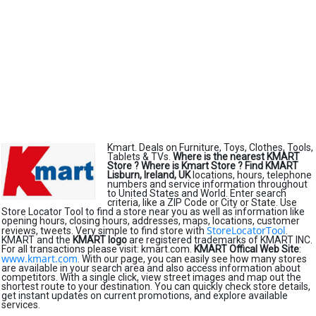
Kmart. Deals on Furniture, Toys, Clothes, Tools,
Tablets & TVs.
Where is the nearest KMART
Store ?
Where is Kmart Store ?
Find KMART
Lisburn, Ireland, UK
locations, hours, telephone
numbers and service information throughout
to United States and World. Enter search
criteria, like a ZIP Code or City or State. Use
Store Locator Tool to find a store near you as well as information like
opening hours, closing hours, addresses, maps, locations, customer
StoreLocatorTool
reviews, tweets. Very simple to find store with
.
KMART and the
KMART logo
are registered trademarks of KMART INC.
For all transactions please visit: kmart.com.
KMART Offical Web Site
:
www.kmart.com
. With our page, you can easily see how many stores
are available in your search area and also access information about
competitors. With a single click, view street images and map out the
shortest route to your destination. You can quickly check store details,
get instant updates on current promotions, and explore available
services.