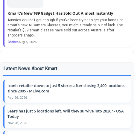
Kmart’s New $89 Gadget Has Sold Out Almost Instantly
Aussies couldn’t get enough If you’ve been trying to get your hands on
Kmart’s new AI Camera Glasses, you might already be out of luck. The
retailer’s $89 smart glasses have sold out across Australia after
shoppers snapp...
Christo
Aug 5, 2026
Latest News About Kmart
Iconic retailer down to just 5 stores after closing 3,400 locations
since 2005 - MLive.com
Feb 26, 2026
Sears has just 5 locations left. Will they survive into 2026? - USA
Today
Nov 28, 2025