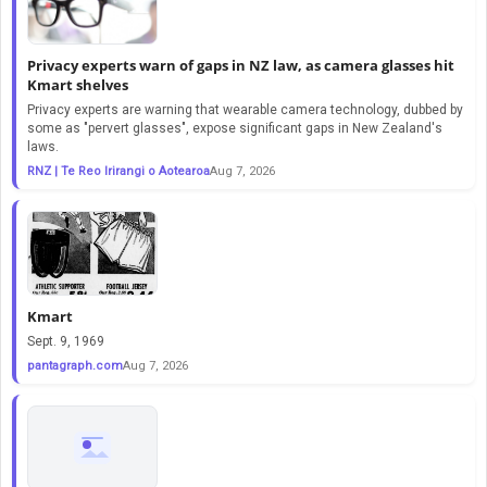
Privacy experts warn of gaps in NZ law, as camera glasses hit
Kmart shelves
Privacy experts are warning that wearable camera technology, dubbed by
some as "pervert glasses", expose significant gaps in New Zealand's
laws.
RNZ | Te Reo Irirangi o Aotearoa
Aug 7, 2026
Kmart
Sept. 9, 1969
pantagraph.com
Aug 7, 2026