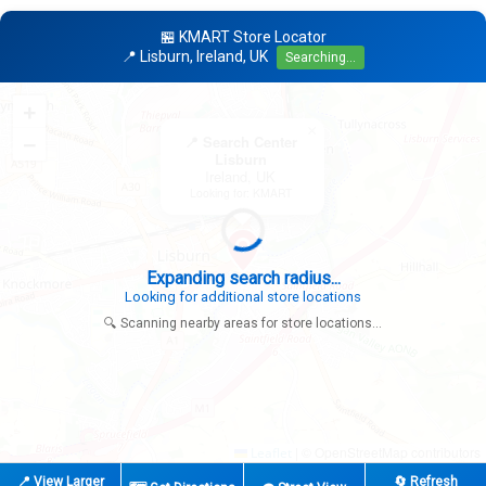
🏪 KMART Store Locator
📍 Lisburn, Ireland, UK
Searching...
+
×
−
📍 Search Center
Lisburn
Ireland, UK
Looking for: KMART
Expanding search radius...
Looking for additional store locations
🔍 Scanning nearby areas for store locations...
|
© OpenStreetMap contributors
Leaflet
📍 View Larger
🔄 Refresh