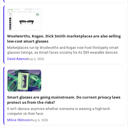
Woolworths, Kogan, Dick Smith marketplaces are also selling
low-cost smart glasses
Marketplaces run by Woolworths and Kogan now host third-party smart
glasses listings, as Kmart faces scrutiny for its $89 wearable devices.
David Adams
Aug 6, 2026
Smart glasses are going mainstream. Do current privacy laws
protect us from the risks?
It isn’t obvious anymore whether someone is wearing a high-tech
computer on their face.
Milica Stilinovic
Aug 6, 2026