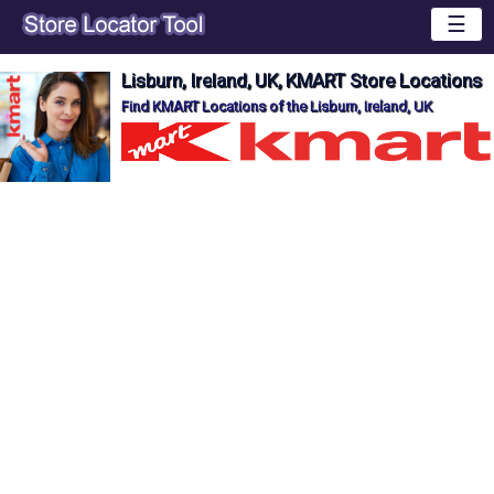
☰
Lisburn, Ireland, UK, KMART Store Locations
Find KMART Locations of the Lisburn, Ireland, UK