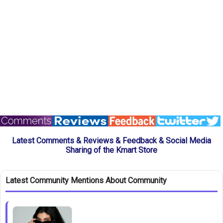
Latest Comments & Reviews & Feedback & Social Media
Sharing of the Kmart Store
Latest Community Mentions About Community