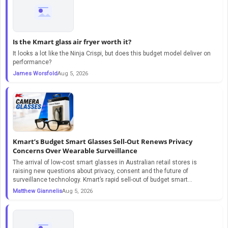
Is the Kmart glass air fryer worth it?
It looks a lot like the Ninja Crispi, but does this budget model deliver on
performance?
James Worsfold
Aug 5, 2026
Kmart’s Budget Smart Glasses Sell-Out Renews Privacy
Concerns Over Wearable Surveillance
The arrival of low-cost smart glasses in Australian retail stores is
raising new questions about privacy, consent and the future of
surveillance technology. Kmart’s rapid sell-out of budget smart...
Matthew Giannelis
Aug 5, 2026