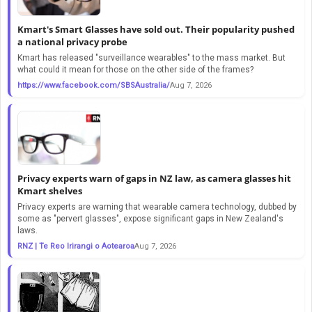
Kmart's Smart Glasses have sold out. Their popularity pushed
a national privacy probe
Kmart has released "surveillance wearables" to the mass market. But
what could it mean for those on the other side of the frames?
https://www.facebook.com/SBSAustralia/
Aug 7, 2026
Privacy experts warn of gaps in NZ law, as camera glasses hit
Kmart shelves
Privacy experts are warning that wearable camera technology, dubbed by
some as "pervert glasses", expose significant gaps in New Zealand's
laws.
RNZ | Te Reo Irirangi o Aotearoa
Aug 7, 2026