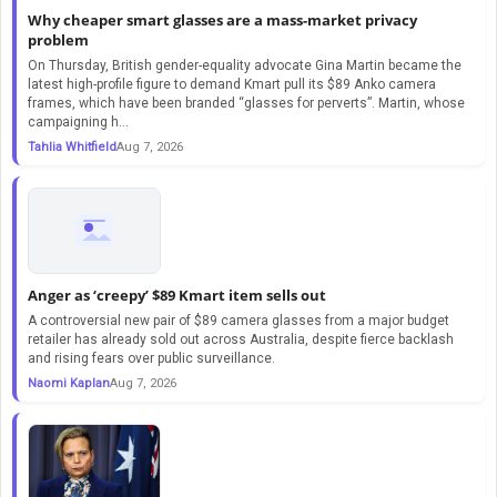
Why cheaper smart glasses are a mass-market privacy
problem
On Thursday, British gender-equality advocate Gina Martin became the
latest high-profile figure to demand Kmart pull its $89 Anko camera
frames, which have been branded “glasses for perverts”. Martin, whose
campaigning h...
Tahlia Whitfield
Aug 7, 2026
Anger as ‘creepy’ $89 Kmart item sells out
A controversial new pair of $89 camera glasses from a major budget
retailer has already sold out across Australia, despite fierce backlash
and rising fears over public surveillance.
Naomi Kaplan
Aug 7, 2026