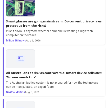
Smart glasses are going mainstream. Do current privacy laws
protect us from the risks?
It isn’t obvious anymore whether someone is wearing a high-tech
computer on their face.
Milica Stilinovic
Aug 6, 2026
All Australians at risk as controversial Kmart device sells out:
'No one needs this'
The Australian justice system is not prepared for how the technology
can be manipulated, an expert fears.
Nikitha Martins
Aug 6, 2026