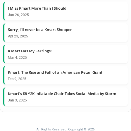
I Miss Kmart More Than I Should
Jun 26, 2025
Sorry, I’ll never be a Kmart Shopper
Apr 23, 2025
K Mart Has My Earrings!
Mar 4, 2025
Kmart: The Rise and Fall of an American Retail Giant
Feb 9, 2025
Kmart’s $8 Y2K Inflatable Chair Takes Social Media by Storm
Jan 3, 2025
All Rights Reserved. Copyright © 2026