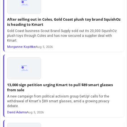
After selling out in Coles, Gold Coast plush toy brand SquishOz
is heading to Kmart
Gold Coast business Scout Brand Supply sold out its 20,000 SquishOz
plush toys through Coles and has now secured a supplier deal with
Kmart.
Morganne Kopittke
Aug 5, 2026
13,000 sign petition urging Kmart to pull $89 smart glasses
from sale
A new campaign from political activism group GetUp! calls for the
withdrawal of Kmart's $89 smart glasses, amid a growing privacy
debate.
David Adams
Aug 5, 2026