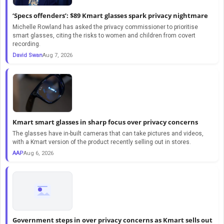
‘Specs offenders’: $89 Kmart glasses spark privacy nightmare
Michelle Rowland has asked the privacy commissioner to prioritise
smart glasses, citing the risks to women and children from covert
recording.
David Swan
Aug 7, 2026
Kmart smart glasses in sharp focus over privacy concerns
The glasses have in-built cameras that can take pictures and videos,
with a Kmart version of the product recently selling out in stores.
AAP
Aug 6, 2026
Government steps in over privacy concerns as Kmart sells out