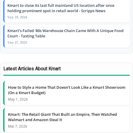
Kmart to close its last full mainland US location after once
holding prominent spot in retail world - Scripps News
Sep 24, 2024
Kmart's Failed '80s Warehouse Chain Came With A Unique Food
Court - Tasting Table
Sep 21, 2025
Latest Articles About Kmart
How to Style a Home That Doesn’t Look Like a Kmart Showroom
(On a Kmart Budget)
May 1, 2026
Kmart: The Retail Giant That Built an Empire, Then Watched
Walmart and Amazon Steal It
Mar 7, 2026