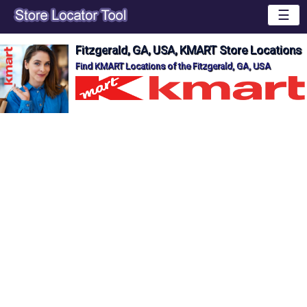
☰
Fitzgerald, GA, USA, KMART Store Locations
Find KMART Locations of the Fitzgerald, GA, USA