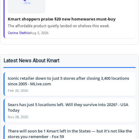
Kmart shoppers praise $20 new homewares must-buy
The affordable product quietly landed on shelves this week.
Carina Stathis
Aug 5, 2026
Latest News About Kmart
Iconic retailer down to just 5 stores after closing 3,400 locations
since 2005 - MLive.com
Feb 26, 2026
Sears has just 5 locations left. Will they survive into 2026? - USA
Today
Nov 28, 2025
There will soon be 1 Kmart left in the States — but it’s not like the
stores you remember - Fox 59