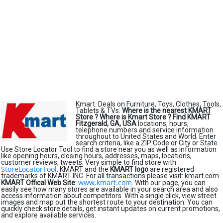
Kmart. Deals on Furniture, Toys, Clothes, Tools,
Tablets & TVs.
Where is the nearest KMART
Store ?
Where is Kmart Store ?
Find KMART
Fitzgerald, GA, USA
locations, hours,
telephone numbers and service information
throughout to United States and World. Enter
search criteria, like a ZIP Code or City or State.
Use Store Locator Tool to find a store near you as well as information
like opening hours, closing hours, addresses, maps, locations,
customer reviews, tweets. Very simple to find store with
StoreLocatorTool
. KMART and the
KMART logo
are registered
trademarks of KMART INC. For all transactions please visit: kmart.com.
www.kmart.com
KMART Offical Web Site
:
. With our page, you can
easily see how many stores are available in your search area and also
access information about competitors. With a single click, view street
images and map out the shortest route to your destination. You can
quickly check store details, get instant updates on current promotions,
and explore available services.