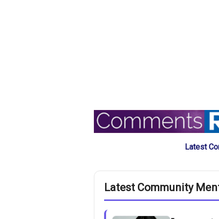
Latest Co
Latest Community Men