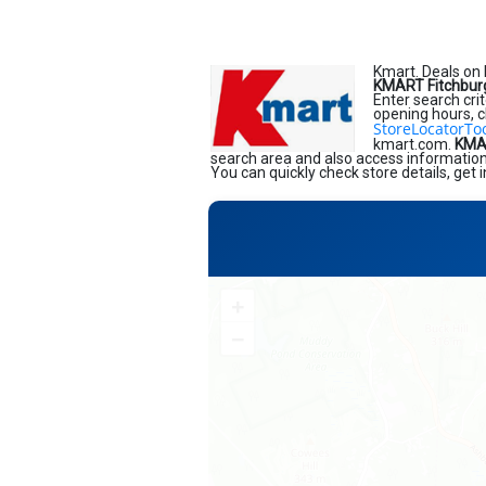
Kmart. Deals on 
KMART Fitchbur
Enter search crit
opening hours, c
StoreLocatorTo
kmart.com.
KMAR
search area and also access information 
You can quickly check store details, get
+
−