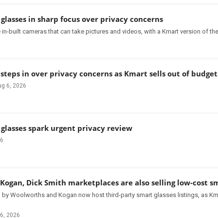
glasses in sharp focus over privacy concerns
in-built cameras that can take pictures and videos, with a Kmart version of the 
teps in over privacy concerns as Kmart sells out of budget
g 6, 2026
glasses spark urgent privacy review
26
Kogan, Dick Smith marketplaces are also selling low-cost sm
 by Woolworths and Kogan now host third-party smart glasses listings, as Kmar
6, 2026