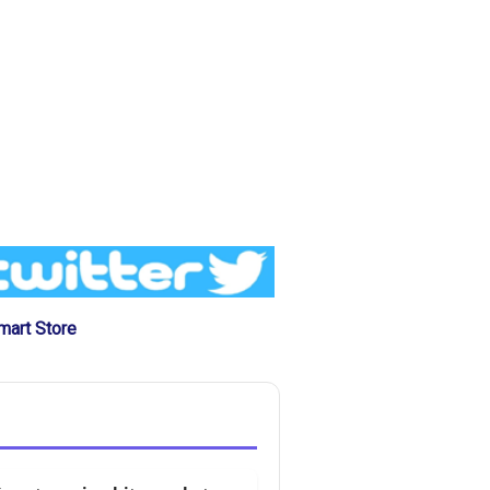
mart Store