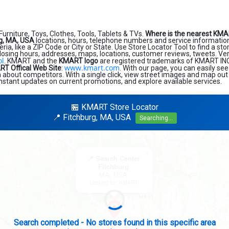
Furniture, Toys, Clothes, Tools, Tablets & TVs.
Where is the nearest KMA
g, MA, USA
locations, hours, telephone numbers and service informatio
eria, like a ZIP Code or City or State. Use Store Locator Tool to find a st
losing hours, addresses, maps, locations, customer reviews, tweets. Very
ol
. KMART and the
KMART logo
are registered trademarks of KMART INC. F
www.kmart.com
T Offical Web Site
:
. With our page, you can easily se
about competitors. With a single click, view street images and map out 
 instant updates on current promotions, and explore available services.
🏪 KMART Store Locator
📍 Fitchburg, MA, USA
Searching...
×
📍 Search Center
Fitchburg
MA, USA
Looking for: KMART
Search completed - No stores found in this specific area