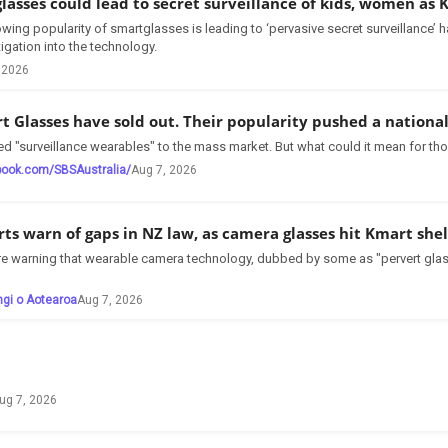
glasses could lead to secret surveillance of kids, women as
owing popularity of smartglasses is leading to ‘pervasive secret surveillance
tigation into the technology.
 2026
t Glasses have sold out. Their popularity pushed a nationa
d "surveillance wearables" to the mass market. But what could it mean for tho
book.com/SBSAustralia/
Aug 7, 2026
rts warn of gaps in NZ law, as camera glasses hit Kmart she
are warning that wearable camera technology, dubbed by some as "pervert glas
ngi o Aotearoa
Aug 7, 2026
ug 7, 2026