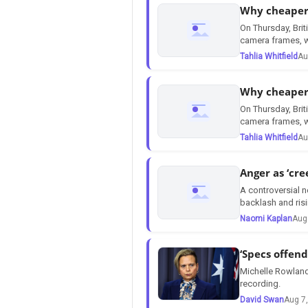
Why cheaper 
On Thursday, Brit
camera frames, w
Tahlia Whitfield
Au
Why cheaper 
On Thursday, Brit
camera frames, w
Tahlia Whitfield
Au
Anger as ‘cre
A controversial n
backlash and risi
Naomi Kaplan
Aug
‘Specs offen
Michelle Rowland
recording.
David Swan
Aug 7