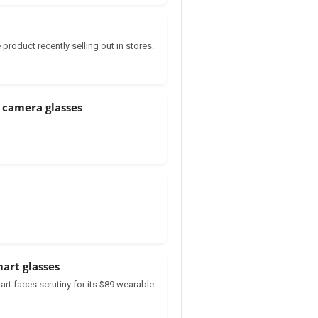
product recently selling out in stores.
 camera glasses
art glasses
t faces scrutiny for its $89 wearable