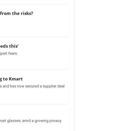
from the risks?
eds this'
pert fears.
ng to Kmart
s and has now secured a supplier deal
mart glasses, amid a growing privacy