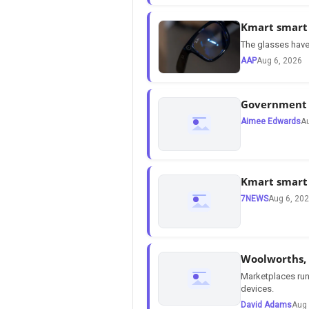
Kmart smart 
The glasses have 
AAP
Aug 6, 2026
Government s
Aimee Edwards
Au
Kmart smart 
7NEWS
Aug 6, 20
Woolworths, 
Marketplaces run
devices.
David Adams
Aug 