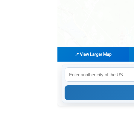
📍 View Larger Map