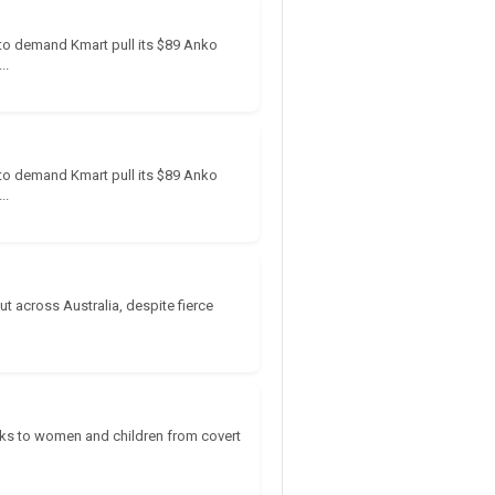
e to demand Kmart pull its $89 Anko
..
e to demand Kmart pull its $89 Anko
..
t across Australia, despite fierce
isks to women and children from covert