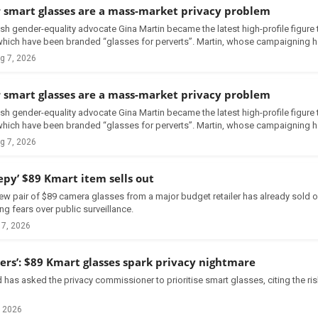
smart glasses are a mass-market privacy problem
ish gender-equality advocate Gina Martin became the latest high-profile figur
hich have been branded “glasses for perverts”. Martin, whose campaigning h.
g 7, 2026
smart glasses are a mass-market privacy problem
ish gender-equality advocate Gina Martin became the latest high-profile figur
hich have been branded “glasses for perverts”. Martin, whose campaigning h.
g 7, 2026
epy’ $89 Kmart item sells out
ew pair of $89 camera glasses from a major budget retailer has already sold ou
ng fears over public surveillance.
 7, 2026
ders’: $89 Kmart glasses spark privacy nightmare
 has asked the privacy commissioner to prioritise smart glasses, citing the r
, 2026