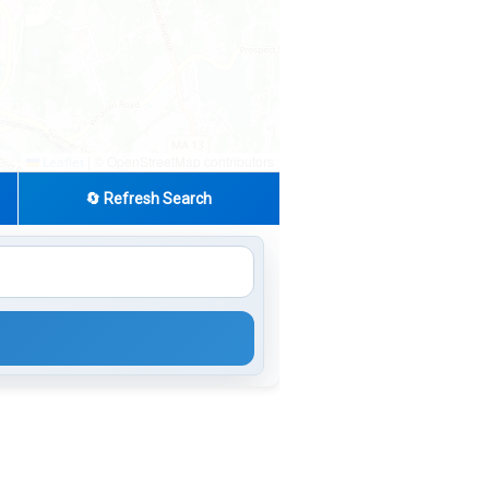
|
© OpenStreetMap contributors
Leaflet
🔄 Refresh Search