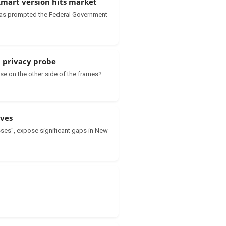
 Kmart version hits market
’ has prompted the Federal Government
l privacy probe
se on the other side of the frames?
lves
ses", expose significant gaps in New