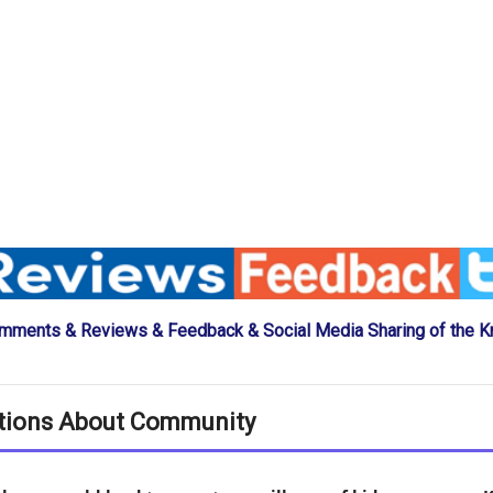
mments & Reviews & Feedback & Social Media Sharing of the K
tions About Community