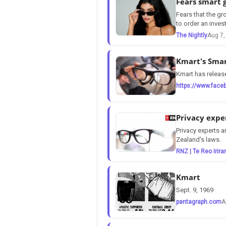
Fears smart 
Fears that the gr
to order an inves
The Nightly
Aug 7,
Kmart's Smar
Kmart has release
https://www.face
Privacy expe
Privacy experts 
Zealand's laws.
RNZ | Te Reo Irira
Kmart
Sept. 9, 1969
pantagraph.com
A