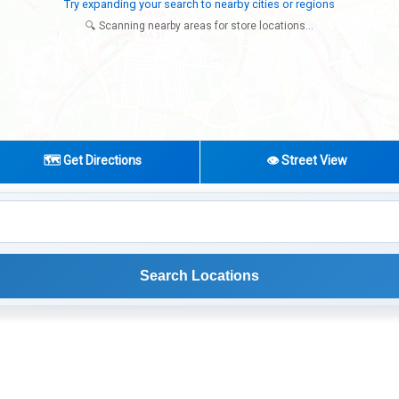
Try expanding your search to nearby cities or regions
🔍 Scanning nearby areas for store locations...
🗺️ Get Directions
👁️ Street View
Search Locations