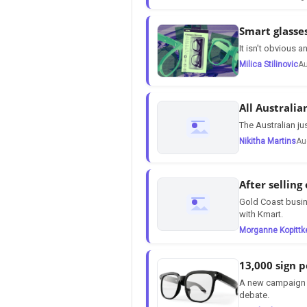
Smart glasse
It isn’t obvious
Milica Stilinovic
Au
All Australia
The Australian ju
Nikitha Martins
Au
After selling
Gold Coast busin
with Kmart.
Morganne Kopittk
13,000 sign p
A new campaign f
debate.