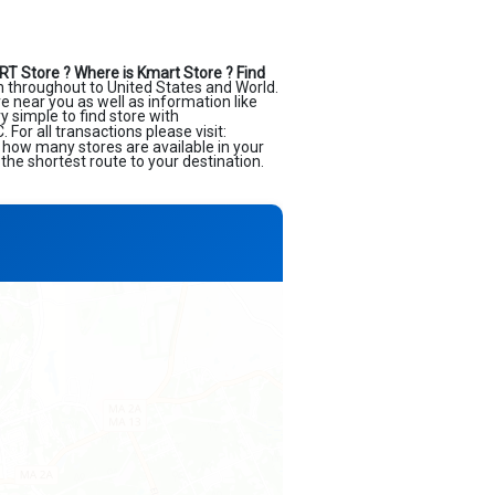
RT Store ?
Where is Kmart Store ?
Find
n throughout to United States and World.
ore near you as well as information like
 simple to find store with
or all transactions please visit:
e how many stores are available in your
the shortest route to your destination.