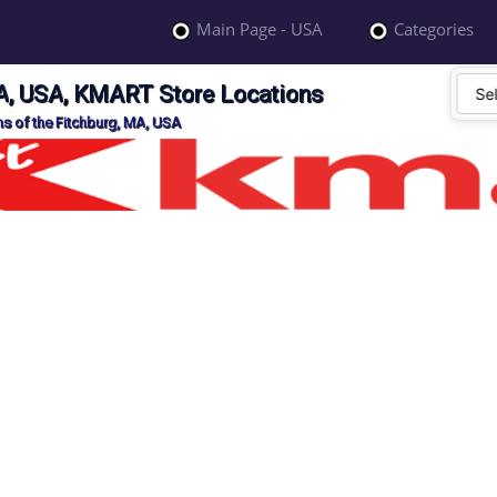
Main Page - USA
Categories
A, USA, KMART Store Locations
s of the Fitchburg, MA, USA