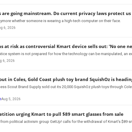
s are going mainstream. Do current privacy laws protect us 
 anymore whether someone is wearing a high-tech computer on their face.
g 6, 2026
ns at risk as controversial Kmart device sells out: 'No one ne
stice system is not prepared for how the technology can be manipulated, an ex
g 6, 2026
 out in Coles, Gold Coast plush toy brand SquishOz is headi
ess Scout Brand Supply sold out its 20,000 SquishOz plush toys through Cole
e
Aug 5, 2026
etition urging Kmart to pull $89 smart glasses from sale
rom political activism group GetUp! calls for the withdrawal of Kmart's $89 s