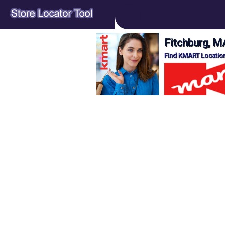
Fitchburg, M
Find KMART Location