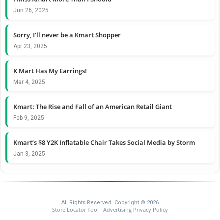
Jun 26, 2025
Sorry, I’ll never be a Kmart Shopper
Apr 23, 2025
K Mart Has My Earrings!
Mar 4, 2025
Kmart: The Rise and Fall of an American Retail Giant
Feb 9, 2025
Kmart’s $8 Y2K Inflatable Chair Takes Social Media by Storm
Jan 3, 2025
All Rights Reserved. Copyright © 2026
Store Locator Tool
Advertising Privacy Policy
-