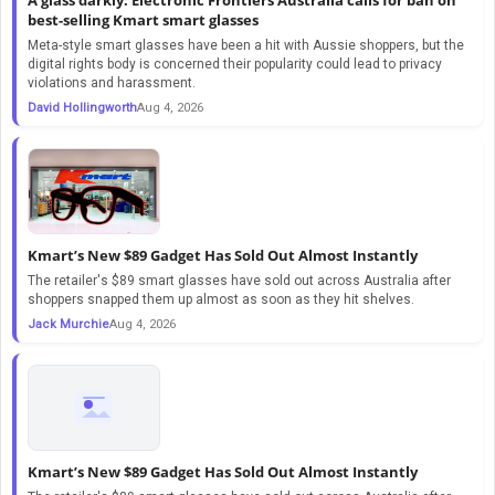
best-selling Kmart smart glasses
Meta-style smart glasses have been a hit with Aussie shoppers, but the
digital rights body is concerned their popularity could lead to privacy
violations and harassment.
David Hollingworth
Aug 4, 2026
Kmart’s New $89 Gadget Has Sold Out Almost Instantly
The retailer's $89 smart glasses have sold out across Australia after
shoppers snapped them up almost as soon as they hit shelves.
Jack Murchie
Aug 4, 2026
Kmart’s New $89 Gadget Has Sold Out Almost Instantly