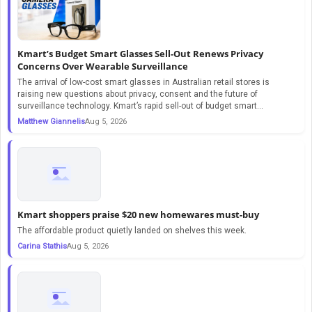
Kmart’s Budget Smart Glasses Sell-Out Renews Privacy
Concerns Over Wearable Surveillance
The arrival of low-cost smart glasses in Australian retail stores is
raising new questions about privacy, consent and the future of
surveillance technology. Kmart’s rapid sell-out of budget smart...
Matthew Giannelis
Aug 5, 2026
Kmart shoppers praise $20 new homewares must-buy
The affordable product quietly landed on shelves this week.
Carina Stathis
Aug 5, 2026