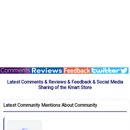
Latest Comments & Reviews & Feedback & Social Media
Sharing of the Kmart Store
Latest Community Mentions About Community