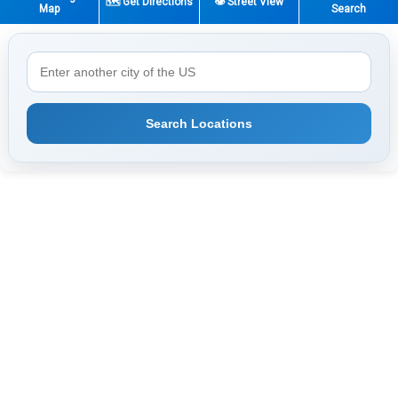
🗺️ Get Directions
👁️ Street View
Map
Search
Search Locations