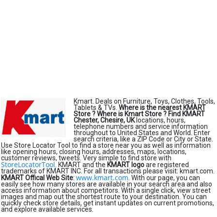
Kmart. Deals on Furniture, Toys, Clothes, Tools,
Tablets & TVs.
Where is the nearest KMART
Store ?
Where is Kmart Store ?
Find KMART
Chester, Chesire, UK
locations, hours,
telephone numbers and service information
throughout to United States and World. Enter
search criteria, like a ZIP Code or City or State.
Use Store Locator Tool to find a store near you as well as information
like opening hours, closing hours, addresses, maps, locations,
customer reviews, tweets. Very simple to find store with
StoreLocatorTool
. KMART and the
KMART logo
are registered
trademarks of KMART INC. For all transactions please visit: kmart.com.
www.kmart.com
KMART Offical Web Site
:
. With our page, you can
easily see how many stores are available in your search area and also
access information about competitors. With a single click, view street
images and map out the shortest route to your destination. You can
quickly check store details, get instant updates on current promotions,
and explore available services.