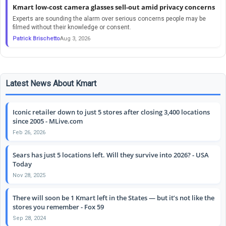
Kmart low-cost camera glasses sell-out amid privacy concerns
Experts are sounding the alarm over serious concerns people may be
filmed without their knowledge or consent.
Patrick Brischetto
Aug 3, 2026
Latest News About Kmart
Iconic retailer down to just 5 stores after closing 3,400 locations
since 2005 - MLive.com
Feb 26, 2026
Sears has just 5 locations left. Will they survive into 2026? - USA
Today
Nov 28, 2025
There will soon be 1 Kmart left in the States — but it’s not like the
stores you remember - Fox 59
Sep 28, 2024