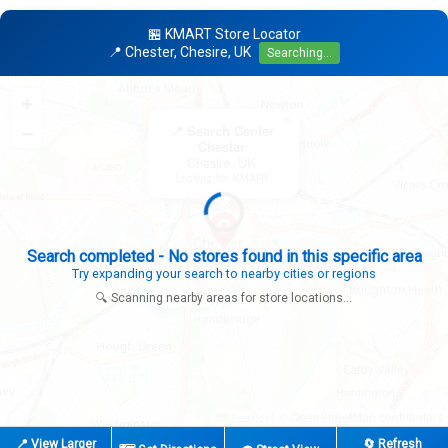
🏪 KMART Store Locator
📍 Chester, Chesire, UK
Searching...
+
×
−
📍 Search Center
Chester
Chesire, UK
Looking for: KMART
Expanding search radius...
Looking for additional store locations
🔍 Scanning nearby areas for store locations...
|
© OpenStreetMap contributors
Leaflet
📍 View Larger
🔄 Refresh