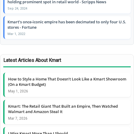
holding prominent spot in retail world - Scripps News
Sep 24, 2024
Kmart’s once-iconic empire has been decimated to only four U.S.
stores - Fortune
Mar 1, 2022
Latest Articles About Kmart
How to Style a Home That Doesn’t Look Like a Kmart Showroom
(On a Kmart Budget)
May 1, 2026
Kmart: The Retail Giant That Built an Empire, Then Watched
Walmart and Amazon Steal It
Mar 7, 2026
I Miss Kmart More Than I Should