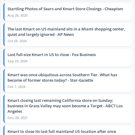
Startling Photos of Sears and Kmart Store Closings - Cheapism
Aug 26, 2025
The last Kmart on US mainland sits in a Miami shopping center,
quiet and largely ignored - AP News
Oct 24, 2024
Last full-size Kmart in US to close - Fox Business
Sep 23, 2024
Kmart was once ubiquitous across Southern Tier. What has
become of former stores today? - Star-Gazette
Feb 7, 2024
Kmart closing last remaining California store on Sunday;
business in Grass Valley may soon become a Target - ABC7 Los
Angeles
Dec 20, 2021
Kmart to close its last full mainland US location after once