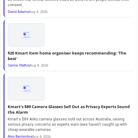
consent.
David Adams
Aug 4, 2026
$20 Kmart item home organiser keeps recommending: 'The
best'
Carina Stathis
Aug 4, 2026
Kmart’s $89 Camera Glasses Sell Out as Privacy Experts Sound
the Alarm
Kmart's $89 Anko camera glasses sold out across Australia, raising
serious privacy concerns as experts warn laws haven't caught up with
cheap wearable cameras.
Alex Barrientos
Aug 4, 2026