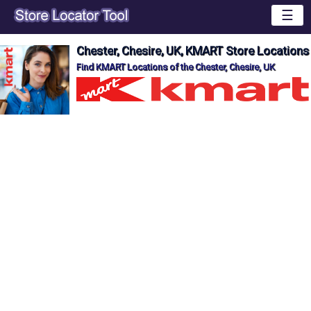
☰
Chester, Chesire, UK, KMART Store Locations
Find KMART Locations of the Chester, Chesire, UK