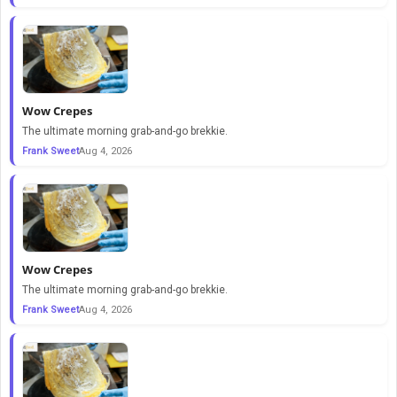
Wow Crepes
The ultimate morning grab-and-go brekkie.
Frank Sweet
Aug 4, 2026
Wow Crepes
The ultimate morning grab-and-go brekkie.
Frank Sweet
Aug 4, 2026