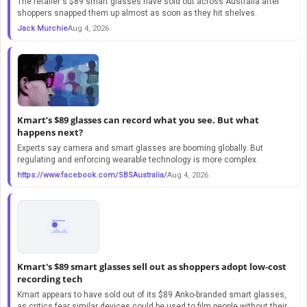
The retailer's $89 smart glasses have sold out across Australia after
shoppers snapped them up almost as soon as they hit shelves.
Jack Murchie
Aug 4, 2026
Kmart’s $89 glasses can record what you see. But what
happens next?
Experts say camera and smart glasses are booming globally. But
regulating and enforcing wearable technology is more complex.
https://www.facebook.com/SBSAustralia/
Aug 4, 2026
Kmart's $89 smart glasses sell out as shoppers adopt low-cost
recording tech
Kmart appears to have sold out of its $89 Anko-branded smart glasses,
as critics fear similar devices could be used to film people without their