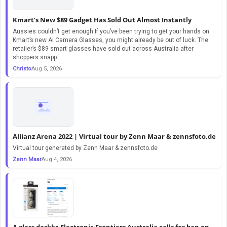
Kmart’s New $89 Gadget Has Sold Out Almost Instantly
Aussies couldn’t get enough If you’ve been trying to get your hands on
Kmart’s new AI Camera Glasses, you might already be out of luck. The
retailer’s $89 smart glasses have sold out across Australia after
shoppers snapp...
Christo
Aug 5, 2026
Allianz Arena 2022 | Virtual tour by Zenn Maar & zennsfoto.de
Virtual tour generated by Zenn Maar & zennsfoto.de
Zenn Maar
Aug 4, 2026
A glass darkly: Electronic Frontiers Australia calls for ban on