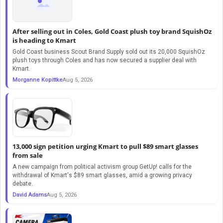
After selling out in Coles, Gold Coast plush toy brand SquishOz
is heading to Kmart
Gold Coast business Scout Brand Supply sold out its 20,000 SquishOz
plush toys through Coles and has now secured a supplier deal with
Kmart.
Morganne Kopittke
Aug 5, 2026
13,000 sign petition urging Kmart to pull $89 smart glasses
from sale
A new campaign from political activism group GetUp! calls for the
withdrawal of Kmart's $89 smart glasses, amid a growing privacy
debate.
David Adams
Aug 5, 2026