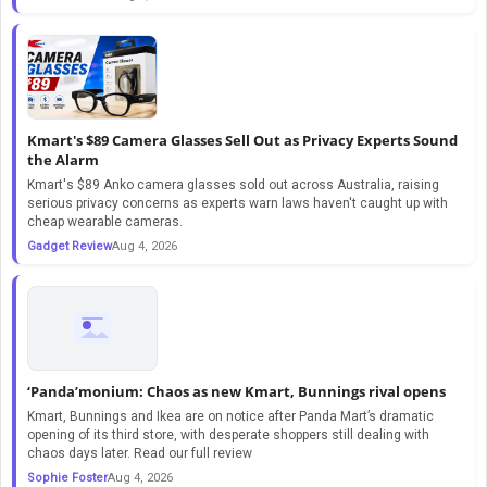
Kmart's $89 Camera Glasses Sell Out as Privacy Experts Sound
the Alarm
Kmart's $89 Anko camera glasses sold out across Australia, raising
serious privacy concerns as experts warn laws haven't caught up with
cheap wearable cameras.
Gadget Review
Aug 4, 2026
‘Panda’monium: Chaos as new Kmart, Bunnings rival opens
Kmart, Bunnings and Ikea are on notice after Panda Mart’s dramatic
opening of its third store, with desperate shoppers still dealing with
chaos days later. Read our full review
Sophie Foster
Aug 4, 2026