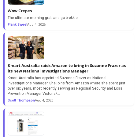
Wow Crepes
The ultimate morning grab-and-go brekkie.
Frank Sweet
Aug 4, 2026
Kmart Australia raids Amazon to bring in Suzanne Frazer as
its new National Investigations Manager
Kmart Australia has appointed Suzanne Frazer as National
Investigations Manager. She joins from Amazon where she spent just
over six years, most recently serving as Regional Security and Loss
Prevention Manager Victoria/...
Scott Thompson
Aug 4, 2026