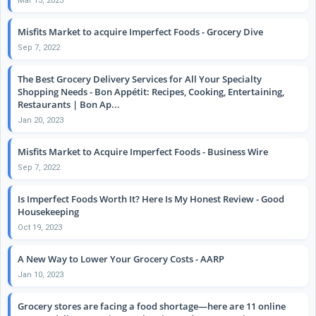
Mar 13, 2023
Misfits Market to acquire Imperfect Foods - Grocery Dive
Sep 7, 2022
The Best Grocery Delivery Services for All Your Specialty
Shopping Needs - Bon Appétit: Recipes, Cooking, Entertaining,
Restaurants | Bon Ap...
Jan 20, 2023
Misfits Market to Acquire Imperfect Foods - Business Wire
Sep 7, 2022
Is Imperfect Foods Worth It? Here Is My Honest Review - Good
Housekeeping
Oct 19, 2023
A New Way to Lower Your Grocery Costs - AARP
Jan 10, 2023
Grocery stores are facing a food shortage—here are 11 online