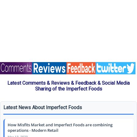
Latest Comments & Reviews & Feedback & Social Media
Sharing of the Imperfect Foods
Latest News About Imperfect Foods
How Misfits Market and Imperfect Foods are combining
operations - Modern Retail