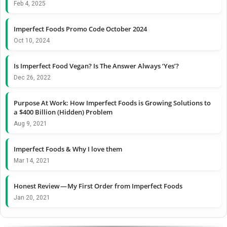
Feb 4, 2025
Imperfect Foods Promo Code October 2024
Oct 10, 2024
Is Imperfect Food Vegan? Is The Answer Always ‘Yes’?
Dec 26, 2022
Purpose At Work: How Imperfect Foods is Growing Solutions to
a $400 Billion (Hidden) Problem
Aug 9, 2021
Imperfect Foods & Why I love them
Mar 14, 2021
Honest Review — My First Order from Imperfect Foods
Jan 20, 2021