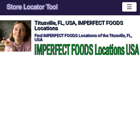
☰
Titusville, FL, USA, IMPERFECT FOODS
Locations
Find IMPERFECT FOODS Locations of the Titusville, FL,
USA