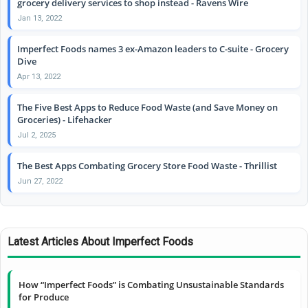
grocery delivery services to shop instead - Ravens Wire
Jan 13, 2022
Imperfect Foods names 3 ex-Amazon leaders to C-suite - Grocery
Dive
Apr 13, 2022
The Five Best Apps to Reduce Food Waste (and Save Money on
Groceries) - Lifehacker
Jul 2, 2025
The Best Apps Combating Grocery Store Food Waste - Thrillist
Jun 27, 2022
Latest Articles About Imperfect Foods
How “Imperfect Foods” is Combating Unsustainable Standards
for Produce