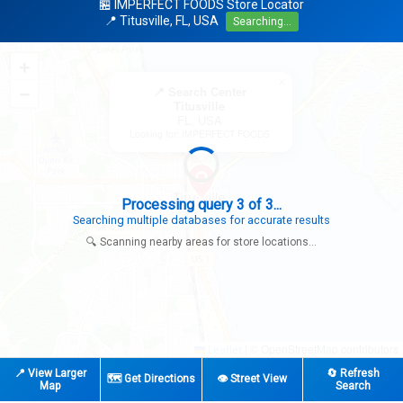
🏪 IMPERFECT FOODS Store Locator
📍 Titusville, FL, USA
Searching...
+
×
−
📍 Search Center
Titusville
FL, USA
Looking for: IMPERFECT FOODS
Search completed - No stores found in this specific area
Try expanding your search to nearby cities or regions
🔍 Scanning nearby areas for store locations...
|
© OpenStreetMap contributors
Leaflet
📍 View Larger
🔄 Refresh
🗺️ Get Directions
👁️ Street View
Map
Search