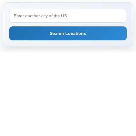
Search Locations