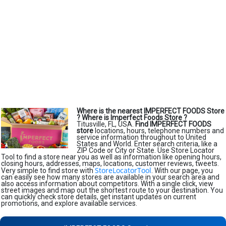
Where is the nearest IMPERFECT FOODS Store
?
Where is Imperfect Foods Store ?
Titusville, FL, USA.
Find IMPERFECT FOODS
store
locations, hours, telephone numbers and
service information throughout to United
States and World. Enter search criteria, like a
ZIP Code or City or State. Use Store Locator
Tool to find a store near you as well as information like opening hours,
closing hours, addresses, maps, locations, customer reviews, tweets.
StoreLocatorTool
Very simple to find store with
. With our page, you
can easily see how many stores are available in your search area and
also access information about competitors. With a single click, view
street images and map out the shortest route to your destination. You
can quickly check store details, get instant updates on current
promotions, and explore available services.