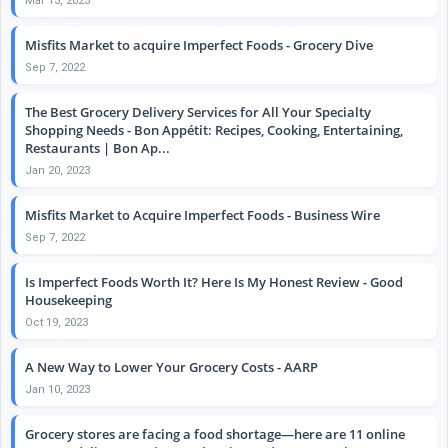
Mar 13, 2023
Misfits Market to acquire Imperfect Foods - Grocery Dive
Sep 7, 2022
The Best Grocery Delivery Services for All Your Specialty
Shopping Needs - Bon Appétit: Recipes, Cooking, Entertaining,
Restaurants | Bon Ap...
Jan 20, 2023
Misfits Market to Acquire Imperfect Foods - Business Wire
Sep 7, 2022
Is Imperfect Foods Worth It? Here Is My Honest Review - Good
Housekeeping
Oct 19, 2023
A New Way to Lower Your Grocery Costs - AARP
Jan 10, 2023
Grocery stores are facing a food shortage—here are 11 online