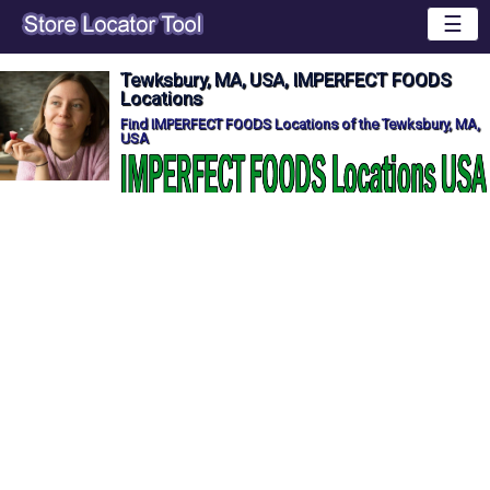
☰
Tewksbury, MA, USA, IMPERFECT FOODS
Locations
Find IMPERFECT FOODS Locations of the Tewksbury, MA,
USA