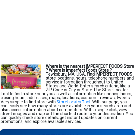
Where is the nearest IMPERFECT FOODS Store
?
Where is Imperfect Foods Store ?
Tewksbury, MA, USA.
Find IMPERFECT FOODS
store
locations, hours, telephone numbers and
service information throughout to United
States and World. Enter search criteria, like a
ZIP Code or City or State. Use Store Locator
Tool to find a store near you as well as information like opening hours,
closing hours, addresses, maps, locations, customer reviews, tweets.
StoreLocatorTool
Very simple to find store with
. With our page, you
can easily see how many stores are available in your search area and
also access information about competitors. With a single click, view
street images and map out the shortest route to your destination. You
can quickly check store details, get instant updates on current
promotions, and explore available services.