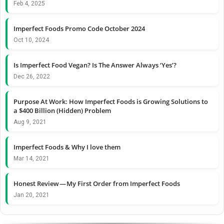
Feb 4, 2025
Imperfect Foods Promo Code October 2024
Oct 10, 2024
Is Imperfect Food Vegan? Is The Answer Always ‘Yes’?
Dec 26, 2022
Purpose At Work: How Imperfect Foods is Growing Solutions to
a $400 Billion (Hidden) Problem
Aug 9, 2021
Imperfect Foods & Why I love them
Mar 14, 2021
Honest Review — My First Order from Imperfect Foods
Jan 20, 2021