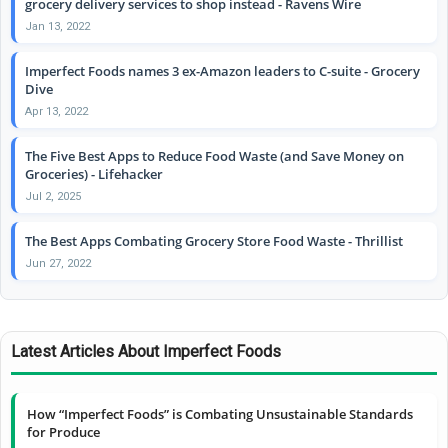
grocery delivery services to shop instead - Ravens Wire
Jan 13, 2022
Imperfect Foods names 3 ex-Amazon leaders to C-suite - Grocery
Dive
Apr 13, 2022
The Five Best Apps to Reduce Food Waste (and Save Money on
Groceries) - Lifehacker
Jul 2, 2025
The Best Apps Combating Grocery Store Food Waste - Thrillist
Jun 27, 2022
Latest Articles About Imperfect Foods
How “Imperfect Foods” is Combating Unsustainable Standards
for Produce