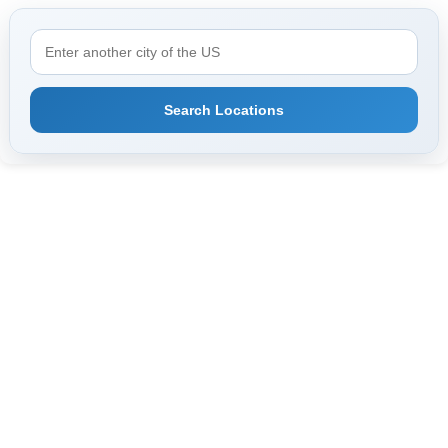
Search Locations