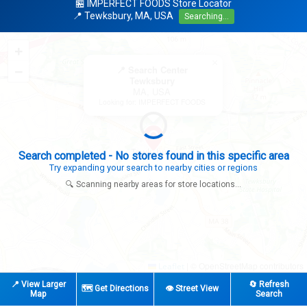
🏪 IMPERFECT FOODS Store Locator
📍 Tewksbury, MA, USA
Searching...
+
×
−
📍 Search Center
Tewksbury
MA, USA
Looking for: IMPERFECT FOODS
Search completed - No stores found in this specific area
Try expanding your search to nearby cities or regions
🔍 Scanning nearby areas for store locations...
|
© OpenStreetMap contributors
Leaflet
📍 View Larger
🔄 Refresh
🗺️ Get Directions
👁️ Street View
Map
Search