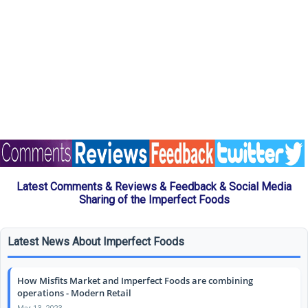
Latest Comments & Reviews & Feedback & Social Media
Sharing of the Imperfect Foods
Latest News About Imperfect Foods
How Misfits Market and Imperfect Foods are combining
operations - Modern Retail