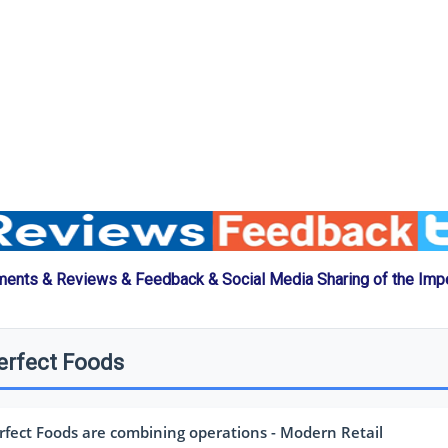
ents & Reviews & Feedback & Social Media Sharing of the Imp
erfect Foods
fect Foods are combining operations - Modern Retail