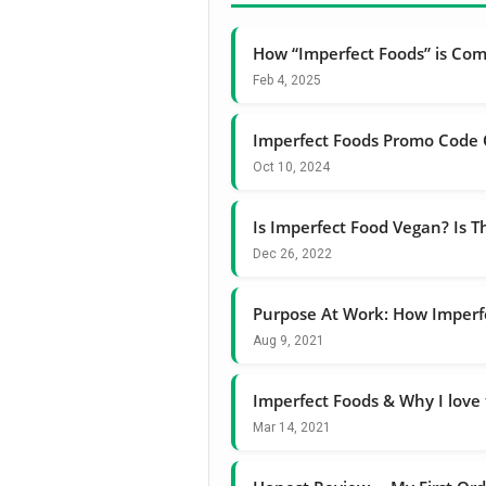
How “Imperfect Foods” is Com
Feb 4, 2025
Imperfect Foods Promo Code 
Oct 10, 2024
Is Imperfect Food Vegan? Is T
Dec 26, 2022
Purpose At Work: How Imperfec
Aug 9, 2021
Imperfect Foods & Why I love
Mar 14, 2021