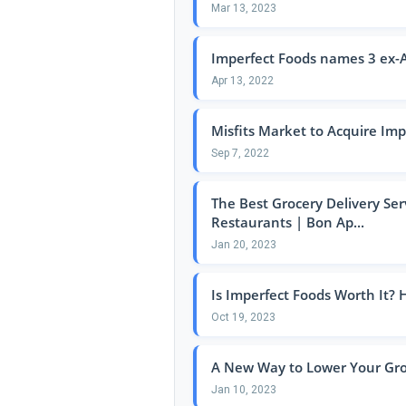
Mar 13, 2023
Imperfect Foods names 3 ex-A
Apr 13, 2022
Misfits Market to Acquire Imp
Sep 7, 2022
The Best Grocery Delivery Serv
Restaurants | Bon Ap...
Jan 20, 2023
Is Imperfect Foods Worth It?
Oct 19, 2023
A New Way to Lower Your Gro
Jan 10, 2023