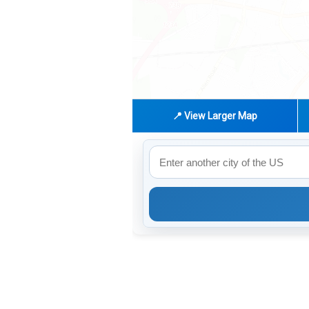
📍 View Larger Map