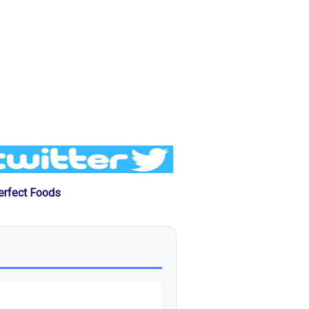
erfect Foods