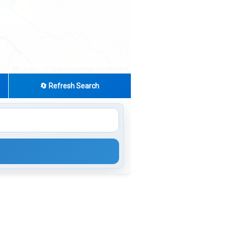
|
© OpenStreetMap contributors
Leaflet
🔄 Refresh Search