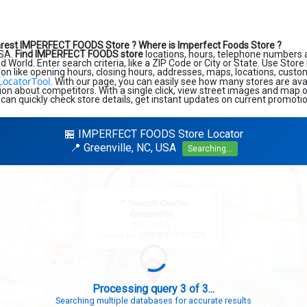
arest IMPERFECT FOODS Store ?
Where is Imperfect Foods Store ?
USA.
Find IMPERFECT FOODS store
locations, hours, telephone numbers 
 World. Enter search criteria, like a ZIP Code or City or State. Use Store
ion like opening hours, closing hours, addresses, maps, locations, custo
LocatorTool
. With our page, you can easily see how many stores are ava
on about competitors. With a single click, view street images and map o
 can quickly check store details, get instant updates on current promotio
🏪 IMPERFECT FOODS Store Locator
📍 Greenville, NC, USA
Searching...
×
📍 Search Center
Greenville
NC, USA
Looking for: IMPERFECT FOODS
Search completed - No stores found in this specific area
Try expanding your search to nearby cities or regions