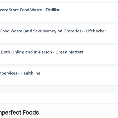
ry Store Food Waste - Thrillist
 Food Waste (and Save Money on Groceries) - Lifehacker
, Both Online and In-Person - Green Matters
 Services - Healthline
Imperfect Foods