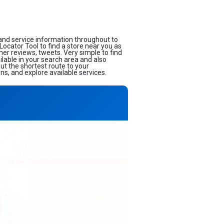
and service information throughout to
 Locator Tool to find a store near you as
mer reviews, tweets. Very simple to find
ilable in your search area and also
ut the shortest route to your
ns, and explore available services.