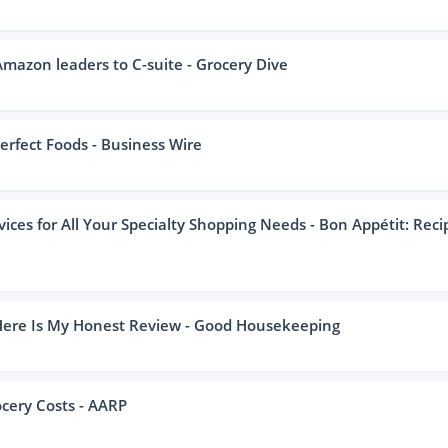
mazon leaders to C-suite - Grocery Dive
erfect Foods - Business Wire
ices for All Your Specialty Shopping Needs - Bon Appétit: Reci
 Here Is My Honest Review - Good Housekeeping
cery Costs - AARP