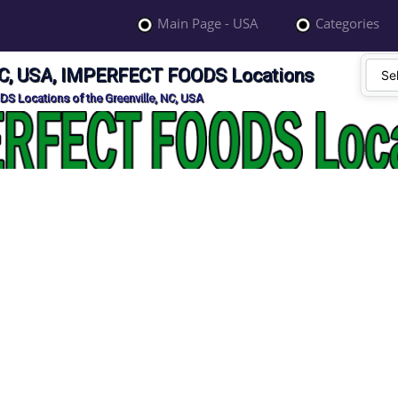
Main Page - USA
Categories
 NC, USA, IMPERFECT FOODS Locations
S Locations of the Greenville, NC, USA