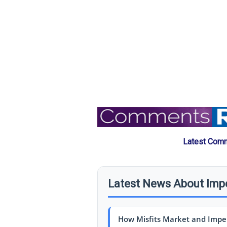
Latest Comm
Latest News About Imp
How Misfits Market and Imper