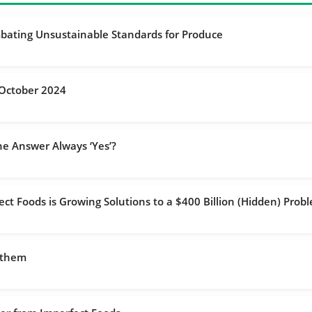
bating Unsustainable Standards for Produce
October 2024
he Answer Always ‘Yes’?
t Foods is Growing Solutions to a $400 Billion (Hidden) Prob
 them