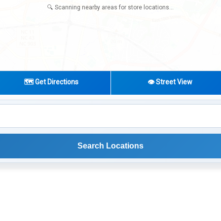
🔍 Scanning nearby areas for store locations...
🗺️ Get Directions
👁️ Street View
Search Locations