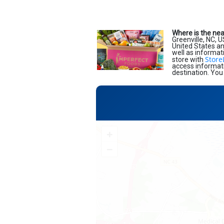
Where is the ne
Greenville, NC, 
United States and
well as informat
Store
store with
access informati
destination. You
+
−