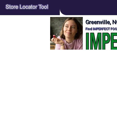
Greenville,
Find IMPERFECT FOOD