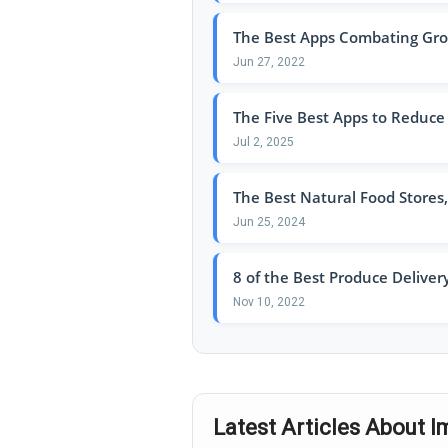
The Best Apps Combating Groce
Jun 27, 2022
The Five Best Apps to Reduce
Jul 2, 2025
The Best Natural Food Stores
Jun 25, 2024
8 of the Best Produce Delivery
Nov 10, 2022
Latest Articles About 