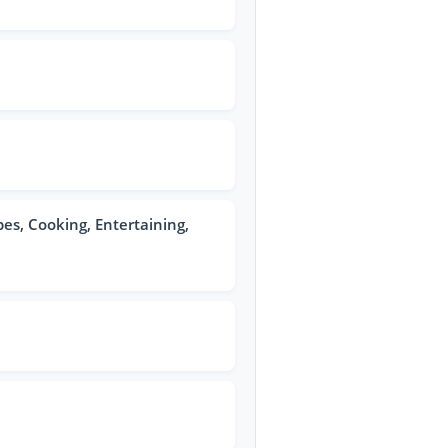
pes, Cooking, Entertaining,