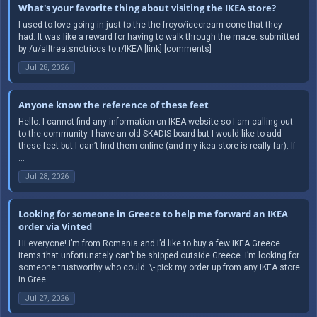
What's your favorite thing about visiting the IKEA store?
I used to love going in just to the the froyo/icecream cone that they
had. It was like a reward for having to walk through the maze. submitted
by /u/alltreatsnotriccs to r/IKEA [link] [comments]
Jul 28, 2026
Anyone know the reference of these feet
Hello. I cannot find any information on IKEA website so I am calling out
to the community. I have an old SKADIS board but I would like to add
these feet but I can’t find them online (and my ikea store is really far). If
...
Jul 28, 2026
Looking for someone in Greece to help me forward an IKEA
order via Vinted
Hi everyone! I’m from Romania and I’d like to buy a few IKEA Greece
items that unfortunately can’t be shipped outside Greece. I’m looking for
someone trustworthy who could: \- pick my order up from any IKEA store
in Gree...
Jul 27, 2026