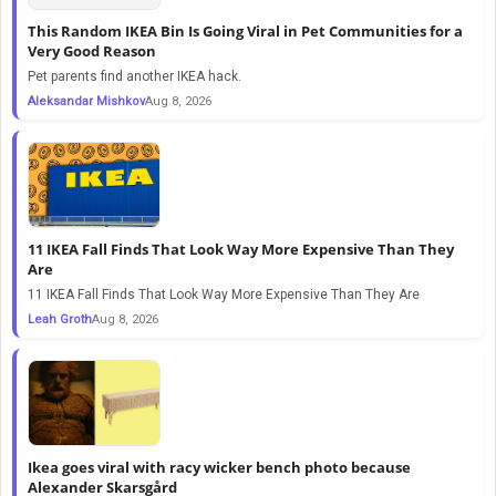
This Random IKEA Bin Is Going Viral in Pet Communities for a
Very Good Reason
Pet parents find another IKEA hack.
Aleksandar Mishkov
Aug 8, 2026
11 IKEA Fall Finds That Look Way More Expensive Than They
Are
11 IKEA Fall Finds That Look Way More Expensive Than They Are
Leah Groth
Aug 8, 2026
Ikea goes viral with racy wicker bench photo because
Alexander Skarsgård