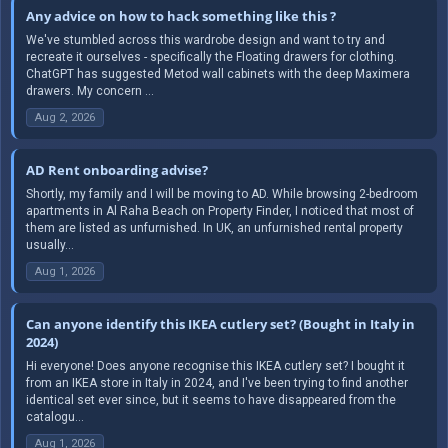
Any advice on how to hack something like this ?
We've stumbled across this wardrobe design and want to try and
recreate it ourselves - specifically the Floating drawers for clothing.
ChatGPT has suggested Metod wall cabinets with the deep Maximera
drawers. My concern ...
Aug 2, 2026
AD Rent onboarding advise?
Shortly, my family and I will be moving to AD. While browsing 2-bedroom
apartments in Al Raha Beach on Property Finder, I noticed that most of
them are listed as unfurnished. In UK, an unfurnished rental property
usually...
Aug 1, 2026
Can anyone identify this IKEA cutlery set? (Bought in Italy in
2024)
Hi everyone! Does anyone recognise this IKEA cutlery set? I bought it
from an IKEA store in Italy in 2024, and I've been trying to find another
identical set ever since, but it seems to have disappeared from the
catalogu...
Aug 1, 2026