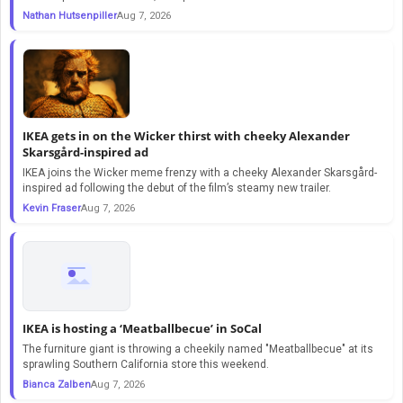
Nathan Hutsenpiller
Aug 7, 2026
IKEA gets in on the Wicker thirst with cheeky Alexander
Skarsgård-inspired ad
IKEA joins the Wicker meme frenzy with a cheeky Alexander Skarsgård-
inspired ad following the debut of the film’s steamy new trailer.
Kevin Fraser
Aug 7, 2026
IKEA is hosting a ‘Meatballbecue’ in SoCal
The furniture giant is throwing a cheekily named "Meatballbecue" at its
sprawling Southern California store this weekend.
Bianca Zalben
Aug 7, 2026