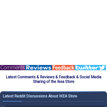
Latest Comments & Reviews & Feedback & Social Media
Sharing of the Ikea Store
Latest Reddit Discussions About IKEA Store