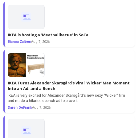
IKEA is hosting a 'Meatballbecue' in SoCal
Bianca Zalben
Aug 7, 2026
IKEA Turns Alexander Skarsgård’s Viral 'Wicker' Man Moment
Into an Ad, and a Bench
IKEA is very excited for Alexander Skarsgård's new sexy "Wicker" film
and made a hilarious bench ad to prove it
Daren DeFrank
Aug 7, 2026