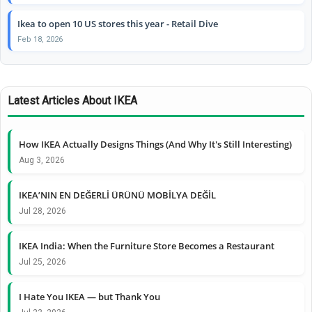
Ikea to open 10 US stores this year - Retail Dive
Feb 18, 2026
Latest Articles About IKEA
How IKEA Actually Designs Things (And Why It's Still Interesting)
Aug 3, 2026
IKEA’NIN EN DEĞERLİ ÜRÜNÜ MOBİLYA DEĞİL
Jul 28, 2026
IKEA India: When the Furniture Store Becomes a Restaurant
Jul 25, 2026
I Hate You IKEA — but Thank You