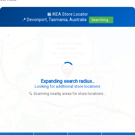
🏪 IKEA Store Locator
📍 Devonport, Tasmania, Australia
Searching...
+
×
−
📍 Search Center
Devonport
Tasmania, Australia
Looking for: IKEA
|
© OpenStreetMap contributors
Leaflet