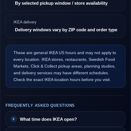
By selected pickup window / store availability
IKEA delivery
Delivery windows vary by ZIP code and order type
These are general IKEA US hours and may not apply to
every location. IKEA stores, restaurants, Swedish Food
Markets, Click & Collect pickup areas, planning studios,
and delivery services may have different schedules.
Check the exact IKEA location hours before you visit.
FREQUENTLY ASKED QUESTIONS
What time does IKEA open?