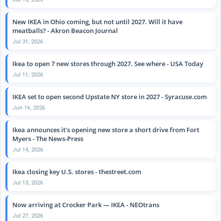
New IKEA in Ohio coming, but not until 2027. Will it have
meatballs? - Akron Beacon Journal
Jul 31, 2026
Ikea to open 7 new stores through 2027. See where - USA Today
Jul 11, 2026
IKEA set to open second Upstate NY store in 2027 - Syracuse.com
Jun 16, 2026
Ikea announces it's opening new store a short drive from Fort
Myers - The News-Press
Jul 14, 2026
Ikea closing key U.S. stores - thestreet.com
Jul 13, 2026
Now arriving at Crocker Park — IKEA - NEOtrans
Jul 27, 2026