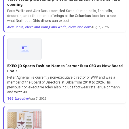
opening
Paris Wolfe and Alex Darus sampled Swedish meatballs, fish balls,
desserts, and other menu offerings at the Columbus location to see
what Northeast Ohio diners can expect.
Alex Darus, cleveland.com,Paris Wolfe, cleveland.com
Aug 7, 2026
EXEC: JD Sports Fashion Names Former Ikea CEO as New Board
Chair
Peter Agnefjäll is currently non-executive director of WPP and was a
member of the Board of Directors at Orkla from 2018 to 2026. His
previous non-executive roles also include footwear retailer Deichmann
and Wizz Air.
SGB Executive
Aug 7, 2026