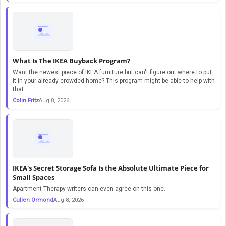
What Is The IKEA Buyback Program?
Want the newest piece of IKEA furniture but can't figure out where to put
it in your already crowded home? This program might be able to help with
that.
Colin Fritz
Aug 8, 2026
IKEA's Secret Storage Sofa Is the Absolute Ultimate Piece for
Small Spaces
Apartment Therapy writers can even agree on this one.
Cullen Ormond
Aug 8, 2026