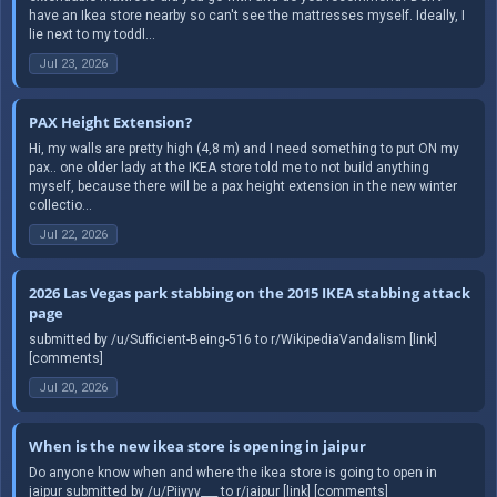
have an Ikea store nearby so can't see the mattresses myself. Ideally, I
lie next to my toddl...
Jul 23, 2026
PAX Height Extension?
Hi, my walls are pretty high (4,8 m) and I need something to put ON my
pax.. one older lady at the IKEA store told me to not build anything
myself, because there will be a pax height extension in the new winter
collectio...
Jul 22, 2026
2026 Las Vegas park stabbing on the 2015 IKEA stabbing attack
page
submitted by /u/Sufficient-Being-516 to r/WikipediaVandalism [link]
[comments]
Jul 20, 2026
When is the new ikea store is opening in jaipur
Do anyone know when and where the ikea store is going to open in
jaipur submitted by /u/Piiyyy___ to r/jaipur [link] [comments]