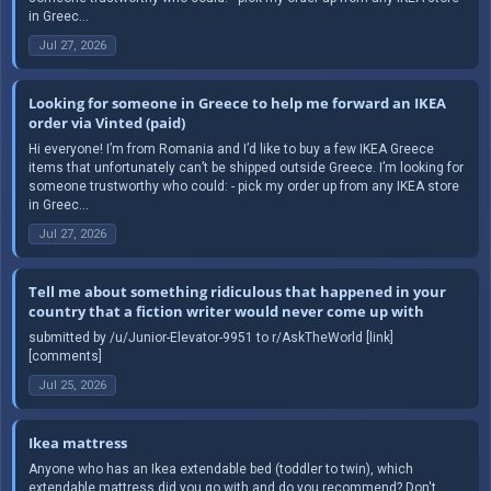
in Greec...
Jul 27, 2026
Looking for someone in Greece to help me forward an IKEA
order via Vinted (paid)
Hi everyone! I’m from Romania and I’d like to buy a few IKEA Greece
items that unfortunately can’t be shipped outside Greece. I’m looking for
someone trustworthy who could: - pick my order up from any IKEA store
in Greec...
Jul 27, 2026
Tell me about something ridiculous that happened in your
country that a fiction writer would never come up with
submitted by /u/Junior-Elevator-9951 to r/AskTheWorld [link]
[comments]
Jul 25, 2026
Ikea mattress
Anyone who has an Ikea extendable bed (toddler to twin), which
extendable mattress did you go with and do you recommend? Don't