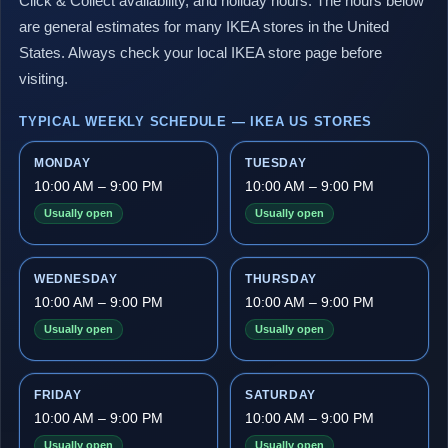
Click & Collect availability, and holiday hours. The hours below
are general estimates for many IKEA stores in the United
States. Always check your local IKEA store page before
visiting.
TYPICAL WEEKLY SCHEDULE — IKEA US STORES
MONDAY
TUESDAY
10:00 AM – 9:00 PM
10:00 AM – 9:00 PM
Usually open
Usually open
WEDNESDAY
THURSDAY
10:00 AM – 9:00 PM
10:00 AM – 9:00 PM
Usually open
Usually open
FRIDAY
SATURDAY
10:00 AM – 9:00 PM
10:00 AM – 9:00 PM
Usually open
Usually open