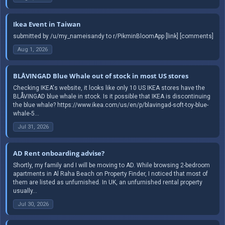
Ikea Event in Taiwan
submitted by /u/my_nameisandy to r/PikminBloomApp [link] [comments]
Aug 1, 2026
BLÅVINGAD Blue Whale out of stock in most US stores
Checking IKEA's website, it looks like only 10 US IKEA stores have the
BLÅVINGAD blue whale in stock. Is it possible that IKEA is discontinuing
the blue whale? https://www.ikea.com/us/en/p/blavingad-soft-toy-blue-
whale-5...
Jul 31, 2026
AD Rent onboarding advise?
Shortly, my family and I will be moving to AD. While browsing 2-bedroom
apartments in Al Raha Beach on Property Finder, I noticed that most of
them are listed as unfurnished. In UK, an unfurnished rental property
usually...
Jul 30, 2026