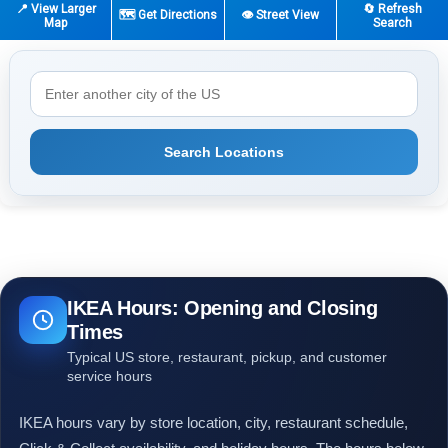
📍 View Larger
🔄 Refresh
🗺️ Get Directions
👁️ Street View
Map
Search
Search Locations
IKEA Hours: Opening and Closing
Times
Typical US store, restaurant, pickup, and customer
service hours
IKEA hours vary by store location, city, restaurant schedule,