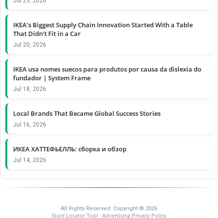
Jul 23, 2026
IKEA’s Biggest Supply Chain Innovation Started With a Table
That Didn’t Fit in a Car
Jul 20, 2026
IKEA usa nomes suecos para produtos por causa da dislexia do
fundador | System Frame
Jul 18, 2026
Local Brands That Became Global Success Stories
Jul 16, 2026
ИКЕА ХАТТЕФЬЕЛЛЬ: сборка и обзор
Jul 14, 2026
All Rights Reserved. Copyright © 2026
Store Locator Tool
Advertising Privacy Policy
-