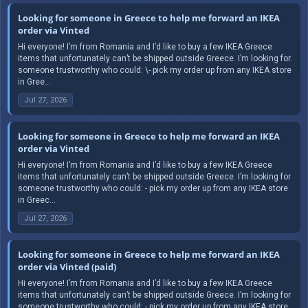
Looking for someone in Greece to help me forward an IKEA
order via Vinted
Hi everyone! I’m from Romania and I’d like to buy a few IKEA Greece
items that unfortunately can’t be shipped outside Greece. I’m looking for
someone trustworthy who could: \- pick my order up from any IKEA store
in Gree...
Jul 27, 2026
Looking for someone in Greece to help me forward an IKEA
order via Vinted
Hi everyone! I’m from Romania and I’d like to buy a few IKEA Greece
items that unfortunately can’t be shipped outside Greece. I’m looking for
someone trustworthy who could: - pick my order up from any IKEA store
in Greec...
Jul 27, 2026
Looking for someone in Greece to help me forward an IKEA
order via Vinted (paid)
Hi everyone! I’m from Romania and I’d like to buy a few IKEA Greece
items that unfortunately can’t be shipped outside Greece. I’m looking for
someone trustworthy who could: - pick my order up from any IKEA store