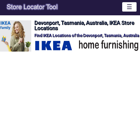
☰
Devonport, Tasmania, Australia, IKEA Store
Locations
Find IKEA Locations of the Devonport, Tasmania, Australia