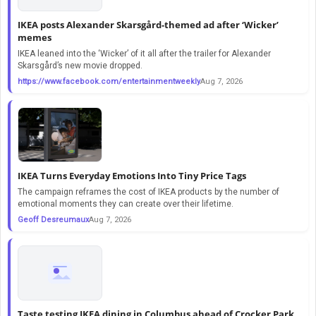
IKEA posts Alexander Skarsgård-themed ad after ‘Wicker’
memes
IKEA leaned into the ‘Wicker’ of it all after the trailer for Alexander
Skarsgård’s new movie dropped.
https://www.facebook.com/entertainmentweekly
Aug 7, 2026
IKEA Turns Everyday Emotions Into Tiny Price Tags
The campaign reframes the cost of IKEA products by the number of
emotional moments they can create over their lifetime.
Geoff Desreumaux
Aug 7, 2026
Taste testing IKEA dining in Columbus ahead of Crocker Park