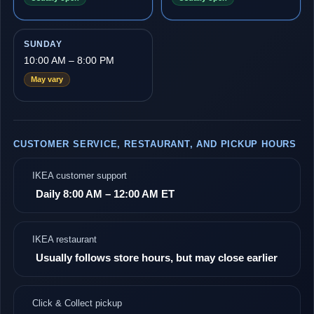
SUNDAY
10:00 AM – 8:00 PM
May vary
CUSTOMER SERVICE, RESTAURANT, AND PICKUP HOURS
IKEA customer support
Daily 8:00 AM – 12:00 AM ET
IKEA restaurant
Usually follows store hours, but may close earlier
Click & Collect pickup