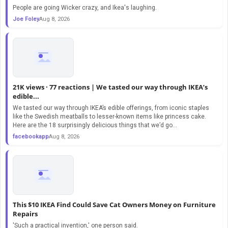
People are going Wicker crazy, and Ikea's laughing.
Joe Foley
Aug 8, 2026
21K views · 77 reactions | We tasted our way through IKEA’s
edible...
We tasted our way through IKEA’s edible offerings, from iconic staples
like the Swedish meatballs to lesser-known items like princess cake.
Here are the 18 surprisingly delicious things that we’d go...
facebookapp
Aug 8, 2026
This $10 IKEA Find Could Save Cat Owners Money on Furniture
Repairs
'Such a practical invention,' one person said.