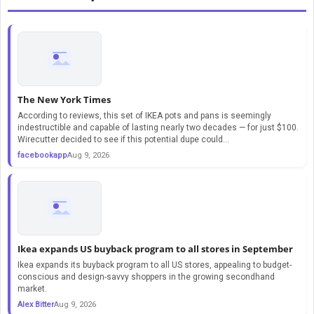
The New York Times
According to reviews, this set of IKEA pots and pans is seemingly
indestructible and capable of lasting nearly two decades — for just $100.
Wirecutter decided to see if this potential dupe could...
facebookapp
Aug 9, 2026
Ikea expands US buyback program to all stores in September
Ikea expands its buyback program to all US stores, appealing to budget-
conscious and design-savvy shoppers in the growing secondhand
market.
Alex Bitter
Aug 9, 2026