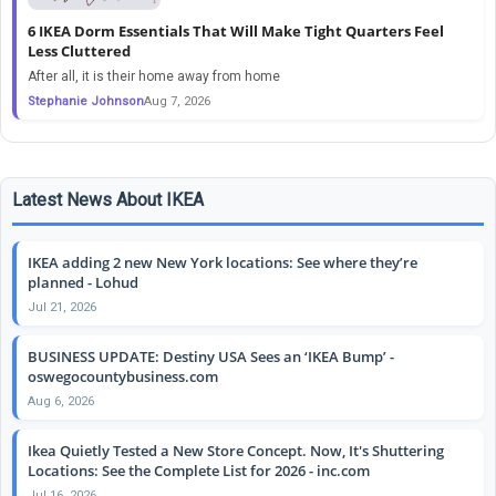
6 IKEA Dorm Essentials That Will Make Tight Quarters Feel
Less Cluttered
After all, it is their home away from home
Stephanie Johnson
Aug 7, 2026
Latest News About IKEA
IKEA adding 2 new New York locations: See where they’re
planned - Lohud
Jul 21, 2026
BUSINESS UPDATE: Destiny USA Sees an ‘IKEA Bump’ -
oswegocountybusiness.com
Aug 6, 2026
Ikea Quietly Tested a New Store Concept. Now, It's Shuttering
Locations: See the Complete List for 2026 - inc.com
Jul 16, 2026