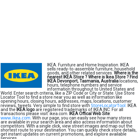
IKEA. Furniture and Home Inspiration. IKEA
sells ready-to-assemble furniture, household
goods, and other related services.
Where is the
nearest IKEA Store ?
Where is Ikea Store ?
Find
IKEA Devonport, Tasmania, Australia
locations,
hours, telephone numbers and service
information throughout to United States and
World. Enter search criteria, like a ZIP Code or City or State. Use Store
Locator Tool to find a store near you as well as information like
opening hours, closing hours, addresses, maps, locations, customer
StoreLocatorTool
reviews, tweets. Very simple to find store with
. IKEA
and the
IKEA logo
are registered trademarks of IKEA INC. For all
transactions please visit: ikea.com.
IKEA Offical Web Site
:
www.ikea.com
. With our page, you can easily see how many stores
are available in your search area and also access information about
competitors. With a single click, view street images and map out the
shortest route to your destination. You can quickly check store details,
get instant updates on current promotions, and explore available
services.