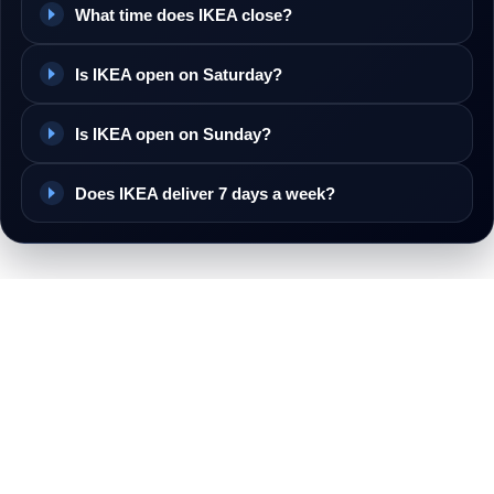
What time does IKEA close?
Is IKEA open on Saturday?
Is IKEA open on Sunday?
Does IKEA deliver 7 days a week?