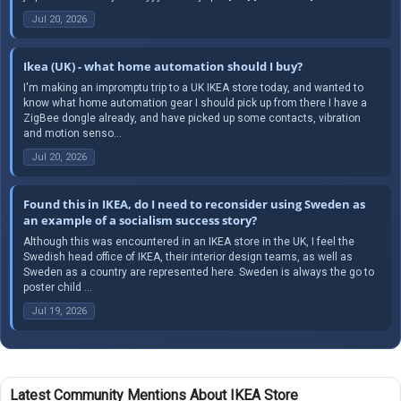
Jul 20, 2026
Ikea (UK) - what home automation should I buy?
I'm making an impromptu trip to a UK IKEA store today, and wanted to
know what home automation gear I should pick up from there I have a
ZigBee dongle already, and have picked up some contacts, vibration
and motion senso...
Jul 20, 2026
Found this in IKEA, do I need to reconsider using Sweden as
an example of a socialism success story?
Although this was encountered in an IKEA store in the UK, I feel the
Swedish head office of IKEA, their interior design teams, as well as
Sweden as a country are represented here. Sweden is always the go to
poster child ...
Jul 19, 2026
Latest Community Mentions About IKEA Store