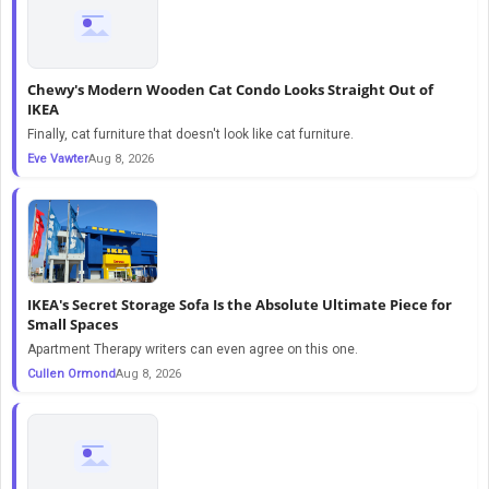
Chewy's Modern Wooden Cat Condo Looks Straight Out of
IKEA
Finally, cat furniture that doesn't look like cat furniture.
Eve Vawter
Aug 8, 2026
IKEA's Secret Storage Sofa Is the Absolute Ultimate Piece for
Small Spaces
Apartment Therapy writers can even agree on this one.
Cullen Ormond
Aug 8, 2026