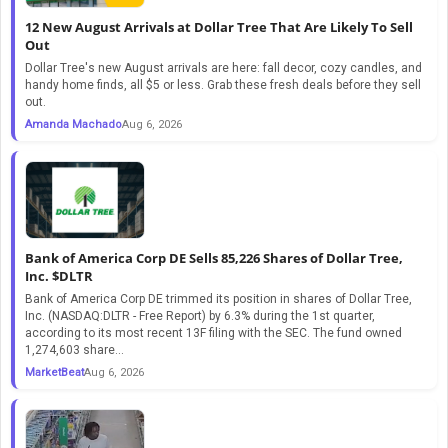
12 New August Arrivals at Dollar Tree That Are Likely To Sell
Out
Dollar Tree's new August arrivals are here: fall decor, cozy candles, and
handy home finds, all $5 or less. Grab these fresh deals before they sell
out.
Amanda Machado
Aug 6, 2026
Bank of America Corp DE Sells 85,226 Shares of Dollar Tree,
Inc. $DLTR
Bank of America Corp DE trimmed its position in shares of Dollar Tree,
Inc. (NASDAQ:DLTR - Free Report) by 6.3% during the 1st quarter,
according to its most recent 13F filing with the SEC. The fund owned
1,274,603 share...
MarketBeat
Aug 6, 2026