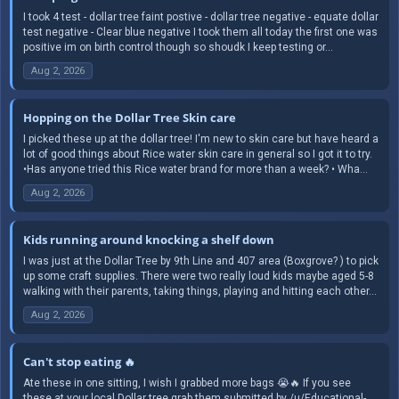
I took 4 test - dollar tree faint postive - dollar tree negative - equate dollar
test negative - Clear blue negative I took them all today the first one was
positive im on birth control though so shoudk I keep testing or...
Aug 2, 2026
Hopping on the Dollar Tree Skin care
I picked these up at the dollar tree! I'm new to skin care but have heard a
lot of good things about Rice water skin care in general so I got it to try.
•Has anyone tried this Rice water brand for more than a week? • Wha...
Aug 2, 2026
Kids running around knocking a shelf down
I was just at the Dollar Tree by 9th Line and 407 area (Boxgrove? ) to pick
up some craft supplies. There were two really loud kids maybe aged 5-8
walking with their parents, taking things, playing and hitting each other...
Aug 2, 2026
Can't stop eating 🔥
Ate these in one sitting, I wish I grabbed more bags 😭🔥 If you see
these at your local Dollar tree grab them submitted by /u/Educational-