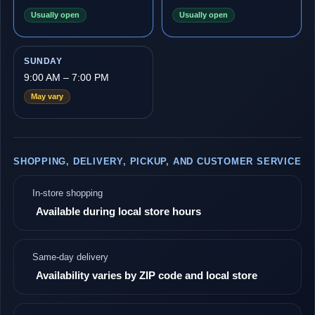
Usually open
Usually open
SUNDAY
9:00 AM – 7:00 PM
May vary
SHOPPING, DELIVERY, PICKUP, AND CUSTOMER SERVICE
In-store shopping
Available during local store hours
Same-day delivery
Availability varies by ZIP code and local store