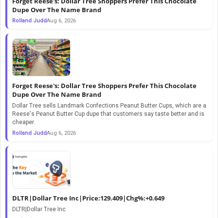
Forget Reese's: Dollar Tree Shoppers Prefer This Chocolate
Dupe Over The Name Brand
Rolland Judd
Aug 6, 2026
Forget Reese's: Dollar Tree Shoppers Prefer This Chocolate
Dupe Over The Name Brand
Dollar Tree sells Landmark Confections Peanut Butter Cups, which are a
Reese's Peanut Butter Cup dupe that customers say taste better and is
cheaper.
Rolland Judd
Aug 6, 2026
DLTR|Dollar Tree Inc|Price:129.409|Chg%:+0.649
DLTR|Dollar Tree Inc