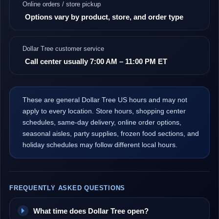
Online orders / store pickup
Options vary by product, store, and order type
Dollar Tree customer service
Call center usually 7:00 AM – 11:00 PM ET
These are general Dollar Tree US hours and may not
apply to every location. Store hours, shopping center
schedules, same-day delivery, online order options,
seasonal aisles, party supplies, frozen food sections, and
holiday schedules may follow different local hours.
FREQUENTLY ASKED QUESTIONS
What time does Dollar Tree open?