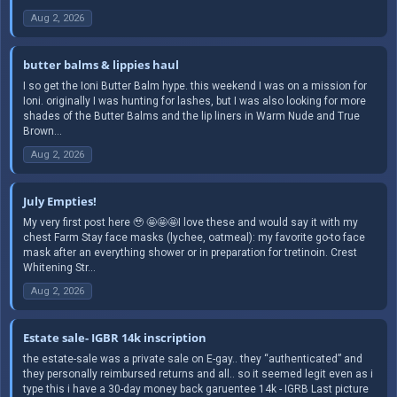
Aug 2, 2026
butter balms & lippies haul
I so get the Ioni Butter Balm hype. this weekend I was on a mission for
Ioni. originally I was hunting for lashes, but I was also looking for more
shades of the Butter Balms and the lip liners in Warm Nude and True
Brown...
Aug 2, 2026
July Empties!
My very first post here 🥹 🤩🤩🤩I love these and would say it with my
chest Farm Stay face masks (lychee, oatmeal): my favorite go-to face
mask after an everything shower or in preparation for tretinoin. Crest
Whitening Str...
Aug 2, 2026
Estate sale- IGBR 14k inscription
the estate-sale was a private sale on E-gay.. they “authenticated” and
they personally reimbursed returns and all.. so it seemed legit even as i
type this i have a 30-day money back garuentee 14k - IGRB Last picture