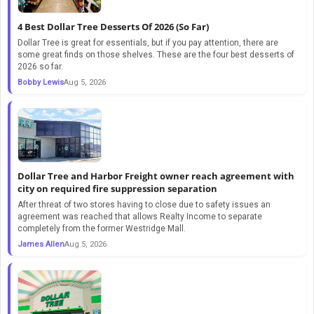
4 Best Dollar Tree Desserts Of 2026 (So Far)
Dollar Tree is great for essentials, but if you pay attention, there are
some great finds on those shelves. These are the four best desserts of
2026 so far.
Bobby Lewis
Aug 5, 2026
Dollar Tree and Harbor Freight owner reach agreement with
city on required fire suppression separation
After threat of two stores having to close due to safety issues an
agreement was reached that allows Realty Income to separate
completely from the former Westridge Mall.
James Allen
Aug 5, 2026