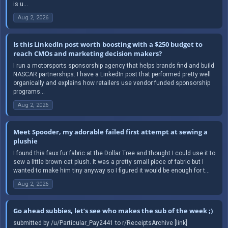
is u...
Aug 2, 2026
Is this LinkedIn post worth boosting with a $250 budget to
reach CMOs and marketing decision makers?
I run a motorsports sponsorship agency that helps brands find and build
NASCAR partnerships. I have a LinkedIn post that performed pretty well
organically and explains how retailers use vendor funded sponsorship
programs...
Aug 2, 2026
Meet Spooder, my adorable failed first attempt at sewing a
plushie
I found this faux fur fabric at the Dollar Tree and thought I could use it to
sew a little brown cat plush. It was a pretty small piece of fabric but I
wanted to make him tiny anyway so I figured it would be enough for t...
Aug 2, 2026
Go ahead subbies, let’s see who makes the sub of the week ;)
submitted by /u/Particular_Pay2441 to r/ReceiptsArchive [link]