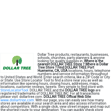
Dollar Tree products; restaurants, businesses,
schools, churches, party planners & anyone
looking for quality supplies in.
Where is the
nearest DOLLAR TREE Store ?
Where is Dollar
Tree Store ?
Find DOLLAR TREE Port
Hueneme, CA, USA
locations, hours, telephone
numbers and service information throughout
to United States and World. Enter search criteria, like a ZIP Code or City
or State. Use Store Locator Tool to find a store near you as well as
information like opening hours, closing hours, addresses, maps,
locations, customer reviews, tweets. Very simple to find store with
StoreLocatorTool
. DOLLAR TREE and the
DOLLAR TREE logo
are
registered trademarks of DOLLAR TREE INC. For all transactions
please visit: dollartree.com.
DOLLAR TREE Offical Web Site
:
www.dollartree.com
. With our page, you can easily see how many
stores are available in your search area and also access information
about competitors. With a single click, view street images and map out
the shortest route to your destination. You can quickly check store