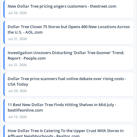
New Dollar Tree pricing angers customers - thestreet.com
Jul 24, 2026
Dollar Tree Closes 75 Stores but Opens 400 New Locations Across
the U.S. - AOL.com
Jul 21, 2026
Investigation Uncovers Disturbing ‘Dollar Tree Gooner’ Trend:
Report - People.com
Jul 21, 2026
Dollar Tree price scanners fuel online debate over rising costs -
USA Today
Jul 23, 2026
11 Best New Dollar Tree Finds Hitting Shelves in Mid-July -
bestlifeonline.com
Jul 15, 2026
How Dollar Tree Is Catering To the Upper Crust With Stores in
Affluent Neighborhoods - Realtor.com