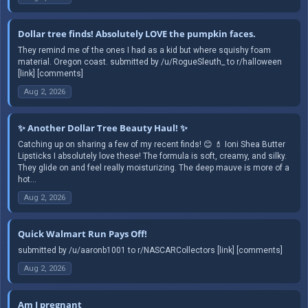
Dollar tree finds! Absolutely LOVE the pumpkin faces.
They remind me of the ones I had as a kid but where squishy foam
material. Oregon coast. submitted by /u/RogueSleuth_ to r/halloween
[link] [comments]
Aug 2, 2026
✨ Another Dollar Tree Beauty Haul! ✨
Catching up on sharing a few of my recent finds! 😊 💄 Ioni Shea Butter
Lipsticks I absolutely love these! The formula is soft, creamy, and silky.
They glide on and feel really moisturizing. The deep mauve is more of a
hot...
Aug 2, 2026
Quick Walmart Run Pays Off!
submitted by /u/aaronb1001 to r/NASCARCollectors [link] [comments]
Aug 2, 2026
Am I pregnant