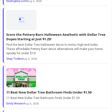
tradingkey.com
Aug 6, 2026
Score the Pottery Barn Halloween Aesthetic with Dollar Tree
Dupes Starting at Just $1.25!
Find the best Dollar Tree Halloween decor to mimic high-end looks.
These affordable Pottery Barn decor alternatives will make your home
spooky for under $10!
Shay Trotter
Aug 6, 2026
11 Best New Dollar Tree Bathroom Finds Under $1.50
11 Best New Dollar Tree Bathroom Finds Under $1.50
Emily Weaver
Aug 6, 2026