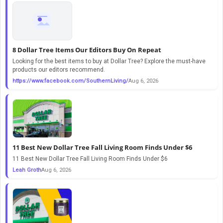
8 Dollar Tree Items Our Editors Buy On Repeat
Looking for the best items to buy at Dollar Tree? Explore the must-have
products our editors recommend.
https://www.facebook.com/SouthernLiving/
Aug 6, 2026
11 Best New Dollar Tree Fall Living Room Finds Under $6
11 Best New Dollar Tree Fall Living Room Finds Under $6
Leah Groth
Aug 6, 2026