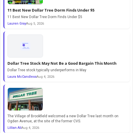
11 Best New Dollar Tree Dorm Finds Under $5
11 Best New Dollar Tree Dorm Finds Under $5
Lauren Gray
Aug 5, 2026
Dollar Tree Stock May Not Be a Good Bargain This Month
Dollar Tree stock typically underperforms in May
Laura McCandless
Aug 4, 2026
The Village of Brookfield welcomed a new Dollar Tree last month on
Ogden Avenue, at the site of the former CVS.
Lillian Ali
Aug 4, 2026