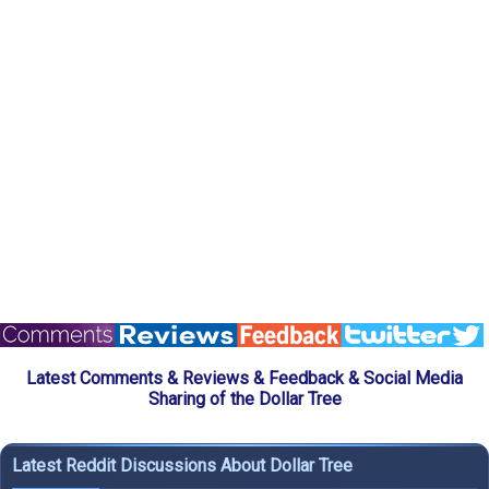
Latest Comments & Reviews & Feedback & Social Media
Sharing of the Dollar Tree
Latest Reddit Discussions About Dollar Tree