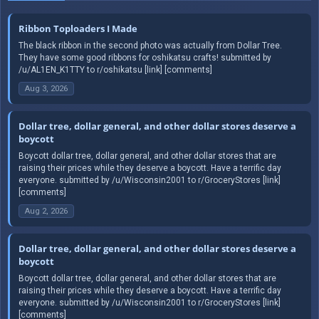
Ribbon Toploaders I Made
The black ribbon in the second photo was actually from Dollar Tree.
They have some good ribbons for oshikatsu crafts! submitted by
/u/AL1EN_K1TTY to r/oshikatsu [link] [comments]
Aug 3, 2026
Dollar tree, dollar general, and other dollar stores deserve a
boycott
Boycott dollar tree, dollar general, and other dollar stores that are
raising their prices while they deserve a boycott. Have a terrific day
everyone. submitted by /u/Wisconsin2001 to r/GroceryStores [link]
[comments]
Aug 2, 2026
Dollar tree, dollar general, and other dollar stores deserve a
boycott
Boycott dollar tree, dollar general, and other dollar stores that are
raising their prices while they deserve a boycott. Have a terrific day
everyone. submitted by /u/Wisconsin2001 to r/GroceryStores [link]
[comments]