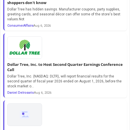
shoppers don't know
Dollar Tree has hidden savings. Manufacturer coupons, party supplies,
greeting cards, and seasonal décor can offer some of the store's best
values.Not
ConsumerAffairs
Aug 6, 2026
Dollar Tree, Inc. to Host Second Quarter Earnings Conference
Call
Dollar Tree, Inc. (NASDAQ: DLTR), will report financial results for the
second quarter of fiscal year 2026 ended on August 1, 2026, before the
stock market o...
Daniel Delrosario
Aug 6, 2026