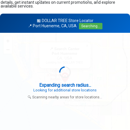
details, get instant updates on current promotions, and explore
available services.
🏪 DOLLAR TREE Store Locator
📍 Port Hueneme, CA, USA
Searching...
+
×
−
📍 Search Center
Port Hueneme
CA, USA
Looking for: DOLLAR TREE
Expanding search radius...
Looking for additional store locations
🔍 Scanning nearby areas for store locations...