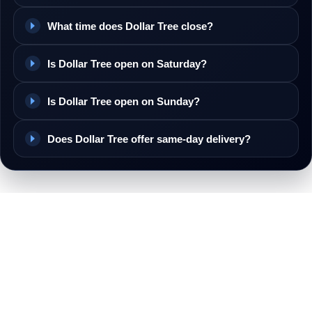
What time does Dollar Tree close?
Is Dollar Tree open on Saturday?
Is Dollar Tree open on Sunday?
Does Dollar Tree offer same-day delivery?