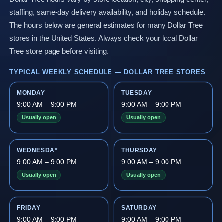
staffing, same-day delivery availability, and holiday schedule.
The hours below are general estimates for many Dollar Tree
stores in the United States. Always check your local Dollar
Tree store page before visiting.
TYPICAL WEEKLY SCHEDULE — DOLLAR TREE STORES
MONDAY
TUESDAY
9:00 AM – 9:00 PM
9:00 AM – 9:00 PM
Usually open
Usually open
WEDNESDAY
THURSDAY
9:00 AM – 9:00 PM
9:00 AM – 9:00 PM
Usually open
Usually open
FRIDAY
SATURDAY
9:00 AM – 9:00 PM
9:00 AM – 9:00 PM