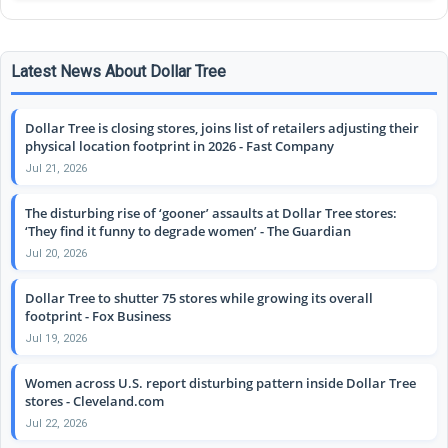
Latest News About Dollar Tree
Dollar Tree is closing stores, joins list of retailers adjusting their
physical location footprint in 2026 - Fast Company
Jul 21, 2026
The disturbing rise of ‘gooner’ assaults at Dollar Tree stores:
‘They find it funny to degrade women’ - The Guardian
Jul 20, 2026
Dollar Tree to shutter 75 stores while growing its overall
footprint - Fox Business
Jul 19, 2026
Women across U.S. report disturbing pattern inside Dollar Tree
stores - Cleveland.com
Jul 22, 2026