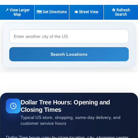
|
© OpenStreetMap contributors
Leaflet
📍 View Larger
🔄 Refresh
🗺️ Get Directions
👁️ Street View
Map
Search
Search Locations
Dollar Tree Hours: Opening and
Closing Times
Typical US store, shopping, same-day delivery, and
customer service hours
Dollar Tree hours vary by store location, city, shopping center,