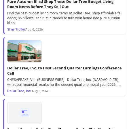
Pure Autumn Bliss! Shop These Dollar Tree Budget Living
Room Items Before They Sell Out
Find the best budget living room items at Dollar Tree. Shop affordable fall
decor, $5 pillows, and rustic pieces to turn your home into pure autumn
bliss.
Shay Trotter
Aug 6, 2026
Dollar Tree, Inc. to Host Second Quarter Earnings Conference
Call
CHESAPEAKE, Va.--(BUSINESS WIRE)-- Dollar Tree, Inc. (NASDAQ: DLTR),
will report financial results for the second quarter of fiscal year 2026…...
Dollar Tree, Inc.
Aug 6, 2026