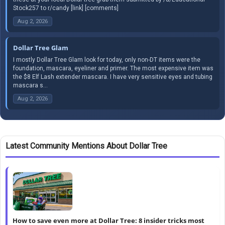
Stock257 to r/candy [link] [comments]
Aug 2, 2026
Dollar Tree Glam
I mostly Dollar Tree Glam look for today, only non-DT items were the
foundation, mascara, eyeliner and primer. The most expensive item was
the $8 Elf Lash extender mascara. I have very sensitive eyes and tubing
mascara s...
Aug 2, 2026
Latest Community Mentions About Dollar Tree
How to save even more at Dollar Tree: 8 insider tricks most