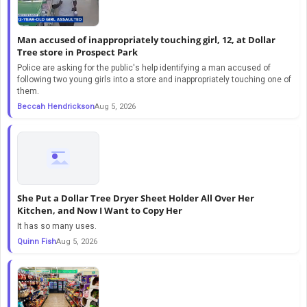
Man accused of inappropriately touching girl, 12, at Dollar
Tree store in Prospect Park
Police are asking for the public's help identifying a man accused of
following two young girls into a store and inappropriately touching one of
them.
Beccah Hendrickson
Aug 5, 2026
She Put a Dollar Tree Dryer Sheet Holder All Over Her
Kitchen, and Now I Want to Copy Her
It has so many uses.
Quinn Fish
Aug 5, 2026