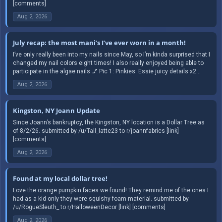
[comments]
Aug 2, 2026
July recap: the most mani’s I’ve ever worn in a month!
I’ve only really been into my nails since May, so I’m kinda surprised that I
changed my nail colors eight times! I also really enjoyed being able to
participate in the algae nails 💅 Pic 1: Pinkies: Essie juicy details x2...
Aug 2, 2026
Kingston, NY Joann Update
Since Joann’s bankruptcy, the Kingston, NY location is a Dollar Tree as
of 8/2/26. submitted by /u/Tall_latte23 to r/joannfabrics [link]
[comments]
Aug 2, 2026
Found at my local dollar tree!
Love the orange pumpkin faces we found! They remind me of the ones I
had as a kid only they were squishy foam material. submitted by
/u/RogueSleuth_ to r/HalloweenDecor [link] [comments]
Aug 2, 2026