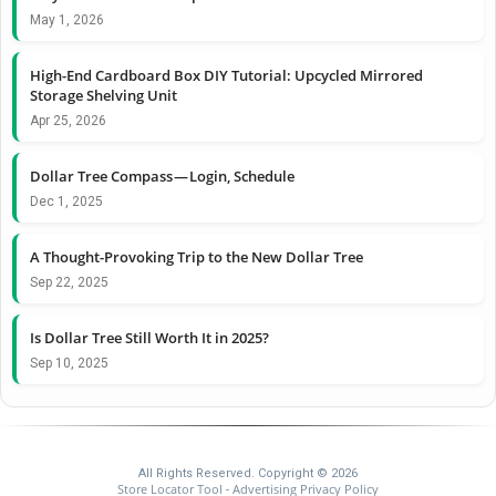
May 1, 2026
High-End Cardboard Box DIY Tutorial: Upcycled Mirrored
Storage Shelving Unit
Apr 25, 2026
Dollar Tree Compass — Login, Schedule
Dec 1, 2025
A Thought-Provoking Trip to the New Dollar Tree
Sep 22, 2025
Is Dollar Tree Still Worth It in 2025?
Sep 10, 2025
All Rights Reserved. Copyright © 2026
Store Locator Tool
Advertising Privacy Policy
-