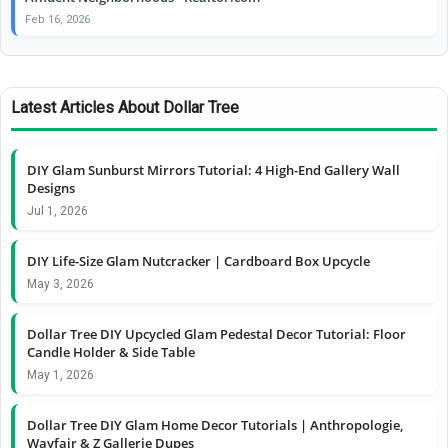
Feb 16, 2026
Latest Articles About Dollar Tree
DIY Glam Sunburst Mirrors Tutorial: 4 High-End Gallery Wall
Designs
Jul 1, 2026
DIY Life-Size Glam Nutcracker | Cardboard Box Upcycle
May 3, 2026
Dollar Tree DIY Upcycled Glam Pedestal Decor Tutorial: Floor
Candle Holder & Side Table
May 1, 2026
Dollar Tree DIY Glam Home Decor Tutorials | Anthropologie,
Wayfair & Z Gallerie Dupes