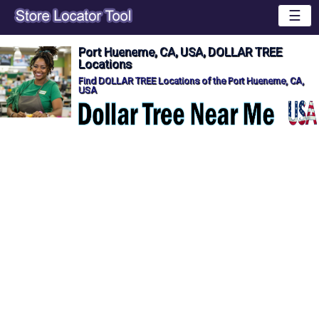
☰
Port Hueneme, CA, USA, DOLLAR TREE
Locations
Find DOLLAR TREE Locations of the Port Hueneme, CA,
USA