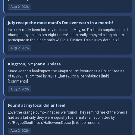
Aug 2, 2026
July recap: the most mani’s I’ve ever worn in a month!
I’ve only really been into my nails since May, so I’m kinda surprised that I
changed my nail colors eight times! I also really enjoyed being able to
participate in the algae nails 💅 Pic 1: Pinkies: Essie juicy details x2...
Aug 2, 2026
Kingston, NY Joann Update
Since Joann’s bankruptcy, the Kingston, NY location is a Dollar Tree as
of 8/2/26. submitted by /u/Tall_latte23 to r/joannfabrics [link]
[comments]
Aug 2, 2026
Found at my local dollar tree!
Love the orange pumpkin faces we found! They remind me of the ones I
had as a kid only they were squishy foam material. submitted by
/u/RogueSleuth_ to r/HalloweenDecor [link] [comments]
Aug 2, 2026