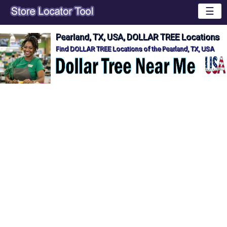
☰
Pearland, TX, USA, DOLLAR TREE Locations
Find DOLLAR TREE Locations of the Pearland, TX, USA