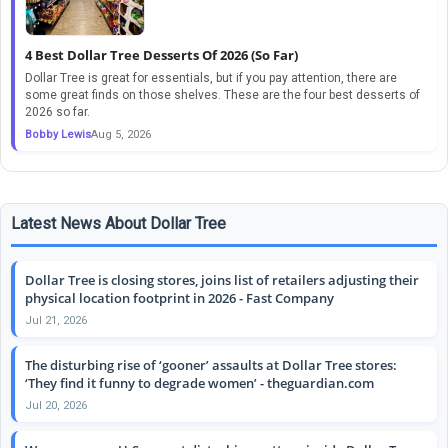
4 Best Dollar Tree Desserts Of 2026 (So Far)
Dollar Tree is great for essentials, but if you pay attention, there are
some great finds on those shelves. These are the four best desserts of
2026 so far.
Bobby Lewis
Aug 5, 2026
Latest News About Dollar Tree
Dollar Tree is closing stores, joins list of retailers adjusting their
physical location footprint in 2026 - Fast Company
Jul 21, 2026
The disturbing rise of ‘gooner’ assaults at Dollar Tree stores:
‘They find it funny to degrade women’ - theguardian.com
Jul 20, 2026