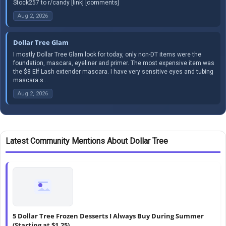
Stock257 to r/candy [link] [comments]
Aug 2, 2026
Dollar Tree Glam
I mostly Dollar Tree Glam look for today, only non-DT items were the
foundation, mascara, eyeliner and primer. The most expensive item was
the $8 Elf Lash extender mascara. I have very sensitive eyes and tubing
mascara s...
Aug 2, 2026
Latest Community Mentions About Dollar Tree
5 Dollar Tree Frozen Desserts I Always Buy During Summer
(Starting at $1.25)