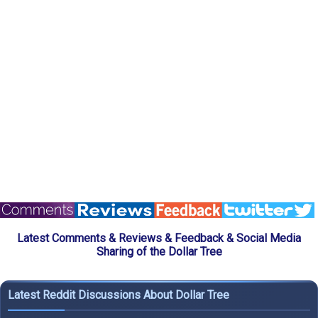
Latest Comments & Reviews & Feedback & Social Media
Sharing of the Dollar Tree
Latest Reddit Discussions About Dollar Tree