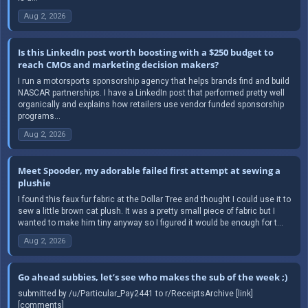
Aug 2, 2026
Is this LinkedIn post worth boosting with a $250 budget to
reach CMOs and marketing decision makers?
I run a motorsports sponsorship agency that helps brands find and build
NASCAR partnerships. I have a LinkedIn post that performed pretty well
organically and explains how retailers use vendor funded sponsorship
programs...
Aug 2, 2026
Meet Spooder, my adorable failed first attempt at sewing a
plushie
I found this faux fur fabric at the Dollar Tree and thought I could use it to
sew a little brown cat plush. It was a pretty small piece of fabric but I
wanted to make him tiny anyway so I figured it would be enough for t...
Aug 2, 2026
Go ahead subbies, let’s see who makes the sub of the week ;)
submitted by /u/Particular_Pay2441 to r/ReceiptsArchive [link]
[comments]