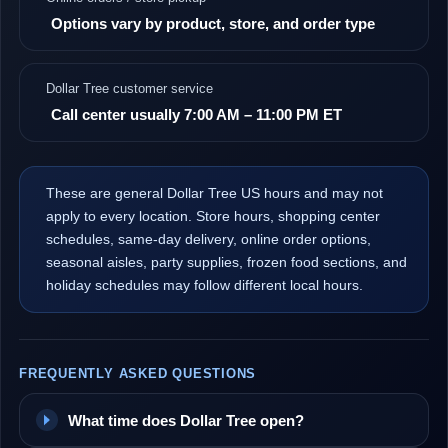
Options vary by product, store, and order type
Dollar Tree customer service
Call center usually 7:00 AM – 11:00 PM ET
These are general Dollar Tree US hours and may not
apply to every location. Store hours, shopping center
schedules, same-day delivery, online order options,
seasonal aisles, party supplies, frozen food sections, and
holiday schedules may follow different local hours.
FREQUENTLY ASKED QUESTIONS
What time does Dollar Tree open?