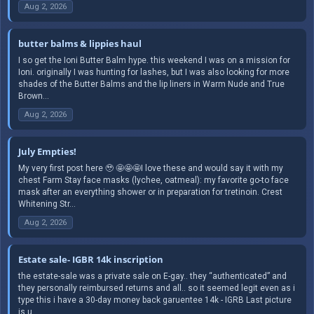
Aug 2, 2026
butter balms & lippies haul
I so get the Ioni Butter Balm hype. this weekend I was on a mission for
Ioni. originally I was hunting for lashes, but I was also looking for more
shades of the Butter Balms and the lip liners in Warm Nude and True
Brown...
Aug 2, 2026
July Empties!
My very first post here 🥹 🤩🤩🤩I love these and would say it with my
chest Farm Stay face masks (lychee, oatmeal): my favorite go-to face
mask after an everything shower or in preparation for tretinoin. Crest
Whitening Str...
Aug 2, 2026
Estate sale- IGBR 14k inscription
the estate-sale was a private sale on E-gay.. they “authenticated” and
they personally reimbursed returns and all.. so it seemed legit even as i
type this i have a 30-day money back garuentee 14k - IGRB Last picture
is u...