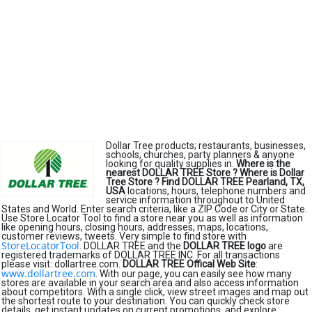
Dollar Tree products; restaurants, businesses,
schools, churches, party planners & anyone
looking for quality supplies in.
Where is the
nearest DOLLAR TREE Store ?
Where is Dollar
Tree Store ?
Find DOLLAR TREE Pearland, TX,
USA
locations, hours, telephone numbers and
service information throughout to United
States and World. Enter search criteria, like a ZIP Code or City or State.
Use Store Locator Tool to find a store near you as well as information
like opening hours, closing hours, addresses, maps, locations,
customer reviews, tweets. Very simple to find store with
StoreLocatorTool
. DOLLAR TREE and the
DOLLAR TREE logo
are
registered trademarks of DOLLAR TREE INC. For all transactions
please visit: dollartree.com.
DOLLAR TREE Offical Web Site
:
www.dollartree.com
. With our page, you can easily see how many
stores are available in your search area and also access information
about competitors. With a single click, view street images and map out
the shortest route to your destination. You can quickly check store
details, get instant updates on current promotions, and explore