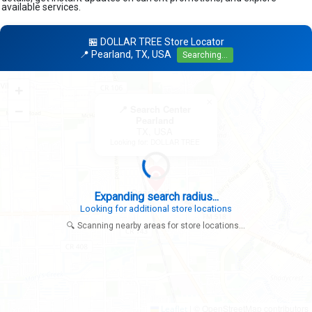
available services.
🏪 DOLLAR TREE Store Locator
📍 Pearland, TX, USA
Searching...
+
×
−
📍 Search Center
Pearland
TX, USA
Looking for: DOLLAR TREE
Expanding search radius...
Looking for additional store locations
🔍 Scanning nearby areas for store locations...
|
© OpenStreetMap contributors
Leaflet