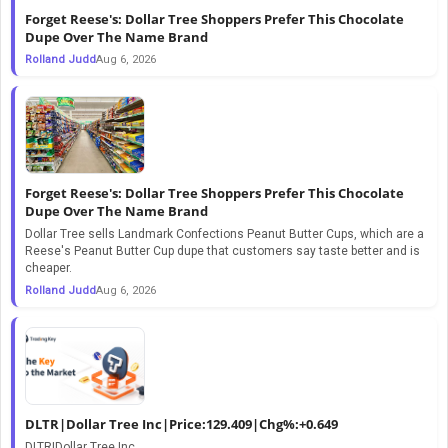
Forget Reese's: Dollar Tree Shoppers Prefer This Chocolate
Dupe Over The Name Brand
Rolland Judd
Aug 6, 2026
Forget Reese's: Dollar Tree Shoppers Prefer This Chocolate
Dupe Over The Name Brand
Dollar Tree sells Landmark Confections Peanut Butter Cups, which are a
Reese's Peanut Butter Cup dupe that customers say taste better and is
cheaper.
Rolland Judd
Aug 6, 2026
DLTR|Dollar Tree Inc|Price:129.409|Chg%:+0.649
DLTR|Dollar Tree Inc