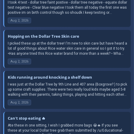
I took 4 test - dollar tree faint postive - dollar tree negative - equate dollar
test negative - Clear blue negative I took them all today the first one was
positive im on birth control though so shoudk I keep testing or...
Aug 2, 2026
Hopping on the Dollar Tree Skin care
I picked these up at the dollar tree! I'm new to skin care but have heard a
lot of good things about Rice water skin care in general so I got it to try.
•Has anyone tried this Rice water brand for more than a week? • Wha...
Aug 2, 2026
Kids running around knocking a shelf down
I was just at the Dollar Tree by 9th Line and 407 area (Boxgrove? ) to pick
up some craft supplies. There were two really loud kids maybe aged 5-8
walking with their parents, taking things, playing and hitting each other...
Aug 2, 2026
Can't stop eating 🔥
Ate these in one sitting, I wish I grabbed more bags 😭🔥 If you see
these at your local Dollar tree grab them submitted by /u/Educational-