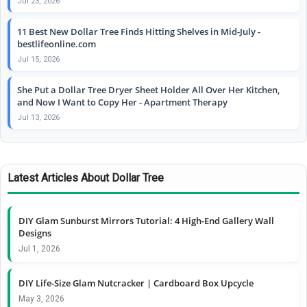
Jul 23, 2026
11 Best New Dollar Tree Finds Hitting Shelves in Mid-July -
bestlifeonline.com
Jul 15, 2026
She Put a Dollar Tree Dryer Sheet Holder All Over Her Kitchen,
and Now I Want to Copy Her - Apartment Therapy
Jul 13, 2026
Latest Articles About Dollar Tree
DIY Glam Sunburst Mirrors Tutorial: 4 High-End Gallery Wall
Designs
Jul 1, 2026
DIY Life-Size Glam Nutcracker | Cardboard Box Upcycle
May 3, 2026