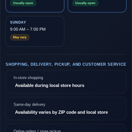
Usually open
Usually open
SUNDAY
9:00 AM – 7:00 PM
May vary
SHOPPING, DELIVERY, PICKUP, AND CUSTOMER SERVICE
In-store shopping
Available during local store hours
Same-day delivery
Availability varies by ZIP code and local store
Online orders / store pickup