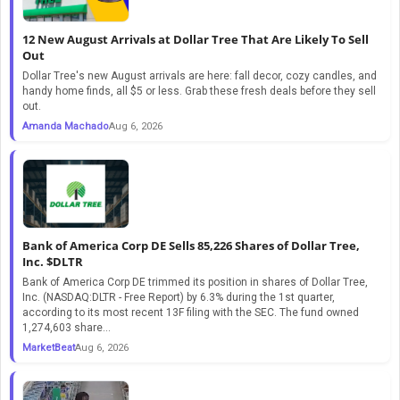
12 New August Arrivals at Dollar Tree That Are Likely To Sell
Out
Dollar Tree's new August arrivals are here: fall decor, cozy candles, and
handy home finds, all $5 or less. Grab these fresh deals before they sell
out.
Amanda Machado
Aug 6, 2026
Bank of America Corp DE Sells 85,226 Shares of Dollar Tree,
Inc. $DLTR
Bank of America Corp DE trimmed its position in shares of Dollar Tree,
Inc. (NASDAQ:DLTR - Free Report) by 6.3% during the 1st quarter,
according to its most recent 13F filing with the SEC. The fund owned
1,274,603 share...
MarketBeat
Aug 6, 2026