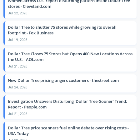
Women across U.S. report disturbing pattern inside Dollar Tree
stores - Cleveland.com
Jul 22, 2026
Dollar Tree to shutter 75 stores while growing its overall
footprint - Fox Business
Jul 19, 2026
Dollar Tree Closes 75 Stores but Opens 400 New Locations Across
the U.S. - AOL.com
Jul 21, 2026
New Dollar Tree pricing angers customers - thestreet.com
Jul 24, 2026
Investigation Uncovers Disturbing ‘Dollar Tree Gooner’ Trend:
Report - People.com
Jul 21, 2026
Dollar Tree price scanners fuel online debate over rising costs -
USA Today