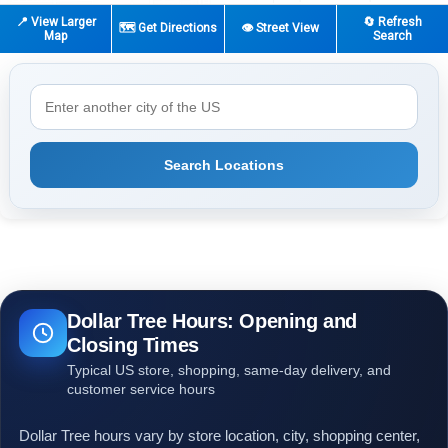
📍 View Larger
🔄 Refresh
🗺️ Get Directions
👁️ Street View
Map
Search
Search Locations
Dollar Tree Hours: Opening and
Closing Times
Typical US store, shopping, same-day delivery, and
customer service hours
Dollar Tree hours vary by store location, city, shopping center,