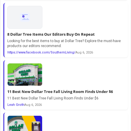
8 Dollar Tree Items Our Editors Buy On Repeat
Looking for the best items to buy at Dollar Tree? Explore the must-have
products our editors recommend.
https://www.facebook.com/SouthernLiving/
Aug 6, 2026
11 Best New Dollar Tree Fall Living Room Finds Under $6
11 Best New Dollar Tree Fall Living Room Finds Under $6
Leah Groth
Aug 6, 2026