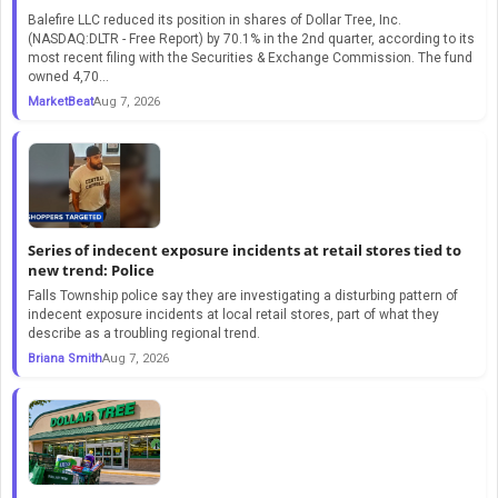
Balefire LLC reduced its position in shares of Dollar Tree, Inc.
(NASDAQ:DLTR - Free Report) by 70.1% in the 2nd quarter, according to its
most recent filing with the Securities & Exchange Commission. The fund
owned 4,70...
MarketBeat
Aug 7, 2026
Series of indecent exposure incidents at retail stores tied to
new trend: Police
Falls Township police say they are investigating a disturbing pattern of
indecent exposure incidents at local retail stores, part of what they
describe as a troubling regional trend.
Briana Smith
Aug 7, 2026