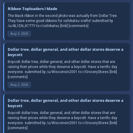
Ribbon Toploaders I Made
The black ribbon in the second photo was actually from Dollar Tree.
They have some good ribbons for oshikatsu crafts! submitted by
/u/AL1EN_K1TTY to r/oshikatsu [link] [comments]
Aug 3, 2026
Dollar tree, dollar general, and other dollar stores deserve a
boycott
Boycott dollar tree, dollar general, and other dollar stores that are
raising their prices while they deserve a boycott. Have a terrific day
everyone. submitted by /u/Wisconsin2001 to r/GroceryStores [link]
[comments]
Aug 2, 2026
Dollar tree, dollar general, and other dollar stores deserve a
boycott
Boycott dollar tree, dollar general, and other dollar stores that are
raising their prices while they deserve a boycott. Have a terrific day
everyone. submitted by /u/Wisconsin2001 to r/GroceryStores [link]
[comments]