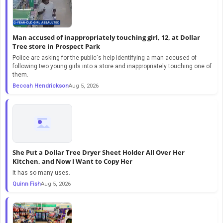
Man accused of inappropriately touching girl, 12, at Dollar
Tree store in Prospect Park
Police are asking for the public's help identifying a man accused of
following two young girls into a store and inappropriately touching one of
them.
Beccah Hendrickson
Aug 5, 2026
She Put a Dollar Tree Dryer Sheet Holder All Over Her
Kitchen, and Now I Want to Copy Her
It has so many uses.
Quinn Fish
Aug 5, 2026