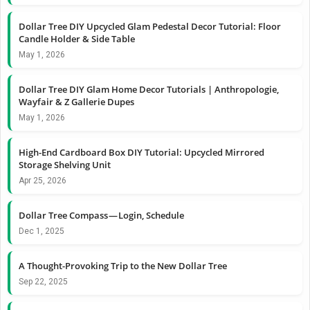
Dollar Tree DIY Upcycled Glam Pedestal Decor Tutorial: Floor
Candle Holder & Side Table
May 1, 2026
Dollar Tree DIY Glam Home Decor Tutorials | Anthropologie,
Wayfair & Z Gallerie Dupes
May 1, 2026
High-End Cardboard Box DIY Tutorial: Upcycled Mirrored
Storage Shelving Unit
Apr 25, 2026
Dollar Tree Compass — Login, Schedule
Dec 1, 2025
A Thought-Provoking Trip to the New Dollar Tree
Sep 22, 2025