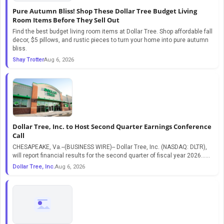
Pure Autumn Bliss! Shop These Dollar Tree Budget Living
Room Items Before They Sell Out
Find the best budget living room items at Dollar Tree. Shop affordable fall
decor, $5 pillows, and rustic pieces to turn your home into pure autumn
bliss.
Shay Trotter
Aug 6, 2026
Dollar Tree, Inc. to Host Second Quarter Earnings Conference
Call
CHESAPEAKE, Va.--(BUSINESS WIRE)-- Dollar Tree, Inc. (NASDAQ: DLTR),
will report financial results for the second quarter of fiscal year 2026…...
Dollar Tree, Inc.
Aug 6, 2026