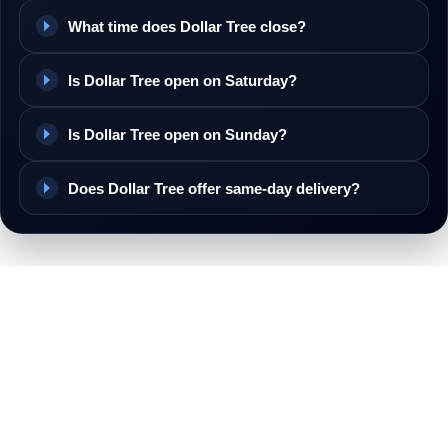
What time does Dollar Tree close?
Is Dollar Tree open on Saturday?
Is Dollar Tree open on Sunday?
Does Dollar Tree offer same-day delivery?