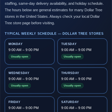
staffing, same-day delivery availability, and holiday schedule.
The hours below are general estimates for many Dollar Tree
stores in the United States. Always check your local Dollar
Tree store page before visiting.
TYPICAL WEEKLY SCHEDULE — DOLLAR TREE STORES
MONDAY
TUESDAY
9:00 AM – 9:00 PM
9:00 AM – 9:00 PM
Usually open
Usually open
WEDNESDAY
THURSDAY
9:00 AM – 9:00 PM
9:00 AM – 9:00 PM
Usually open
Usually open
FRIDAY
SATURDAY
9:00 AM – 9:00 PM
9:00 AM – 9:00 PM