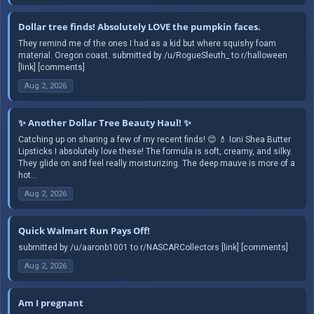
Dollar tree finds! Absolutely LOVE the pumpkin faces.
They remind me of the ones I had as a kid but where squishy foam
material. Oregon coast. submitted by /u/RogueSleuth_ to r/halloween
[link] [comments]
Aug 2, 2026
✨ Another Dollar Tree Beauty Haul! ✨
Catching up on sharing a few of my recent finds! 😊 💄 Ioni Shea Butter
Lipsticks I absolutely love these! The formula is soft, creamy, and silky.
They glide on and feel really moisturizing. The deep mauve is more of a
hot...
Aug 2, 2026
Quick Walmart Run Pays Off!
submitted by /u/aaronb1001 to r/NASCARCollectors [link] [comments]
Aug 2, 2026
Am I pregnant