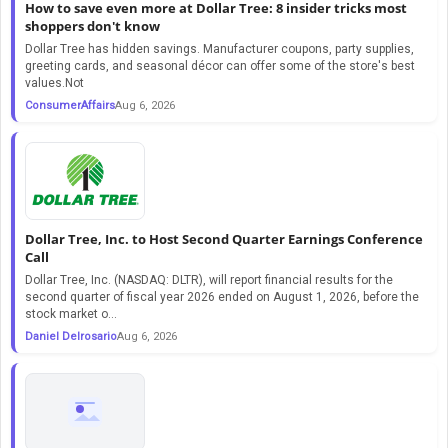
How to save even more at Dollar Tree: 8 insider tricks most
shoppers don't know
Dollar Tree has hidden savings. Manufacturer coupons, party supplies,
greeting cards, and seasonal décor can offer some of the store's best
values.Not
ConsumerAffairs
Aug 6, 2026
Dollar Tree, Inc. to Host Second Quarter Earnings Conference
Call
Dollar Tree, Inc. (NASDAQ: DLTR), will report financial results for the
second quarter of fiscal year 2026 ended on August 1, 2026, before the
stock market o...
Daniel Delrosario
Aug 6, 2026