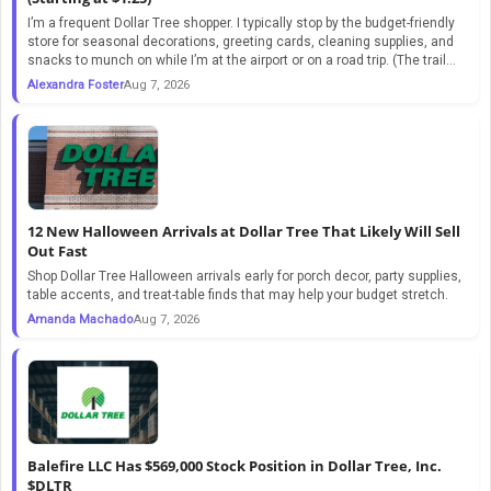
I’m a frequent Dollar Tree shopper. I typically stop by the budget-friendly
store for seasonal decorations, greeting cards, cleaning supplies, and
snacks to munch on while I’m at the airport or on a road trip. (The trail...
Alexandra Foster
Aug 7, 2026
12 New Halloween Arrivals at Dollar Tree That Likely Will Sell
Out Fast
Shop Dollar Tree Halloween arrivals early for porch decor, party supplies,
table accents, and treat-table finds that may help your budget stretch.
Amanda Machado
Aug 7, 2026
Balefire LLC Has $569,000 Stock Position in Dollar Tree, Inc.
$DLTR