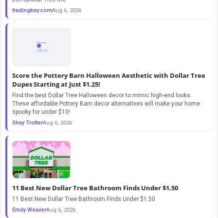
tradingkey.com
Aug 6, 2026
Score the Pottery Barn Halloween Aesthetic with Dollar Tree
Dupes Starting at Just $1.25!
Find the best Dollar Tree Halloween decor to mimic high-end looks.
These affordable Pottery Barn decor alternatives will make your home
spooky for under $10!
Shay Trotter
Aug 6, 2026
11 Best New Dollar Tree Bathroom Finds Under $1.50
11 Best New Dollar Tree Bathroom Finds Under $1.50
Emily Weaver
Aug 6, 2026