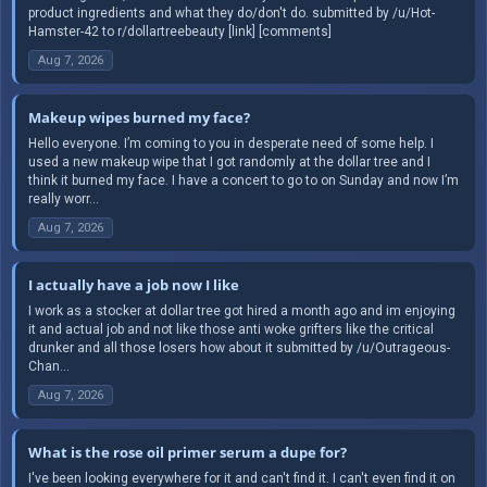
product ingredients and what they do/don't do. submitted by /u/Hot-
Hamster-42 to r/dollartreebeauty [link] [comments]
Aug 7, 2026
Makeup wipes burned my face?
Hello everyone. I’m coming to you in desperate need of some help. I
used a new makeup wipe that I got randomly at the dollar tree and I
think it burned my face. I have a concert to go to on Sunday and now I’m
really worr...
Aug 7, 2026
I actually have a job now I like
I work as a stocker at dollar tree got hired a month ago and im enjoying
it and actual job and not like those anti woke grifters like the critical
drunker and all those losers how about it submitted by /u/Outrageous-
Chan...
Aug 7, 2026
What is the rose oil primer serum a dupe for?
I've been looking everywhere for it and can't find it. I can't even find it on