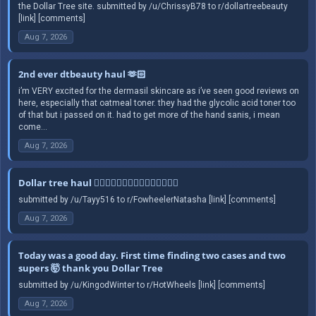
the Dollar Tree site. submitted by /u/ChrissyB78 to r/dollartreebeauty
[link] [comments]
Aug 7, 2026
2nd ever dtbeauty haul 🫶🏻
i’m VERY excited for the dermasil skincare as i’ve seen good reviews on
here, especially that oatmeal toner. they had the glycolic acid toner too
of that but i passed on it. had to get more of the hand sanis, i mean
come...
Aug 7, 2026
Dollar tree haul 🤦🏻‍♀️🤦🏻‍♀️🤦🏻‍♀️🤦🏻‍♀️🤦🏻‍♀️
submitted by /u/Tayy516 to r/FowheelerNatasha [link] [comments]
Aug 7, 2026
Today was a good day. First time finding two cases and two
supers 🤯 thank you Dollar Tree
submitted by /u/KingodWinter to r/HotWheels [link] [comments]
Aug 7, 2026