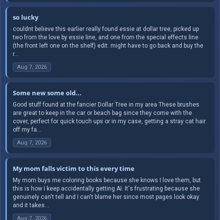
so lucky
couldnt believe this earlier really found essie at dollar tree, picked up
two from the love by essie line, and one from the special effects line
(the front left one on the shelf) edit: might have to go back and buy the
r...
Aug 7, 2026
Some new some old...
Good stuff found at the fancier Dollar Tree in my area These brushes
are great to keep in the car or beach bag since they come with the
cover, perfect for quick touch ups or in my case, getting a stray cat hair
off my fa...
Aug 7, 2026
My mom falls victim to this every time
My mom buys me coloring books because she knows I love them, but
this is how I keep accidentally getting AI. It's frustrating because she
genuinely can't tell and I can't blame her since most pages look okay
and it takes...
Aug 7, 2026