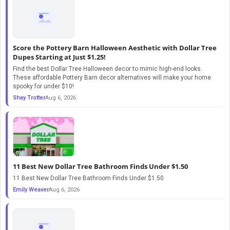
Score the Pottery Barn Halloween Aesthetic with Dollar Tree
Dupes Starting at Just $1.25!
Find the best Dollar Tree Halloween decor to mimic high-end looks.
These affordable Pottery Barn decor alternatives will make your home
spooky for under $10!
Shay Trotter
Aug 6, 2026
11 Best New Dollar Tree Bathroom Finds Under $1.50
11 Best New Dollar Tree Bathroom Finds Under $1.50
Emily Weaver
Aug 6, 2026