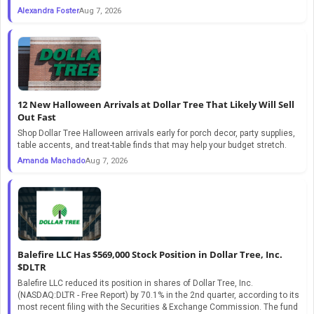
Alexandra Foster
Aug 7, 2026
12 New Halloween Arrivals at Dollar Tree That Likely Will Sell
Out Fast
Shop Dollar Tree Halloween arrivals early for porch decor, party supplies,
table accents, and treat-table finds that may help your budget stretch.
Amanda Machado
Aug 7, 2026
Balefire LLC Has $569,000 Stock Position in Dollar Tree, Inc.
$DLTR
Balefire LLC reduced its position in shares of Dollar Tree, Inc.
(NASDAQ:DLTR - Free Report) by 70.1% in the 2nd quarter, according to its
most recent filing with the Securities & Exchange Commission. The fund