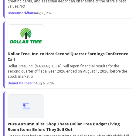
greeting cards, and seasonal décor can offer some of the store's best
values.Not
ConsumerAffairs
Aug 6, 2026
Dollar Tree, Inc. to Host Second Quarter Earnings Conference
Call
Dollar Tree, Inc. (NASDAQ: DLTR), will report financial results for the
second quarter of fiscal year 2026 ended on August 1, 2026, before the
stock market o...
Daniel Delrosario
Aug 6, 2026
Pure Autumn Bliss! Shop These Dollar Tree Budget Living
Room Items Before They Sell Out