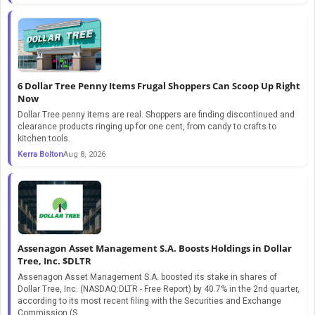
6 Dollar Tree Penny Items Frugal Shoppers Can Scoop Up Right
Now
Dollar Tree penny items are real. Shoppers are finding discontinued and
clearance products ringing up for one cent, from candy to crafts to
kitchen tools.
Kerra Bolton
Aug 8, 2026
Assenagon Asset Management S.A. Boosts Holdings in Dollar
Tree, Inc. $DLTR
Assenagon Asset Management S.A. boosted its stake in shares of
Dollar Tree, Inc. (NASDAQ:DLTR - Free Report) by 40.7% in the 2nd quarter,
according to its most recent filing with the Securities and Exchange
Commission (S...