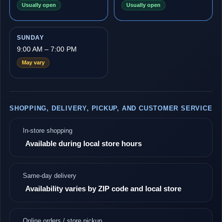
Usually open
Usually open
SUNDAY
9:00 AM – 7:00 PM
May vary
SHOPPING, DELIVERY, PICKUP, AND CUSTOMER SERVICE
In-store shopping
Available during local store hours
Same-day delivery
Availability varies by ZIP code and local store
Online orders / store pickup