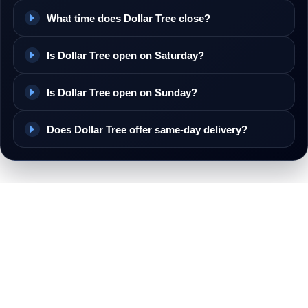
What time does Dollar Tree close?
Is Dollar Tree open on Saturday?
Is Dollar Tree open on Sunday?
Does Dollar Tree offer same-day delivery?