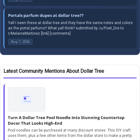
Portals parfum dupes at dollar tree??
Yall I seen these at dollar tree and they have the same notes and colors
as the portal parfums!! What yall think? submitted by /u/Poet_Dre to
r/MelanieMartinez [link] [comments]
Aug 7, 2026
Latest Community Mentions About Dollar Tree
Turn A Dollar Tree Pool Noodle Into Stunning Countertop
Decor That Looks High-End
Pool noodles can be purchased at many discount stores. This DIY craft
uses them, plus a few other items from the dollar store to make a pretty