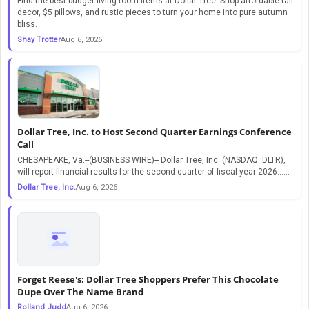
Find the best budget living room items at Dollar Tree. Shop affordable fall
decor, $5 pillows, and rustic pieces to turn your home into pure autumn
bliss.
Shay Trotter
Aug 6, 2026
Dollar Tree, Inc. to Host Second Quarter Earnings Conference
Call
CHESAPEAKE, Va.--(BUSINESS WIRE)-- Dollar Tree, Inc. (NASDAQ: DLTR),
will report financial results for the second quarter of fiscal year 2026…...
Dollar Tree, Inc.
Aug 6, 2026
Forget Reese's: Dollar Tree Shoppers Prefer This Chocolate
Dupe Over The Name Brand
Rolland Judd
Aug 6, 2026