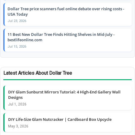
Dollar Tree price scanners fuel online debate over rising costs -
USA Today
Jul 23, 2026
11 Best New Dollar Tree Finds Hitting Shelves in Mid-July -
bestlifeonline.com
Jul 15, 2026
Latest Articles About Dollar Tree
DIY Glam Sunburst Mirrors Tutorial: 4 High-End Gallery Wall
Designs
Jul 1, 2026
DIY Life-Size Glam Nutcracker | Cardboard Box Upcycle
May 3, 2026