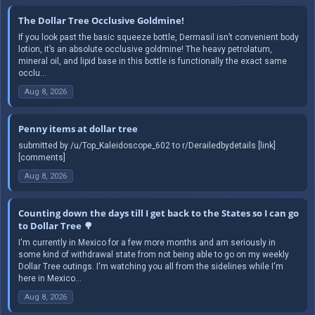
The Dollar Tree Occlusive Goldmine!
If you look past the basic squeeze bottle, Dermasil isn’t convenient body
lotion, it’s an absolute occlusive goldmine! The heavy petrolatum,
mineral oil, and lipid base in this bottle is functionally the exact same
occlu...
Aug 8, 2026
Penny items at dollar tree
submitted by /u/Top_Kaleidoscope_602 to r/Derailedbydetails [link]
[comments]
Aug 8, 2026
Counting down the days till I get back to the States so I can go
to Dollar Tree 🌳
I'm currently in Mexico for a few more months and am seriously in
some kind of withdrawal state from not being able to go on my weekly
Dollar Tree outings. I'm watching you all from the sidelines while I'm
here in Mexico...
Aug 8, 2026