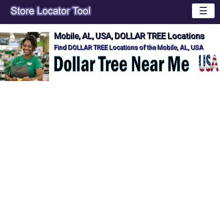
☰
Mobile, AL, USA, DOLLAR TREE Locations
Find DOLLAR TREE Locations of the Mobile, AL, USA