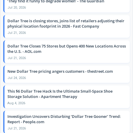
‘They find it funny to degrade women’ - The Guardian
Jul 20, 2026
Dollar Tree is closing stores, joins list of retailers adjusting their
physical location footprint in 2026 - Fast Company
Jul 21, 2026
Dollar Tree Closes 75 Stores but Opens 400 New Locations Across
the U.S. - AOL.com
Jul 21, 2026
New Dollar Tree pricing angers customers - thestreet.com
Jul 24, 2026
This $6 Dollar Tree Hack Is the Ultimate Small-Space Shoe
Storage Solution - Apartment Therapy
Aug 4, 2026
Investigation Uncovers Disturbing ‘Dollar Tree Gooner’ Trend:
Report - People.com
Jul 21, 2026