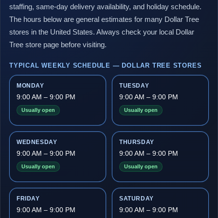
staffing, same-day delivery availability, and holiday schedule.
The hours below are general estimates for many Dollar Tree
stores in the United States. Always check your local Dollar
Tree store page before visiting.
TYPICAL WEEKLY SCHEDULE — DOLLAR TREE STORES
MONDAY
TUESDAY
9:00 AM – 9:00 PM
9:00 AM – 9:00 PM
Usually open
Usually open
WEDNESDAY
THURSDAY
9:00 AM – 9:00 PM
9:00 AM – 9:00 PM
Usually open
Usually open
FRIDAY
SATURDAY
9:00 AM – 9:00 PM
9:00 AM – 9:00 PM