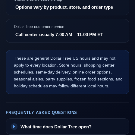
Options vary by product, store, and order type
Dollar Tree customer service
Call center usually 7:00 AM – 11:00 PM ET
These are general Dollar Tree US hours and may not
apply to every location. Store hours, shopping center
schedules, same-day delivery, online order options,
seasonal aisles, party supplies, frozen food sections, and
holiday schedules may follow different local hours.
FREQUENTLY ASKED QUESTIONS
What time does Dollar Tree open?