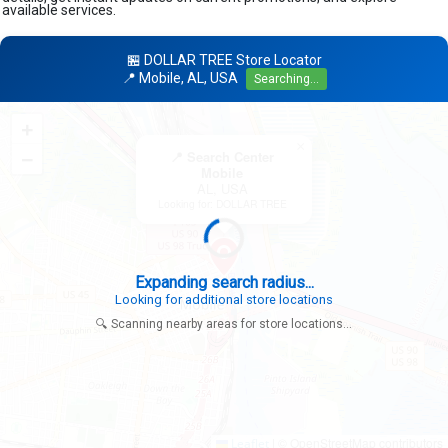
available services.
🏪 DOLLAR TREE Store Locator
📍 Mobile, AL, USA
Searching...
+
×
−
📍 Search Center
Mobile
AL, USA
Looking for: DOLLAR TREE
Expanding search radius...
Looking for additional store locations
🔍 Scanning nearby areas for store locations...
|
© OpenStreetMap contributors
Leaflet