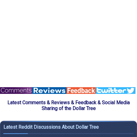
Latest Comments & Reviews & Feedback & Social Media
Sharing of the Dollar Tree
Latest Reddit Discussions About Dollar Tree