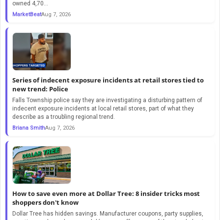
owned 4,70...
MarketBeat
Aug 7, 2026
Series of indecent exposure incidents at retail stores tied to
new trend: Police
Falls Township police say they are investigating a disturbing pattern of
indecent exposure incidents at local retail stores, part of what they
describe as a troubling regional trend.
Briana Smith
Aug 7, 2026
How to save even more at Dollar Tree: 8 insider tricks most
shoppers don't know
Dollar Tree has hidden savings. Manufacturer coupons, party supplies,