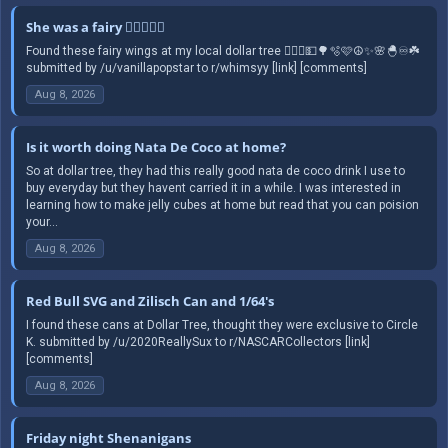
She was a fairy 🧚🏻‍♀️✨️☮️
Found these fairy wings at my local dollar tree 🧚🏻‍♀️💵🌳🫧🩷☮️✨️🌸🐣♾️☘️
submitted by /u/vanillapopstar to r/whimsyy [link] [comments]
Aug 8, 2026
Is it worth doing Nata De Coco at home?
So at dollar tree, they had this really good nata de coco drink I use to
buy everyday but they havent carried it in a while. I was interested in
learning how to make jelly cubes at home but read that you can poision
your...
Aug 8, 2026
Red Bull SVG and Zilisch Can and 1/64's
I found these cans at Dollar Tree, thought they were exclusive to Circle
K. submitted by /u/2020ReallySux to r/NASCARCollectors [link]
[comments]
Aug 8, 2026
Friday night Shenanigans