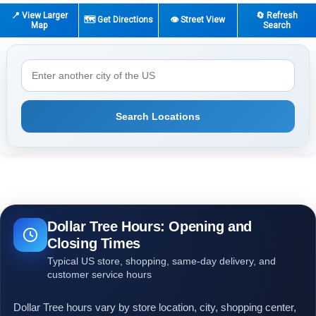
📍 View Larger
🔄 Refresh
🗺️ Get Directions
👁️ Street View
Map
Search
Search Locations
Dollar Tree Hours: Opening and
Closing Times
Typical US store, shopping, same-day delivery, and
customer service hours
Dollar Tree hours vary by store location, city, shopping center,