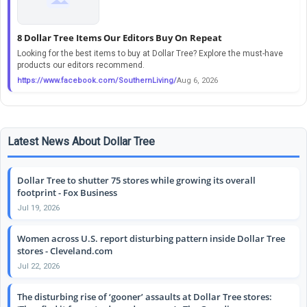
8 Dollar Tree Items Our Editors Buy On Repeat
Looking for the best items to buy at Dollar Tree? Explore the must-have
products our editors recommend.
https://www.facebook.com/SouthernLiving/
Aug 6, 2026
Latest News About Dollar Tree
Dollar Tree to shutter 75 stores while growing its overall
footprint - Fox Business
Jul 19, 2026
Women across U.S. report disturbing pattern inside Dollar Tree
stores - Cleveland.com
Jul 22, 2026
The disturbing rise of ‘gooner’ assaults at Dollar Tree stores: