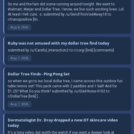
So me and the fam did some running around tonight. We went to
Walmart, Meijer and Dollar Tree. I know, we live such exciting lives. Lol.
At least I felt cute. ☺️ submitted by /u/SendThisVoidAway18 to
r/transpositive [lin...
Aug 8, 2026
Ruby was not amused with my dollar tree find today
submitted by /u/Careful_Interaction2 to r/corgi [link] [comments]
Aug 7, 2026
Dollar Tree Finds - Ping Pong Set
so when we go to our local dollar tree, I came across this outdoor fun
table tennis set! This pack came with 2 paddles and 1 ball! And for
$1.25? What Do you think? submitted by /u/Glad-Nose-9182 to
r/DollarTree [link] [...
Aug 7, 2026
Dermatologist Dr. Dray dropped a new DT skincare video
today
It's a long video, but worth the watch if you want a deeper look at