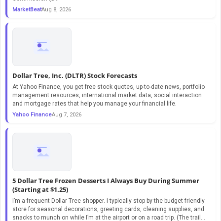
MarketBeat
Aug 8, 2026
Dollar Tree, Inc. (DLTR) Stock Forecasts
At Yahoo Finance, you get free stock quotes, up-to-date news, portfolio
management resources, international market data, social interaction
and mortgage rates that help you manage your financial life.
Yahoo Finance
Aug 7, 2026
5 Dollar Tree Frozen Desserts I Always Buy During Summer
(Starting at $1.25)
I’m a frequent Dollar Tree shopper. I typically stop by the budget-friendly
store for seasonal decorations, greeting cards, cleaning supplies, and
snacks to munch on while I’m at the airport or on a road trip. (The trail...