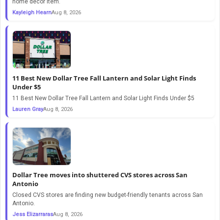
home decor item.
Kayleigh Hearn
Aug 8, 2026
11 Best New Dollar Tree Fall Lantern and Solar Light Finds
Under $5
11 Best New Dollar Tree Fall Lantern and Solar Light Finds Under $5
Lauren Gray
Aug 8, 2026
Dollar Tree moves into shuttered CVS stores across San
Antonio
Closed CVS stores are finding new budget-friendly tenants across San
Antonio.
Jess Elizarraras
Aug 8, 2026