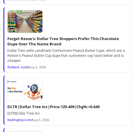
Forget Reese's: Dollar Tree Shoppers Prefer This Chocolate
Dupe Over The Name Brand
Dollar Tree sells Landmark Confections Peanut Butter Cups, which are a
Reese's Peanut Butter Cup dupe that customers say taste better and is
cheaper.
Rolland Judd
Aug 6, 2026
DLTR|Dollar Tree Inc|Price:129.409|Chg%:+0.649
DLTR|Dollar Tree Inc
tradingkey.com
Aug 6, 2026