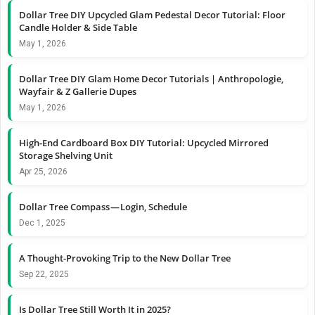
Dollar Tree DIY Upcycled Glam Pedestal Decor Tutorial: Floor
Candle Holder & Side Table
May 1, 2026
Dollar Tree DIY Glam Home Decor Tutorials | Anthropologie,
Wayfair & Z Gallerie Dupes
May 1, 2026
High-End Cardboard Box DIY Tutorial: Upcycled Mirrored
Storage Shelving Unit
Apr 25, 2026
Dollar Tree Compass — Login, Schedule
Dec 1, 2025
A Thought-Provoking Trip to the New Dollar Tree
Sep 22, 2025
Is Dollar Tree Still Worth It in 2025?