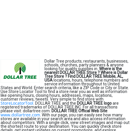
Dollar Tree products; restaurants, businesses,
schools, churches, party planners & anyone
looking for quality supplies in.
Where is the
nearest DOLLAR TREE Store ?
Where is Dollar
Tree Store ?
Find DOLLAR TREE Mobile, AL,
USA
locations, hours, telephone numbers and
service information throughout to United
States and World. Enter search criteria, like a ZIP Code or City or State.
Use Store Locator Tool to find a store near you as well as information
like opening hours, closing hours, addresses, maps, locations,
customer reviews, tweets. Very simple to find store with
StoreLocatorTool
. DOLLAR TREE and the
DOLLAR TREE logo
are
registered trademarks of DOLLAR TREE INC. For all transactions
please visit: dollartree.com.
DOLLAR TREE Offical Web Site
:
www.dollartree.com
. With our page, you can easily see how many
stores are available in your search area and also access information
about competitors. With a single click, view street images and map out
the shortest route to your destination. You can quickly check store
details, get instant updates on current promotions, and explore