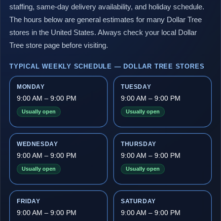
staffing, same-day delivery availability, and holiday schedule.
The hours below are general estimates for many Dollar Tree
stores in the United States. Always check your local Dollar
Tree store page before visiting.
TYPICAL WEEKLY SCHEDULE — DOLLAR TREE STORES
MONDAY
TUESDAY
9:00 AM – 9:00 PM
9:00 AM – 9:00 PM
Usually open
Usually open
WEDNESDAY
THURSDAY
9:00 AM – 9:00 PM
9:00 AM – 9:00 PM
Usually open
Usually open
FRIDAY
SATURDAY
9:00 AM – 9:00 PM
9:00 AM – 9:00 PM