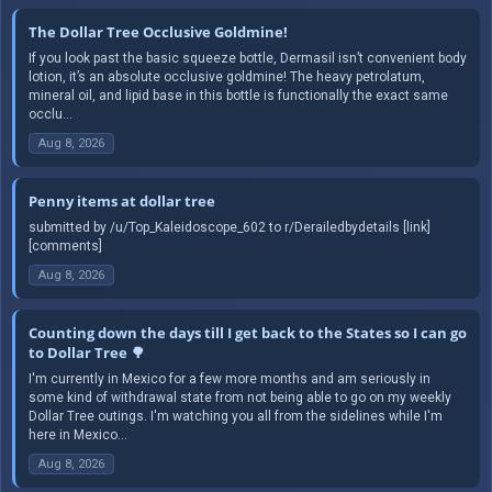
The Dollar Tree Occlusive Goldmine!
If you look past the basic squeeze bottle, Dermasil isn’t convenient body
lotion, it’s an absolute occlusive goldmine! The heavy petrolatum,
mineral oil, and lipid base in this bottle is functionally the exact same
occlu...
Aug 8, 2026
Penny items at dollar tree
submitted by /u/Top_Kaleidoscope_602 to r/Derailedbydetails [link]
[comments]
Aug 8, 2026
Counting down the days till I get back to the States so I can go
to Dollar Tree 🌳
I'm currently in Mexico for a few more months and am seriously in
some kind of withdrawal state from not being able to go on my weekly
Dollar Tree outings. I'm watching you all from the sidelines while I'm
here in Mexico...
Aug 8, 2026