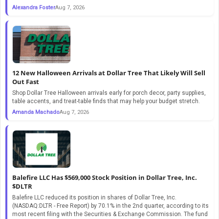
Alexandra Foster
Aug 7, 2026
12 New Halloween Arrivals at Dollar Tree That Likely Will Sell
Out Fast
Shop Dollar Tree Halloween arrivals early for porch decor, party supplies,
table accents, and treat-table finds that may help your budget stretch.
Amanda Machado
Aug 7, 2026
Balefire LLC Has $569,000 Stock Position in Dollar Tree, Inc.
$DLTR
Balefire LLC reduced its position in shares of Dollar Tree, Inc.
(NASDAQ:DLTR - Free Report) by 70.1% in the 2nd quarter, according to its
most recent filing with the Securities & Exchange Commission. The fund