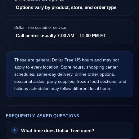
Options vary by product, store, and order type
Dollar Tree customer service
Call center usually 7:00 AM – 11:00 PM ET
These are general Dollar Tree US hours and may not
apply to every location. Store hours, shopping center
schedules, same-day delivery, online order options,
seasonal aisles, party supplies, frozen food sections, and
holiday schedules may follow different local hours.
FREQUENTLY ASKED QUESTIONS
What time does Dollar Tree open?