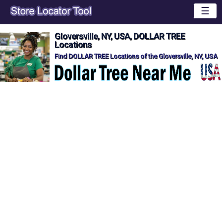
☰
Gloversville, NY, USA, DOLLAR TREE
Locations
Find DOLLAR TREE Locations of the Gloversville, NY, USA