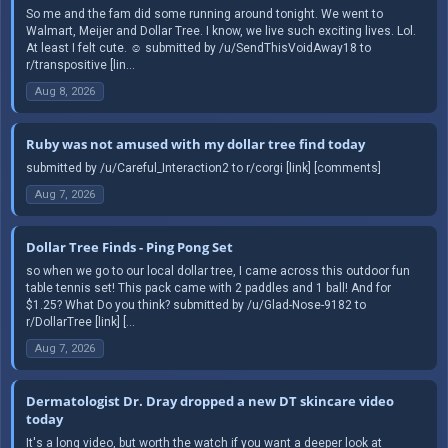
So me and the fam did some running around tonight. We went to
Walmart, Meijer and Dollar Tree. I know, we live such exciting lives. Lol.
At least I felt cute. ☺️ submitted by /u/SendThisVoidAway18 to
r/transpositive [lin...
Aug 8, 2026
Ruby was not amused with my dollar tree find today
submitted by /u/Careful_Interaction2 to r/corgi [link] [comments]
Aug 7, 2026
Dollar Tree Finds - Ping Pong Set
so when we go to our local dollar tree, I came across this outdoor fun
table tennis set! This pack came with 2 paddles and 1 ball! And for
$1.25? What Do you think? submitted by /u/Glad-Nose-9182 to
r/DollarTree [link] [...
Aug 7, 2026
Dermatologist Dr. Dray dropped a new DT skincare video
today
It's a long video, but worth the watch if you want a deeper look at