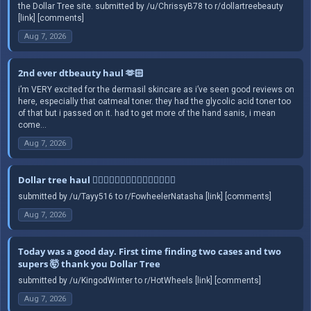
the Dollar Tree site. submitted by /u/ChrissyB78 to r/dollartreebeauty
[link] [comments]
Aug 7, 2026
2nd ever dtbeauty haul 🫶🏻
i’m VERY excited for the dermasil skincare as i’ve seen good reviews on
here, especially that oatmeal toner. they had the glycolic acid toner too
of that but i passed on it. had to get more of the hand sanis, i mean
come...
Aug 7, 2026
Dollar tree haul 🤦🏻‍♀️🤦🏻‍♀️🤦🏻‍♀️🤦🏻‍♀️🤦🏻‍♀️
submitted by /u/Tayy516 to r/FowheelerNatasha [link] [comments]
Aug 7, 2026
Today was a good day. First time finding two cases and two
supers 🤯 thank you Dollar Tree
submitted by /u/KingodWinter to r/HotWheels [link] [comments]
Aug 7, 2026