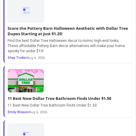
Score the Pottery Barn Halloween Aesthetic with Dollar Tree
Dupes Starting at Just $1.25!
Find the best Dollar Tree Halloween decor to mimic high-end looks.
These affordable Pottery Barn decor alternatives will make your home
spooky for under $10!
Shay Trotter
Aug 6, 2026
11 Best New Dollar Tree Bathroom Finds Under $1.50
11 Best New Dollar Tree Bathroom Finds Under $1.50
Emily Weaver
Aug 6, 2026