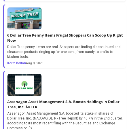
6 Dollar Tree Penny Items Frugal Shoppers Can Scoop Up Right
Now
Dollar Tree penny items are real. Shoppers are finding discontinued and
clearance products ringing up for one cent, from candy to crafts to
kitchen tools.
Kerra Bolton
Aug 8, 2026
Assenagon Asset Management S.A. Boosts Holdings in Dollar
Tree, Inc. $DLTR
Assenagon Asset Management S.A. boosted its stake in shares of
Dollar Tree, Inc. (NASDAQ:DLTR - Free Report) by 40.7% in the 2nd quarter,
according to its most recent filing with the Securities and Exchange
Commission (S...