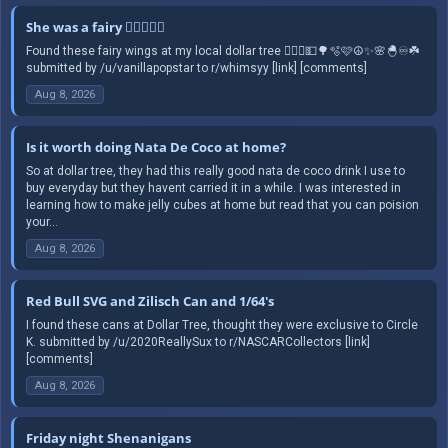
She was a fairy 🧚🏻‍♀️✨️☮️
Found these fairy wings at my local dollar tree 🧚🏻‍♀️💵🌳🫧🩷☮️✨️🌸🐣♾️☘️
submitted by /u/vanillapopstar to r/whimsyy [link] [comments]
Aug 8, 2026
Is it worth doing Nata De Coco at home?
So at dollar tree, they had this really good nata de coco drink I use to
buy everyday but they havent carried it in a while. I was interested in
learning how to make jelly cubes at home but read that you can poision
your...
Aug 8, 2026
Red Bull SVG and Zilisch Can and 1/64's
I found these cans at Dollar Tree, thought they were exclusive to Circle
K. submitted by /u/2020ReallySux to r/NASCARCollectors [link]
[comments]
Aug 8, 2026
Friday night Shenanigans