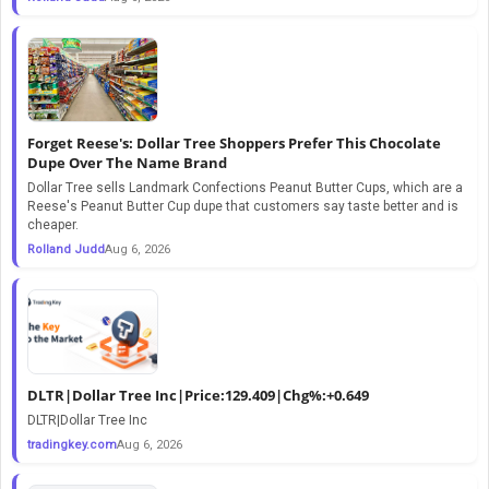
Forget Reese's: Dollar Tree Shoppers Prefer This Chocolate
Dupe Over The Name Brand
Dollar Tree sells Landmark Confections Peanut Butter Cups, which are a
Reese's Peanut Butter Cup dupe that customers say taste better and is
cheaper.
Rolland Judd
Aug 6, 2026
DLTR|Dollar Tree Inc|Price:129.409|Chg%:+0.649
DLTR|Dollar Tree Inc
tradingkey.com
Aug 6, 2026