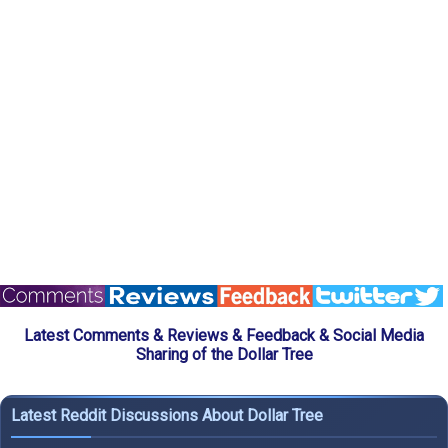
Latest Comments & Reviews & Feedback & Social Media
Sharing of the Dollar Tree
Latest Reddit Discussions About Dollar Tree