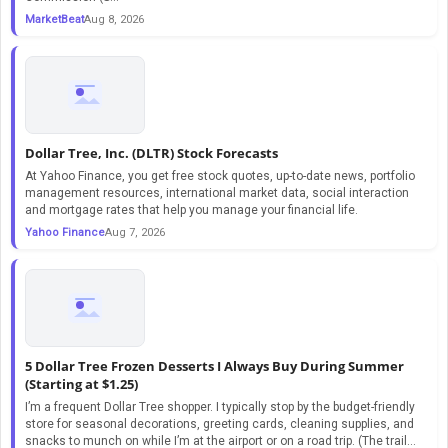
MarketBeat
Aug 8, 2026
Dollar Tree, Inc. (DLTR) Stock Forecasts
At Yahoo Finance, you get free stock quotes, up-to-date news, portfolio
management resources, international market data, social interaction
and mortgage rates that help you manage your financial life.
Yahoo Finance
Aug 7, 2026
5 Dollar Tree Frozen Desserts I Always Buy During Summer
(Starting at $1.25)
I’m a frequent Dollar Tree shopper. I typically stop by the budget-friendly
store for seasonal decorations, greeting cards, cleaning supplies, and
snacks to munch on while I’m at the airport or on a road trip. (The trail...