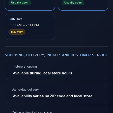
Usually open
Usually open
SUNDAY
9:00 AM – 7:00 PM
May vary
SHOPPING, DELIVERY, PICKUP, AND CUSTOMER SERVICE
In-store shopping
Available during local store hours
Same-day delivery
Availability varies by ZIP code and local store
Online orders / store pickup