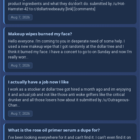
product ingredients and what they do/don't do. submitted by /u/Hot-
Hamster-42 to r/dollartreebeauty [link] [comments]
Aug 7, 2026
Makeup wipes burned my face?
Hello everyone. I’m coming to you in desperate need of some help. I
used a new makeup wipe that I got randomly at the dollar tree and I
think it burned my face. I have a concert to go to on Sunday and now I’m
really worr...
Aug 7, 2026
I actually have a job now I like
I work as a stocker at dollar tree got hired a month ago and im enjoying
it and actual job and not like those anti woke grifters like the critical
drunker and all those losers how about it submitted by /u/Outrageous-
Chan...
Aug 7, 2026
What is the rose oil primer serum a dupe for?
I've been looking everywhere for it and can't find it. I can't even find it on