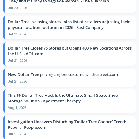
‘They find it funny to degrade women’ - The Guardian
Jul 20, 2026
Dollar Tree is closing stores, joins list of retailers adjusting their
physical location footprint in 2026 - Fast Company
Jul 21, 2026
Dollar Tree Closes 75 Stores but Opens 400 New Locations Across
the U.S. - AOL.com
Jul 21, 2026
New Dollar Tree pricing angers customers - thestreet.com
Jul 24, 2026
This $6 Dollar Tree Hack Is the Ultimate Small-Space Shoe
Storage Solution - Apartment Therapy
Aug 4, 2026
Investigation Uncovers Disturbing ‘Dollar Tree Gooner’ Trend:
Report - People.com
Jul 21, 2026