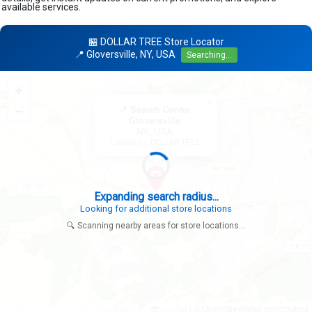
available services.
🏪 DOLLAR TREE Store Locator
📍 Gloversville, NY, USA
Searching...
+
×
−
📍 Search Center
Gloversville
NY, USA
Looking for: DOLLAR TREE
|
© OpenStreetMap contributors
Leaflet