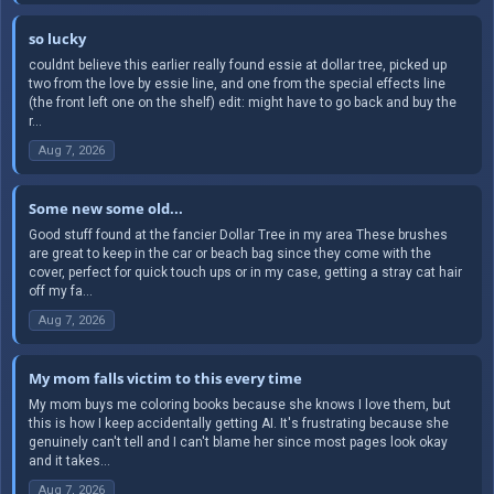
so lucky
couldnt believe this earlier really found essie at dollar tree, picked up
two from the love by essie line, and one from the special effects line
(the front left one on the shelf) edit: might have to go back and buy the
r...
Aug 7, 2026
Some new some old...
Good stuff found at the fancier Dollar Tree in my area These brushes
are great to keep in the car or beach bag since they come with the
cover, perfect for quick touch ups or in my case, getting a stray cat hair
off my fa...
Aug 7, 2026
My mom falls victim to this every time
My mom buys me coloring books because she knows I love them, but
this is how I keep accidentally getting AI. It's frustrating because she
genuinely can't tell and I can't blame her since most pages look okay
and it takes...
Aug 7, 2026