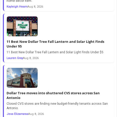
home decor item.
Kayleigh Hearn
Aug 8, 2026
11 Best New Dollar Tree Fall Lantern and Solar Light Finds
Under $5
11 Best New Dollar Tree Fall Lantern and Solar Light Finds Under $5
Lauren Gray
Aug 8, 2026
Dollar Tree moves into shuttered CVS stores across San
Antonio
Closed CVS stores are finding new budget-friendly tenants across San
Antonio.
Jess Elizarraras
Aug 8, 2026