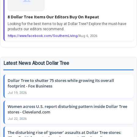
8 Dollar Tree Items Our Editors Buy On Repeat
Looking for the best items to buy at Dollar Tree? Explore the must-have
products our editors recommend.
https://www.facebook.com/SouthernLiving/
Aug 6, 2026
Latest News About Dollar Tree
Dollar Tree to shutter 75 stores while growing its overall
footprint - Fox Business
Jul 19, 2026
Women across U.S. report disturbing pattern inside Dollar Tree
stores - Cleveland.com
Jul 22, 2026
The disturbing rise of ‘gooner’ assaults at Dollar Tree stores: