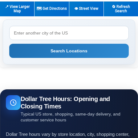
📍 View Larger
🔄 Refresh
🗺️ Get Directions
👁️ Street View
Map
Search
Search Locations
Dollar Tree Hours: Opening and
Closing Times
Typical US store, shopping, same-day delivery, and
customer service hours
Dollar Tree hours vary by store location, city, shopping center,