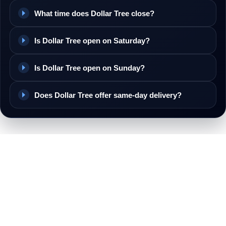
What time does Dollar Tree close?
Is Dollar Tree open on Saturday?
Is Dollar Tree open on Sunday?
Does Dollar Tree offer same-day delivery?