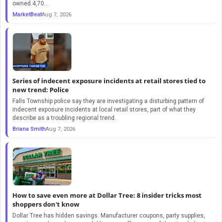
owned 4,70...
MarketBeat
Aug 7, 2026
Series of indecent exposure incidents at retail stores tied to
new trend: Police
Falls Township police say they are investigating a disturbing pattern of
indecent exposure incidents at local retail stores, part of what they
describe as a troubling regional trend.
Briana Smith
Aug 7, 2026
How to save even more at Dollar Tree: 8 insider tricks most
shoppers don't know
Dollar Tree has hidden savings. Manufacturer coupons, party supplies,