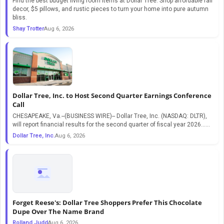
Find the best budget living room items at Dollar Tree. Shop affordable fall
decor, $5 pillows, and rustic pieces to turn your home into pure autumn
bliss.
Shay Trotter
Aug 6, 2026
Dollar Tree, Inc. to Host Second Quarter Earnings Conference
Call
CHESAPEAKE, Va.--(BUSINESS WIRE)-- Dollar Tree, Inc. (NASDAQ: DLTR),
will report financial results for the second quarter of fiscal year 2026…...
Dollar Tree, Inc.
Aug 6, 2026
Forget Reese's: Dollar Tree Shoppers Prefer This Chocolate
Dupe Over The Name Brand
Rolland Judd
Aug 6, 2026