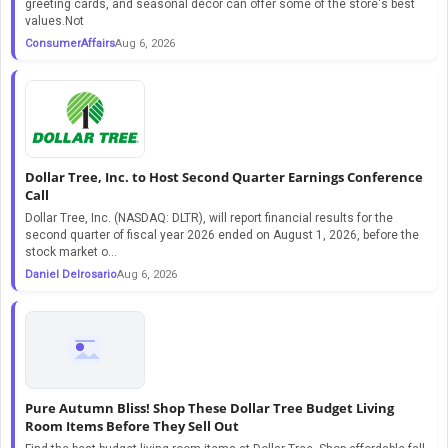
greeting cards, and seasonal décor can offer some of the store's best
values.Not
ConsumerAffairs
Aug 6, 2026
Dollar Tree, Inc. to Host Second Quarter Earnings Conference
Call
Dollar Tree, Inc. (NASDAQ: DLTR), will report financial results for the
second quarter of fiscal year 2026 ended on August 1, 2026, before the
stock market o...
Daniel Delrosario
Aug 6, 2026
Pure Autumn Bliss! Shop These Dollar Tree Budget Living
Room Items Before They Sell Out