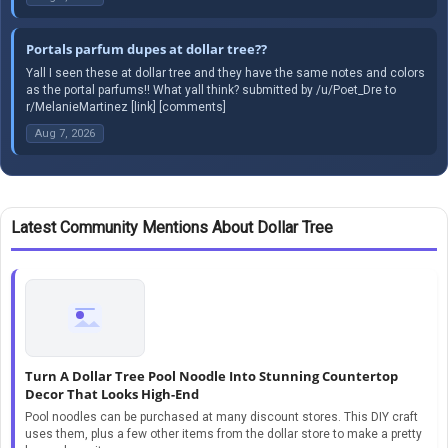
Portals parfum dupes at dollar tree??
Yall I seen these at dollar tree and they have the same notes and colors
as the portal parfums!! What yall think? submitted by /u/Poet_Dre to
r/MelanieMartinez [link] [comments]
Aug 7, 2026
Latest Community Mentions About Dollar Tree
Turn A Dollar Tree Pool Noodle Into Stunning Countertop
Decor That Looks High-End
Pool noodles can be purchased at many discount stores. This DIY craft
uses them, plus a few other items from the dollar store to make a pretty