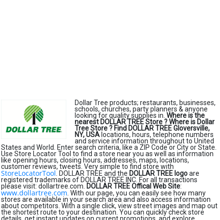
Dollar Tree products; restaurants, businesses,
schools, churches, party planners & anyone
looking for quality supplies in.
Where is the
nearest DOLLAR TREE Store ?
Where is Dollar
Tree Store ?
Find DOLLAR TREE Gloversville,
NY, USA
locations, hours, telephone numbers
and service information throughout to United
States and World. Enter search criteria, like a ZIP Code or City or State.
Use Store Locator Tool to find a store near you as well as information
like opening hours, closing hours, addresses, maps, locations,
customer reviews, tweets. Very simple to find store with
StoreLocatorTool
. DOLLAR TREE and the
DOLLAR TREE logo
are
registered trademarks of DOLLAR TREE INC. For all transactions
please visit: dollartree.com.
DOLLAR TREE Offical Web Site
:
www.dollartree.com
. With our page, you can easily see how many
stores are available in your search area and also access information
about competitors. With a single click, view street images and map out
the shortest route to your destination. You can quickly check store
details, get instant updates on current promotions, and explore