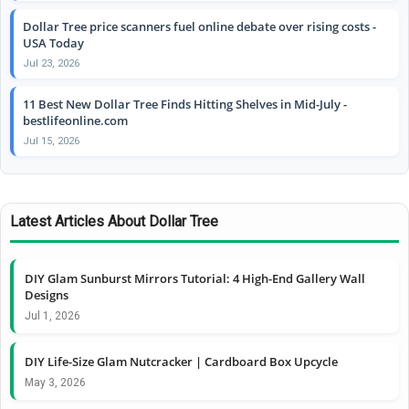
Dollar Tree price scanners fuel online debate over rising costs -
USA Today
Jul 23, 2026
11 Best New Dollar Tree Finds Hitting Shelves in Mid-July -
bestlifeonline.com
Jul 15, 2026
Latest Articles About Dollar Tree
DIY Glam Sunburst Mirrors Tutorial: 4 High-End Gallery Wall
Designs
Jul 1, 2026
DIY Life-Size Glam Nutcracker | Cardboard Box Upcycle
May 3, 2026