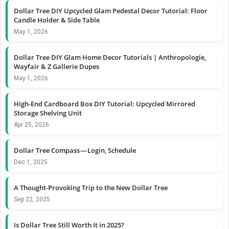
Dollar Tree DIY Upcycled Glam Pedestal Decor Tutorial: Floor
Candle Holder & Side Table
May 1, 2026
Dollar Tree DIY Glam Home Decor Tutorials | Anthropologie,
Wayfair & Z Gallerie Dupes
May 1, 2026
High-End Cardboard Box DIY Tutorial: Upcycled Mirrored
Storage Shelving Unit
Apr 25, 2026
Dollar Tree Compass — Login, Schedule
Dec 1, 2025
A Thought-Provoking Trip to the New Dollar Tree
Sep 22, 2025
Is Dollar Tree Still Worth It in 2025?