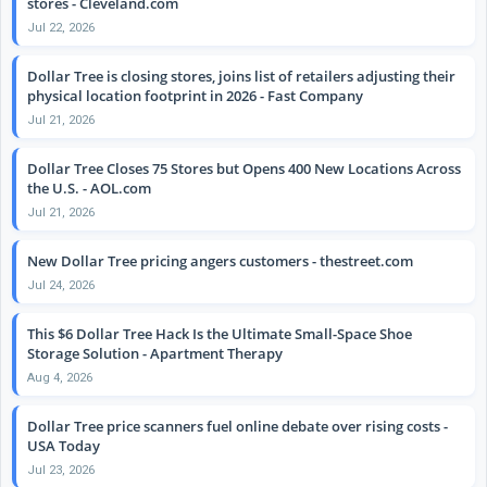
stores - Cleveland.com
Jul 22, 2026
Dollar Tree is closing stores, joins list of retailers adjusting their
physical location footprint in 2026 - Fast Company
Jul 21, 2026
Dollar Tree Closes 75 Stores but Opens 400 New Locations Across
the U.S. - AOL.com
Jul 21, 2026
New Dollar Tree pricing angers customers - thestreet.com
Jul 24, 2026
This $6 Dollar Tree Hack Is the Ultimate Small-Space Shoe
Storage Solution - Apartment Therapy
Aug 4, 2026
Dollar Tree price scanners fuel online debate over rising costs -
USA Today
Jul 23, 2026