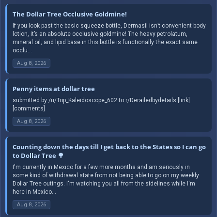
The Dollar Tree Occlusive Goldmine!
If you look past the basic squeeze bottle, Dermasil isn’t convenient body
lotion, it’s an absolute occlusive goldmine! The heavy petrolatum,
mineral oil, and lipid base in this bottle is functionally the exact same
occlu...
Aug 8, 2026
Penny items at dollar tree
submitted by /u/Top_Kaleidoscope_602 to r/Derailedbydetails [link]
[comments]
Aug 8, 2026
Counting down the days till I get back to the States so I can go
to Dollar Tree 🌳
I'm currently in Mexico for a few more months and am seriously in
some kind of withdrawal state from not being able to go on my weekly
Dollar Tree outings. I'm watching you all from the sidelines while I'm
here in Mexico...
Aug 8, 2026