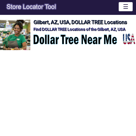
☰
Gilbert, AZ, USA, DOLLAR TREE Locations
Find DOLLAR TREE Locations of the Gilbert, AZ, USA