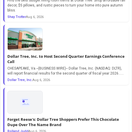
Find the best budget living room items at Dollar Tree. Shop affordable fall
decor, $5 pillows, and rustic pieces to turn your home into pure autumn
bliss.
Shay Trotter
Aug 6, 2026
Dollar Tree, Inc. to Host Second Quarter Earnings Conference
Call
CHESAPEAKE, Va.--(BUSINESS WIRE)-- Dollar Tree, Inc. (NASDAQ: DLTR),
will report financial results for the second quarter of fiscal year 2026…...
Dollar Tree, Inc.
Aug 6, 2026
Forget Reese's: Dollar Tree Shoppers Prefer This Chocolate
Dupe Over The Name Brand
Rolland Judd
Aug 6, 2026