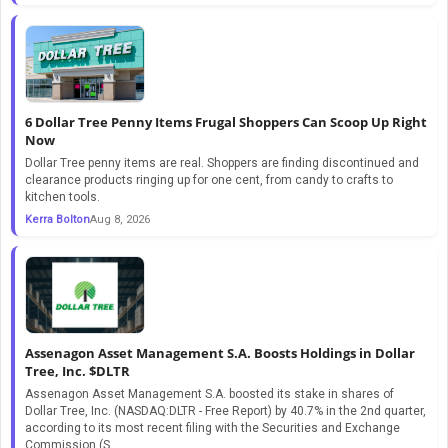
6 Dollar Tree Penny Items Frugal Shoppers Can Scoop Up Right
Now
Dollar Tree penny items are real. Shoppers are finding discontinued and
clearance products ringing up for one cent, from candy to crafts to
kitchen tools.
Kerra Bolton
Aug 8, 2026
Assenagon Asset Management S.A. Boosts Holdings in Dollar
Tree, Inc. $DLTR
Assenagon Asset Management S.A. boosted its stake in shares of
Dollar Tree, Inc. (NASDAQ:DLTR - Free Report) by 40.7% in the 2nd quarter,
according to its most recent filing with the Securities and Exchange
Commission (S...