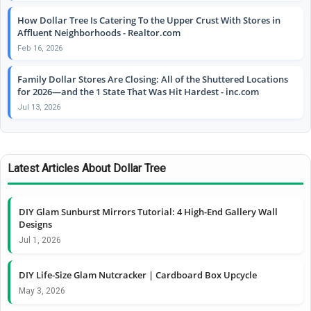
How Dollar Tree Is Catering To the Upper Crust With Stores in
Affluent Neighborhoods - Realtor.com
Feb 16, 2026
Family Dollar Stores Are Closing: All of the Shuttered Locations
for 2026—and the 1 State That Was Hit Hardest - inc.com
Jul 13, 2026
Latest Articles About Dollar Tree
DIY Glam Sunburst Mirrors Tutorial: 4 High-End Gallery Wall
Designs
Jul 1, 2026
DIY Life-Size Glam Nutcracker | Cardboard Box Upcycle
May 3, 2026