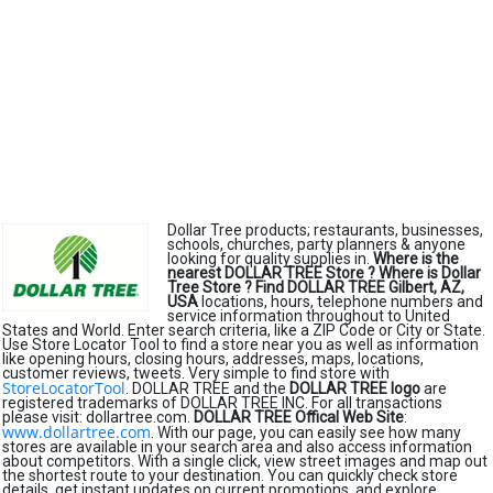
Dollar Tree products; restaurants, businesses,
schools, churches, party planners & anyone
looking for quality supplies in.
Where is the
nearest DOLLAR TREE Store ?
Where is Dollar
Tree Store ?
Find DOLLAR TREE Gilbert, AZ,
USA
locations, hours, telephone numbers and
service information throughout to United
States and World. Enter search criteria, like a ZIP Code or City or State.
Use Store Locator Tool to find a store near you as well as information
like opening hours, closing hours, addresses, maps, locations,
customer reviews, tweets. Very simple to find store with
StoreLocatorTool
. DOLLAR TREE and the
DOLLAR TREE logo
are
registered trademarks of DOLLAR TREE INC. For all transactions
please visit: dollartree.com.
DOLLAR TREE Offical Web Site
:
www.dollartree.com
. With our page, you can easily see how many
stores are available in your search area and also access information
about competitors. With a single click, view street images and map out
the shortest route to your destination. You can quickly check store
details, get instant updates on current promotions, and explore