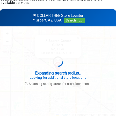
available services.
🏪 DOLLAR TREE Store Locator
📍 Gilbert, AZ, USA
Searching...
+
×
−
📍 Search Center
Gilbert
AZ, USA
Looking for: DOLLAR TREE
Expanding search radius...
Looking for additional store locations
🔍 Scanning nearby areas for store locations...
|
© OpenStreetMap contributors
Leaflet