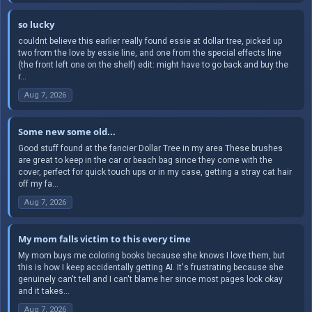
so lucky
couldnt believe this earlier really found essie at dollar tree, picked up
two from the love by essie line, and one from the special effects line
(the front left one on the shelf) edit: might have to go back and buy the
r...
Aug 7, 2026
Some new some old...
Good stuff found at the fancier Dollar Tree in my area These brushes
are great to keep in the car or beach bag since they come with the
cover, perfect for quick touch ups or in my case, getting a stray cat hair
off my fa...
Aug 7, 2026
My mom falls victim to this every time
My mom buys me coloring books because she knows I love them, but
this is how I keep accidentally getting AI. It's frustrating because she
genuinely can't tell and I can't blame her since most pages look okay
and it takes...
Aug 7, 2026