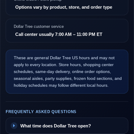
Options vary by product, store, and order type
Dollar Tree customer service
Call center usually 7:00 AM – 11:00 PM ET
These are general Dollar Tree US hours and may not
apply to every location. Store hours, shopping center
schedules, same-day delivery, online order options,
seasonal aisles, party supplies, frozen food sections, and
holiday schedules may follow different local hours.
FREQUENTLY ASKED QUESTIONS
What time does Dollar Tree open?