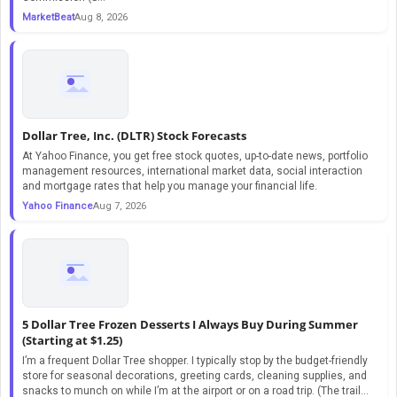
MarketBeat
Aug 8, 2026
Dollar Tree, Inc. (DLTR) Stock Forecasts
At Yahoo Finance, you get free stock quotes, up-to-date news, portfolio
management resources, international market data, social interaction
and mortgage rates that help you manage your financial life.
Yahoo Finance
Aug 7, 2026
5 Dollar Tree Frozen Desserts I Always Buy During Summer
(Starting at $1.25)
I’m a frequent Dollar Tree shopper. I typically stop by the budget-friendly
store for seasonal decorations, greeting cards, cleaning supplies, and
snacks to munch on while I’m at the airport or on a road trip. (The trail...