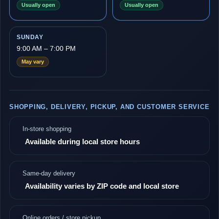
Usually open
Usually open
SUNDAY
9:00 AM – 7:00 PM
May vary
SHOPPING, DELIVERY, PICKUP, AND CUSTOMER SERVICE
In-store shopping
Available during local store hours
Same-day delivery
Availability varies by ZIP code and local store
Online orders / store pickup