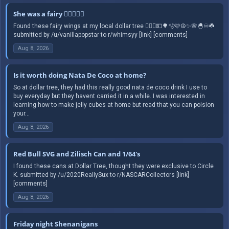
She was a fairy 🧚🏻‍♀️✨️☮️
Found these fairy wings at my local dollar tree 🧚🏻‍♀️💵🌳🫧🩷☮️✨️🌸🐣♾️☘️
submitted by /u/vanillapopstar to r/whimsyy [link] [comments]
Aug 8, 2026
Is it worth doing Nata De Coco at home?
So at dollar tree, they had this really good nata de coco drink I use to
buy everyday but they havent carried it in a while. I was interested in
learning how to make jelly cubes at home but read that you can poision
your...
Aug 8, 2026
Red Bull SVG and Zilisch Can and 1/64's
I found these cans at Dollar Tree, thought they were exclusive to Circle
K. submitted by /u/2020ReallySux to r/NASCARCollectors [link]
[comments]
Aug 8, 2026
Friday night Shenanigans