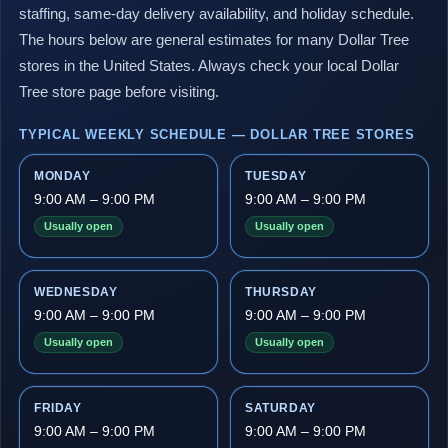
staffing, same-day delivery availability, and holiday schedule.
The hours below are general estimates for many Dollar Tree
stores in the United States. Always check your local Dollar
Tree store page before visiting.
TYPICAL WEEKLY SCHEDULE — DOLLAR TREE STORES
MONDAY
TUESDAY
9:00 AM – 9:00 PM
9:00 AM – 9:00 PM
Usually open
Usually open
WEDNESDAY
THURSDAY
9:00 AM – 9:00 PM
9:00 AM – 9:00 PM
Usually open
Usually open
FRIDAY
SATURDAY
9:00 AM – 9:00 PM
9:00 AM – 9:00 PM