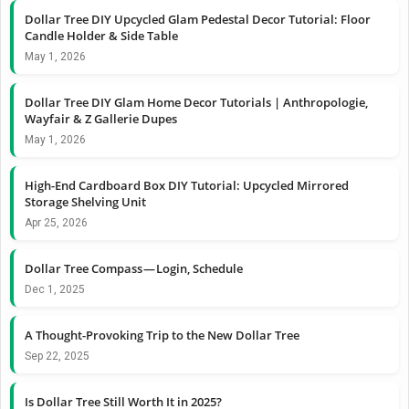
Dollar Tree DIY Upcycled Glam Pedestal Decor Tutorial: Floor
Candle Holder & Side Table
May 1, 2026
Dollar Tree DIY Glam Home Decor Tutorials | Anthropologie,
Wayfair & Z Gallerie Dupes
May 1, 2026
High-End Cardboard Box DIY Tutorial: Upcycled Mirrored
Storage Shelving Unit
Apr 25, 2026
Dollar Tree Compass — Login, Schedule
Dec 1, 2025
A Thought-Provoking Trip to the New Dollar Tree
Sep 22, 2025
Is Dollar Tree Still Worth It in 2025?