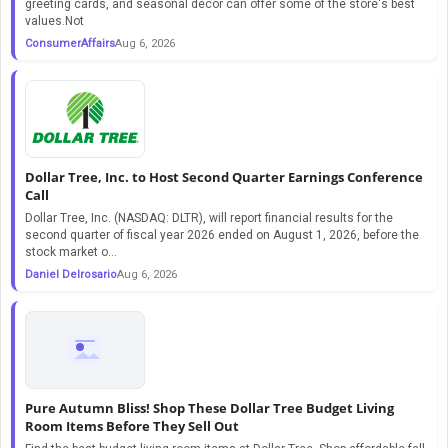
greeting cards, and seasonal décor can offer some of the store's best
values.Not
ConsumerAffairs
Aug 6, 2026
Dollar Tree, Inc. to Host Second Quarter Earnings Conference
Call
Dollar Tree, Inc. (NASDAQ: DLTR), will report financial results for the
second quarter of fiscal year 2026 ended on August 1, 2026, before the
stock market o...
Daniel Delrosario
Aug 6, 2026
Pure Autumn Bliss! Shop These Dollar Tree Budget Living
Room Items Before They Sell Out