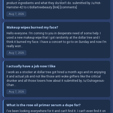
product ingredients and what they do/don't do. submitted by /u/Hot-
Hamster-42 to r/dollartreebeauty [link] [comments]
Aug 7, 2026
Makeup wipes burned my face?
Hello everyone. I’m coming to you in desperate need of some help. I
used a new makeup wipe that I got randomly at the dollar tree and I
think it burned my face. I have a concert to go to on Sunday and now I’m
really worr...
Aug 7, 2026
I actually have a job now I like
I work as a stocker at dollar tree got hired a month ago and im enjoying
it and actual job and not like those anti woke grifters like the critical
drunker and all those losers how about it submitted by /u/Outrageous-
Chan...
Aug 7, 2026
What is the rose oil primer serum a dupe for?
I've been looking everywhere for it and can't find it. I can't even find it on