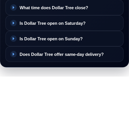
What time does Dollar Tree close?
Is Dollar Tree open on Saturday?
Is Dollar Tree open on Sunday?
Does Dollar Tree offer same-day delivery?