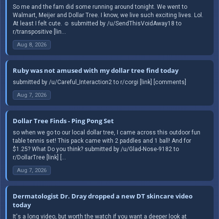
So me and the fam did some running around tonight. We went to
Walmart, Meijer and Dollar Tree. I know, we live such exciting lives. Lol.
At least I felt cute. ☺️ submitted by /u/SendThisVoidAway18 to
r/transpositive [lin...
Aug 8, 2026
Ruby was not amused with my dollar tree find today
submitted by /u/Careful_Interaction2 to r/corgi [link] [comments]
Aug 7, 2026
Dollar Tree Finds - Ping Pong Set
so when we go to our local dollar tree, I came across this outdoor fun
table tennis set! This pack came with 2 paddles and 1 ball! And for
$1.25? What Do you think? submitted by /u/Glad-Nose-9182 to
r/DollarTree [link] [...
Aug 7, 2026
Dermatologist Dr. Dray dropped a new DT skincare video
today
It's a long video, but worth the watch if you want a deeper look at