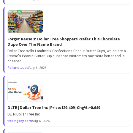
Forget Reese's: Dollar Tree Shoppers Prefer This Chocolate
Dupe Over The Name Brand
Dollar Tree sells Landmark Confections Peanut Butter Cups, which are a
Reese's Peanut Butter Cup dupe that customers say taste better and is
cheaper.
Rolland Judd
Aug 6, 2026
DLTR|Dollar Tree Inc|Price:129.409|Chg%:+0.649
DLTR|Dollar Tree Inc
tradingkey.com
Aug 6, 2026