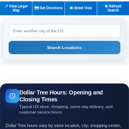
📍 View Larger
🔄 Refresh
🗺️ Get Directions
👁️ Street View
Map
Search
Search Locations
Dollar Tree Hours: Opening and
Closing Times
Typical US store, shopping, same-day delivery, and
customer service hours
Dollar Tree hours vary by store location, city, shopping center,