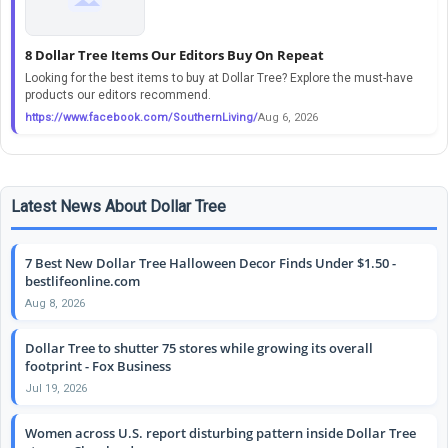
8 Dollar Tree Items Our Editors Buy On Repeat
Looking for the best items to buy at Dollar Tree? Explore the must-have
products our editors recommend.
https://www.facebook.com/SouthernLiving/
Aug 6, 2026
Latest News About Dollar Tree
7 Best New Dollar Tree Halloween Decor Finds Under $1.50 -
bestlifeonline.com
Aug 8, 2026
Dollar Tree to shutter 75 stores while growing its overall
footprint - Fox Business
Jul 19, 2026
Women across U.S. report disturbing pattern inside Dollar Tree