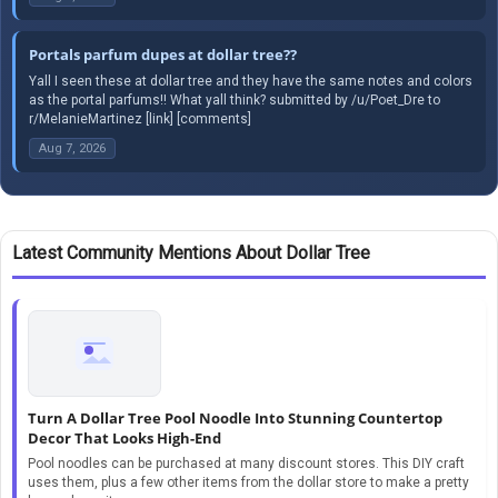
Portals parfum dupes at dollar tree??
Yall I seen these at dollar tree and they have the same notes and colors
as the portal parfums!! What yall think? submitted by /u/Poet_Dre to
r/MelanieMartinez [link] [comments]
Aug 7, 2026
Latest Community Mentions About Dollar Tree
Turn A Dollar Tree Pool Noodle Into Stunning Countertop
Decor That Looks High-End
Pool noodles can be purchased at many discount stores. This DIY craft
uses them, plus a few other items from the dollar store to make a pretty