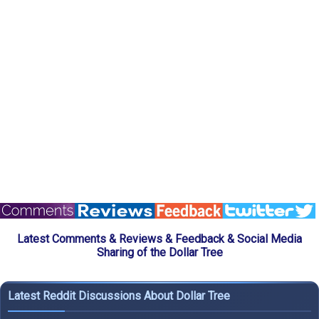
Latest Comments & Reviews & Feedback & Social Media
Sharing of the Dollar Tree
Latest Reddit Discussions About Dollar Tree