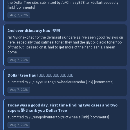
the Dollar Tree site. submitted by /u/ChrissyB78 to r/dollartreebeauty
[link] [comments]
Aug 7, 2026
2nd ever dtbeauty haul 🫶🏻
i’m VERY excited for the dermasil skincare as i’ve seen good reviews on
here, especially that oatmeal toner. they had the glycolic acid toner too
of that but i passed on it. had to get more of the hand sanis, i mean
come...
Aug 7, 2026
Dollar tree haul 🤦🏻‍♀️🤦🏻‍♀️🤦🏻‍♀️🤦🏻‍♀️🤦🏻‍♀️
submitted by /u/Tayy516 to r/FowheelerNatasha [link] [comments]
Aug 7, 2026
Today was a good day. First time finding two cases and two
supers 🤯 thank you Dollar Tree
submitted by /u/KingodWinter to r/HotWheels [link] [comments]
Aug 7, 2026