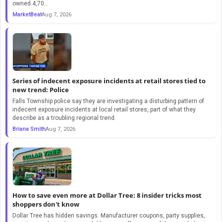
owned 4,70...
MarketBeat
Aug 7, 2026
Series of indecent exposure incidents at retail stores tied to
new trend: Police
Falls Township police say they are investigating a disturbing pattern of
indecent exposure incidents at local retail stores, part of what they
describe as a troubling regional trend.
Briana Smith
Aug 7, 2026
How to save even more at Dollar Tree: 8 insider tricks most
shoppers don't know
Dollar Tree has hidden savings. Manufacturer coupons, party supplies,