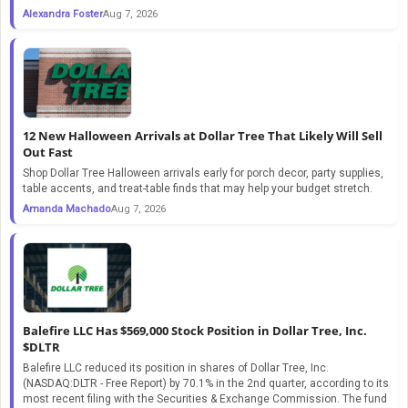
Alexandra Foster
Aug 7, 2026
12 New Halloween Arrivals at Dollar Tree That Likely Will Sell
Out Fast
Shop Dollar Tree Halloween arrivals early for porch decor, party supplies,
table accents, and treat-table finds that may help your budget stretch.
Amanda Machado
Aug 7, 2026
Balefire LLC Has $569,000 Stock Position in Dollar Tree, Inc.
$DLTR
Balefire LLC reduced its position in shares of Dollar Tree, Inc.
(NASDAQ:DLTR - Free Report) by 70.1% in the 2nd quarter, according to its
most recent filing with the Securities & Exchange Commission. The fund