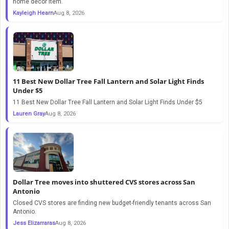
home decor item.
Kayleigh Hearn
Aug 8, 2026
11 Best New Dollar Tree Fall Lantern and Solar Light Finds
Under $5
11 Best New Dollar Tree Fall Lantern and Solar Light Finds Under $5
Lauren Gray
Aug 8, 2026
Dollar Tree moves into shuttered CVS stores across San
Antonio
Closed CVS stores are finding new budget-friendly tenants across San
Antonio.
Jess Elizarraras
Aug 8, 2026