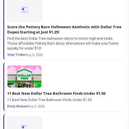
Score the Pottery Barn Halloween Aesthetic with Dollar Tree
Dupes Starting at Just $1.25!
Find the best Dollar Tree Halloween decor to mimic high-end looks.
These affordable Pottery Barn decor alternatives will make your home
spooky for under $10!
Shay Trotter
Aug 6, 2026
11 Best New Dollar Tree Bathroom Finds Under $1.50
11 Best New Dollar Tree Bathroom Finds Under $1.50
Emily Weaver
Aug 6, 2026