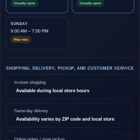
Usually open
Usually open
SUNDAY
9:00 AM – 7:00 PM
May vary
SHOPPING, DELIVERY, PICKUP, AND CUSTOMER SERVICE
In-store shopping
Available during local store hours
Same-day delivery
Availability varies by ZIP code and local store
Online orders / store pickup