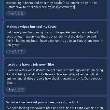
product ingredients and what they do/don't do. submitted by /u/Hot-
Hamster-42 to r/dollartreebeauty [link] [comments]
Aug 7, 2026
Makeup wipes burned my face?
Hello everyone. I’m coming to you in desperate need of some help. I
used a new makeup wipe that I got randomly at the dollar tree and I
think it burned my face. I have a concert to go to on Sunday and now I’m
really worr...
Aug 7, 2026
I actually have a job now I like
I work as a stocker at dollar tree got hired a month ago and im enjoying
it and actual job and not like those anti woke grifters like the critical
drunker and all those losers how about it submitted by /u/Outrageous-
Chan...
Aug 7, 2026
What is the rose oil primer serum a dupe for?
I've been looking everywhere for it and can't find it. I can't even find it on