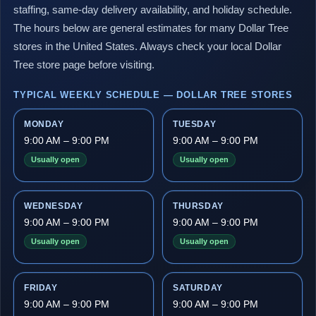
staffing, same-day delivery availability, and holiday schedule.
The hours below are general estimates for many Dollar Tree
stores in the United States. Always check your local Dollar
Tree store page before visiting.
TYPICAL WEEKLY SCHEDULE — DOLLAR TREE STORES
MONDAY
TUESDAY
9:00 AM – 9:00 PM
9:00 AM – 9:00 PM
Usually open
Usually open
WEDNESDAY
THURSDAY
9:00 AM – 9:00 PM
9:00 AM – 9:00 PM
Usually open
Usually open
FRIDAY
SATURDAY
9:00 AM – 9:00 PM
9:00 AM – 9:00 PM