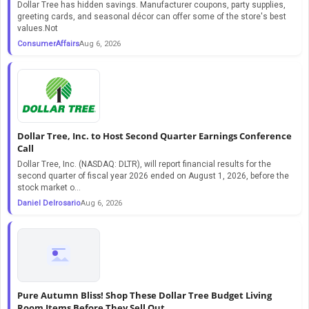
Dollar Tree has hidden savings. Manufacturer coupons, party supplies,
greeting cards, and seasonal décor can offer some of the store's best
values.Not
ConsumerAffairs
Aug 6, 2026
Dollar Tree, Inc. to Host Second Quarter Earnings Conference
Call
Dollar Tree, Inc. (NASDAQ: DLTR), will report financial results for the
second quarter of fiscal year 2026 ended on August 1, 2026, before the
stock market o...
Daniel Delrosario
Aug 6, 2026
Pure Autumn Bliss! Shop These Dollar Tree Budget Living
Room Items Before They Sell Out