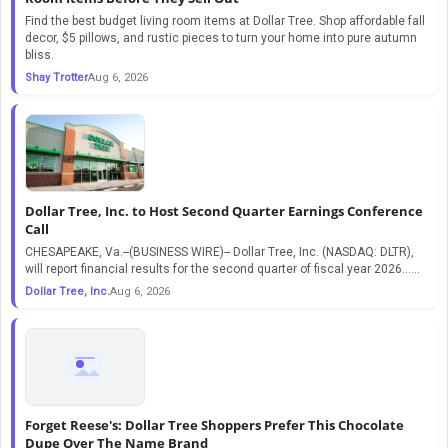
Find the best budget living room items at Dollar Tree. Shop affordable fall
decor, $5 pillows, and rustic pieces to turn your home into pure autumn
bliss.
Shay Trotter
Aug 6, 2026
Dollar Tree, Inc. to Host Second Quarter Earnings Conference
Call
CHESAPEAKE, Va.--(BUSINESS WIRE)-- Dollar Tree, Inc. (NASDAQ: DLTR),
will report financial results for the second quarter of fiscal year 2026…...
Dollar Tree, Inc.
Aug 6, 2026
Forget Reese's: Dollar Tree Shoppers Prefer This Chocolate
Dupe Over The Name Brand