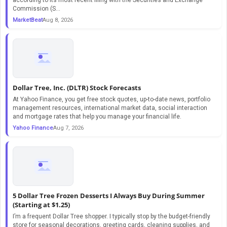
Commission (S...
MarketBeat
Aug 8, 2026
Dollar Tree, Inc. (DLTR) Stock Forecasts
At Yahoo Finance, you get free stock quotes, up-to-date news, portfolio
management resources, international market data, social interaction
and mortgage rates that help you manage your financial life.
Yahoo Finance
Aug 7, 2026
5 Dollar Tree Frozen Desserts I Always Buy During Summer
(Starting at $1.25)
I’m a frequent Dollar Tree shopper. I typically stop by the budget-friendly
store for seasonal decorations, greeting cards, cleaning supplies, and