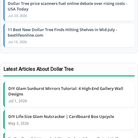
Dollar Tree price scanners fuel online debate over rising costs -
USA Today
Jul 23, 2026
11 Best New Dollar Tree Finds Hitting Shelves in Mid-July -
bestlifeonline.com
Jul 15, 2026
Latest Articles About Dollar Tree
DIY Glam Sunburst Mirrors Tutorial: 4 High-End Gallery Wall
Designs
Jul 1, 2026
DIY Life-Size Glam Nutcracker | Cardboard Box Upcycle
May 3, 2026