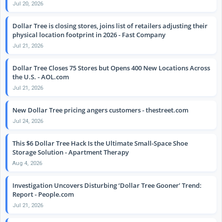
Jul 20, 2026
Dollar Tree is closing stores, joins list of retailers adjusting their
physical location footprint in 2026 - Fast Company
Jul 21, 2026
Dollar Tree Closes 75 Stores but Opens 400 New Locations Across
the U.S. - AOL.com
Jul 21, 2026
New Dollar Tree pricing angers customers - thestreet.com
Jul 24, 2026
This $6 Dollar Tree Hack Is the Ultimate Small-Space Shoe
Storage Solution - Apartment Therapy
Aug 4, 2026
Investigation Uncovers Disturbing ‘Dollar Tree Gooner’ Trend:
Report - People.com
Jul 21, 2026