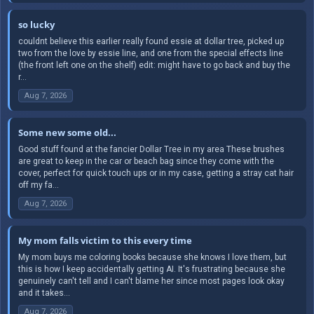
so lucky
couldnt believe this earlier really found essie at dollar tree, picked up
two from the love by essie line, and one from the special effects line
(the front left one on the shelf) edit: might have to go back and buy the
r...
Aug 7, 2026
Some new some old...
Good stuff found at the fancier Dollar Tree in my area These brushes
are great to keep in the car or beach bag since they come with the
cover, perfect for quick touch ups or in my case, getting a stray cat hair
off my fa...
Aug 7, 2026
My mom falls victim to this every time
My mom buys me coloring books because she knows I love them, but
this is how I keep accidentally getting AI. It's frustrating because she
genuinely can't tell and I can't blame her since most pages look okay
and it takes...
Aug 7, 2026