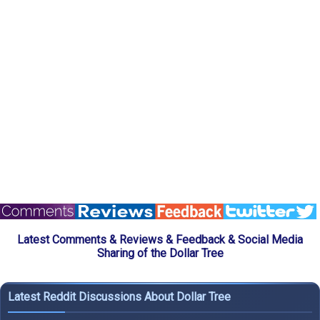
Latest Comments & Reviews & Feedback & Social Media
Sharing of the Dollar Tree
Latest Reddit Discussions About Dollar Tree