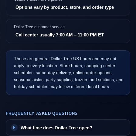
Options vary by product, store, and order type
Dollar Tree customer service
Call center usually 7:00 AM – 11:00 PM ET
These are general Dollar Tree US hours and may not
apply to every location. Store hours, shopping center
schedules, same-day delivery, online order options,
seasonal aisles, party supplies, frozen food sections, and
holiday schedules may follow different local hours.
FREQUENTLY ASKED QUESTIONS
What time does Dollar Tree open?