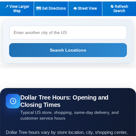
📍 View Larger
🔄 Refresh
🗺️ Get Directions
👁️ Street View
Map
Search
Search Locations
Dollar Tree Hours: Opening and
Closing Times
Typical US store, shopping, same-day delivery, and
customer service hours
Dollar Tree hours vary by store location, city, shopping center,