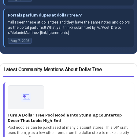
Portals parfum dupes at dollar tree??
Yall I seen these at dollar tree and they have the same notes and colors
as the portal parfums!! What yall think? submitted by /u/Poet_Dre to
r/MelanieMartinez [link] [comments]
Aug 7, 2026
Latest Community Mentions About Dollar Tree
Turn A Dollar Tree Pool Noodle Into Stunning Countertop
Decor That Looks High-End
Pool noodles can be purchased at many discount stores. This DIY craft
uses them, plus a few other items from the dollar store to make a pretty