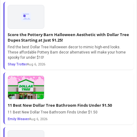
Score the Pottery Barn Halloween Aesthetic with Dollar Tree
Dupes Starting at Just $1.25!
Find the best Dollar Tree Halloween decor to mimic high-end looks.
These affordable Pottery Barn decor alternatives will make your home
spooky for under $10!
Shay Trotter
Aug 6, 2026
11 Best New Dollar Tree Bathroom Finds Under $1.50
11 Best New Dollar Tree Bathroom Finds Under $1.50
Emily Weaver
Aug 6, 2026