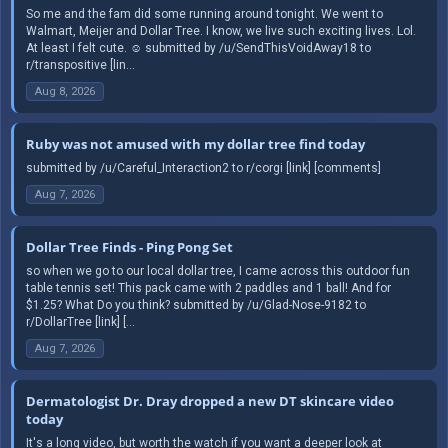
So me and the fam did some running around tonight. We went to
Walmart, Meijer and Dollar Tree. I know, we live such exciting lives. Lol.
At least I felt cute. ☺️ submitted by /u/SendThisVoidAway18 to
r/transpositive [lin...
Aug 8, 2026
Ruby was not amused with my dollar tree find today
submitted by /u/Careful_Interaction2 to r/corgi [link] [comments]
Aug 7, 2026
Dollar Tree Finds - Ping Pong Set
so when we go to our local dollar tree, I came across this outdoor fun
table tennis set! This pack came with 2 paddles and 1 ball! And for
$1.25? What Do you think? submitted by /u/Glad-Nose-9182 to
r/DollarTree [link] [...
Aug 7, 2026
Dermatologist Dr. Dray dropped a new DT skincare video
today
It's a long video, but worth the watch if you want a deeper look at