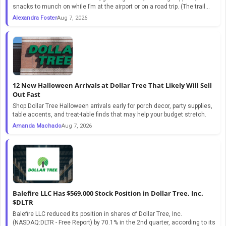
snacks to munch on while I’m at the airport or on a road trip. (The trail...
Alexandra Foster
Aug 7, 2026
12 New Halloween Arrivals at Dollar Tree That Likely Will Sell
Out Fast
Shop Dollar Tree Halloween arrivals early for porch decor, party supplies,
table accents, and treat-table finds that may help your budget stretch.
Amanda Machado
Aug 7, 2026
Balefire LLC Has $569,000 Stock Position in Dollar Tree, Inc.
$DLTR
Balefire LLC reduced its position in shares of Dollar Tree, Inc.
(NASDAQ:DLTR - Free Report) by 70.1% in the 2nd quarter, according to its