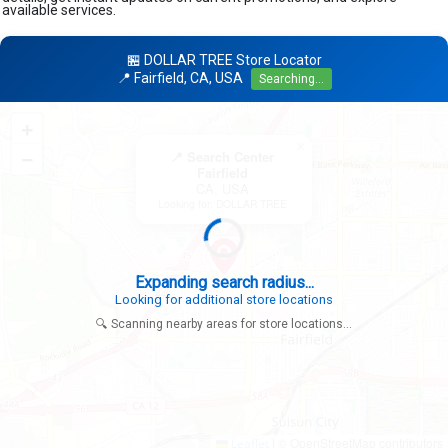
available services.
🏪 DOLLAR TREE Store Locator
📍 Fairfield, CA, USA
Searching...
+
×
−
📍 Search Center
Fairfield
CA, USA
Looking for: DOLLAR TREE
Expanding search radius...
Looking for additional store locations
🔍 Scanning nearby areas for store locations...
|
© OpenStreetMap contributors
Leaflet