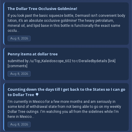
The Dollar Tree Occlusive Goldmine!
If you look past the basic squeeze bottle, Dermasil isn’t convenient body
lotion, it’s an absolute occlusive goldmine! The heavy petrolatum,
mineral oil, and lipid base in this bottle is functionally the exact same
occlu...
Aug 8, 2026
Penny items at dollar tree
submitted by /u/Top_Kaleidoscope_602 to r/Derailedbydetails [link]
[comments]
Aug 8, 2026
Counting down the days till I get back to the States so I can go
to Dollar Tree 🌳
I'm currently in Mexico for a few more months and am seriously in
some kind of withdrawal state from not being able to go on my weekly
Dollar Tree outings. I'm watching you all from the sidelines while I'm
here in Mexico...
Aug 8, 2026