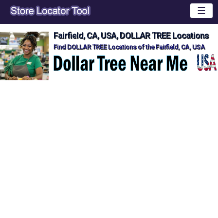
☰
Fairfield, CA, USA, DOLLAR TREE Locations
Find DOLLAR TREE Locations of the Fairfield, CA, USA