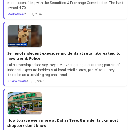
most recent filing with the Securities & Exchange Commission. The fund
owned 4,70...
MarketBeat
Aug 7, 2026
Series of indecent exposure incidents at retail stores tied to
new trend: Police
Falls Township police say they are investigating a disturbing pattern of
indecent exposure incidents at local retail stores, part of what they
describe as a troubling regional trend.
Briana Smith
Aug 7, 2026
How to save even more at Dollar Tree: 8 insider tricks most
shoppers don't know