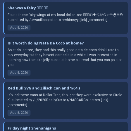
She was a fairy 🧚🏻‍♀️✨️☮️
Found these fairy wings at my local dollar tree 🧚🏻‍♀️💵🌳🫧🩷☮️✨️🌸🐣♾️☘️
submitted by /u/vanillapopstar to r/whimsyy [link] [comments]
Aug 8, 2026
Is it worth doing Nata De Coco at home?
So at dollar tree, they had this really good nata de coco drink I use to
buy everyday but they havent carried it in a while. I was interested in
learning how to make jelly cubes at home but read that you can poision
your...
Aug 8, 2026
Red Bull SVG and Zilisch Can and 1/64's
I found these cans at Dollar Tree, thought they were exclusive to Circle
K. submitted by /u/2020ReallySux to r/NASCARCollectors [link]
[comments]
Aug 8, 2026
Friday night Shenanigans