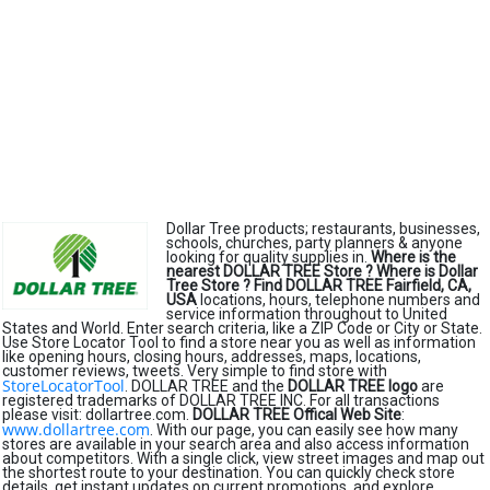
Dollar Tree products; restaurants, businesses,
schools, churches, party planners & anyone
looking for quality supplies in.
Where is the
nearest DOLLAR TREE Store ?
Where is Dollar
Tree Store ?
Find DOLLAR TREE Fairfield, CA,
USA
locations, hours, telephone numbers and
service information throughout to United
States and World. Enter search criteria, like a ZIP Code or City or State.
Use Store Locator Tool to find a store near you as well as information
like opening hours, closing hours, addresses, maps, locations,
customer reviews, tweets. Very simple to find store with
StoreLocatorTool
. DOLLAR TREE and the
DOLLAR TREE logo
are
registered trademarks of DOLLAR TREE INC. For all transactions
please visit: dollartree.com.
DOLLAR TREE Offical Web Site
:
www.dollartree.com
. With our page, you can easily see how many
stores are available in your search area and also access information
about competitors. With a single click, view street images and map out
the shortest route to your destination. You can quickly check store
details, get instant updates on current promotions, and explore