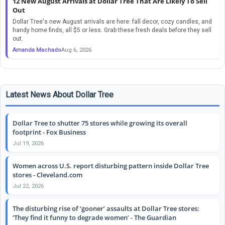
12 New August Arrivals at Dollar Tree That Are Likely To Sell
Out
Dollar Tree's new August arrivals are here: fall decor, cozy candles, and
handy home finds, all $5 or less. Grab these fresh deals before they sell
out.
Amanda Machado
Aug 6, 2026
Latest News About Dollar Tree
Dollar Tree to shutter 75 stores while growing its overall
footprint - Fox Business
Jul 19, 2026
Women across U.S. report disturbing pattern inside Dollar Tree
stores - Cleveland.com
Jul 22, 2026
The disturbing rise of ‘gooner’ assaults at Dollar Tree stores:
‘They find it funny to degrade women’ - The Guardian