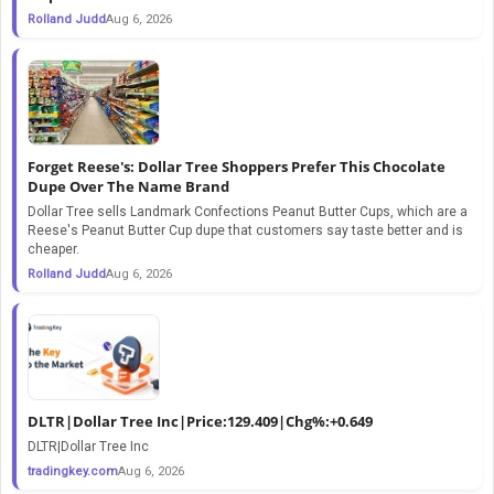
Rolland Judd
Aug 6, 2026
Forget Reese's: Dollar Tree Shoppers Prefer This Chocolate
Dupe Over The Name Brand
Dollar Tree sells Landmark Confections Peanut Butter Cups, which are a
Reese's Peanut Butter Cup dupe that customers say taste better and is
cheaper.
Rolland Judd
Aug 6, 2026
DLTR|Dollar Tree Inc|Price:129.409|Chg%:+0.649
DLTR|Dollar Tree Inc
tradingkey.com
Aug 6, 2026