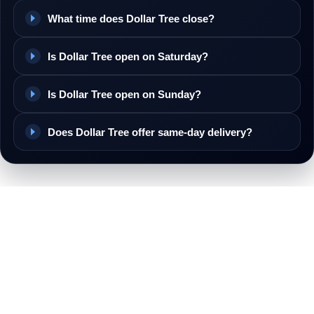
What time does Dollar Tree close?
Is Dollar Tree open on Saturday?
Is Dollar Tree open on Sunday?
Does Dollar Tree offer same-day delivery?