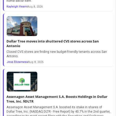
home decor item.
Kayleigh Hearn
Aug 8, 2026
Dollar Tree moves into shuttered CVS stores across San
Antonio
Closed CVS stores are finding new budget-friendly tenants across San
Antonio.
Jess Elizarraras
Aug 8, 2026
Assenagon Asset Management S.A. Boosts Holdings in Dollar
Tree, Inc. $DLTR
Assenagon Asset Management S.A. boosted its stake in shares of
Dollar Tree, Inc. (NASDAQ:DLTR - Free Report) by 40.7% in the 2nd quarter,
according to its most recent filing with the Securities and Exchange