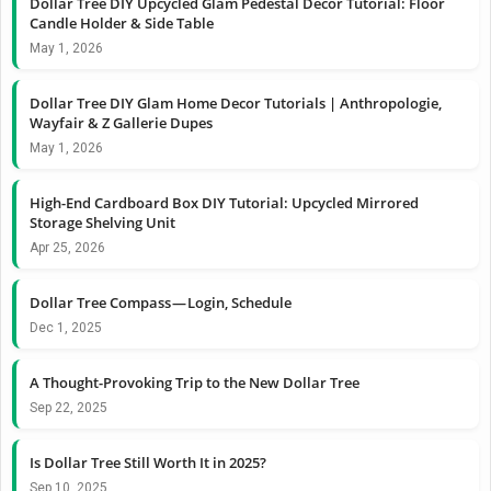
Dollar Tree DIY Upcycled Glam Pedestal Decor Tutorial: Floor
Candle Holder & Side Table
May 1, 2026
Dollar Tree DIY Glam Home Decor Tutorials | Anthropologie,
Wayfair & Z Gallerie Dupes
May 1, 2026
High-End Cardboard Box DIY Tutorial: Upcycled Mirrored
Storage Shelving Unit
Apr 25, 2026
Dollar Tree Compass — Login, Schedule
Dec 1, 2025
A Thought-Provoking Trip to the New Dollar Tree
Sep 22, 2025
Is Dollar Tree Still Worth It in 2025?
Sep 10, 2025