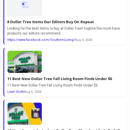
8 Dollar Tree Items Our Editors Buy On Repeat
Looking for the best items to buy at Dollar Tree? Explore the must-have
products our editors recommend.
https://www.facebook.com/SouthernLiving/
Aug 6, 2026
11 Best New Dollar Tree Fall Living Room Finds Under $6
11 Best New Dollar Tree Fall Living Room Finds Under $6
Leah Groth
Aug 6, 2026