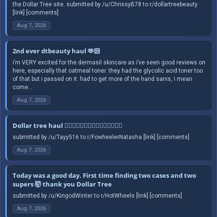
the Dollar Tree site. submitted by /u/ChrissyB78 to r/dollartreebeauty
[link] [comments]
Aug 7, 2026
2nd ever dtbeauty haul 🫶🏻
i’m VERY excited for the dermasil skincare as i’ve seen good reviews on
here, especially that oatmeal toner. they had the glycolic acid toner too
of that but i passed on it. had to get more of the hand sanis, i mean
come...
Aug 7, 2026
Dollar tree haul 🤦🏻‍♀️🤦🏻‍♀️🤦🏻‍♀️🤦🏻‍♀️🤦🏻‍♀️
submitted by /u/Tayy516 to r/FowheelerNatasha [link] [comments]
Aug 7, 2026
Today was a good day. First time finding two cases and two
supers 🤯 thank you Dollar Tree
submitted by /u/KingodWinter to r/HotWheels [link] [comments]
Aug 7, 2026