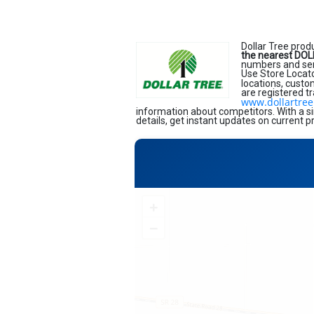
Dollar Tree prod
the nearest DOL
numbers and serv
Use Store Locato
locations, custo
are registered t
www.dollartre
information about competitors. With a si
details, get instant updates on current p
+
−