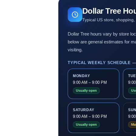
Dollar Tree Ho
Typical US store, shopping,
Dollar Tree hours vary by store loc
below are general estimates for ma
visiting.
TYPICAL WEEKLY SCHEDULE —
MONDAY
TU
9:00 AM – 9:00 PM
9:0
Usually open
Us
SATURDAY
SU
9:00 AM – 9:00 PM
9:0
Usually open
Ma