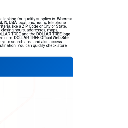
 looking for quality supplies in.
Where is
, IN, USA
locations, hours, telephone
ria, like a ZIP Code or City or State.
, closing hours, addresses, maps,
OLLAR TREE and the
DOLLAR TREE logo
ree.com.
DOLLAR TREE Offical Web Site
:
in your search area and also access
stination. You can quickly check store