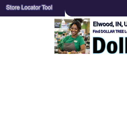
Elwood, IN,
Find DOLLAR TREE Lo