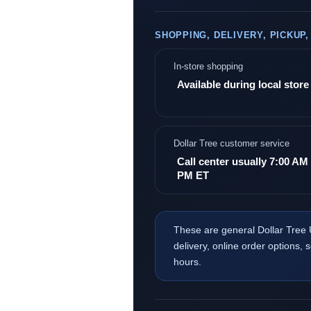
SHOPPING, DELIVERY, PICKUP
In-store shopping
Available during local stor
Dollar Tree customer service
Call center usually 7:00 AM 
PM ET
These are general Dollar Tree 
delivery, online order options, 
hours.