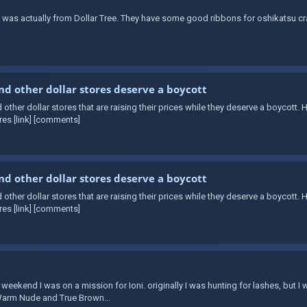
 was actually from Dollar Tree. They have some good ribbons for oshikatsu c
and other dollar stores deserve a boycott
d other dollar stores that are raising their prices while they deserve a boycott. 
es [link] [comments]
and other dollar stores deserve a boycott
d other dollar stores that are raising their prices while they deserve a boycott. 
es [link] [comments]
is weekend I was on a mission for Ioni. originally I was hunting for lashes, but
n Warm Nude and True Brown...