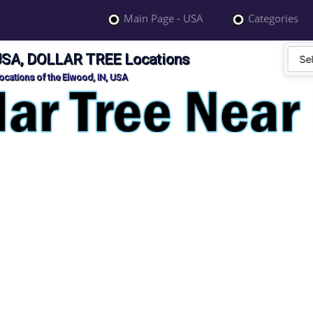
Main Page - USA
Categories
 USA, DOLLAR TREE Locations
cations of the Elwood, IN, USA