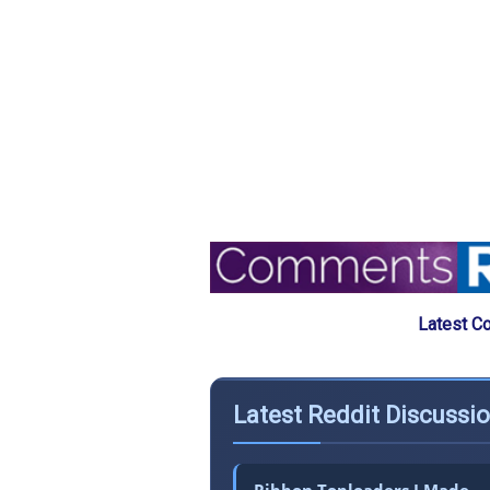
Latest C
Latest Reddit Discussio
Ribbon Toploaders I Made