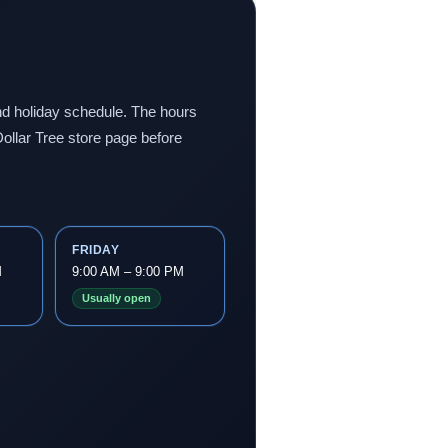
 and holiday schedule. The hours
ollar Tree store page before
FRIDAY
M
9:00 AM – 9:00 PM
Usually open