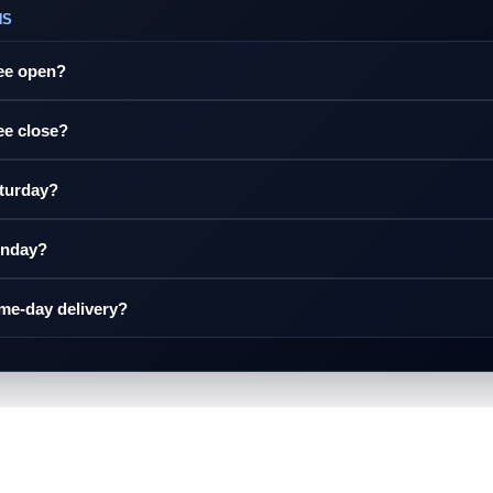
NS
ree open?
ee close?
aturday?
unday?
ame-day delivery?