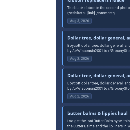
The black ribbon in the second photo
r/oshikatsu [link] [comments]
Aug 3, 2026
Dollar tree, dollar general, 
Boycott dollar tree, dollar general, an
by /u/Wisconsin2001 to r/GroceryStor
Aug 2, 2026
Dollar tree, dollar general, 
Boycott dollar tree, dollar general, an
by /u/Wisconsin2001 to r/GroceryStor
Aug 2, 2026
butter balms & lippies haul
I so get the Ioni Butter Balm hype. th
the Butter Balms and the lip liners i