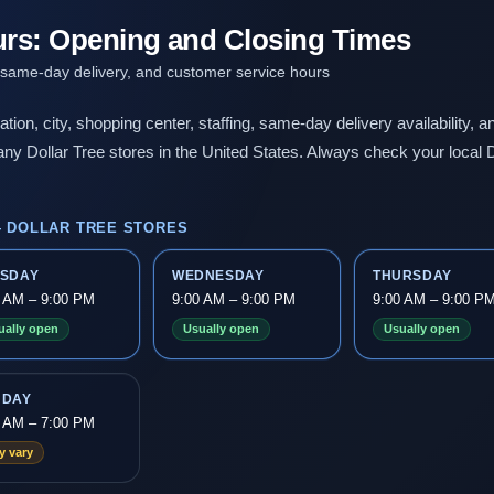
urs: Opening and Closing Times
 same-day delivery, and customer service hours
ation, city, shopping center, staffing, same-day delivery availability,
ny Dollar Tree stores in the United States. Always check your local D
 DOLLAR TREE STORES
ESDAY
WEDNESDAY
THURSDAY
0 AM – 9:00 PM
9:00 AM – 9:00 PM
9:00 AM – 9:00 P
ually open
Usually open
Usually open
NDAY
0 AM – 7:00 PM
y vary