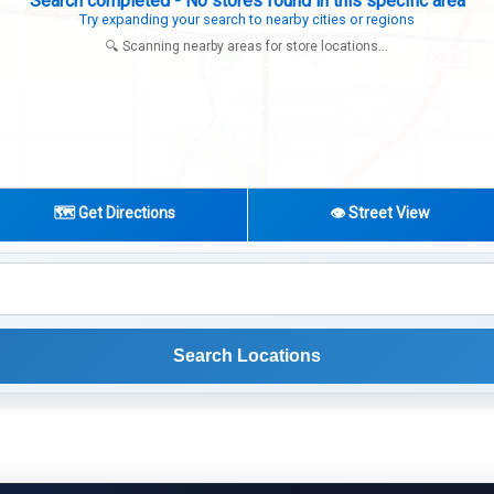
Search completed - No stores found in this specific area
Try expanding your search to nearby cities or regions
🔍 Scanning nearby areas for store locations...
🗺️ Get Directions
👁️ Street View
Search Locations