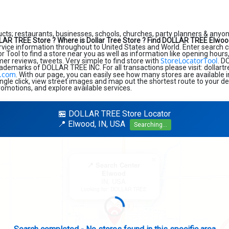
ucts; restaurants, businesses, schools, churches, party planners & anyone
LAR TREE Store ?
Where is Dollar Tree Store ?
Find DOLLAR TREE Elwood
ice information throughout to United States and World. Enter search crite
r Tool to find a store near you as well as information like opening hours
StoreLocatorTool
mer reviews, tweets. Very simple to find store with
. D
rademarks of DOLLAR TREE INC. For all transactions please visit: dollart
e.com
. With our page, you can easily see how many stores are available 
ngle click, view street images and map out the shortest route to your de
romotions, and explore available services.
🏪 DOLLAR TREE Store Locator
📍 Elwood, IN, USA
Searching...
×
📍 Search Center
Elwood
IN, USA
Looking for: DOLLAR TREE