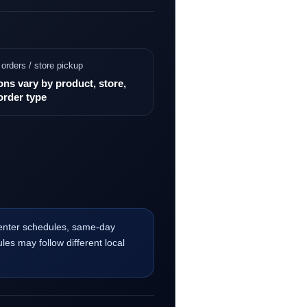
 orders / store pickup
ons vary by product, store,
order type
center schedules, same-day
les may follow different local