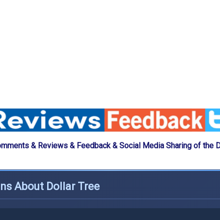
omments & Reviews & Feedback & Social Media Sharing of the Do
ns About Dollar Tree