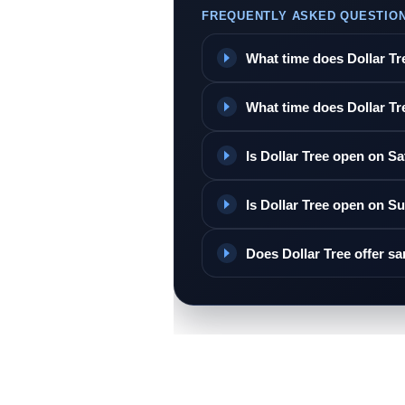
FREQUENTLY ASKED QUESTIO
What time does Dollar T
What time does Dollar Tr
Is Dollar Tree open on S
Is Dollar Tree open on S
Does Dollar Tree offer s