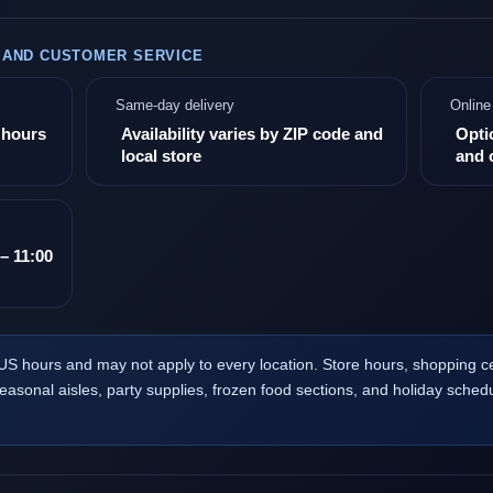
, AND CUSTOMER SERVICE
Same-day delivery
Online
e hours
Availability varies by ZIP code and
Opti
local store
and 
– 11:00
US hours and may not apply to every location. Store hours, shopping 
seasonal aisles, party supplies, frozen food sections, and holiday schedu