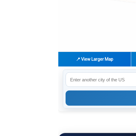
📍 View Larger Map