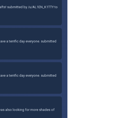
rafts! submitted by /u/AL1EN_K1TTY to
Have a terrific day everyone. submitted
Have a terrific day everyone. submitted
 I was also looking for more shades of