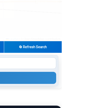
|
© OpenStreetMap contributors
Leaflet
🔄 Refresh Search