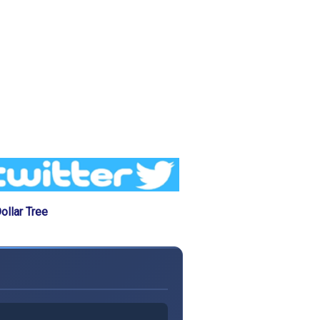
llar Tree