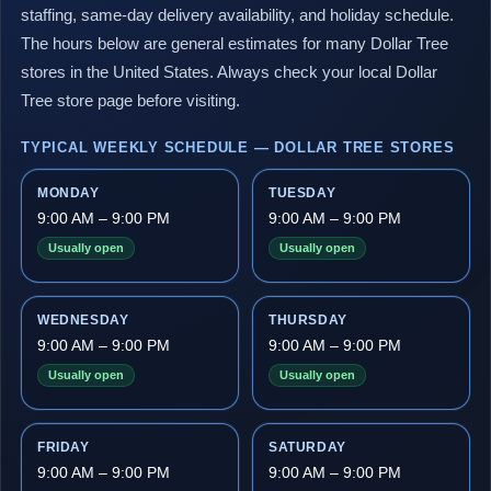
staffing, same-day delivery availability, and holiday schedule.
The hours below are general estimates for many Dollar Tree
stores in the United States. Always check your local Dollar
Tree store page before visiting.
TYPICAL WEEKLY SCHEDULE — DOLLAR TREE STORES
MONDAY
TUESDAY
9:00 AM – 9:00 PM
9:00 AM – 9:00 PM
Usually open
Usually open
WEDNESDAY
THURSDAY
9:00 AM – 9:00 PM
9:00 AM – 9:00 PM
Usually open
Usually open
FRIDAY
SATURDAY
9:00 AM – 9:00 PM
9:00 AM – 9:00 PM