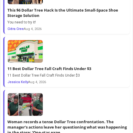
This $6 Dollar Tree Hack Is the Ultimate Small-Space Shoe
Storage Solution
You need to try it!
Ciéra Cree
Aug 4, 2026
11 Best Dollar Tree Fall Craft Finds Under $3
11 Best Dollar Tree Fall Craft Finds Under $3
Jessica Kelly
Aug 4, 2026
Woman records a tense Dollar Tree confrontation. The
manager’s actions leave her questioning what was happening
in the store: ‘One-star expe...