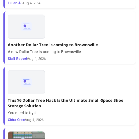
Lillian Ali
Aug 4, 2026
Another Dollar Tree is coming to Brownsville
A new Dollar Tree is coming to Brownsville.
Staff Report
Aug 4, 2026
This $6 Dollar Tree Hack Is the Ultimate Small-Space Shoe
Storage Solution
You need to try it!
Ciéra Cree
Aug 4, 2026