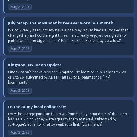
Aug 2, 2026
July recap: the most mani’s I’ve ever worn in a month!
I’ve only really been into my nails since May, so I’m kinda surprised that I
changed my nail colors eight times! I also really enjoyed being able to
participate in the algae nails 💅 Pic 1: Pinkies: Essie juicy details x2...
Aug 2, 2026
Kingston, NY Joann Update
Since Joann’s bankruptcy, the Kingston, NY location is a Dollar Tree as
of 8/2/26. submitted by /u/Tall_latte23 to r/joannfabrics [link]
[comments]
Aug 2, 2026
Found at my local dollar tree!
Love the orange pumpkin faces we found! They remind me of the ones I
had as a kid only they were squishy foam material. submitted by
/u/RogueSleuth_ to r/HalloweenDecor [link] [comments]
Aug 2, 2026