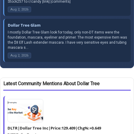
Stock257 to r/candy [link] [comments]
Aug 2, 2026
Dollar Tree Glam
I mostly Dollar Tree Glam look for today, only non-DT items were the
foundation, mascara, eyeliner and primer. The most expensive item was
the $8 Elf Lash extender mascara. I have very sensitive eyes and tubing
mascara s...
Aug 2, 2026
Latest Community Mentions About Dollar Tree
DLTR|Dollar Tree Inc|Price:129.409|Chg%:+0.649