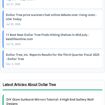
Jul 21, 2026
Dollar Tree price scanners fuel online debate over rising costs -
USA Today
Jul 23, 2026
11 Best New Dollar Tree Finds Hitting Shelves in Mid-July -
bestlifeonline.com
Jul 15, 2026
Dollar Tree, Inc. Reports Results for the Third Quarter Fiscal 2025
- Dollar Tree
Dec 3, 2025
Latest Articles About Dollar Tree
DIY Glam Sunburst Mirrors Tutorial: 4 High-End Gallery Wall
Designs