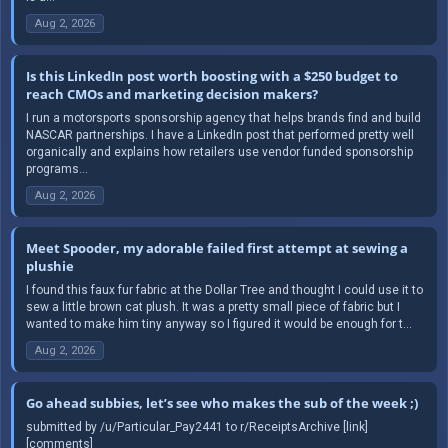
Aug 2, 2026
Is this LinkedIn post worth boosting with a $250 budget to
reach CMOs and marketing decision makers?
I run a motorsports sponsorship agency that helps brands find and build
NASCAR partnerships. I have a LinkedIn post that performed pretty well
organically and explains how retailers use vendor funded sponsorship
programs...
Aug 2, 2026
Meet Spooder, my adorable failed first attempt at sewing a
plushie
I found this faux fur fabric at the Dollar Tree and thought I could use it to
sew a little brown cat plush. It was a pretty small piece of fabric but I
wanted to make him tiny anyway so I figured it would be enough for t...
Aug 2, 2026
Go ahead subbies, let’s see who makes the sub of the week ;)
submitted by /u/Particular_Pay2441 to r/ReceiptsArchive [link]
[comments]