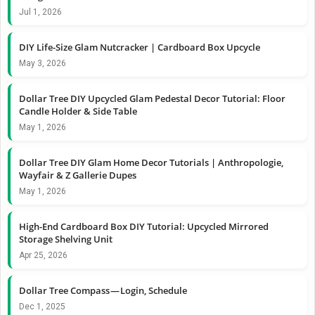
Jul 1, 2026
DIY Life-Size Glam Nutcracker | Cardboard Box Upcycle
May 3, 2026
Dollar Tree DIY Upcycled Glam Pedestal Decor Tutorial: Floor
Candle Holder & Side Table
May 1, 2026
Dollar Tree DIY Glam Home Decor Tutorials | Anthropologie,
Wayfair & Z Gallerie Dupes
May 1, 2026
High-End Cardboard Box DIY Tutorial: Upcycled Mirrored
Storage Shelving Unit
Apr 25, 2026
Dollar Tree Compass — Login, Schedule
Dec 1, 2025