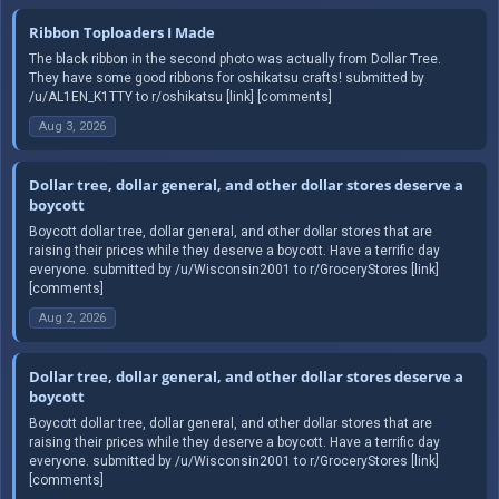
Ribbon Toploaders I Made
The black ribbon in the second photo was actually from Dollar Tree.
They have some good ribbons for oshikatsu crafts! submitted by
/u/AL1EN_K1TTY to r/oshikatsu [link] [comments]
Aug 3, 2026
Dollar tree, dollar general, and other dollar stores deserve a
boycott
Boycott dollar tree, dollar general, and other dollar stores that are
raising their prices while they deserve a boycott. Have a terrific day
everyone. submitted by /u/Wisconsin2001 to r/GroceryStores [link]
[comments]
Aug 2, 2026
Dollar tree, dollar general, and other dollar stores deserve a
boycott
Boycott dollar tree, dollar general, and other dollar stores that are
raising their prices while they deserve a boycott. Have a terrific day
everyone. submitted by /u/Wisconsin2001 to r/GroceryStores [link]
[comments]