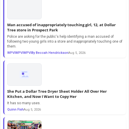
Man accused of inappropriately touching girl, 12, at Dollar
Tree store in Prospect Park
Police are asking for the public's help identifying a man accused of
following two young girls into a store and inappropriately touching one of
them.
WPVIWPVIWPVIBy Beccah Hendrickson
Aug 5, 2026
She Put a Dollar Tree Dryer Sheet Holder All Over Her
Kitchen, and Now I Want to Copy Her
It has so many uses.
Quinn Fish
Aug 5, 2026