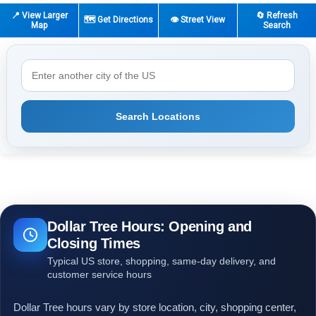
📍 View Larger
🔄 Refresh
🗺️ Get Directions
👁️ Street View
Map
Search
Search Locations
Dollar Tree Hours: Opening and
Closing Times
Typical US store, shopping, same-day delivery, and
customer service hours
Dollar Tree hours vary by store location, city, shopping center,