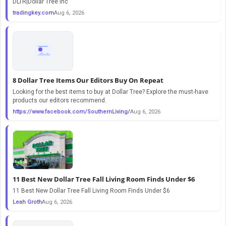
DLTR|Dollar Tree Inc
tradingkey.com
Aug 6, 2026
8 Dollar Tree Items Our Editors Buy On Repeat
Looking for the best items to buy at Dollar Tree? Explore the must-have
products our editors recommend.
https://www.facebook.com/SouthernLiving/
Aug 6, 2026
11 Best New Dollar Tree Fall Living Room Finds Under $6
11 Best New Dollar Tree Fall Living Room Finds Under $6
Leah Groth
Aug 6, 2026