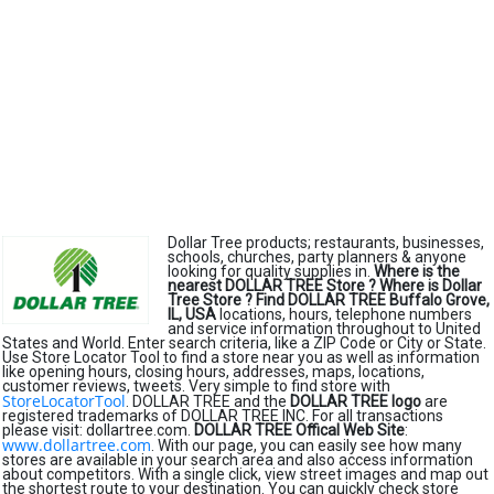
Dollar Tree products; restaurants, businesses,
schools, churches, party planners & anyone
looking for quality supplies in.
Where is the
nearest DOLLAR TREE Store ?
Where is Dollar
Tree Store ?
Find DOLLAR TREE Buffalo Grove,
IL, USA
locations, hours, telephone numbers
and service information throughout to United
States and World. Enter search criteria, like a ZIP Code or City or State.
Use Store Locator Tool to find a store near you as well as information
like opening hours, closing hours, addresses, maps, locations,
customer reviews, tweets. Very simple to find store with
StoreLocatorTool
. DOLLAR TREE and the
DOLLAR TREE logo
are
registered trademarks of DOLLAR TREE INC. For all transactions
please visit: dollartree.com.
DOLLAR TREE Offical Web Site
:
www.dollartree.com
. With our page, you can easily see how many
stores are available in your search area and also access information
about competitors. With a single click, view street images and map out
the shortest route to your destination. You can quickly check store