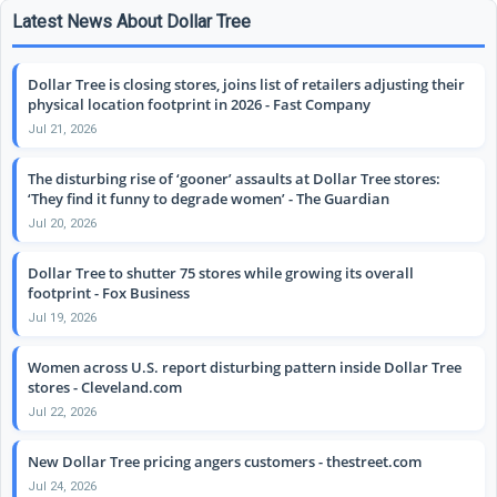
Latest News About Dollar Tree
Dollar Tree is closing stores, joins list of retailers adjusting their
physical location footprint in 2026 - Fast Company
Jul 21, 2026
The disturbing rise of ‘gooner’ assaults at Dollar Tree stores:
‘They find it funny to degrade women’ - The Guardian
Jul 20, 2026
Dollar Tree to shutter 75 stores while growing its overall
footprint - Fox Business
Jul 19, 2026
Women across U.S. report disturbing pattern inside Dollar Tree
stores - Cleveland.com
Jul 22, 2026
New Dollar Tree pricing angers customers - thestreet.com
Jul 24, 2026