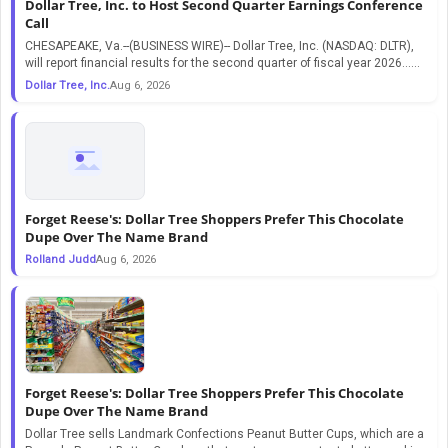
Dollar Tree, Inc. to Host Second Quarter Earnings Conference
Call
CHESAPEAKE, Va.--(BUSINESS WIRE)-- Dollar Tree, Inc. (NASDAQ: DLTR),
will report financial results for the second quarter of fiscal year 2026…...
Dollar Tree, Inc.
Aug 6, 2026
Forget Reese's: Dollar Tree Shoppers Prefer This Chocolate
Dupe Over The Name Brand
Rolland Judd
Aug 6, 2026
Forget Reese's: Dollar Tree Shoppers Prefer This Chocolate
Dupe Over The Name Brand
Dollar Tree sells Landmark Confections Peanut Butter Cups, which are a