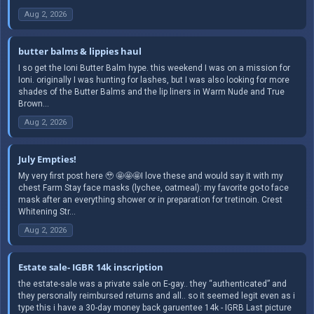
Aug 2, 2026
butter balms & lippies haul
I so get the Ioni Butter Balm hype. this weekend I was on a mission for
Ioni. originally I was hunting for lashes, but I was also looking for more
shades of the Butter Balms and the lip liners in Warm Nude and True
Brown...
Aug 2, 2026
July Empties!
My very first post here 🥹 🤩🤩🤩I love these and would say it with my
chest Farm Stay face masks (lychee, oatmeal): my favorite go-to face
mask after an everything shower or in preparation for tretinoin. Crest
Whitening Str...
Aug 2, 2026
Estate sale- IGBR 14k inscription
the estate-sale was a private sale on E-gay.. they “authenticated” and
they personally reimbursed returns and all.. so it seemed legit even as i
type this i have a 30-day money back garuentee 14k - IGRB Last picture