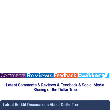
Latest Comments & Reviews & Feedback & Social Media
Sharing of the Dollar Tree
Latest Reddit Discussions About Dollar Tree