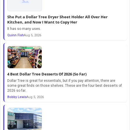
She Put a Dollar Tree Dryer Sheet Holder All Over Her
Kitchen, and Now I Want to Copy Her
It has so many uses.
Quinn Fish
Aug 5, 2026
4 Best Dollar Tree Desserts Of 2026 (So Far)
Dollar Tree is great for essentials, but if you pay attention, there are
some great finds on those shelves. These are the four best desserts of
2026 so far.
Bobby Lewis
Aug 5, 2026