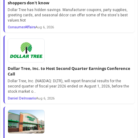
shoppers don't know
Dollar Tree has hidden savings. Manufacturer coupons, party supplies,
greeting cards, and seasonal décor can offer some of the store's best
values.Not
ConsumerAffairs
Aug 6, 2026
Dollar Tree, Inc. to Host Second Quarter Earnings Conference
Call
Dollar Tree, Inc. (NASDAQ: DLTR), will report financial results for the
second quarter of fiscal year 2026 ended on August 1, 2026, before the
stock market o...
Daniel Delrosario
Aug 6, 2026