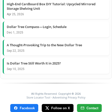
High-End Cardboard Box DIY Tutorial: Upcycled Mirrored
Storage Shelving Unit
Apr 25, 2026
Dollar Tree Compass — Login, Schedule
Dec 1, 2025
A Thought-Provoking Trip to the New Dollar Tree
Sep 22, 2025
Is Dollar Tree Still Worth It in 2025?
Sep 10, 2025
All Rights Reserved. Copyright © 2026
Store Locator Tool
Advertising Privacy Policy
-
Facebook
Follow on X
Contact