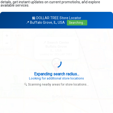
details, get instant updates on current promotions, and explore
available services.
🏪 DOLLAR TREE Store Locator
📍 Buffalo Grove, IL, USA
Searching...
+
×
−
📍 Search Center
Buffalo Grove
IL, USA
Looking for: DOLLAR TREE
Expanding search radius...
Looking for additional store locations
🔍 Scanning nearby areas for store locations...