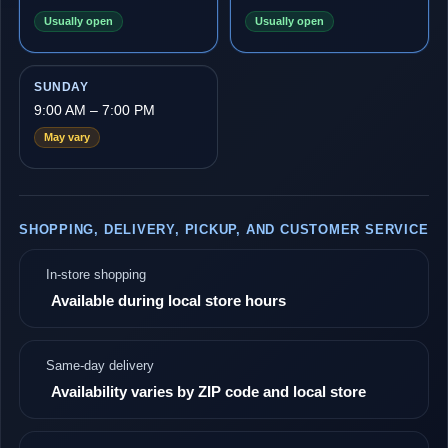
Usually open
Usually open
SUNDAY
9:00 AM – 7:00 PM
May vary
SHOPPING, DELIVERY, PICKUP, AND CUSTOMER SERVICE
In-store shopping
Available during local store hours
Same-day delivery
Availability varies by ZIP code and local store