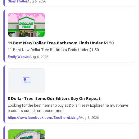
Shay Trotter
Aug 6, 2026
11 Best New Dollar Tree Bathroom Finds Under $1.50
11 Best New Dollar Tree Bathroom Finds Under $1.50
Emily Weaver
Aug 6, 2026
8 Dollar Tree Items Our Editors Buy On Repeat
Looking for the best items to buy at Dollar Tree? Explore the must-have
products our editors recommend.
https://www.facebook.com/SouthernLiving/
Aug 6, 2026