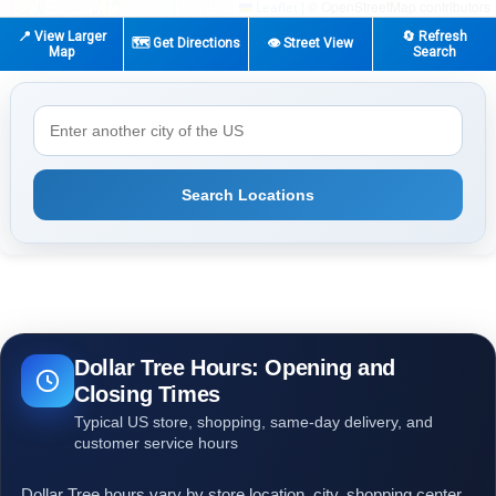
|
© OpenStreetMap contributors
Leaflet
📍 View Larger
🔄 Refresh
🗺️ Get Directions
👁️ Street View
Map
Search
Search Locations
Dollar Tree Hours: Opening and
Closing Times
Typical US store, shopping, same-day delivery, and
customer service hours
Dollar Tree hours vary by store location, city, shopping center,