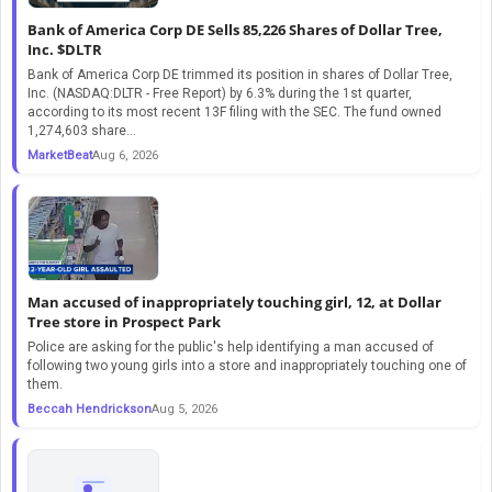
Bank of America Corp DE Sells 85,226 Shares of Dollar Tree,
Inc. $DLTR
Bank of America Corp DE trimmed its position in shares of Dollar Tree,
Inc. (NASDAQ:DLTR - Free Report) by 6.3% during the 1st quarter,
according to its most recent 13F filing with the SEC. The fund owned
1,274,603 share...
MarketBeat
Aug 6, 2026
Man accused of inappropriately touching girl, 12, at Dollar
Tree store in Prospect Park
Police are asking for the public's help identifying a man accused of
following two young girls into a store and inappropriately touching one of
them.
Beccah Hendrickson
Aug 5, 2026