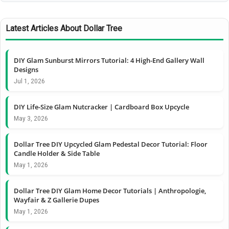
Latest Articles About Dollar Tree
DIY Glam Sunburst Mirrors Tutorial: 4 High-End Gallery Wall
Designs
Jul 1, 2026
DIY Life-Size Glam Nutcracker | Cardboard Box Upcycle
May 3, 2026
Dollar Tree DIY Upcycled Glam Pedestal Decor Tutorial: Floor
Candle Holder & Side Table
May 1, 2026
Dollar Tree DIY Glam Home Decor Tutorials | Anthropologie,
Wayfair & Z Gallerie Dupes
May 1, 2026