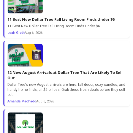
11 Best New Dollar Tree Fall Living Room Finds Under $6
11 Best New Dollar Tree Fall Living Room Finds Under $6
Leah Groth
Aug 6, 2026
12 New August Arrivals at Dollar Tree That Are Likely To Sell
Out
Dollar Tree's new August arrivals are here: fall decor, cozy candles, and
handy home finds, all $5 or less. Grab these fresh deals before they sell
out.
Amanda Machado
Aug 6, 2026