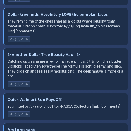
Dollar tree finds! Absolutely LOVE the pumpkin faces.
They remind me of the ones I had as a kid but where squishy foam
material. Oregon coast. submitted by /u/RogueSleuth_ to r/halloween
[link] [comments]
Aug 2, 2026
✨ Another Dollar Tree Beauty Haul! ✨
Catching up on sharing a few of my recent finds! 😊 💄 Ioni Shea Butter
Lipsticks I absolutely love these! The formula is soft, creamy, and silky.
They glide on and feel really moisturizing. The deep mauve is more of a
hot...
Aug 2, 2026
Quick Walmart Run Pays Off!
submitted by /u/aaronb1001 to r/NASCARCollectors [link] [comments]
Aug 2, 2026
Am I pregnant