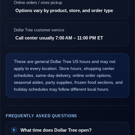
Online orders / store pickup
Options vary by product, store, and order type
Dollar Tree customer service
Call center usually 7:00 AM – 11:00 PM ET
These are general Dollar Tree US hours and may not
apply to every location. Store hours, shopping center
schedules, same-day delivery, online order options,
seasonal aisles, party supplies, frozen food sections, and
holiday schedules may follow different local hours.
FREQUENTLY ASKED QUESTIONS
What time does Dollar Tree open?