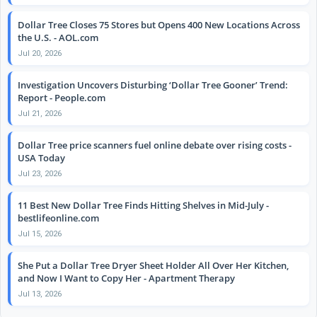
Dollar Tree Closes 75 Stores but Opens 400 New Locations Across
the U.S. - AOL.com
Jul 20, 2026
Investigation Uncovers Disturbing ‘Dollar Tree Gooner’ Trend:
Report - People.com
Jul 21, 2026
Dollar Tree price scanners fuel online debate over rising costs -
USA Today
Jul 23, 2026
11 Best New Dollar Tree Finds Hitting Shelves in Mid-July -
bestlifeonline.com
Jul 15, 2026
She Put a Dollar Tree Dryer Sheet Holder All Over Her Kitchen,
and Now I Want to Copy Her - Apartment Therapy
Jul 13, 2026