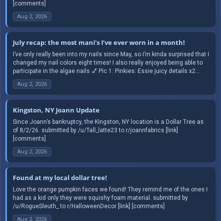
[comments]
Aug 2, 2026
July recap: the most mani’s I’ve ever worn in a month!
I’ve only really been into my nails since May, so I’m kinda surprised that I
changed my nail colors eight times! I also really enjoyed being able to
participate in the algae nails 💅 Pic 1: Pinkies: Essie juicy details x2...
Aug 2, 2026
Kingston, NY Joann Update
Since Joann’s bankruptcy, the Kingston, NY location is a Dollar Tree as
of 8/2/26. submitted by /u/Tall_latte23 to r/joannfabrics [link]
[comments]
Aug 2, 2026
Found at my local dollar tree!
Love the orange pumpkin faces we found! They remind me of the ones I
had as a kid only they were squishy foam material. submitted by
/u/RogueSleuth_ to r/HalloweenDecor [link] [comments]
Aug 2, 2026