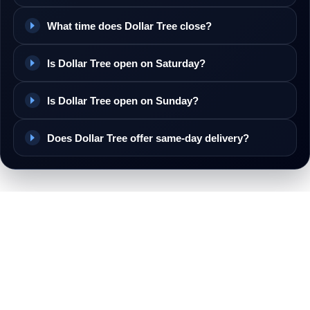
What time does Dollar Tree close?
Is Dollar Tree open on Saturday?
Is Dollar Tree open on Sunday?
Does Dollar Tree offer same-day delivery?