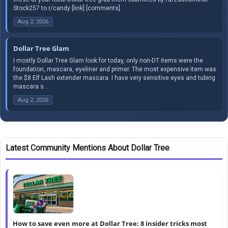
Stock257 to r/candy [link] [comments]
Aug 2, 2026
Dollar Tree Glam
I mostly Dollar Tree Glam look for today, only non-DT items were the
foundation, mascara, eyeliner and primer. The most expensive item was
the $8 Elf Lash extender mascara. I have very sensitive eyes and tubing
mascara s...
Aug 2, 2026
Latest Community Mentions About Dollar Tree
How to save even more at Dollar Tree: 8 insider tricks most