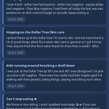
I took 4 test - dollar tree faint postive - dollar tree negative - equate dollar
test negative - Clear blue negative I took them all today the first one was
positive im on birth control though so shoudk I keep testing or...
Aug 2, 2026
Hopping on the Dollar Tree Skin care
I picked these up at the dollar tree! I'm new to skin care but have heard a
lot of good things about Rice water skin care in general so I got it to try.
•Has anyone tried this Rice water brand for more than a week? • Wha...
Aug 2, 2026
Kids running around knocking a shelf down
I was just at the Dollar Tree by 9th Line and 407 area (Boxgrove? ) to pick
up some craft supplies. There were two really loud kids maybe aged 5-8
walking with their parents, taking things, playing and hitting each other...
Aug 2, 2026
Can't stop eating 🔥
Ate these in one sitting, I wish I grabbed more bags 😭🔥 If you see
these at your local Dollar tree grab them submitted by /u/Educational-