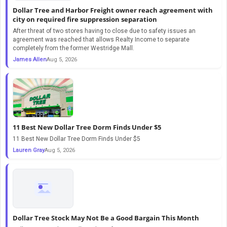
Dollar Tree and Harbor Freight owner reach agreement with
city on required fire suppression separation
After threat of two stores having to close due to safety issues an
agreement was reached that allows Realty Income to separate
completely from the former Westridge Mall.
James Allen
Aug 5, 2026
11 Best New Dollar Tree Dorm Finds Under $5
11 Best New Dollar Tree Dorm Finds Under $5
Lauren Gray
Aug 5, 2026
Dollar Tree Stock May Not Be a Good Bargain This Month