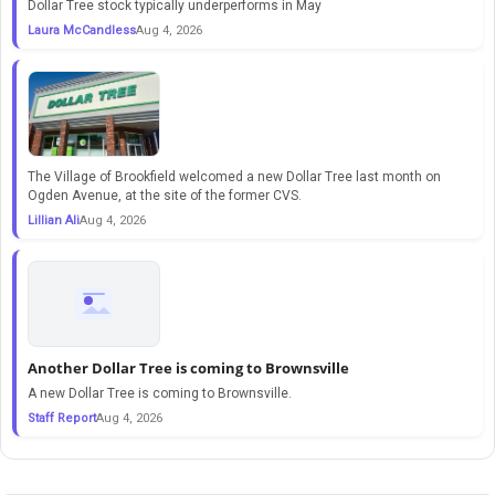
Dollar Tree stock typically underperforms in May
Laura McCandless
Aug 4, 2026
The Village of Brookfield welcomed a new Dollar Tree last month on
Ogden Avenue, at the site of the former CVS.
Lillian Ali
Aug 4, 2026
Another Dollar Tree is coming to Brownsville
A new Dollar Tree is coming to Brownsville.
Staff Report
Aug 4, 2026