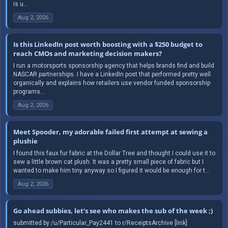
is u...
Aug 2, 2026
Is this LinkedIn post worth boosting with a $250 budget to
reach CMOs and marketing decision makers?
I run a motorsports sponsorship agency that helps brands find and build
NASCAR partnerships. I have a LinkedIn post that performed pretty well
organically and explains how retailers use vendor funded sponsorship
programs...
Aug 2, 2026
Meet Spooder, my adorable failed first attempt at sewing a
plushie
I found this faux fur fabric at the Dollar Tree and thought I could use it to
sew a little brown cat plush. It was a pretty small piece of fabric but I
wanted to make him tiny anyway so I figured it would be enough for t...
Aug 2, 2026
Go ahead subbies, let’s see who makes the sub of the week ;)
submitted by /u/Particular_Pay2441 to r/ReceiptsArchive [link]