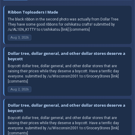
Ribbon Toploaders I Made
The black ribbon in the second photo was actually from Dollar Tree.
They have some good ribbons for oshikatsu crafts! submitted by
/u/AL1EN_K1TTY to r/oshikatsu [link] [comments]
Aug 3, 2026
Dollar tree, dollar general, and other dollar stores deserve a
boycott
Boycott dollar tree, dollar general, and other dollar stores that are
raising their prices while they deserve a boycott. Have a terrific day
everyone. submitted by /u/Wisconsin2001 to r/GroceryStores [link]
[comments]
Aug 2, 2026
Dollar tree, dollar general, and other dollar stores deserve a
boycott
Boycott dollar tree, dollar general, and other dollar stores that are
raising their prices while they deserve a boycott. Have a terrific day
everyone. submitted by /u/Wisconsin2001 to r/GroceryStores [link]
[comments]