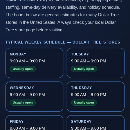
staffing, same-day delivery availability, and holiday schedule.
The hours below are general estimates for many Dollar Tree
stores in the United States. Always check your local Dollar
Tree store page before visiting.
TYPICAL WEEKLY SCHEDULE — DOLLAR TREE STORES
MONDAY
TUESDAY
9:00 AM – 9:00 PM
9:00 AM – 9:00 PM
Usually open
Usually open
WEDNESDAY
THURSDAY
9:00 AM – 9:00 PM
9:00 AM – 9:00 PM
Usually open
Usually open
FRIDAY
SATURDAY
9:00 AM – 9:00 PM
9:00 AM – 9:00 PM