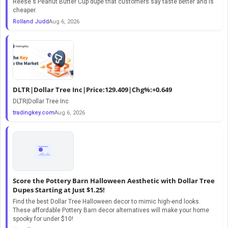
Reese's Peanut Butter Cup dupe that customers say taste better and is
cheaper.
Rolland Judd
Aug 6, 2026
DLTR|Dollar Tree Inc|Price:129.409|Chg%:+0.649
DLTR|Dollar Tree Inc
tradingkey.com
Aug 6, 2026
Score the Pottery Barn Halloween Aesthetic with Dollar Tree
Dupes Starting at Just $1.25!
Find the best Dollar Tree Halloween decor to mimic high-end looks.
These affordable Pottery Barn decor alternatives will make your home
spooky for under $10!