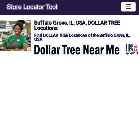
☰
Buffalo Grove, IL, USA, DOLLAR TREE
Locations
Find DOLLAR TREE Locations of the Buffalo Grove, IL,
USA