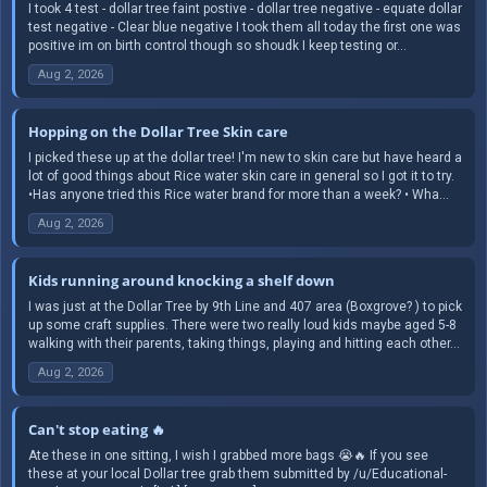
I took 4 test - dollar tree faint postive - dollar tree negative - equate dollar
test negative - Clear blue negative I took them all today the first one was
positive im on birth control though so shoudk I keep testing or...
Aug 2, 2026
Hopping on the Dollar Tree Skin care
I picked these up at the dollar tree! I'm new to skin care but have heard a
lot of good things about Rice water skin care in general so I got it to try.
•Has anyone tried this Rice water brand for more than a week? • Wha...
Aug 2, 2026
Kids running around knocking a shelf down
I was just at the Dollar Tree by 9th Line and 407 area (Boxgrove? ) to pick
up some craft supplies. There were two really loud kids maybe aged 5-8
walking with their parents, taking things, playing and hitting each other...
Aug 2, 2026
Can't stop eating 🔥
Ate these in one sitting, I wish I grabbed more bags 😭🔥 If you see
these at your local Dollar tree grab them submitted by /u/Educational-