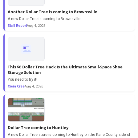
Another Dollar Tree is coming to Brownsville
A new Dollar Tree is coming to Brownsville.
Staff Report
Aug 4, 2026
This $6 Dollar Tree Hack Is the Ultimate Small-Space Shoe
Storage Solution
You need to try it!
Ciéra Cree
Aug 4, 2026
Dollar Tree coming to Huntley
A new Dollar Tree store is coming to Huntley on the Kane County side of