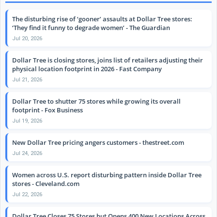
The disturbing rise of ‘gooner’ assaults at Dollar Tree stores:
‘They find it funny to degrade women’ - The Guardian
Jul 20, 2026
Dollar Tree is closing stores, joins list of retailers adjusting their
physical location footprint in 2026 - Fast Company
Jul 21, 2026
Dollar Tree to shutter 75 stores while growing its overall
footprint - Fox Business
Jul 19, 2026
New Dollar Tree pricing angers customers - thestreet.com
Jul 24, 2026
Women across U.S. report disturbing pattern inside Dollar Tree
stores - Cleveland.com
Jul 22, 2026
Dollar Tree Closes 75 Stores but Opens 400 New Locations Across