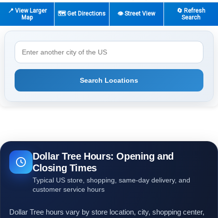
📍 View Larger
🔄 Refresh
🗺️ Get Directions
👁️ Street View
Map
Search
Search Locations
Dollar Tree Hours: Opening and
Closing Times
Typical US store, shopping, same-day delivery, and
customer service hours
Dollar Tree hours vary by store location, city, shopping center,