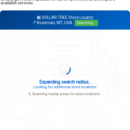
available services.
🏪 DOLLAR TREE Store Locator
📍 Bozeman, MT, USA
Searching...
+
×
−
📍 Search Center
Bozeman
MT, USA
Looking for: DOLLAR TREE
Expanding search radius...
Looking for additional store locations
🔍 Scanning nearby areas for store locations...
|
© OpenStreetMap contributors
Leaflet