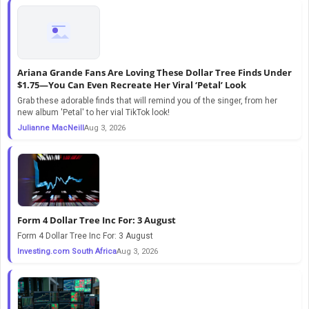
Ariana Grande Fans Are Loving These Dollar Tree Finds Under
$1.75—You Can Even Recreate Her Viral ‘Petal’ Look
Grab these adorable finds that will remind you of the singer, from her
new album 'Petal' to her vial TikTok look!
Julianne MacNeill
Aug 3, 2026
Form 4 Dollar Tree Inc For: 3 August
Form 4 Dollar Tree Inc For: 3 August
Investing.com South Africa
Aug 3, 2026