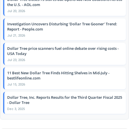
the U.S. - AOL.com
Jul 20, 2026
Investigation Uncovers Disturbing ‘Dollar Tree Gooner’ Trend:
Report - People.com
Jul 21, 2026
Dollar Tree price scanners fuel online debate over rising costs -
USA Today
Jul 23, 2026
11 Best New Dollar Tree Finds Hitting Shelves in Mid-July -
bestlifeonline.com
Jul 15, 2026
Dollar Tree, Inc. Reports Results for the Third Quarter Fiscal 2025
- Dollar Tree
Dec 3, 2025