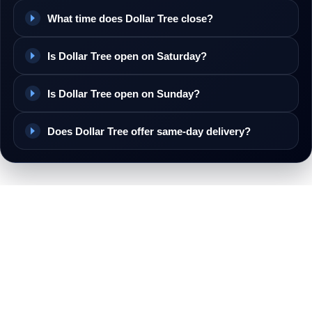
What time does Dollar Tree close?
Is Dollar Tree open on Saturday?
Is Dollar Tree open on Sunday?
Does Dollar Tree offer same-day delivery?