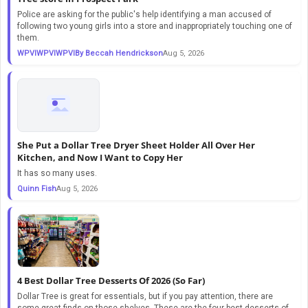
Police are asking for the public's help identifying a man accused of
following two young girls into a store and inappropriately touching one of
them.
WPVIWPVIWPVIBy Beccah Hendrickson
Aug 5, 2026
She Put a Dollar Tree Dryer Sheet Holder All Over Her
Kitchen, and Now I Want to Copy Her
It has so many uses.
Quinn Fish
Aug 5, 2026
4 Best Dollar Tree Desserts Of 2026 (So Far)
Dollar Tree is great for essentials, but if you pay attention, there are
some great finds on those shelves. These are the four best desserts of