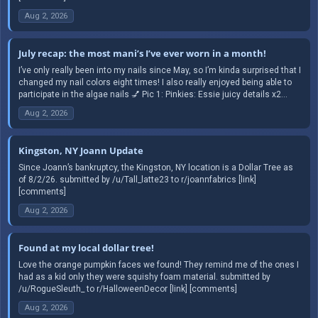
Aug 2, 2026
July recap: the most mani’s I’ve ever worn in a month!
I’ve only really been into my nails since May, so I’m kinda surprised that I
changed my nail colors eight times! I also really enjoyed being able to
participate in the algae nails 💅 Pic 1: Pinkies: Essie juicy details x2...
Aug 2, 2026
Kingston, NY Joann Update
Since Joann’s bankruptcy, the Kingston, NY location is a Dollar Tree as
of 8/2/26. submitted by /u/Tall_latte23 to r/joannfabrics [link]
[comments]
Aug 2, 2026
Found at my local dollar tree!
Love the orange pumpkin faces we found! They remind me of the ones I
had as a kid only they were squishy foam material. submitted by
/u/RogueSleuth_ to r/HalloweenDecor [link] [comments]
Aug 2, 2026