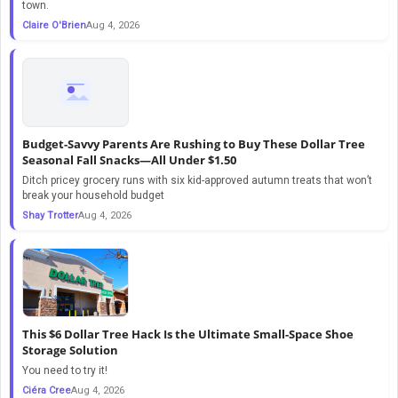
town.
Claire O'Brien
Aug 4, 2026
Budget-Savvy Parents Are Rushing to Buy These Dollar Tree
Seasonal Fall Snacks—All Under $1.50
Ditch pricey grocery runs with six kid-approved autumn treats that won’t
break your household budget
Shay Trotter
Aug 4, 2026
This $6 Dollar Tree Hack Is the Ultimate Small-Space Shoe
Storage Solution
You need to try it!
Ciéra Cree
Aug 4, 2026