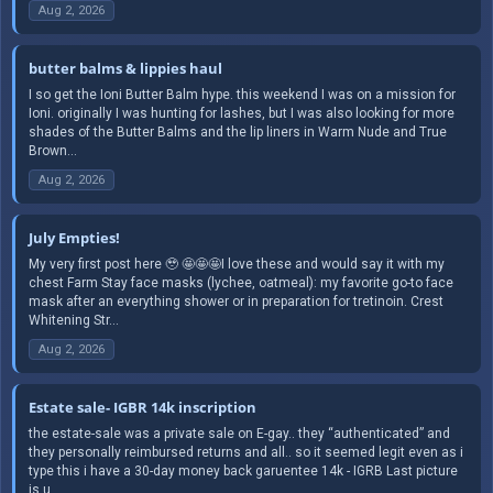
Aug 2, 2026
butter balms & lippies haul
I so get the Ioni Butter Balm hype. this weekend I was on a mission for
Ioni. originally I was hunting for lashes, but I was also looking for more
shades of the Butter Balms and the lip liners in Warm Nude and True
Brown...
Aug 2, 2026
July Empties!
My very first post here 🥹 🤩🤩🤩I love these and would say it with my
chest Farm Stay face masks (lychee, oatmeal): my favorite go-to face
mask after an everything shower or in preparation for tretinoin. Crest
Whitening Str...
Aug 2, 2026
Estate sale- IGBR 14k inscription
the estate-sale was a private sale on E-gay.. they “authenticated” and
they personally reimbursed returns and all.. so it seemed legit even as i
type this i have a 30-day money back garuentee 14k - IGRB Last picture
is u...