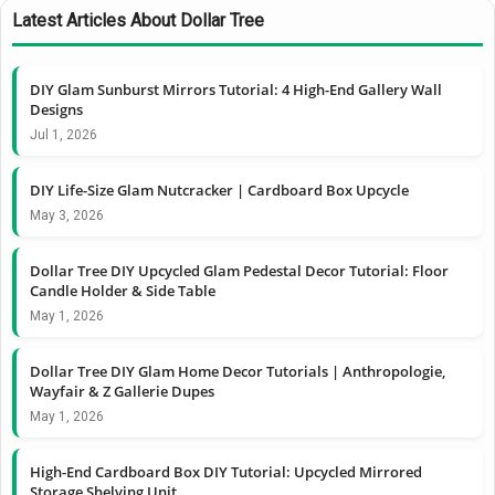
Latest Articles About Dollar Tree
DIY Glam Sunburst Mirrors Tutorial: 4 High-End Gallery Wall
Designs
Jul 1, 2026
DIY Life-Size Glam Nutcracker | Cardboard Box Upcycle
May 3, 2026
Dollar Tree DIY Upcycled Glam Pedestal Decor Tutorial: Floor
Candle Holder & Side Table
May 1, 2026
Dollar Tree DIY Glam Home Decor Tutorials | Anthropologie,
Wayfair & Z Gallerie Dupes
May 1, 2026
High-End Cardboard Box DIY Tutorial: Upcycled Mirrored
Storage Shelving Unit