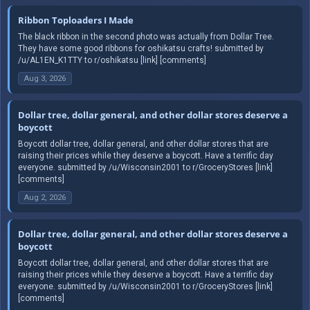
Ribbon Toploaders I Made
The black ribbon in the second photo was actually from Dollar Tree.
They have some good ribbons for oshikatsu crafts! submitted by
/u/AL1EN_K1TTY to r/oshikatsu [link] [comments]
Aug 3, 2026
Dollar tree, dollar general, and other dollar stores deserve a
boycott
Boycott dollar tree, dollar general, and other dollar stores that are
raising their prices while they deserve a boycott. Have a terrific day
everyone. submitted by /u/Wisconsin2001 to r/GroceryStores [link]
[comments]
Aug 2, 2026
Dollar tree, dollar general, and other dollar stores deserve a
boycott
Boycott dollar tree, dollar general, and other dollar stores that are
raising their prices while they deserve a boycott. Have a terrific day
everyone. submitted by /u/Wisconsin2001 to r/GroceryStores [link]
[comments]