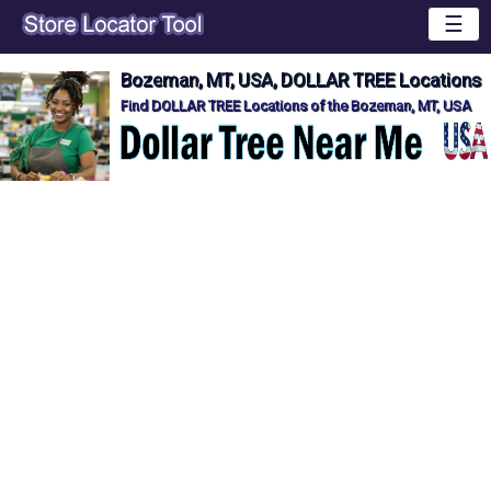
☰
Bozeman, MT, USA, DOLLAR TREE Locations
Find DOLLAR TREE Locations of the Bozeman, MT, USA