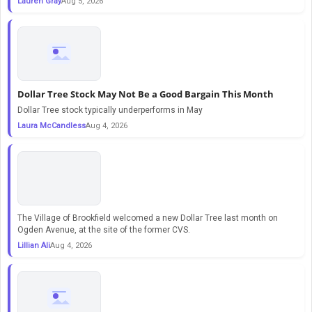
Lauren Gray
Aug 5, 2026
Dollar Tree Stock May Not Be a Good Bargain This Month
Dollar Tree stock typically underperforms in May
Laura McCandless
Aug 4, 2026
The Village of Brookfield welcomed a new Dollar Tree last month on
Ogden Avenue, at the site of the former CVS.
Lillian Ali
Aug 4, 2026