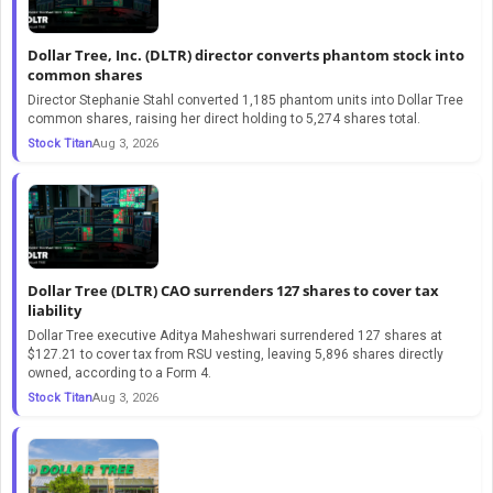
Dollar Tree, Inc. (DLTR) director converts phantom stock into
common shares
Director Stephanie Stahl converted 1,185 phantom units into Dollar Tree
common shares, raising her direct holding to 5,274 shares total.
Stock Titan
Aug 3, 2026
Dollar Tree (DLTR) CAO surrenders 127 shares to cover tax
liability
Dollar Tree executive Aditya Maheshwari surrendered 127 shares at
$127.21 to cover tax from RSU vesting, leaving 5,896 shares directly
owned, according to a Form 4.
Stock Titan
Aug 3, 2026