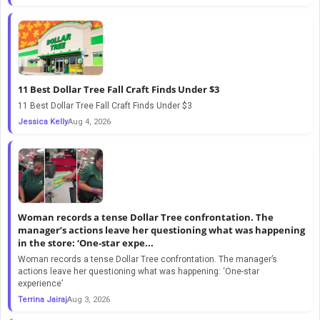
11 Best Dollar Tree Fall Craft Finds Under $3
11 Best Dollar Tree Fall Craft Finds Under $3
Jessica Kelly
Aug 4, 2026
Woman records a tense Dollar Tree confrontation. The
manager’s actions leave her questioning what was happening
in the store: ‘One-star expe...
Woman records a tense Dollar Tree confrontation. The manager’s
actions leave her questioning what was happening: ‘One-star
experience’
Terrina Jairaj
Aug 3, 2026