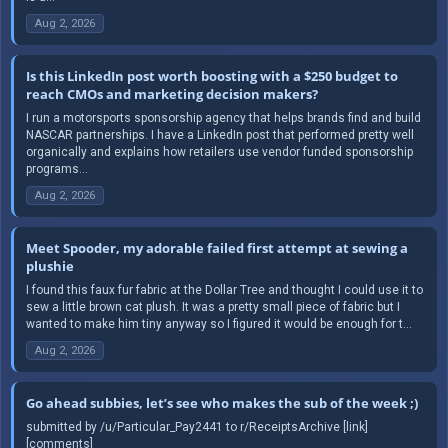
Aug 2, 2026
Is this LinkedIn post worth boosting with a $250 budget to
reach CMOs and marketing decision makers?
I run a motorsports sponsorship agency that helps brands find and build
NASCAR partnerships. I have a LinkedIn post that performed pretty well
organically and explains how retailers use vendor funded sponsorship
programs...
Aug 2, 2026
Meet Spooder, my adorable failed first attempt at sewing a
plushie
I found this faux fur fabric at the Dollar Tree and thought I could use it to
sew a little brown cat plush. It was a pretty small piece of fabric but I
wanted to make him tiny anyway so I figured it would be enough for t...
Aug 2, 2026
Go ahead subbies, let’s see who makes the sub of the week ;)
submitted by /u/Particular_Pay2441 to r/ReceiptsArchive [link]
[comments]