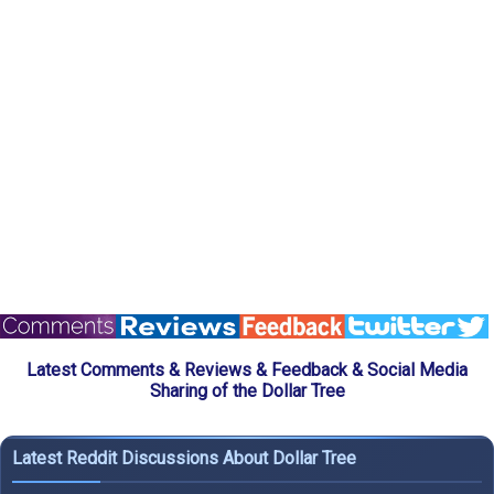
Latest Comments & Reviews & Feedback & Social Media
Sharing of the Dollar Tree
Latest Reddit Discussions About Dollar Tree