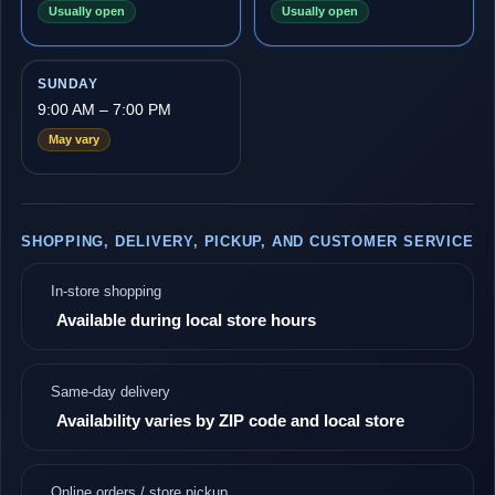
Usually open
Usually open
SUNDAY
9:00 AM – 7:00 PM
May vary
SHOPPING, DELIVERY, PICKUP, AND CUSTOMER SERVICE
In-store shopping
Available during local store hours
Same-day delivery
Availability varies by ZIP code and local store
Online orders / store pickup