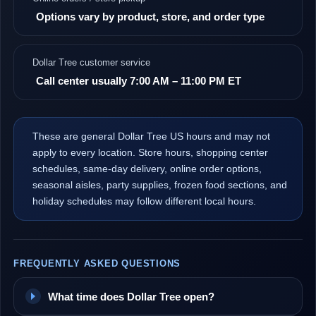
Options vary by product, store, and order type
Dollar Tree customer service
Call center usually 7:00 AM – 11:00 PM ET
These are general Dollar Tree US hours and may not
apply to every location. Store hours, shopping center
schedules, same-day delivery, online order options,
seasonal aisles, party supplies, frozen food sections, and
holiday schedules may follow different local hours.
FREQUENTLY ASKED QUESTIONS
What time does Dollar Tree open?