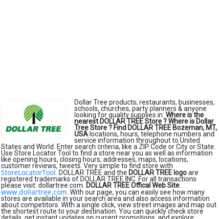
Dollar Tree products; restaurants, businesses,
schools, churches, party planners & anyone
looking for quality supplies in.
Where is the
nearest DOLLAR TREE Store ?
Where is Dollar
Tree Store ?
Find DOLLAR TREE Bozeman, MT,
USA
locations, hours, telephone numbers and
service information throughout to United
States and World. Enter search criteria, like a ZIP Code or City or State.
Use Store Locator Tool to find a store near you as well as information
like opening hours, closing hours, addresses, maps, locations,
customer reviews, tweets. Very simple to find store with
StoreLocatorTool
. DOLLAR TREE and the
DOLLAR TREE logo
are
registered trademarks of DOLLAR TREE INC. For all transactions
please visit: dollartree.com.
DOLLAR TREE Offical Web Site
:
www.dollartree.com
. With our page, you can easily see how many
stores are available in your search area and also access information
about competitors. With a single click, view street images and map out
the shortest route to your destination. You can quickly check store
details, get instant updates on current promotions, and explore