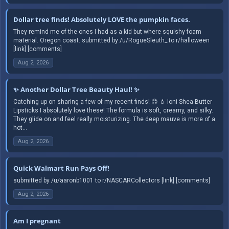
Dollar tree finds! Absolutely LOVE the pumpkin faces.
They remind me of the ones I had as a kid but where squishy foam
material. Oregon coast. submitted by /u/RogueSleuth_ to r/halloween
[link] [comments]
Aug 2, 2026
✨ Another Dollar Tree Beauty Haul! ✨
Catching up on sharing a few of my recent finds! 😊 💄 Ioni Shea Butter
Lipsticks I absolutely love these! The formula is soft, creamy, and silky.
They glide on and feel really moisturizing. The deep mauve is more of a
hot...
Aug 2, 2026
Quick Walmart Run Pays Off!
submitted by /u/aaronb1001 to r/NASCARCollectors [link] [comments]
Aug 2, 2026
Am I pregnant