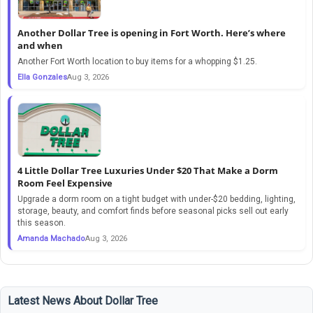
Another Dollar Tree is opening in Fort Worth. Here’s where
and when
Another Fort Worth location to buy items for a whopping $1.25.
Ella Gonzales
Aug 3, 2026
4 Little Dollar Tree Luxuries Under $20 That Make a Dorm
Room Feel Expensive
Upgrade a dorm room on a tight budget with under-$20 bedding, lighting,
storage, beauty, and comfort finds before seasonal picks sell out early
this season.
Amanda Machado
Aug 3, 2026
Latest News About Dollar Tree