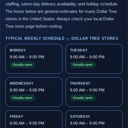
staffing, same-day delivery availability, and holiday schedule.
The hours below are general estimates for many Dollar Tree
stores in the United States. Always check your local Dollar
Tree store page before visiting.
TYPICAL WEEKLY SCHEDULE — DOLLAR TREE STORES
MONDAY
TUESDAY
9:00 AM – 9:00 PM
9:00 AM – 9:00 PM
Usually open
Usually open
WEDNESDAY
THURSDAY
9:00 AM – 9:00 PM
9:00 AM – 9:00 PM
Usually open
Usually open
FRIDAY
SATURDAY
9:00 AM – 9:00 PM
9:00 AM – 9:00 PM