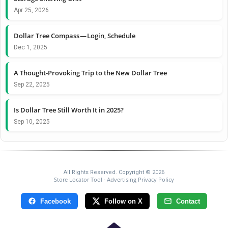
Apr 25, 2026
Dollar Tree Compass — Login, Schedule
Dec 1, 2025
A Thought-Provoking Trip to the New Dollar Tree
Sep 22, 2025
Is Dollar Tree Still Worth It in 2025?
Sep 10, 2025
All Rights Reserved. Copyright © 2026
Store Locator Tool
Advertising Privacy Policy
-
Facebook
Follow on X
Contact