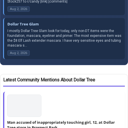
Stock257 to r/candy [link] [comments]
Aug 2, 2026
Dollar Tree Glam
I mostly Dollar Tree Glam look for today, only non-DT items were the
foundation, mascara, eyeliner and primer. The most expensive item was
the $8 Elf Lash extender mascara. I have very sensitive eyes and tubing
mascara s...
Aug 2, 2026
Latest Community Mentions About Dollar Tree
Man accused of inappropriately touching girl, 12, at Dollar
Tree store in Prospect Park