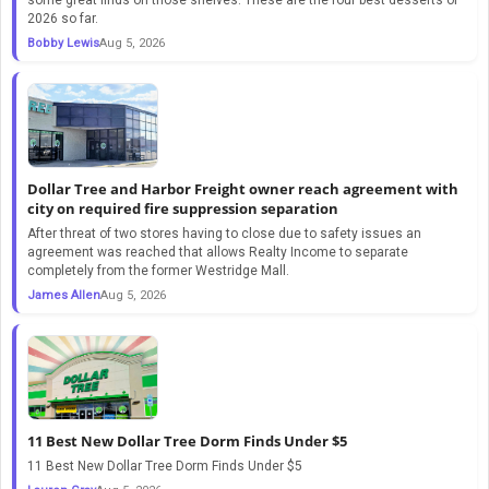
2026 so far.
Bobby Lewis
Aug 5, 2026
Dollar Tree and Harbor Freight owner reach agreement with
city on required fire suppression separation
After threat of two stores having to close due to safety issues an
agreement was reached that allows Realty Income to separate
completely from the former Westridge Mall.
James Allen
Aug 5, 2026
11 Best New Dollar Tree Dorm Finds Under $5
11 Best New Dollar Tree Dorm Finds Under $5