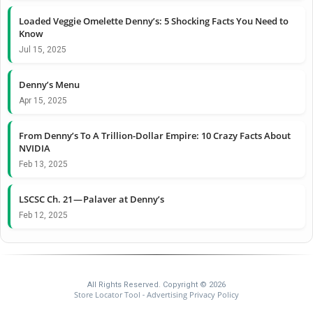
Loaded Veggie Omelette Denny’s: 5 Shocking Facts You Need to
Know
Jul 15, 2025
Denny’s Menu
Apr 15, 2025
From Denny’s To A Trillion-Dollar Empire: 10 Crazy Facts About
NVIDIA
Feb 13, 2025
LSCSC Ch. 21 — Palaver at Denny’s
Feb 12, 2025
All Rights Reserved. Copyright © 2026
Store Locator Tool
Advertising Privacy Policy
-