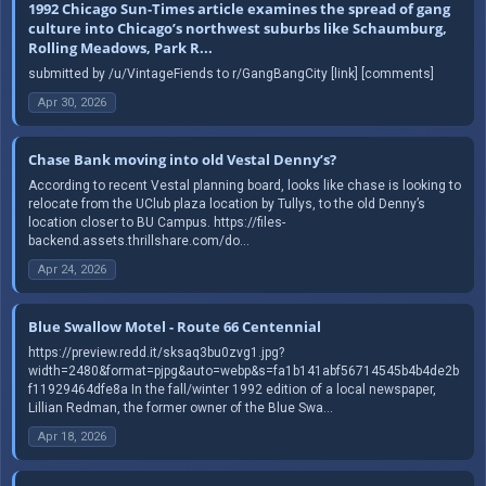
1992 Chicago Sun-Times article examines the spread of gang
culture into Chicago’s northwest suburbs like Schaumburg,
Rolling Meadows, Park R...
submitted by /u/VintageFiends to r/GangBangCity [link] [comments]
Apr 30, 2026
Chase Bank moving into old Vestal Denny’s?
According to recent Vestal planning board, looks like chase is looking to
relocate from the UClub plaza location by Tullys, to the old Denny’s
location closer to BU Campus. https://files-
backend.assets.thrillshare.com/do...
Apr 24, 2026
Blue Swallow Motel - Route 66 Centennial
https://preview.redd.it/sksaq3bu0zvg1.jpg?
width=2480&format=pjpg&auto=webp&s=fa1b141abf56714545b4b4de2b
f11929464dfe8a In the fall/winter 1992 edition of a local newspaper,
Lillian Redman, the former owner of the Blue Swa...
Apr 18, 2026