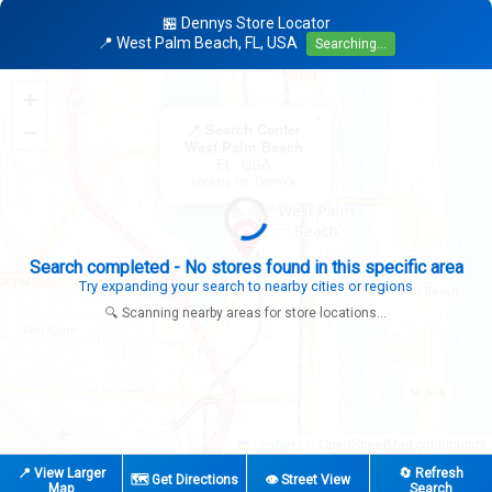
🏪 Dennys Store Locator
📍 West Palm Beach, FL, USA
Searching...
+
×
−
📍 Search Center
West Palm Beach
FL, USA
Looking for: Denny's
Search completed - No stores found in this specific area
Try expanding your search to nearby cities or regions
🔍 Scanning nearby areas for store locations...
|
© OpenStreetMap contributors
Leaflet
📍 View Larger
🔄 Refresh
🗺️ Get Directions
👁️ Street View
Map
Search