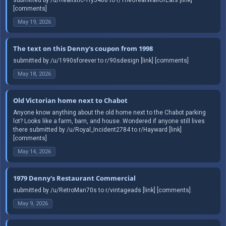
[comments]
May 19, 2026
The text on this Denny's coupon from 1998
submitted by /u/1990sforever to r/90sdesign [link] [comments]
May 18, 2026
Old Victorian home next to Chabot
Anyone know anything about the old home next to the Chabot parking
lot? Looks like a farm, barn, and house. Wondered if anyone still lives
there submitted by /u/Royal_Incident2784 to r/Hayward [link]
[comments]
May 14, 2026
1979 Denny's Restaurant Commercial
submitted by /u/RetroMan70s to r/vintageads [link] [comments]
May 9, 2026