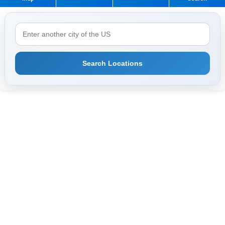
Search Locations