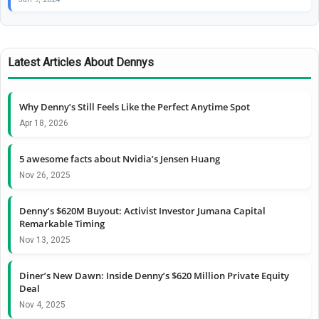
Latest Articles About Dennys
Why Denny’s Still Feels Like the Perfect Anytime Spot
Apr 18, 2026
5 awesome facts about Nvidia’s Jensen Huang
Nov 26, 2025
Denny’s $620M Buyout: Activist Investor Jumana Capital
Remarkable Timing
Nov 13, 2025
Diner’s New Dawn: Inside Denny’s $620 Million Private Equity
Deal
Nov 4, 2025