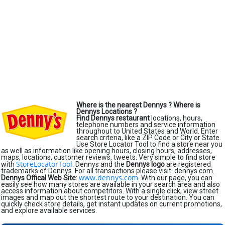
Where is the nearest Dennys ?
Where is
Dennys Locations ?
Find Dennys restaurant
locations, hours,
telephone numbers and service information
throughout to United States and World. Enter
search criteria, like a ZIP Code or City or State.
Use Store Locator Tool to find a store near you
as well as information like opening hours, closing hours, addresses,
maps, locations, customer reviews, tweets. Very simple to find store
StoreLocatorTool
with
. Dennys and the
Dennys logo
are registered
trademarks of Dennys. For all transactions please visit: dennys.com.
www.dennys.com
Dennys Offical Web Site
:
. With our page, you can
easily see how many stores are available in your search area and also
access information about competitors. With a single click, view street
images and map out the shortest route to your destination. You can
quickly check store details, get instant updates on current promotions,
and explore available services.