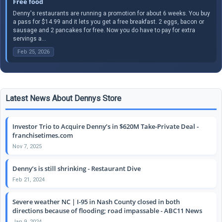
Free food
Denny's restaurants are running a promotion for about 6 weeks. You buy
a pass for $14.99 and it lets you get a free breakfast. 2 eggs, bacon or
sausage and 2 pancakes for free. Now you do have to pay for extra
servings a...
Feb 25, 2026
Latest News About Dennys Store
Investor Trio to Acquire Denny’s in $620M Take-Private Deal -
franchisetimes.com
Nov 7, 2025
Denny’s is still shrinking - Restaurant Dive
Feb 21, 2024
Severe weather NC | I-95 in Nash County closed in both
directions because of flooding; road impassable - ABC11 News
Jan 9, 2024