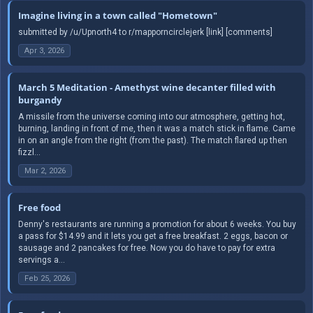
Imagine living in a town called "Hometown"
submitted by /u/Upnorth4 to r/mapporncirclejerk [link] [comments]
Apr 3, 2026
March 5 Meditation - Amethyst wine decanter filled with
burgandy
A missile from the universe coming into our atmosphere, getting hot,
burning, landing in front of me, then it was a match stick in flame. Came
in on an angle from the right (from the past). The match flared up then
fizzl...
Mar 2, 2026
Free food
Denny's restaurants are running a promotion for about 6 weeks. You buy
a pass for $14.99 and it lets you get a free breakfast. 2 eggs, bacon or
sausage and 2 pancakes for free. Now you do have to pay for extra
servings a...
Feb 25, 2026