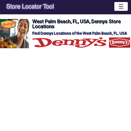
☰
West Palm Beach, FL, USA, Dennys Store
Locations
Find Dennys Locations of the West Palm Beach, FL, USA