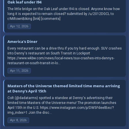
Oak leaf under I94
The little bridge on the Oak Leaf under I94 is closed. Anyone know how
long it is expected to remain closed? submitted by /u/2012DGCL to
r/MiltownBiking [link] [comments]
Apr 12, 2026
America's Diner
Every restaurant can be a drive thru if you try hard enough. SUV crashes
into Denny's restaurant on South Transit in Lockport
https://www.wkbw.com/news/local-news/suv-crashes-into-dennys-
restaurant-on-south-transit-in-lo...
Apr 11, 2026
Masters of the Universe themed limited time menu arriving
at Denny's April 15th
Colt (@dadatarms) spotted a standee at Denny's advertising their
limited time Masters of the Universe menu! The promotion launches
April 15th in the U.S. https://www.instagram.com/p/DW5FdeelBxv/?
img_index=1 Join the disc...
Apr 8, 2026