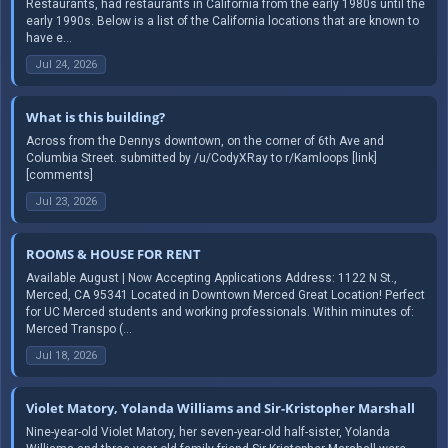
Restaurants, had restaurants in California from the early 1980s until the
early 1990s. Below is a list of the California locations that are known to
have e...
Jul 24, 2026
What is this building?
Across from the Dennys downtown, on the corner of 6th Ave and
Columbia Street. submitted by /u/CodyXRay to r/Kamloops [link]
[comments]
Jul 23, 2026
ROOMS & HOUSE FOR RENT
Available August | Now Accepting Applications Address: 1122 N St.,
Merced, CA 95341 Located in Downtown Merced Great Location! Perfect
for UC Merced students and working professionals. Within minutes of:
Merced Transpo (...
Jul 18, 2026
Violet Matory, Yolanda Williams and Sir-Kristopher Marshall
Nine-year-old Violet Matory, her seven-year-old half-sister, Yolanda