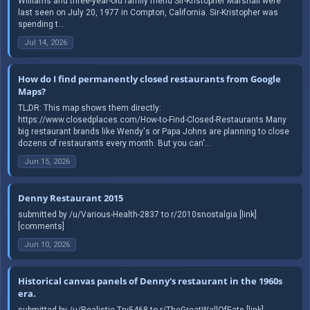
Williams and three-year-old family friend Sir-Kristopher Marshall were
last seen on July 20, 1977 in Compton, California. Sir-Kristopher was
spending t...
Jul 14, 2026
How do I find permanently closed restaurants from Google
Maps?
TL;DR: This map shows them directly:
https://www.closedplaces.com/How-to-Find-Closed-Restaurants Many
big restaurant brands like Wendy's or Papa Johns are planning to close
dozens of restaurants every month. But you can'...
Jun 15, 2026
Denny Restaurant 2015
submitted by /u/Various-Health-2837 to r/2010snostalgia [link]
[comments]
Jun 10, 2026
Historical canvas panels of Denny's restaurant in the 1960s
era.
submitted by /u/Realistic-Try5468 to r/TheGreatWallOfEats [link]