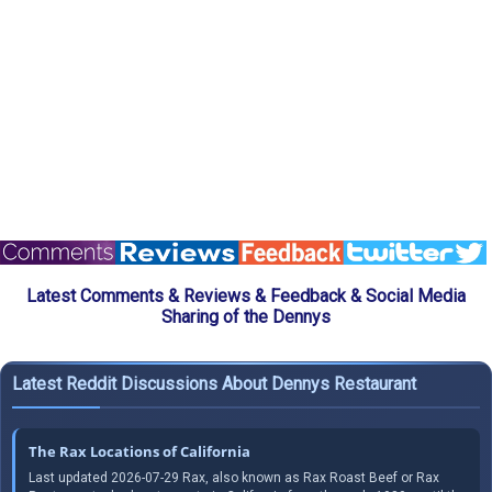
Latest Comments & Reviews & Feedback & Social Media
Sharing of the Dennys
Latest Reddit Discussions About Dennys Restaurant
The Rax Locations of California
Last updated 2026-07-29 Rax, also known as Rax Roast Beef or Rax