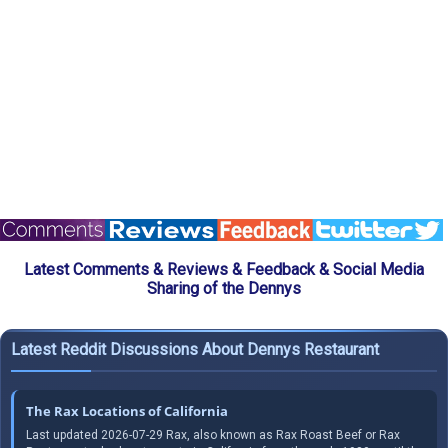
Latest Comments & Reviews & Feedback & Social Media
Sharing of the Dennys
Latest Reddit Discussions About Dennys Restaurant
The Rax Locations of California
Last updated 2026-07-29 Rax, also known as Rax Roast Beef or Rax