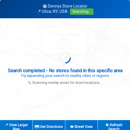
🏪 Dennys Store Locator
📍 Utica, NY, USA
Searching...
+
×
−
📍 Search Center
Utica
NY, USA
Looking for: Denny's
Search completed - No stores found in this specific area
Try expanding your search to nearby cities or regions
🔍 Scanning nearby areas for store locations...
|
© OpenStreetMap contributors
Leaflet
📍 View Larger
🔄 Refresh
🗺️ Get Directions
👁️ Street View
Map
Search