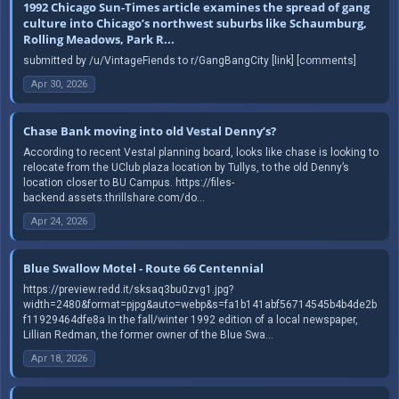
1992 Chicago Sun-Times article examines the spread of gang
culture into Chicago’s northwest suburbs like Schaumburg,
Rolling Meadows, Park R...
submitted by /u/VintageFiends to r/GangBangCity [link] [comments]
Apr 30, 2026
Chase Bank moving into old Vestal Denny’s?
According to recent Vestal planning board, looks like chase is looking to
relocate from the UClub plaza location by Tullys, to the old Denny’s
location closer to BU Campus. https://files-
backend.assets.thrillshare.com/do...
Apr 24, 2026
Blue Swallow Motel - Route 66 Centennial
https://preview.redd.it/sksaq3bu0zvg1.jpg?
width=2480&format=pjpg&auto=webp&s=fa1b141abf56714545b4b4de2b
f11929464dfe8a In the fall/winter 1992 edition of a local newspaper,
Lillian Redman, the former owner of the Blue Swa...
Apr 18, 2026