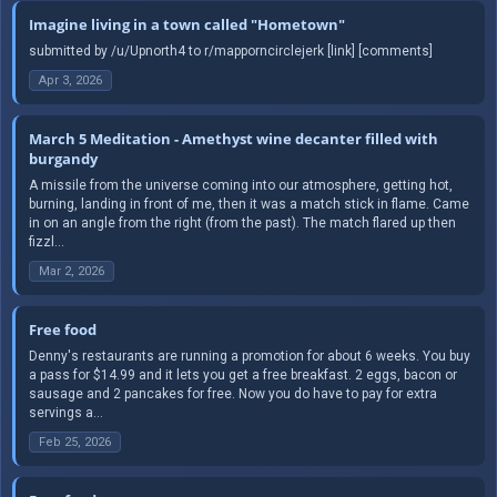
Imagine living in a town called "Hometown"
submitted by /u/Upnorth4 to r/mapporncirclejerk [link] [comments]
Apr 3, 2026
March 5 Meditation - Amethyst wine decanter filled with
burgandy
A missile from the universe coming into our atmosphere, getting hot,
burning, landing in front of me, then it was a match stick in flame. Came
in on an angle from the right (from the past). The match flared up then
fizzl...
Mar 2, 2026
Free food
Denny's restaurants are running a promotion for about 6 weeks. You buy
a pass for $14.99 and it lets you get a free breakfast. 2 eggs, bacon or
sausage and 2 pancakes for free. Now you do have to pay for extra
servings a...
Feb 25, 2026