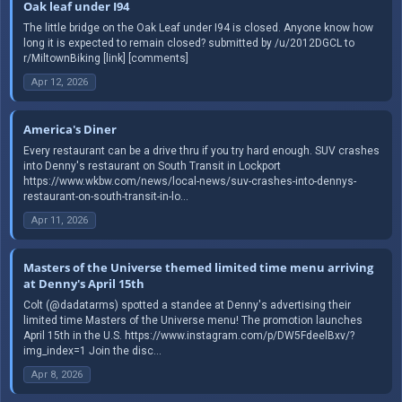
Oak leaf under I94
The little bridge on the Oak Leaf under I94 is closed. Anyone know how
long it is expected to remain closed? submitted by /u/2012DGCL to
r/MiltownBiking [link] [comments]
Apr 12, 2026
America's Diner
Every restaurant can be a drive thru if you try hard enough. SUV crashes
into Denny's restaurant on South Transit in Lockport
https://www.wkbw.com/news/local-news/suv-crashes-into-dennys-
restaurant-on-south-transit-in-lo...
Apr 11, 2026
Masters of the Universe themed limited time menu arriving
at Denny's April 15th
Colt (@dadatarms) spotted a standee at Denny's advertising their
limited time Masters of the Universe menu! The promotion launches
April 15th in the U.S. https://www.instagram.com/p/DW5FdeelBxv/?
img_index=1 Join the disc...
Apr 8, 2026