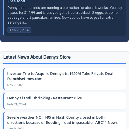
Free food
Denny's restaurants are running a promotion for about 6 weeks. You buy
a pass for $14.99 and it lets you get a free breakfast. 2 eggs, bacon or
sausage and 2 pancakes for free. Now you do have to pay for extra
servings a...
Feb 25, 2026
Latest News About Dennys Store
Investor Trio to Acquire Denny’s in $620M Take-Private Deal -
franchisetimes.com
Nov 7, 2025
Denny’s is still shrinking - Restaurant Dive
Feb 21, 2024
Severe weather NC | I-95 in Nash County closed in both
directions because of flooding; road impassable - ABC11 News
Jan 9, 2024