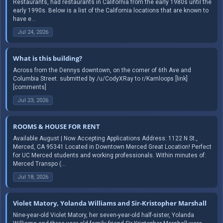
Restaurants, had restaurants in California from the early 1980s until the
early 1990s. Below is a list of the California locations that are known to
have e...
Jul 24, 2026
What is this building?
Across from the Dennys downtown, on the corner of 6th Ave and
Columbia Street. submitted by /u/CodyXRay to r/Kamloops [link]
[comments]
Jul 23, 2026
ROOMS & HOUSE FOR RENT
Available August | Now Accepting Applications Address: 1122 N St.,
Merced, CA 95341 Located in Downtown Merced Great Location! Perfect
for UC Merced students and working professionals. Within minutes of:
Merced Transpo (...
Jul 18, 2026
Violet Matory, Yolanda Williams and Sir-Kristopher Marshall
Nine-year-old Violet Matory, her seven-year-old half-sister, Yolanda