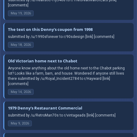
[comments]
May 19, 2026
The text on this Denny's coupon from 1998
submitted by /u/1990sforever to r/90sdesign [link] [comments]
May 18, 2026
Old Victorian home next to Chabot
Anyone know anything about the old home next to the Chabot parking
lot? Looks like a farm, barn, and house. Wondered if anyone still lives
there submitted by /u/Royal_Incident2784 to r/Hayward [link]
[comments]
May 14, 2026
1979 Denny's Restaurant Commercial
submitted by /u/RetroMan70s to r/vintageads [link] [comments]
May 9, 2026