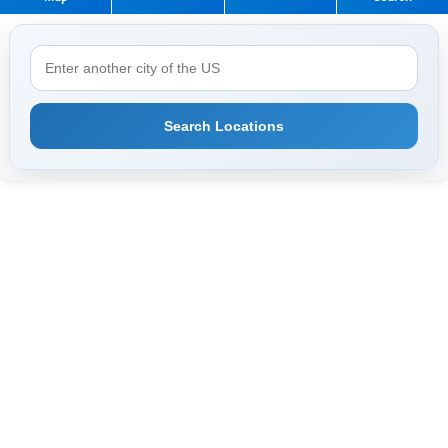
Search Locations