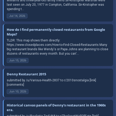
Williams and three-year-old family friend Sir-Kristopher Marshall were
last seen on July 20, 1977 in Compton, California. Sir-Kristopher was
spending t...
Jul 14, 2026
How do I find permanently closed restaurants from Google
Maps?
TL;DR: This map shows them directly:
https://www.closedplaces.com/How-to-Find-Closed-Restaurants Many
big restaurant brands like Wendy's or Papa Johns are planning to close
dozens of restaurants every month. But you can'...
Jun 15, 2026
Denny Restaurant 2015
submitted by /u/Various-Health-2837 to r/2010snostalgia [link]
[comments]
Jun 10, 2026
Historical canvas panels of Denny's restaurant in the 1960s
era.
submitted by /u/Realistic-Try5468 to r/TheGreatWallOfEats [link]