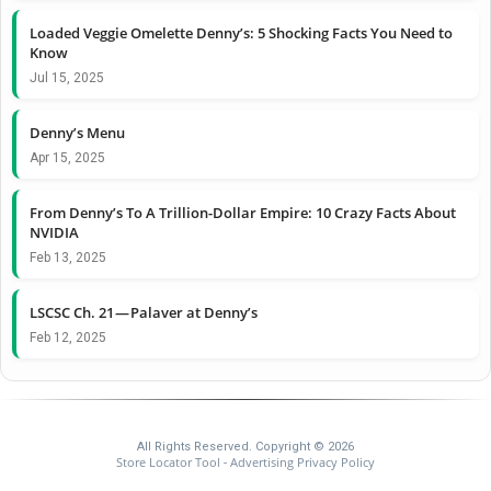
Loaded Veggie Omelette Denny’s: 5 Shocking Facts You Need to
Know
Jul 15, 2025
Denny’s Menu
Apr 15, 2025
From Denny’s To A Trillion-Dollar Empire: 10 Crazy Facts About
NVIDIA
Feb 13, 2025
LSCSC Ch. 21 — Palaver at Denny’s
Feb 12, 2025
All Rights Reserved. Copyright © 2026
Store Locator Tool
Advertising Privacy Policy
-