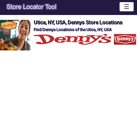
☰
Utica, NY, USA, Dennys Store Locations
Find Dennys Locations of the Utica, NY, USA