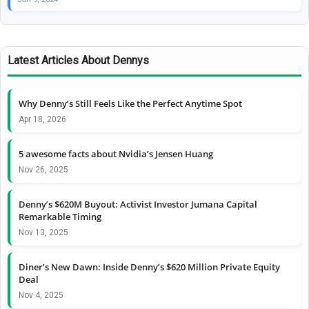
Latest Articles About Dennys
Why Denny’s Still Feels Like the Perfect Anytime Spot
Apr 18, 2026
5 awesome facts about Nvidia’s Jensen Huang
Nov 26, 2025
Denny’s $620M Buyout: Activist Investor Jumana Capital
Remarkable Timing
Nov 13, 2025
Diner’s New Dawn: Inside Denny’s $620 Million Private Equity
Deal
Nov 4, 2025