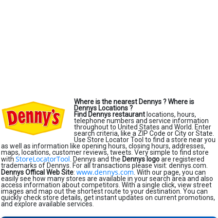
Where is the nearest Dennys ?
Where is
Dennys Locations ?
Find Dennys restaurant
locations, hours,
telephone numbers and service information
throughout to United States and World. Enter
search criteria, like a ZIP Code or City or State.
Use Store Locator Tool to find a store near you
as well as information like opening hours, closing hours, addresses,
maps, locations, customer reviews, tweets. Very simple to find store
StoreLocatorTool
with
. Dennys and the
Dennys logo
are registered
trademarks of Dennys. For all transactions please visit: dennys.com.
www.dennys.com
Dennys Offical Web Site
:
. With our page, you can
easily see how many stores are available in your search area and also
access information about competitors. With a single click, view street
images and map out the shortest route to your destination. You can
quickly check store details, get instant updates on current promotions,
and explore available services.