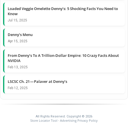
Loaded Veggie Omelette Denny’s: 5 Shocking Facts You Need to
Know
Jul 15, 2025
Denny’s Menu
Apr 15, 2025
From Denny’s To A Trillion-Dollar Empire: 10 Crazy Facts About
NVIDIA
Feb 13, 2025
LSCSC Ch. 21 — Palaver at Denny’s
Feb 12, 2025
All Rights Reserved. Copyright © 2026
Store Locator Tool
Advertising Privacy Policy
-