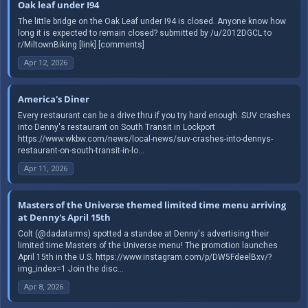
Oak leaf under I94
The little bridge on the Oak Leaf under I94 is closed. Anyone know how
long it is expected to remain closed? submitted by /u/2012DGCL to
r/MiltownBiking [link] [comments]
Apr 12, 2026
America's Diner
Every restaurant can be a drive thru if you try hard enough. SUV crashes
into Denny's restaurant on South Transit in Lockport
https://www.wkbw.com/news/local-news/suv-crashes-into-dennys-
restaurant-on-south-transit-in-lo...
Apr 11, 2026
Masters of the Universe themed limited time menu arriving
at Denny's April 15th
Colt (@dadatarms) spotted a standee at Denny's advertising their
limited time Masters of the Universe menu! The promotion launches
April 15th in the U.S. https://www.instagram.com/p/DW5FdeelBxv/?
img_index=1 Join the disc...
Apr 8, 2026