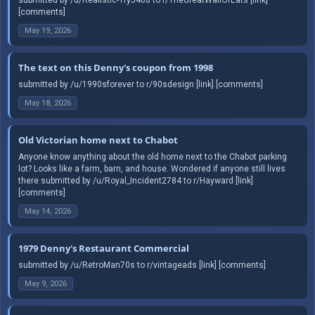
[comments]
May 19, 2026
The text on this Denny's coupon from 1998
submitted by /u/1990sforever to r/90sdesign [link] [comments]
May 18, 2026
Old Victorian home next to Chabot
Anyone know anything about the old home next to the Chabot parking
lot? Looks like a farm, barn, and house. Wondered if anyone still lives
there submitted by /u/Royal_Incident2784 to r/Hayward [link]
[comments]
May 14, 2026
1979 Denny's Restaurant Commercial
submitted by /u/RetroMan70s to r/vintageads [link] [comments]
May 9, 2026