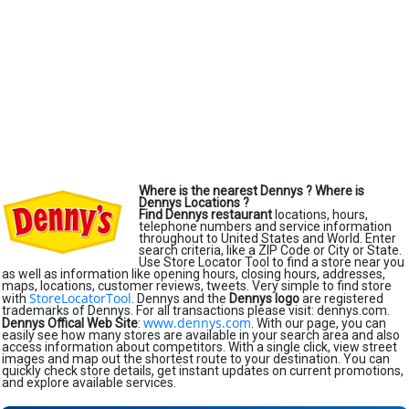
Where is the nearest Dennys ?
Where is
Dennys Locations ?
Find Dennys restaurant
locations, hours,
telephone numbers and service information
throughout to United States and World. Enter
search criteria, like a ZIP Code or City or State.
Use Store Locator Tool to find a store near you
as well as information like opening hours, closing hours, addresses,
maps, locations, customer reviews, tweets. Very simple to find store
StoreLocatorTool
with
. Dennys and the
Dennys logo
are registered
trademarks of Dennys. For all transactions please visit: dennys.com.
www.dennys.com
Dennys Offical Web Site
:
. With our page, you can
easily see how many stores are available in your search area and also
access information about competitors. With a single click, view street
images and map out the shortest route to your destination. You can
quickly check store details, get instant updates on current promotions,
and explore available services.