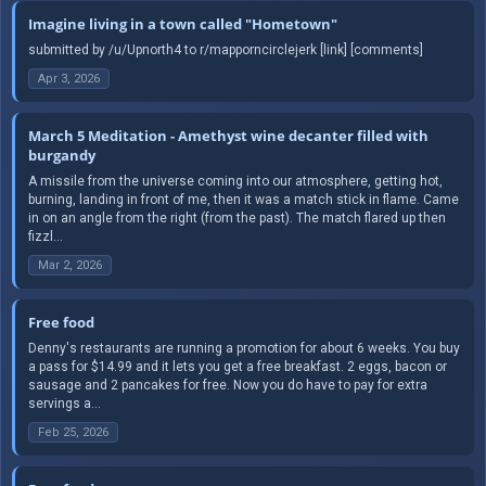
Imagine living in a town called "Hometown"
submitted by /u/Upnorth4 to r/mapporncirclejerk [link] [comments]
Apr 3, 2026
March 5 Meditation - Amethyst wine decanter filled with
burgandy
A missile from the universe coming into our atmosphere, getting hot,
burning, landing in front of me, then it was a match stick in flame. Came
in on an angle from the right (from the past). The match flared up then
fizzl...
Mar 2, 2026
Free food
Denny's restaurants are running a promotion for about 6 weeks. You buy
a pass for $14.99 and it lets you get a free breakfast. 2 eggs, bacon or
sausage and 2 pancakes for free. Now you do have to pay for extra
servings a...
Feb 25, 2026