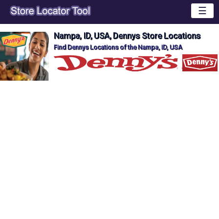
☰
Nampa, ID, USA, Dennys Store Locations
Find Dennys Locations of the Nampa, ID, USA