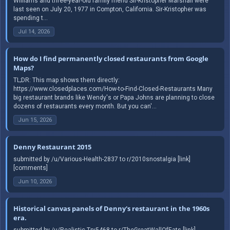
Williams and three-year-old family friend Sir-Kristopher Marshall were
last seen on July 20, 1977 in Compton, California. Sir-Kristopher was
spending t...
Jul 14, 2026
How do I find permanently closed restaurants from Google
Maps?
TL;DR: This map shows them directly:
https://www.closedplaces.com/How-to-Find-Closed-Restaurants Many
big restaurant brands like Wendy's or Papa Johns are planning to close
dozens of restaurants every month. But you can'...
Jun 15, 2026
Denny Restaurant 2015
submitted by /u/Various-Health-2837 to r/2010snostalgia [link]
[comments]
Jun 10, 2026
Historical canvas panels of Denny's restaurant in the 1960s
era.
submitted by /u/Realistic-Try5468 to r/TheGreatWallOfEats [link]