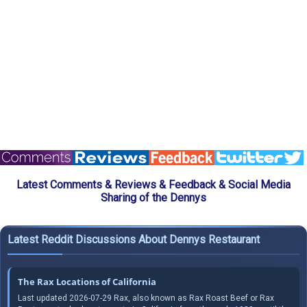
Latest Comments & Reviews & Feedback & Social Media
Sharing of the Dennys
Latest Reddit Discussions About Dennys Restaurant
The Rax Locations of California
Last updated 2026-07-29 Rax, also known as Rax Roast Beef or Rax