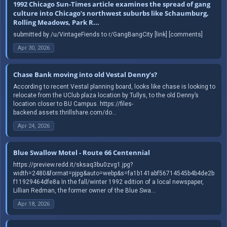
1992 Chicago Sun-Times article examines the spread of gang
culture into Chicago’s northwest suburbs like Schaumburg,
Rolling Meadows, Park R...
submitted by /u/VintageFiends to r/GangBangCity [link] [comments]
Apr 30, 2026
Chase Bank moving into old Vestal Denny’s?
According to recent Vestal planning board, looks like chase is looking to
relocate from the UClub plaza location by Tullys, to the old Denny’s
location closer to BU Campus. https://files-
backend.assets.thrillshare.com/do...
Apr 24, 2026
Blue Swallow Motel - Route 66 Centennial
https://preview.redd.it/sksaq3bu0zvg1.jpg?
width=2480&format=pjpg&auto=webp&s=fa1b141abf56714545b4b4de2b
f11929464dfe8a In the fall/winter 1992 edition of a local newspaper,
Lillian Redman, the former owner of the Blue Swa...
Apr 18, 2026