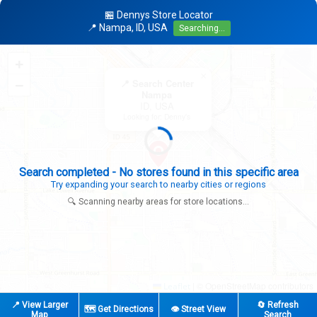
🏪 Dennys Store Locator
📍 Nampa, ID, USA
Searching...
+
×
−
📍 Search Center
Nampa
ID, USA
Looking for: Denny's
Search completed - No stores found in this specific area
Try expanding your search to nearby cities or regions
🔍 Scanning nearby areas for store locations...
|
© OpenStreetMap contributors
Leaflet
📍 View Larger
🔄 Refresh
🗺️ Get Directions
👁️ Street View
Map
Search