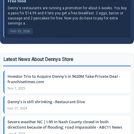
Free food
Denny's restaurants are running a promotion for about 6 weeks. You buy
a pass for $14.99 and it lets you get a free breakfast. 2 eggs, bacon or
sausage and 2 pancakes for free. Now you do have to pay for extra
servings a...
Feb 25, 2026
Latest News About Dennys Store
Investor Trio to Acquire Denny’s in $620M Take-Private Deal -
franchisetimes.com
Nov 7, 2025
Denny’s is still shrinking - Restaurant Dive
Feb 21, 2024
Severe weather NC | I-95 in Nash County closed in both
directions because of flooding; road impassable - ABC11 News
Jan 9, 2024