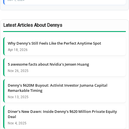
Latest Articles About Dennys
Why Denny’s Still Feels Like the Perfect Anytime Spot
Apr 18, 2026
5 awesome facts about Nvidia’s Jensen Huang
Nov 26, 2025
Denny’s $620M Buyout: Activist Investor Jumana Capital
Remarkable Timing
Nov 13, 2025
Diner’s New Dawn: Inside Denny’s $620 Million Private Equity
Deal
Nov 4, 2025