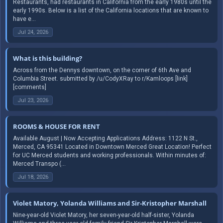
Restaurants, had restaurants in California from the early 1980s until the
early 1990s. Below is a list of the California locations that are known to
have e...
Jul 24, 2026
What is this building?
Across from the Dennys downtown, on the corner of 6th Ave and
Columbia Street. submitted by /u/CodyXRay to r/Kamloops [link]
[comments]
Jul 23, 2026
ROOMS & HOUSE FOR RENT
Available August | Now Accepting Applications Address: 1122 N St.,
Merced, CA 95341 Located in Downtown Merced Great Location! Perfect
for UC Merced students and working professionals. Within minutes of:
Merced Transpo (...
Jul 18, 2026
Violet Matory, Yolanda Williams and Sir-Kristopher Marshall
Nine-year-old Violet Matory, her seven-year-old half-sister, Yolanda