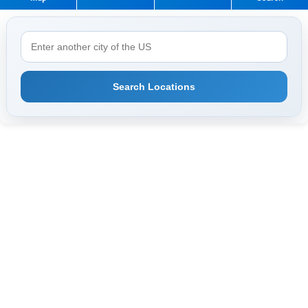
Search Locations