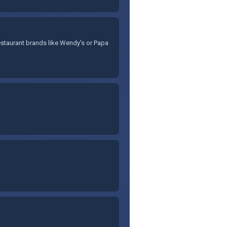
staurant brands like Wendy's or Papa