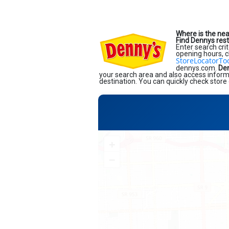
Where is the ne
Find Dennys res
Enter search crit
opening hours, c
StoreLocatorTo
dennys.com.
Den
your search area and also access informa
destination. You can quickly check store 
+
−