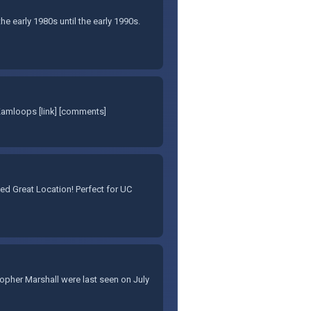
e early 1980s until the early 1990s.
Kamloops [link] [comments]
d Great Location! Perfect for UC
stopher Marshall were last seen on July