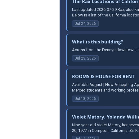
The Rax Locations of Califor
Last updated 2026-07-29 Rax, also kno
Below is a list of the California locati
Jul 24, 2026
What is this building?
Across from the Dennys downtown, on
Jul 23, 2026
ROOMS & HOUSE FOR RENT
Available August | Now Accepting Ap
Merced students and working professi
Jul 18, 2026
Violet Matory, Yolanda Will
Nine-year-old Violet Matory, her seven
20, 1977 in Compton, California. Sir-K
Jul 14, 2026