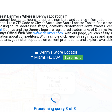
arest Dennys ?
Where is Dennys Locations ?
taurant
locations, hours, telephone numbers and service information th
eria, like a ZIP Code or City or State. Use Store Locator Tool to find a st
losing hours, addresses, maps, locations, customer reviews, tweets. Very
ol
. Dennys and the
Dennys logo
are registered trademarks of Dennys. For 
www.dennys.com
nys Offical Web Site
:
. With our page, you can easily
tion about competitors. With a single click, view street images and map
details, get instant updates on current promotions, and explore availabl
🏪 Dennys Store Locator
📍 Miami, FL, USA
Searching...
×
📍 Search Center
Miami
FL, USA
Looking for: Denny's
Search completed - No stores found in this specific area