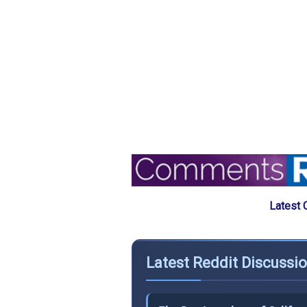
Latest 
Latest Reddit Discussi