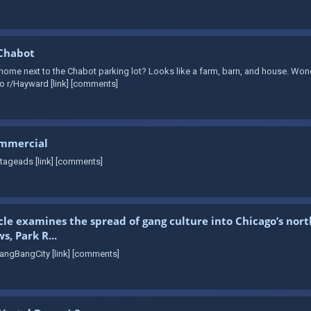
 Chabot
me next to the Chabot parking lot? Looks like a farm, barn, and house. Wonder
o r/Hayward [link] [comments]
ommercial
tageads [link] [comments]
cle examines the spread of gang culture into Chicago’s nor
, Park R...
angBangCity [link] [comments]