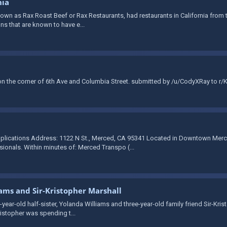
nia
wn as Rax Roast Beef or Rax Restaurants, had restaurants in California from th
ons that are known to have e...
 the corner of 6th Ave and Columbia Street. submitted by /u/CodyXRay to r/
plications Address: 1122 N St., Merced, CA 95341 Located in Downtown Merce
onals. Within minutes of: Merced Transpo (...
iams and Sir-Kristopher Marshall
-year-old half-sister, Yolanda Williams and three-year-old family friend Sir-Kri
ristopher was spending t...