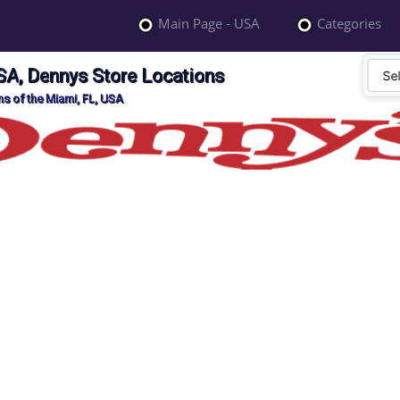
Main Page - USA
Categories
SA, Dennys Store Locations
s of the Miami, FL, USA