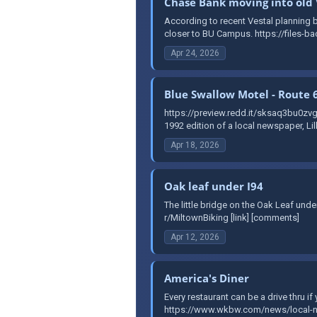
Chase Bank moving into old 
According to recent Vestal planning bo
closer to BU Campus. https://files-ba
Apr 24, 2026
Blue Swallow Motel - Route 
https://preview.redd.it/sksaq3bu0
1992 edition of a local newspaper, Li
Apr 18, 2026
Oak leaf under I94
The little bridge on the Oak Leaf un
r/MiltownBiking [link] [comments]
Apr 12, 2026
America's Diner
Every restaurant can be a drive thru i
https://www.wkbw.com/news/local-new