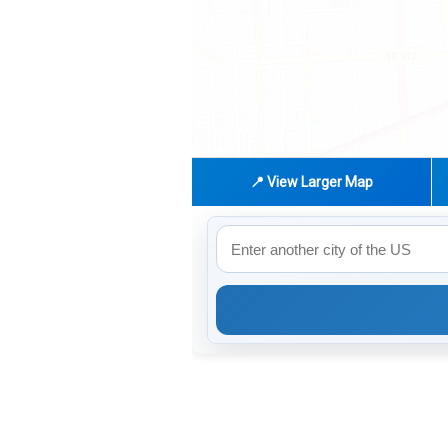
📍 View Larger Map