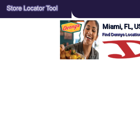
Miami, FL, U
Find Dennys Location