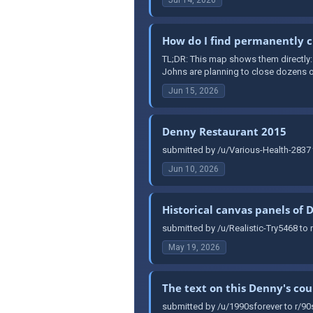
How do I find permanently c
TL;DR: This map shows them directly
Johns are planning to close dozens of
Jun 15, 2026
Denny Restaurant 2015
submitted by /u/Various-Health-2837 
Jun 10, 2026
Historical canvas panels of 
submitted by /u/Realistic-Try5468 to 
May 19, 2026
The text on this Denny's co
submitted by /u/1990sforever to r/90