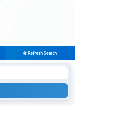
|
© OpenStreetMap contributors
Leaflet
🔄 Refresh Search