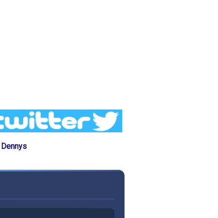
e Dennys