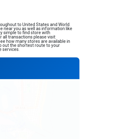
roughout to United States and World.
ore near you as well as information like
 simple to find store with
all transactions please visit:
 see how many stores are available in
 out the shortest route to your
e services.