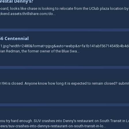
Vestal Denny’s?
ard, looks like chase is looking to relocate from the UClub plaza location by T
ckend.assets.thrillshare.com/do...
66 Centennial
zvg1.jpg?width=2480&format=pjpg&auto=webp&s=fa1b141abf56714545b4b4de2b
llian Redman, the former owner of the Blue Swa...
der I94 is closed. Anyone know how long it is expected to remain closed? subm
f you try hard enough. SUV crashes into Denny's restaurant on South Transit in 
s/suv-crashes-into-dennys-restaurant-on-south-transit-in-lo...