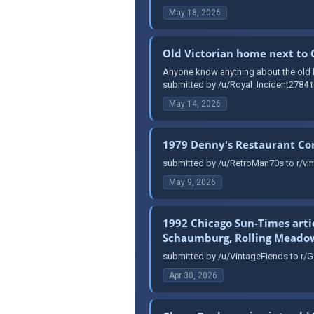
May 18, 2026
Old Victorian home next to
Anyone know anything about the old ho
submitted by /u/Royal_Incident2784 t
May 14, 2026
1979 Denny's Restaurant C
submitted by /u/RetroMan70s to r/vin
May 9, 2026
1992 Chicago Sun-Times arti
Schaumburg, Rolling Meadows
submitted by /u/VintageFiends to r/G
Apr 30, 2026