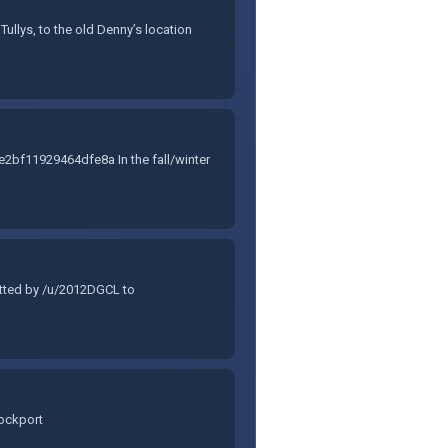
ullys, to the old Denny’s location
f11929464dfe8a In the fall/winter
itted by /u/2012DGCL to
Lockport