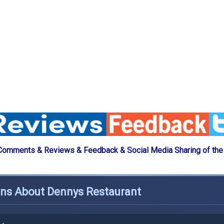
Comments & Reviews & Feedback & Social Media Sharing of th
ons About Dennys Restaurant