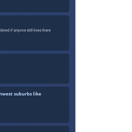
ed if anyone still lives there
thwest suburbs like