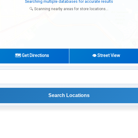
Try expanding your search to nearby cities or regions
🔍 Scanning nearby areas for store locations...
🗺️ Get Directions
👁️ Street View
Search Locations