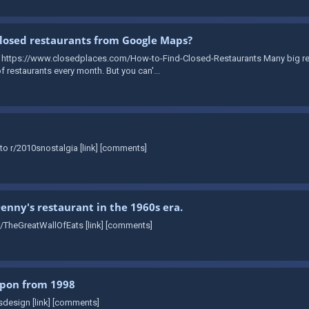
losed restaurants from Google Maps?
: https://www.closedplaces.com/How-to-Find-Closed-Restaurants Many big re
 restaurants every month. But you can'...
to r/2010snostalgia [link] [comments]
Denny's restaurant in the 1960s era.
r/TheGreatWallOfEats [link] [comments]
upon from 1998
sdesign [link] [comments]