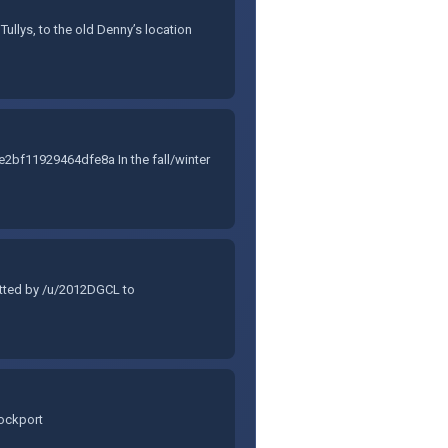
ullys, to the old Denny’s location
f11929464dfe8a In the fall/winter
itted by /u/2012DGCL to
Lockport