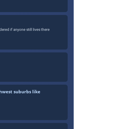
ed if anyone still lives there
thwest suburbs like