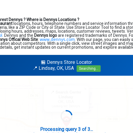
arest Dennys ?
Where is Dennys Locations ?
taurant
locations, hours, telephone numbers and service information th
eria, like a ZIP Code or City or State. Use Store Locator Tool to find a st
losing hours, addresses, maps, locations, customer reviews, tweets. Very
ol
. Dennys and the
Dennys logo
are registered trademarks of Dennys. For 
www.dennys.com
nys Offical Web Site
:
. With our page, you can easily
tion about competitors. With a single click, view street images and map
details, get instant updates on current promotions, and explore availabl
🏪 Dennys Store Locator
📍 Lindsay, OK, USA
Searching...
×
📍 Search Center
Lindsay
OK, USA
Looking for: Denny's
Search completed - No stores found in this specific area