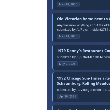
May 18, 2026
Old Victorian home next to
Anyone know anything about the old ho
submitted by /u/Royal_Incident2784 t
May 14, 2026
1979 Denny's Restaurant C
submitted by /u/RetroMan70s to r/vin
May 9, 2026
1992 Chicago Sun-Times arti
Schaumburg, Rolling Meadows
submitted by /u/VintageFiends to r/G
Apr 30, 2026