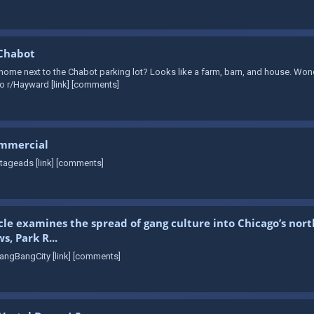
 Chabot
me next to the Chabot parking lot? Looks like a farm, barn, and house. Wonder
o r/Hayward [link] [comments]
ommercial
tageads [link] [comments]
cle examines the spread of gang culture into Chicago’s nor
, Park R...
angBangCity [link] [comments]