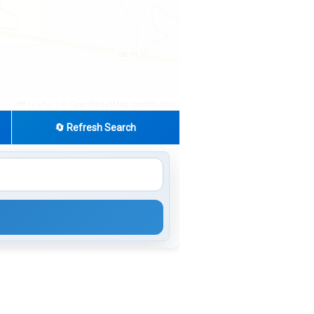
|
© OpenStreetMap contributors
Leaflet
🔄 Refresh Search