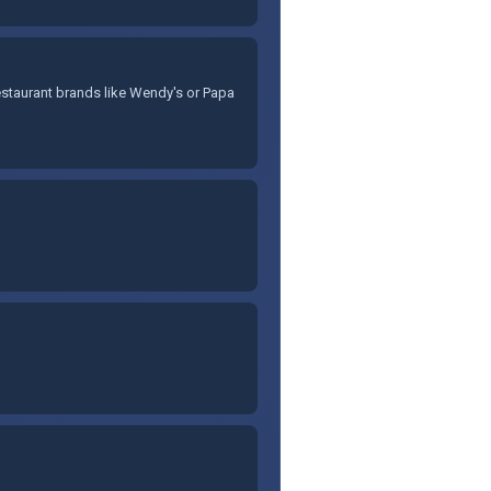
staurant brands like Wendy's or Papa