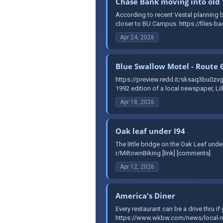
Chase Bank moving into old 
According to recent Vestal planning bo
closer to BU Campus. https://files-ba
Apr 24, 2026
Blue Swallow Motel - Route 
https://preview.redd.it/sksaq3bu0
1992 edition of a local newspaper, Li
Apr 18, 2026
Oak leaf under I94
The little bridge on the Oak Leaf un
r/MiltownBiking [link] [comments]
Apr 12, 2026
America's Diner
Every restaurant can be a drive thru i
https://www.wkbw.com/news/local-new