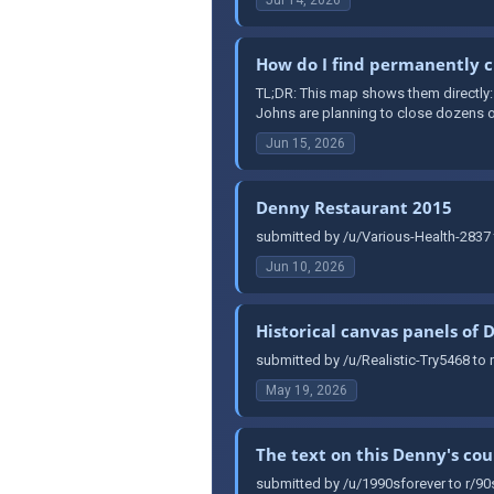
How do I find permanently c
TL;DR: This map shows them directly
Johns are planning to close dozens of
Jun 15, 2026
Denny Restaurant 2015
submitted by /u/Various-Health-2837 
Jun 10, 2026
Historical canvas panels of 
submitted by /u/Realistic-Try5468 to 
May 19, 2026
The text on this Denny's co
submitted by /u/1990sforever to r/90