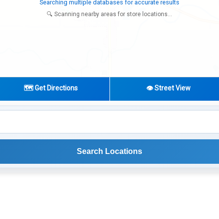
Try expanding your search to nearby cities or regions
🔍 Scanning nearby areas for store locations...
🗺️ Get Directions
👁️ Street View
Search Locations