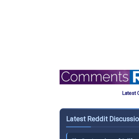
Latest 
Latest Reddit Discussi