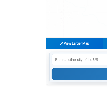
📍 View Larger Map