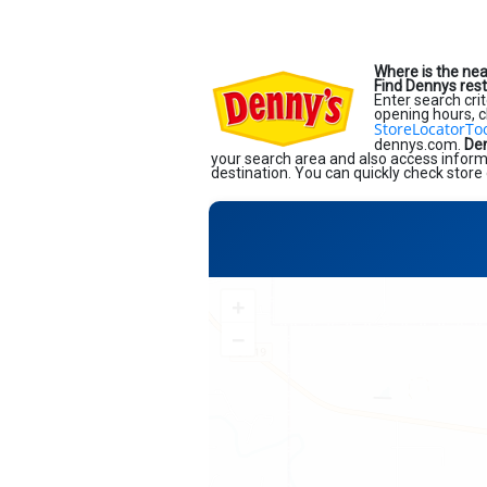
Where is the ne
Find Dennys res
Enter search crit
opening hours, c
StoreLocatorTo
dennys.com.
Den
your search area and also access informa
destination. You can quickly check store 
+
−