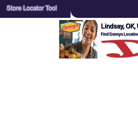
Lindsay, OK,
Find Dennys Location