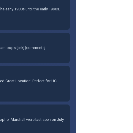
e early 1980s until the early 1990s.
Kamloops [link] [comments]
d Great Location! Perfect for UC
stopher Marshall were last seen on July