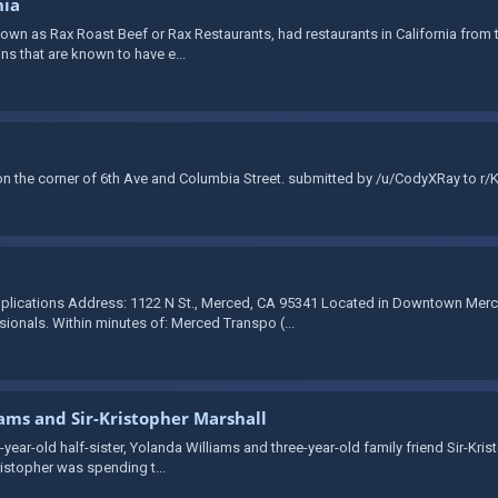
nia
wn as Rax Roast Beef or Rax Restaurants, had restaurants in California from th
ons that are known to have e...
 the corner of 6th Ave and Columbia Street. submitted by /u/CodyXRay to r/
plications Address: 1122 N St., Merced, CA 95341 Located in Downtown Merce
onals. Within minutes of: Merced Transpo (...
iams and Sir-Kristopher Marshall
-year-old half-sister, Yolanda Williams and three-year-old family friend Sir-Kri
ristopher was spending t...