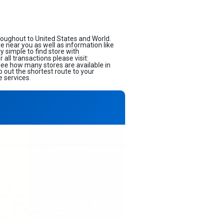
roughout to United States and World.
ore near you as well as information like
 simple to find store with
all transactions please visit:
 see how many stores are available in
 out the shortest route to your
e services.