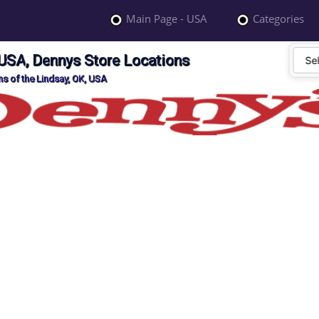
Main Page - USA
Categories
 USA, Dennys Store Locations
s of the Lindsay, OK, USA