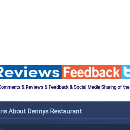
Comments & Reviews & Feedback & Social Media Sharing of th
ons About Dennys Restaurant