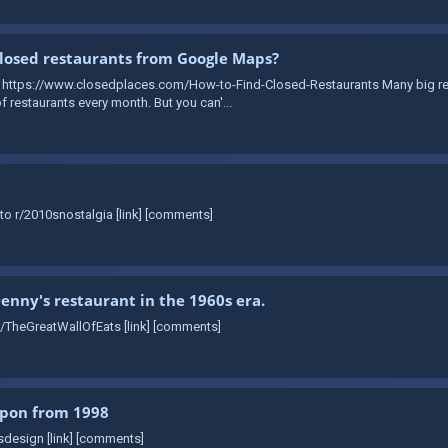
losed restaurants from Google Maps?
: https://www.closedplaces.com/How-to-Find-Closed-Restaurants Many big re
 restaurants every month. But you can'...
to r/2010snostalgia [link] [comments]
Denny's restaurant in the 1960s era.
r/TheGreatWallOfEats [link] [comments]
upon from 1998
sdesign [link] [comments]