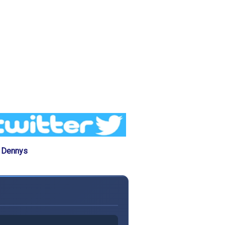
e Dennys