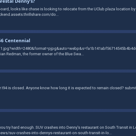
Vestal Denny’s?
ard, looks like chase is looking to relocate from the UClub plaza location by T
ckend.assets.thrillshare.com/do...
66 Centennial
zvg1.jpg?width=2480&format=pjpg&auto=webp&s=fa1b141abf56714545b4b4de2b
llian Redman, the former owner of the Blue Swa...
der I94 is closed. Anyone know how long it is expected to remain closed? subm
f you try hard enough. SUV crashes into Denny's restaurant on South Transit in 
s/suv-crashes-into-dennys-restaurant-on-south-transit-in-lo...