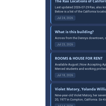
The Rax Locations of Califor
Last updated 2026-07-29 Rax, also kno
Below is a list of the California locati
Jul 24, 2026
What is this building?
Across from the Dennys downtown, on
Jul 23, 2026
ROOMS & HOUSE FOR RENT
Available August | Now Accepting Ap
Merced students and working professi
Jul 18, 2026
Violet Matory, Yolanda Will
Nine-year-old Violet Matory, her seven
20, 1977 in Compton, California. Sir-K
Jul 14, 2026