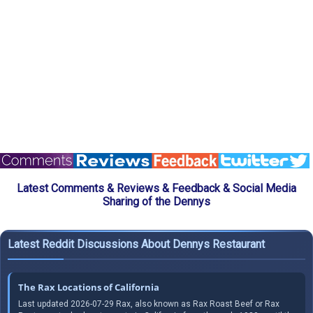
Latest Comments & Reviews & Feedback & Social Media
Sharing of the Dennys
Latest Reddit Discussions About Dennys Restaurant
The Rax Locations of California
Last updated 2026-07-29 Rax, also known as Rax Roast Beef or Rax