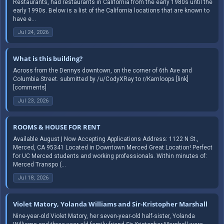
Restaurants, had restaurants in California from the early 1980s until the
early 1990s. Below is a list of the California locations that are known to
have e...
Jul 24, 2026
What is this building?
Across from the Dennys downtown, on the corner of 6th Ave and
Columbia Street. submitted by /u/CodyXRay to r/Kamloops [link]
[comments]
Jul 23, 2026
ROOMS & HOUSE FOR RENT
Available August | Now Accepting Applications Address: 1122 N St.,
Merced, CA 95341 Located in Downtown Merced Great Location! Perfect
for UC Merced students and working professionals. Within minutes of:
Merced Transpo (...
Jul 18, 2026
Violet Matory, Yolanda Williams and Sir-Kristopher Marshall
Nine-year-old Violet Matory, her seven-year-old half-sister, Yolanda