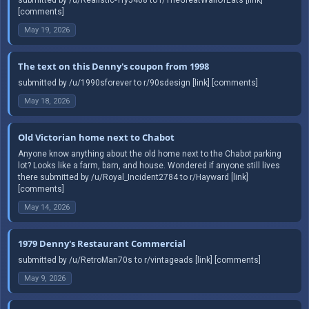
[comments]
May 19, 2026
The text on this Denny's coupon from 1998
submitted by /u/1990sforever to r/90sdesign [link] [comments]
May 18, 2026
Old Victorian home next to Chabot
Anyone know anything about the old home next to the Chabot parking
lot? Looks like a farm, barn, and house. Wondered if anyone still lives
there submitted by /u/Royal_Incident2784 to r/Hayward [link]
[comments]
May 14, 2026
1979 Denny's Restaurant Commercial
submitted by /u/RetroMan70s to r/vintageads [link] [comments]
May 9, 2026