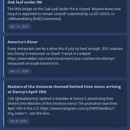
Oak leaf under I94
The little bridge on the Oak Leaf under I94 is closed. Anyone know how
long it is expected to remain closed? submitted by /u/2012DGCL to
r/MiltownBiking [link] [comments]
Apr 12, 2026
America's Diner
Every restaurant can be a drive thru if you try hard enough. SUV crashes
into Denny's restaurant on South Transit in Lockport
https://www.wkbw.com/news/local-news/suv-crashes-into-dennys-
restaurant-on-south-transit-in-lo...
Apr 11, 2026
Masters of the Universe themed limited time menu arriving
at Denny's April 15th
Colt (@dadatarms) spotted a standee at Denny's advertising their
limited time Masters of the Universe menu! The promotion launches
April 15th in the U.S. https://www.instagram.com/p/DW5FdeelBxv/?
img_index=1 Join the disc...
Apr 8, 2026