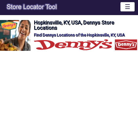
☰
Hopkinsville, KY, USA, Dennys Store
Locations
Find Dennys Locations of the Hopkinsville, KY, USA