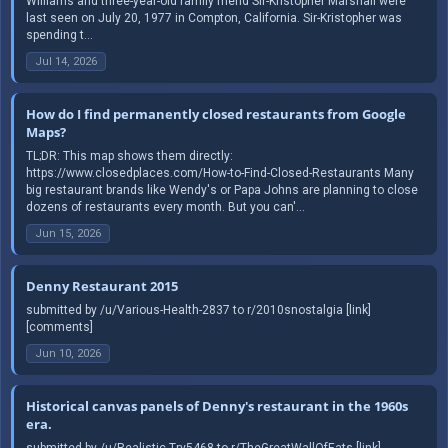
Williams and three-year-old family friend Sir-Kristopher Marshall were
last seen on July 20, 1977 in Compton, California. Sir-Kristopher was
spending t...
Jul 14, 2026
How do I find permanently closed restaurants from Google
Maps?
TL;DR: This map shows them directly:
https://www.closedplaces.com/How-to-Find-Closed-Restaurants Many
big restaurant brands like Wendy's or Papa Johns are planning to close
dozens of restaurants every month. But you can'...
Jun 15, 2026
Denny Restaurant 2015
submitted by /u/Various-Health-2837 to r/2010snostalgia [link]
[comments]
Jun 10, 2026
Historical canvas panels of Denny's restaurant in the 1960s
era.
submitted by /u/Realistic-Try5468 to r/TheGreatWallOfEats [link]