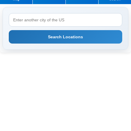
Search Locations