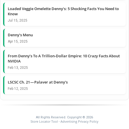
Loaded Veggie Omelette Denny’s: 5 Shocking Facts You Need to
Know
Jul 15, 2025
Denny’s Menu
Apr 15, 2025
From Denny’s To A Trillion-Dollar Empire: 10 Crazy Facts About
NVIDIA
Feb 13, 2025
LSCSC Ch. 21 — Palaver at Denny’s
Feb 12, 2025
All Rights Reserved. Copyright © 2026
Store Locator Tool
Advertising Privacy Policy
-