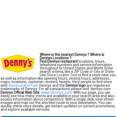
Where is the nearest Dennys ?
Where is
Dennys Locations ?
Find Dennys restaurant
locations, hours,
telephone numbers and service information
throughout to United States and World. Enter
search criteria, like a ZIP Code or City or State.
Use Store Locator Tool to find a store near you
as well as information like opening hours, closing hours, addresses,
maps, locations, customer reviews, tweets. Very simple to find store
StoreLocatorTool
with
. Dennys and the
Dennys logo
are registered
trademarks of Dennys. For all transactions please visit: dennys.com.
www.dennys.com
Dennys Offical Web Site
:
. With our page, you can
easily see how many stores are available in your search area and also
access information about competitors. With a single click, view street
images and map out the shortest route to your destination. You can
quickly check store details, get instant updates on current promotions,
and explore available services.