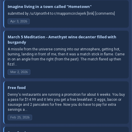
Imagine living in a town called "Hometown"
submitted by /u/Upnorth4 to r/mapporncirclejerk [link] [comments]
Apr 3, 2026
March 5 Meditation - Amethyst wine decanter filled with
burgandy
A missile from the universe coming into our atmosphere, getting hot,
burning, landing in front of me, then it was a match stick in flame. Came
in on an angle from the right (from the past). The match flared up then
fizzl...
Mar 2, 2026
Free food
Denny's restaurants are running a promotion for about 6 weeks. You buy
a pass for $14.99 and it lets you get a free breakfast. 2 eggs, bacon or
sausage and 2 pancakes for free. Now you do have to pay for extra
servings a...
Feb 25, 2026