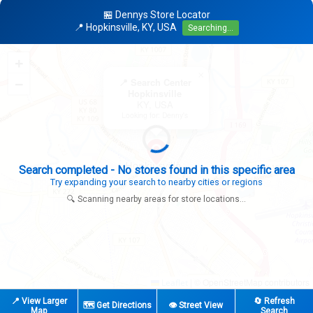
🏪 Dennys Store Locator
📍 Hopkinsville, KY, USA
Searching...
+
×
−
📍 Search Center
Hopkinsville
KY, USA
Looking for: Denny's
Search completed - No stores found in this specific area
Try expanding your search to nearby cities or regions
🔍 Scanning nearby areas for store locations...
|
© OpenStreetMap contributors
Leaflet
📍 View Larger
🔄 Refresh
🗺️ Get Directions
👁️ Street View
Map
Search