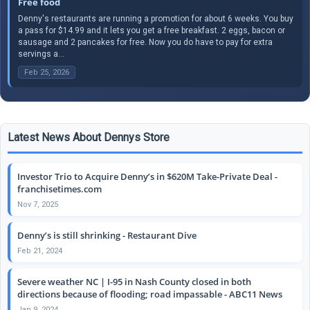
Free food
Denny's restaurants are running a promotion for about 6 weeks. You buy
a pass for $14.99 and it lets you get a free breakfast. 2 eggs, bacon or
sausage and 2 pancakes for free. Now you do have to pay for extra
servings a...
Feb 25, 2026
Latest News About Dennys Store
Investor Trio to Acquire Denny’s in $620M Take-Private Deal -
franchisetimes.com
Nov 7, 2025
Denny’s is still shrinking - Restaurant Dive
Feb 21, 2024
Severe weather NC | I-95 in Nash County closed in both
directions because of flooding; road impassable - ABC11 News
Jan 9, 2024