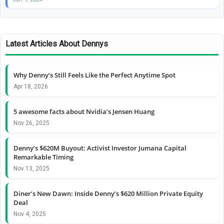
Latest Articles About Dennys
Why Denny’s Still Feels Like the Perfect Anytime Spot
Apr 18, 2026
5 awesome facts about Nvidia’s Jensen Huang
Nov 26, 2025
Denny’s $620M Buyout: Activist Investor Jumana Capital
Remarkable Timing
Nov 13, 2025
Diner’s New Dawn: Inside Denny’s $620 Million Private Equity
Deal
Nov 4, 2025