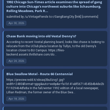
1992 Chicago Sun-Times article examines the spread of gang
culture into Chicago’s northwest suburbs like Schaumburg,
Rolling Meadows, Park R...
submitted by /u/VintageFiends to r/GangBangCity [link] [comments]
Apr 30, 2026
Chase Bank moving into old Vestal Denny’s?
According to recent Vestal planning board, looks like chase is looking to
relocate from the UClub plaza location by Tullys, to the old Denny’s
location closer to BU Campus. https://files-
backend.assets.thrillshare.com/do...
Apr 24, 2026
Blue Swallow Motel - Route 66 Centennial
https://preview.redd.it/sksaq3bu0zvg1.jpg?
width=2480&format=pjpg&auto=webp&s=fa1b141abf56714545b4b4de2b
f11929464dfe8a In the fall/winter 1992 edition of a local newspaper,
Lillian Redman, the former owner of the Blue Swa...
Apr 18, 2026