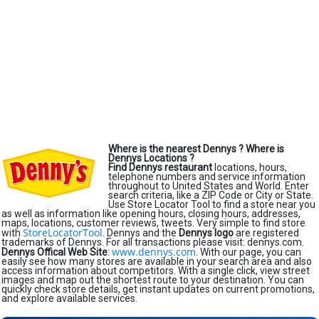
Where is the nearest Dennys ?
Where is
Dennys Locations ?
Find Dennys restaurant
locations, hours,
telephone numbers and service information
throughout to United States and World. Enter
search criteria, like a ZIP Code or City or State.
Use Store Locator Tool to find a store near you
as well as information like opening hours, closing hours, addresses,
maps, locations, customer reviews, tweets. Very simple to find store
StoreLocatorTool
with
. Dennys and the
Dennys logo
are registered
trademarks of Dennys. For all transactions please visit: dennys.com.
www.dennys.com
Dennys Offical Web Site
:
. With our page, you can
easily see how many stores are available in your search area and also
access information about competitors. With a single click, view street
images and map out the shortest route to your destination. You can
quickly check store details, get instant updates on current promotions,
and explore available services.