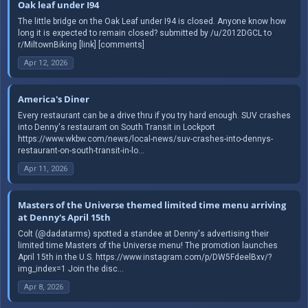
Oak leaf under I94
The little bridge on the Oak Leaf under I94 is closed. Anyone know how
long it is expected to remain closed? submitted by /u/2012DGCL to
r/MiltownBiking [link] [comments]
Apr 12, 2026
America's Diner
Every restaurant can be a drive thru if you try hard enough. SUV crashes
into Denny's restaurant on South Transit in Lockport
https://www.wkbw.com/news/local-news/suv-crashes-into-dennys-
restaurant-on-south-transit-in-lo...
Apr 11, 2026
Masters of the Universe themed limited time menu arriving
at Denny's April 15th
Colt (@dadatarms) spotted a standee at Denny's advertising their
limited time Masters of the Universe menu! The promotion launches
April 15th in the U.S. https://www.instagram.com/p/DW5FdeelBxv/?
img_index=1 Join the disc...
Apr 8, 2026