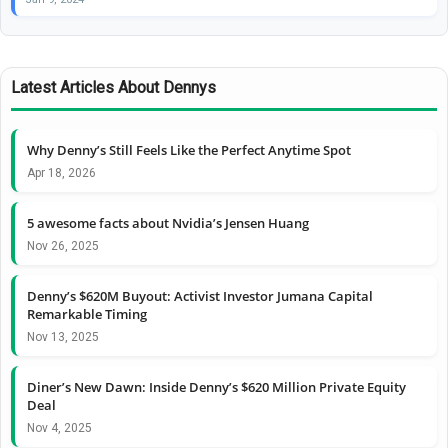
Latest Articles About Dennys
Why Denny’s Still Feels Like the Perfect Anytime Spot
Apr 18, 2026
5 awesome facts about Nvidia’s Jensen Huang
Nov 26, 2025
Denny’s $620M Buyout: Activist Investor Jumana Capital
Remarkable Timing
Nov 13, 2025
Diner’s New Dawn: Inside Denny’s $620 Million Private Equity
Deal
Nov 4, 2025