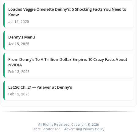
Loaded Veggie Omelette Denny’s: 5 Shocking Facts You Need to
Know
Jul 15, 2025
Denny’s Menu
Apr 15, 2025
From Denny’s To A Trillion-Dollar Empire: 10 Crazy Facts About
NVIDIA
Feb 13, 2025
LSCSC Ch. 21 — Palaver at Denny’s
Feb 12, 2025
All Rights Reserved. Copyright © 2026
Store Locator Tool
Advertising Privacy Policy
-