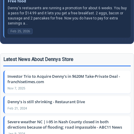
Free food
Denny's restaurants are running a promotion for about 6 weeks. You buy
a pass for $14.99 and it lets you get a free breakfast. 2 eggs, bacon or
sausage and 2 pancakes for free. Now you do have to pay for extra
servings a...
Feb 25, 2026
Latest News About Dennys Store
Investor Trio to Acquire Denny’s in $620M Take-Private Deal -
franchisetimes.com
Nov 7, 2025
Denny’s is still shrinking - Restaurant Dive
Feb 21, 2024
Severe weather NC | I-95 in Nash County closed in both
directions because of flooding; road impassable - ABC11 News
Jan 9, 2024