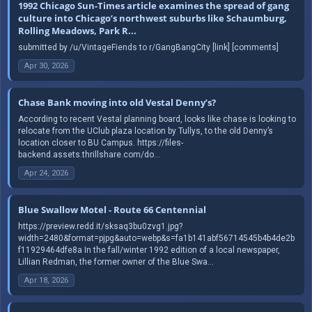
1992 Chicago Sun-Times article examines the spread of gang
culture into Chicago’s northwest suburbs like Schaumburg,
Rolling Meadows, Park R...
submitted by /u/VintageFiends to r/GangBangCity [link] [comments]
Apr 30, 2026
Chase Bank moving into old Vestal Denny’s?
According to recent Vestal planning board, looks like chase is looking to
relocate from the UClub plaza location by Tullys, to the old Denny’s
location closer to BU Campus. https://files-
backend.assets.thrillshare.com/do...
Apr 24, 2026
Blue Swallow Motel - Route 66 Centennial
https://preview.redd.it/sksaq3bu0zvg1.jpg?
width=2480&format=pjpg&auto=webp&s=fa1b141abf56714545b4b4de2b
f11929464dfe8a In the fall/winter 1992 edition of a local newspaper,
Lillian Redman, the former owner of the Blue Swa...
Apr 18, 2026