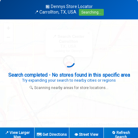
🏪 Dennys Store Locator
📍 Carrollton, TX, USA
Searching...
+
×
−
📍 Search Center
Carrollton
TX, USA
Looking for: Denny's
Search completed - No stores found in this specific area
Try expanding your search to nearby cities or regions
🔍 Scanning nearby areas for store locations...
|
© OpenStreetMap contributors
Leaflet
📍 View Larger
🔄 Refresh
🗺️ Get Directions
👁️ Street View
Map
Search