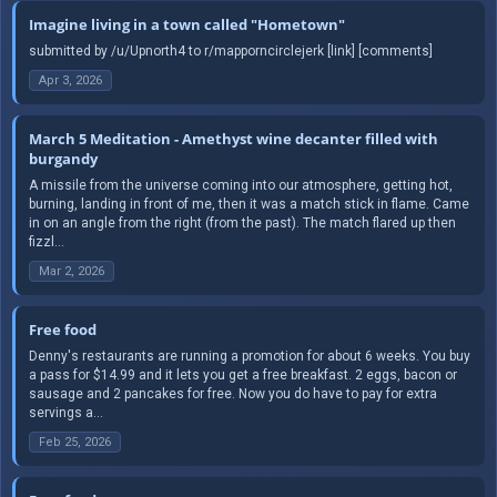
Imagine living in a town called "Hometown"
submitted by /u/Upnorth4 to r/mapporncirclejerk [link] [comments]
Apr 3, 2026
March 5 Meditation - Amethyst wine decanter filled with
burgandy
A missile from the universe coming into our atmosphere, getting hot,
burning, landing in front of me, then it was a match stick in flame. Came
in on an angle from the right (from the past). The match flared up then
fizzl...
Mar 2, 2026
Free food
Denny's restaurants are running a promotion for about 6 weeks. You buy
a pass for $14.99 and it lets you get a free breakfast. 2 eggs, bacon or
sausage and 2 pancakes for free. Now you do have to pay for extra
servings a...
Feb 25, 2026