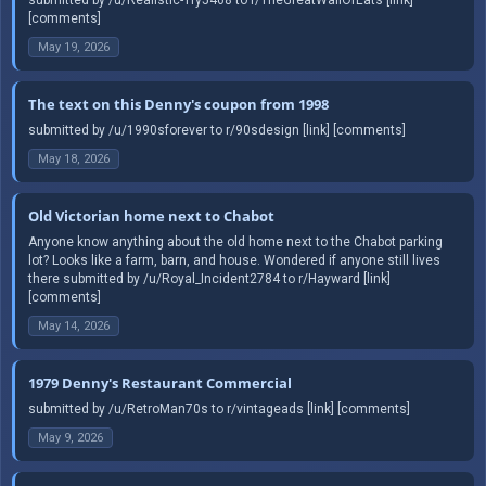
[comments]
May 19, 2026
The text on this Denny's coupon from 1998
submitted by /u/1990sforever to r/90sdesign [link] [comments]
May 18, 2026
Old Victorian home next to Chabot
Anyone know anything about the old home next to the Chabot parking
lot? Looks like a farm, barn, and house. Wondered if anyone still lives
there submitted by /u/Royal_Incident2784 to r/Hayward [link]
[comments]
May 14, 2026
1979 Denny's Restaurant Commercial
submitted by /u/RetroMan70s to r/vintageads [link] [comments]
May 9, 2026