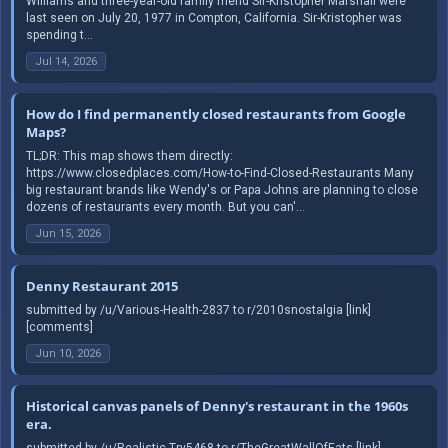
Williams and three-year-old family friend Sir-Kristopher Marshall were
last seen on July 20, 1977 in Compton, California. Sir-Kristopher was
spending t...
Jul 14, 2026
How do I find permanently closed restaurants from Google
Maps?
TL;DR: This map shows them directly:
https://www.closedplaces.com/How-to-Find-Closed-Restaurants Many
big restaurant brands like Wendy's or Papa Johns are planning to close
dozens of restaurants every month. But you can'...
Jun 15, 2026
Denny Restaurant 2015
submitted by /u/Various-Health-2837 to r/2010snostalgia [link]
[comments]
Jun 10, 2026
Historical canvas panels of Denny's restaurant in the 1960s
era.
submitted by /u/Realistic-Try5468 to r/TheGreatWallOfEats [link]