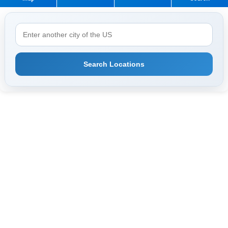
Search Locations