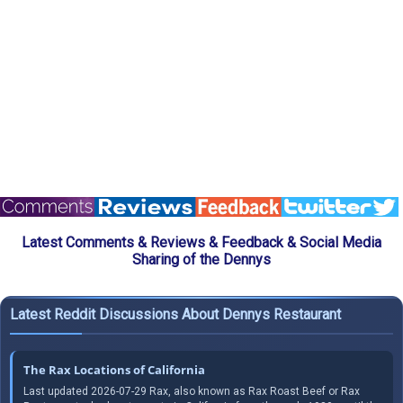
Latest Comments & Reviews & Feedback & Social Media
Sharing of the Dennys
Latest Reddit Discussions About Dennys Restaurant
The Rax Locations of California
Last updated 2026-07-29 Rax, also known as Rax Roast Beef or Rax