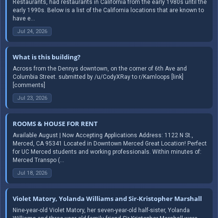
Restaurants, had restaurants in California from the early 1980s until the
early 1990s. Below is a list of the California locations that are known to
have e...
Jul 24, 2026
What is this building?
Across from the Dennys downtown, on the corner of 6th Ave and
Columbia Street. submitted by /u/CodyXRay to r/Kamloops [link]
[comments]
Jul 23, 2026
ROOMS & HOUSE FOR RENT
Available August | Now Accepting Applications Address: 1122 N St.,
Merced, CA 95341 Located in Downtown Merced Great Location! Perfect
for UC Merced students and working professionals. Within minutes of:
Merced Transpo (...
Jul 18, 2026
Violet Matory, Yolanda Williams and Sir-Kristopher Marshall
Nine-year-old Violet Matory, her seven-year-old half-sister, Yolanda