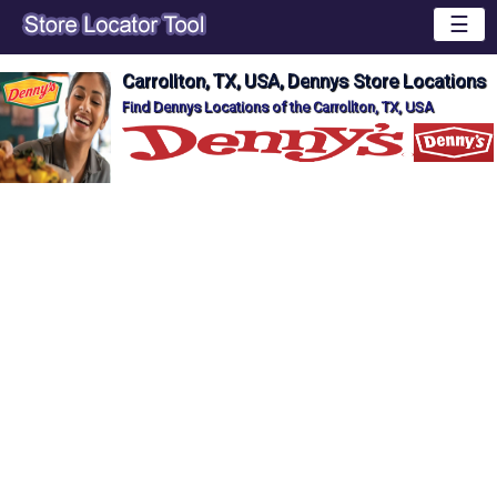
☰
Carrollton, TX, USA, Dennys Store Locations
Find Dennys Locations of the Carrollton, TX, USA