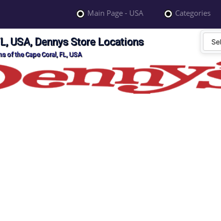
Main Page - USA
Categories
FL, USA, Dennys Store Locations
s of the Cape Coral, FL, USA