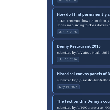
How do I find permanently c
TL;DR: This map shows them directly
Johns are planning to close dozens of
Jun 15, 2026
Denny Restaurant 2015
submitted by /u/Various-Health-2837 
Jun 10, 2026
Historical canvas panels of 
submitted by /u/Realistic-Try5468 to 
May 19, 2026
The text on this Denny's co
submitted by /u/1990sforever to r/90