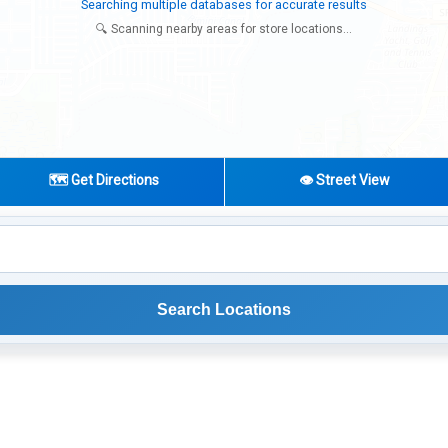
Try expanding your search to nearby cities or regions
🔍 Scanning nearby areas for store locations...
🗺️ Get Directions
👁️ Street View
Search Locations