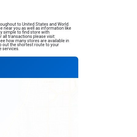
roughout to United States and World.
ore near you as well as information like
 simple to find store with
all transactions please visit:
 see how many stores are available in
 out the shortest route to your
e services.