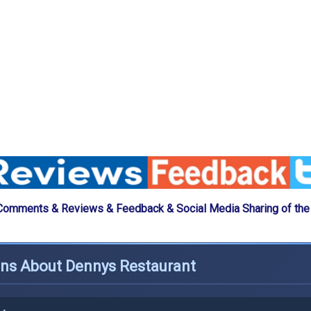
Comments & Reviews & Feedback & Social Media Sharing of th
ons About Dennys Restaurant