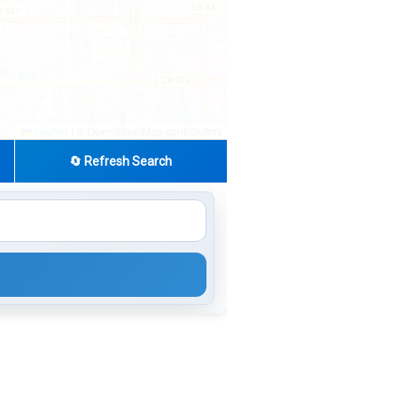
|
© OpenStreetMap contributors
Leaflet
🔄 Refresh Search