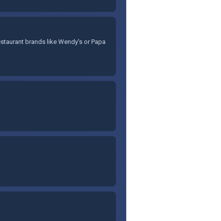
staurant brands like Wendy's or Papa