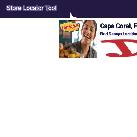
Cape Coral, 
Find Dennys Location