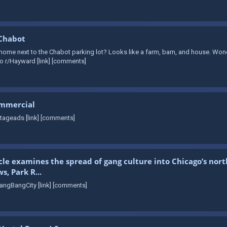
 Chabot
me next to the Chabot parking lot? Looks like a farm, barn, and house. Wonder
o r/Hayward [link] [comments]
ommercial
tageads [link] [comments]
cle examines the spread of gang culture into Chicago’s nor
, Park R...
angBangCity [link] [comments]