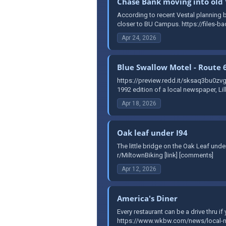
Chase Bank moving into old 
According to recent Vestal planning bo
closer to BU Campus. https://files-ba
Apr 24, 2026
Blue Swallow Motel - Route 
https://preview.redd.it/sksaq3bu0
1992 edition of a local newspaper, Li
Apr 18, 2026
Oak leaf under I94
The little bridge on the Oak Leaf un
r/MiltownBiking [link] [comments]
Apr 12, 2026
America's Diner
Every restaurant can be a drive thru i
https://www.wkbw.com/news/local-new