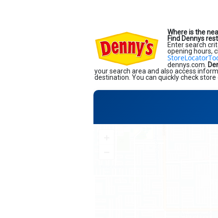
Where is the ne
Find Dennys res
Enter search crit
opening hours, c
StoreLocatorTo
dennys.com.
Den
your search area and also access informa
destination. You can quickly check store 
+
−