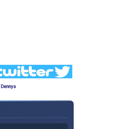
e Dennys