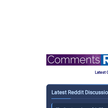
Latest 
Latest Reddit Discussi