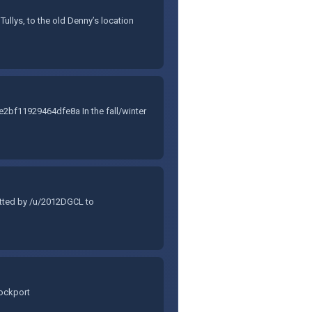
ullys, to the old Denny’s location
f11929464dfe8a In the fall/winter
itted by /u/2012DGCL to
Lockport