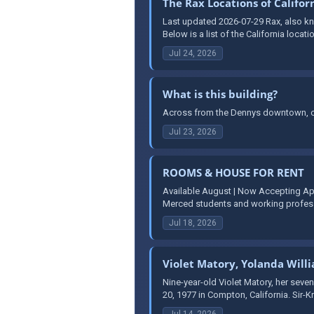
The Rax Locations of Califor
Last updated 2026-07-29 Rax, also kno
Below is a list of the California locati
Jul 24, 2026
What is this building?
Across from the Dennys downtown, on
Jul 23, 2026
ROOMS & HOUSE FOR RENT
Available August | Now Accepting Ap
Merced students and working professi
Jul 18, 2026
Violet Matory, Yolanda Will
Nine-year-old Violet Matory, her seven
20, 1977 in Compton, California. Sir-K
Jul 14, 2026