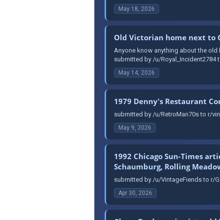
May 18, 2026
Old Victorian home next to
Anyone know anything about the old ho
submitted by /u/Royal_Incident2784 t
May 14, 2026
1979 Denny's Restaurant C
submitted by /u/RetroMan70s to r/vin
May 9, 2026
1992 Chicago Sun-Times arti
Schaumburg, Rolling Meadows
submitted by /u/VintageFiends to r/G
Apr 30, 2026