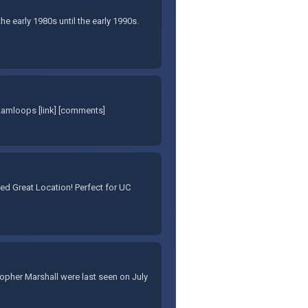
e early 1980s until the early 1990s.
Kamloops [link] [comments]
d Great Location! Perfect for UC
stopher Marshall were last seen on July