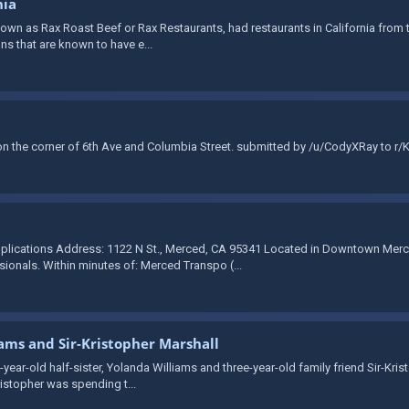
nia
wn as Rax Roast Beef or Rax Restaurants, had restaurants in California from th
ons that are known to have e...
 the corner of 6th Ave and Columbia Street. submitted by /u/CodyXRay to r/
plications Address: 1122 N St., Merced, CA 95341 Located in Downtown Merce
onals. Within minutes of: Merced Transpo (...
iams and Sir-Kristopher Marshall
-year-old half-sister, Yolanda Williams and three-year-old family friend Sir-Kri
ristopher was spending t...