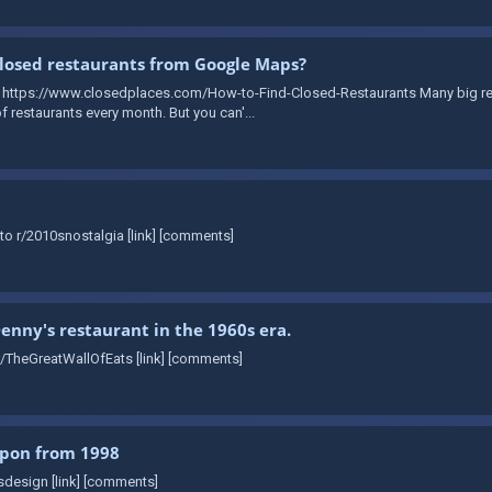
losed restaurants from Google Maps?
: https://www.closedplaces.com/How-to-Find-Closed-Restaurants Many big re
 restaurants every month. But you can'...
to r/2010snostalgia [link] [comments]
Denny's restaurant in the 1960s era.
r/TheGreatWallOfEats [link] [comments]
upon from 1998
sdesign [link] [comments]