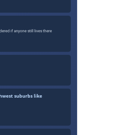
ed if anyone still lives there
thwest suburbs like