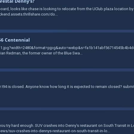
Vestal Denny’s?
ard, looks like chase is looking to relocate from the UClub plaza location by T
ckend.assets.thrillshare.com/do...
66 Centennial
zvg1.jpg?width=2480&format=pjpg&auto=webp&s=fa1b141abf56714545b4b4de2b
llian Redman, the former owner of the Blue Swa...
der I94 is closed. Anyone know how long it is expected to remain closed? subm
f you try hard enough. SUV crashes into Denny's restaurant on South Transit in 
s/suv-crashes-into-dennys-restaurant-on-south-transit-in-lo...