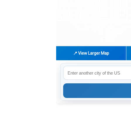
📍 View Larger Map