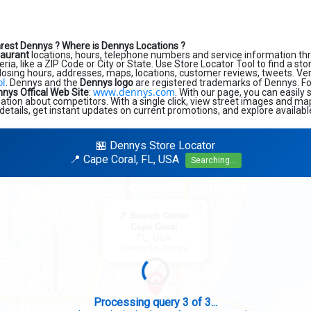
arest Dennys ?
Where is Dennys Locations ?
taurant
locations, hours, telephone numbers and service information th
eria, like a ZIP Code or City or State. Use Store Locator Tool to find a st
losing hours, addresses, maps, locations, customer reviews, tweets. Very
ol
. Dennys and the
Dennys logo
are registered trademarks of Dennys. For 
www.dennys.com
nys Offical Web Site
:
. With our page, you can easily
tion about competitors. With a single click, view street images and map
details, get instant updates on current promotions, and explore availabl
🏪 Dennys Store Locator
📍 Cape Coral, FL, USA
Searching...
×
📍 Search Center
Cape Coral
FL, USA
Looking for: Denny's
Search completed - No stores found in this specific area