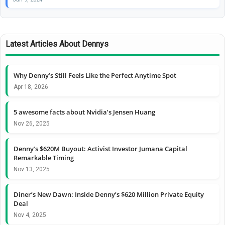
Latest Articles About Dennys
Why Denny’s Still Feels Like the Perfect Anytime Spot
Apr 18, 2026
5 awesome facts about Nvidia’s Jensen Huang
Nov 26, 2025
Denny’s $620M Buyout: Activist Investor Jumana Capital
Remarkable Timing
Nov 13, 2025
Diner’s New Dawn: Inside Denny’s $620 Million Private Equity
Deal
Nov 4, 2025