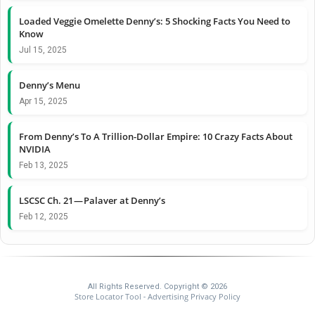
Loaded Veggie Omelette Denny’s: 5 Shocking Facts You Need to
Know
Jul 15, 2025
Denny’s Menu
Apr 15, 2025
From Denny’s To A Trillion-Dollar Empire: 10 Crazy Facts About
NVIDIA
Feb 13, 2025
LSCSC Ch. 21 — Palaver at Denny’s
Feb 12, 2025
All Rights Reserved. Copyright © 2026
Store Locator Tool
Advertising Privacy Policy
-