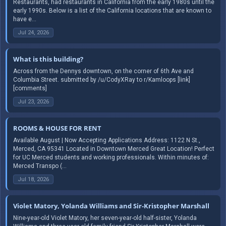
Restaurants, had restaurants in California from the early 1980s until the
early 1990s. Below is a list of the California locations that are known to
have e...
Jul 24, 2026
What is this building?
Across from the Dennys downtown, on the corner of 6th Ave and
Columbia Street. submitted by /u/CodyXRay to r/Kamloops [link]
[comments]
Jul 23, 2026
ROOMS & HOUSE FOR RENT
Available August | Now Accepting Applications Address: 1122 N St.,
Merced, CA 95341 Located in Downtown Merced Great Location! Perfect
for UC Merced students and working professionals. Within minutes of:
Merced Transpo (...
Jul 18, 2026
Violet Matory, Yolanda Williams and Sir-Kristopher Marshall
Nine-year-old Violet Matory, her seven-year-old half-sister, Yolanda