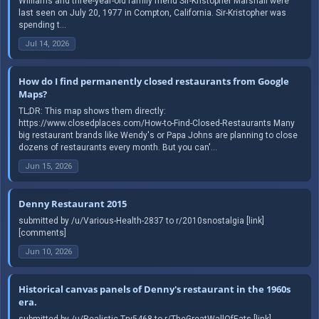
Williams and three-year-old family friend Sir-Kristopher Marshall were
last seen on July 20, 1977 in Compton, California. Sir-Kristopher was
spending t...
Jul 14, 2026
How do I find permanently closed restaurants from Google
Maps?
TL;DR: This map shows them directly:
https://www.closedplaces.com/How-to-Find-Closed-Restaurants Many
big restaurant brands like Wendy's or Papa Johns are planning to close
dozens of restaurants every month. But you can'...
Jun 15, 2026
Denny Restaurant 2015
submitted by /u/Various-Health-2837 to r/2010snostalgia [link]
[comments]
Jun 10, 2026
Historical canvas panels of Denny's restaurant in the 1960s
era.
submitted by /u/Realistic-Try5468 to r/TheGreatWallOfEats [link]