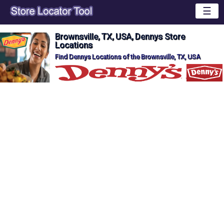
☰
Brownsville, TX, USA, Dennys Store
Locations
Find Dennys Locations of the Brownsville, TX, USA