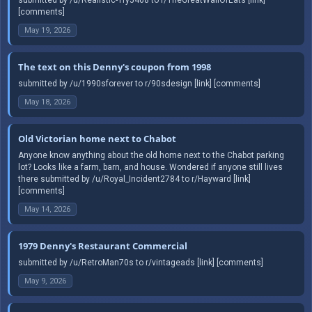
[comments]
May 19, 2026
The text on this Denny's coupon from 1998
submitted by /u/1990sforever to r/90sdesign [link] [comments]
May 18, 2026
Old Victorian home next to Chabot
Anyone know anything about the old home next to the Chabot parking
lot? Looks like a farm, barn, and house. Wondered if anyone still lives
there submitted by /u/Royal_Incident2784 to r/Hayward [link]
[comments]
May 14, 2026
1979 Denny's Restaurant Commercial
submitted by /u/RetroMan70s to r/vintageads [link] [comments]
May 9, 2026