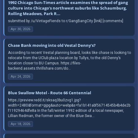
1992 Chicago Sun-Times article examines the spread of gang
culture into Chicago’s northwest suburbs like Schaumburg,
Rolling Meadows, Park R...
submitted by /u/VintageFiends to r/GangBangCity [link] [comments]
Apr 30, 2026
Chase Bank moving into old Vestal Denny’s?
According to recent Vestal planning board, looks like chase is looking to
relocate from the UClub plaza location by Tullys, to the old Denny’s
location closer to BU Campus. https://files-
backend.assets.thrillshare.com/do...
Apr 24, 2026
Blue Swallow Motel - Route 66 Centennial
https://preview.redd.it/sksaq3bu0zvg1.jpg?
width=2480&format=pjpg&auto=webp&s=fa1b141abf56714545b4b4de2b
f11929464dfe8a In the fall/winter 1992 edition of a local newspaper,
Lillian Redman, the former owner of the Blue Swa...
Apr 18, 2026