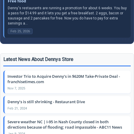
Free food
Denny's restaurants are running a promotion for about 6 weeks. You buy
a pass for $14.99 and it lets you get a free breakfast. 2 eggs, bacon or
sausage and 2 pancakes for free. Now you do have to pay for extra
servings a...
Feb 25, 2026
Latest News About Dennys Store
Investor Trio to Acquire Denny’s in $620M Take-Private Deal -
franchisetimes.com
Nov 7, 2025
Denny’s is still shrinking - Restaurant Dive
Feb 21, 2024
Severe weather NC | I-95 in Nash County closed in both
directions because of flooding; road impassable - ABC11 News
Jan 9, 2024