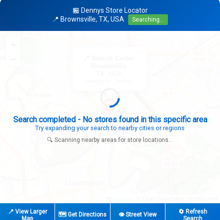
🏪 Dennys Store Locator
📍 Brownsville, TX, USA
Searching...
+
×
−
📍 Search Center
Brownsville
TX, USA
Looking for: Denny's
Search completed - No stores found in this specific area
Try expanding your search to nearby cities or regions
🔍 Scanning nearby areas for store locations...
|
© OpenStreetMap contributors
Leaflet
📍 View Larger
🔄 Refresh
🗺️ Get Directions
👁️ Street View
Map
Search