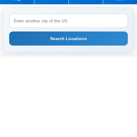
Search Locations