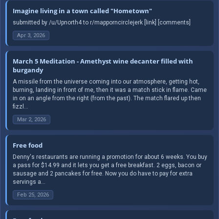
Imagine living in a town called "Hometown"
submitted by /u/Upnorth4 to r/mapporncirclejerk [link] [comments]
Apr 3, 2026
March 5 Meditation - Amethyst wine decanter filled with
burgandy
A missile from the universe coming into our atmosphere, getting hot,
burning, landing in front of me, then it was a match stick in flame. Came
in on an angle from the right (from the past). The match flared up then
fizzl...
Mar 2, 2026
Free food
Denny's restaurants are running a promotion for about 6 weeks. You buy
a pass for $14.99 and it lets you get a free breakfast. 2 eggs, bacon or
sausage and 2 pancakes for free. Now you do have to pay for extra
servings a...
Feb 25, 2026