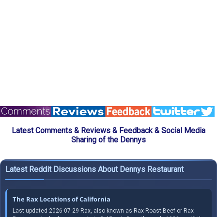
Latest Comments & Reviews & Feedback & Social Media
Sharing of the Dennys
Latest Reddit Discussions About Dennys Restaurant
The Rax Locations of California
Last updated 2026-07-29 Rax, also known as Rax Roast Beef or Rax