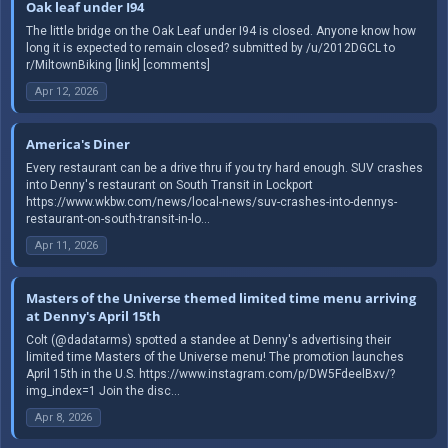
Oak leaf under I94
The little bridge on the Oak Leaf under I94 is closed. Anyone know how
long it is expected to remain closed? submitted by /u/2012DGCL to
r/MiltownBiking [link] [comments]
Apr 12, 2026
America's Diner
Every restaurant can be a drive thru if you try hard enough. SUV crashes
into Denny's restaurant on South Transit in Lockport
https://www.wkbw.com/news/local-news/suv-crashes-into-dennys-
restaurant-on-south-transit-in-lo...
Apr 11, 2026
Masters of the Universe themed limited time menu arriving
at Denny's April 15th
Colt (@dadatarms) spotted a standee at Denny's advertising their
limited time Masters of the Universe menu! The promotion launches
April 15th in the U.S. https://www.instagram.com/p/DW5FdeelBxv/?
img_index=1 Join the disc...
Apr 8, 2026