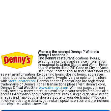
Where is the nearest Dennys ?
Where is
Dennys Locations ?
Find Dennys restaurant
locations, hours,
telephone numbers and service information
throughout to United States and World. Enter
search criteria, like a ZIP Code or City or State.
Use Store Locator Tool to find a store near you
as well as information like opening hours, closing hours, addresses,
maps, locations, customer reviews, tweets. Very simple to find store
StoreLocatorTool
with
. Dennys and the
Dennys logo
are registered
trademarks of Dennys. For all transactions please visit: dennys.com.
www.dennys.com
Dennys Offical Web Site
:
. With our page, you can
easily see how many stores are available in your search area and also
access information about competitors. With a single click, view street
images and map out the shortest route to your destination. You can
quickly check store details, get instant updates on current promotions,
and explore available services.