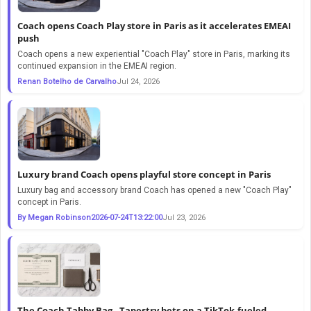
Coach opens Coach Play store in Paris as it accelerates EMEAI
push
Coach opens a new experiential "Coach Play" store in Paris, marking its
continued expansion in the EMEAI region.
Renan Botelho de Carvalho
Jul 24, 2026
Luxury brand Coach opens playful store concept in Paris
Luxury bag and accessory brand Coach has opened a new "Coach Play"
concept in Paris.
By Megan Robinson2026-07-24T13:22:00
Jul 23, 2026
The Coach Tabby Bag - Tapestry bets on a TikTok-fueled