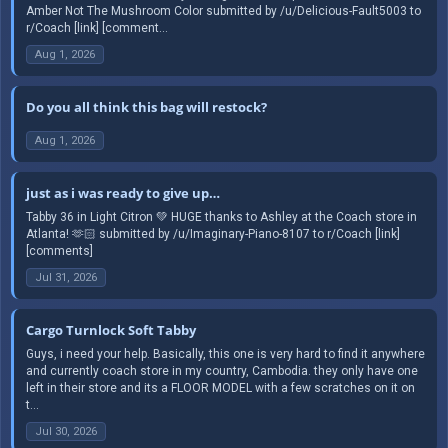
Amber Not The Mushroom Color submitted by /u/Delicious-Fault5003 to
r/Coach [link] [comment...
Aug 1, 2026
Do you all think this bag will restock?
Aug 1, 2026
just as i was ready to give up…
Tabby 36 in Light Citron 💚 HUGE thanks to Ashley at the Coach store in
Atlanta! 🫶🏻 submitted by /u/Imaginary-Piano-8107 to r/Coach [link]
[comments]
Jul 31, 2026
Cargo Turnlock Soft Tabby
Guys, i need your help. Basically, this one is very hard to find it anywhere
and currently coach store in my country, Cambodia. they only have one
left in their store and its a FLOOR MODEL with a few scratches on it on
t...
Jul 30, 2026