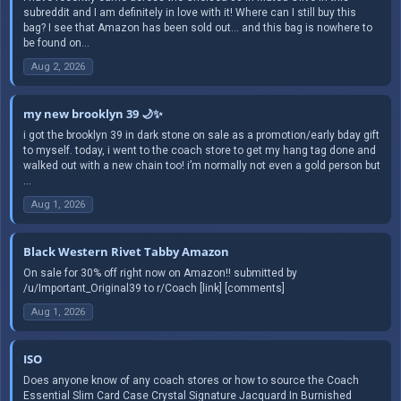
subreddit and I am definitely in love with it! Where can I still buy this
bag? I see that Amazon has been sold out… and this bag is nowhere to
be found on...
Aug 2, 2026
my new brooklyn 39 🌙✨
i got the brooklyn 39 in dark stone on sale as a promotion/early bday gift
to myself. today, i went to the coach store to get my hang tag done and
walked out with a new chain too! i’m normally not even a gold person but
...
Aug 1, 2026
Black Western Rivet Tabby Amazon
On sale for 30% off right now on Amazon!! submitted by
/u/Important_Original39 to r/Coach [link] [comments]
Aug 1, 2026
ISO
Does anyone know of any coach stores or how to source the Coach
Essential Slim Card Case Crystal Signature Jacquard In Burnished