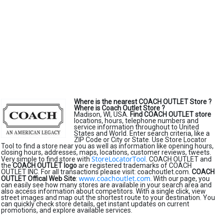
Where is the nearest COACH OUTLET Store ?
Where is Coach Outlet Store ?
Madison, WI, USA.
Find COACH OUTLET store
locations, hours, telephone numbers and
service information throughout to United
States and World. Enter search criteria, like a
ZIP Code or City or State. Use Store Locator
Tool to find a store near you as well as information like opening hours,
closing hours, addresses, maps, locations, customer reviews, tweets.
StoreLocatorTool
Very simple to find store with
. COACH OUTLET and
the
COACH OUTLET logo
are registered trademarks of COACH
OUTLET INC. For all transactions please visit: coachoutlet.com.
COACH
www.coachoutlet.com
OUTLET Offical Web Site
:
. With our page, you
can easily see how many stores are available in your search area and
also access information about competitors. With a single click, view
street images and map out the shortest route to your destination. You
can quickly check store details, get instant updates on current
promotions, and explore available services.