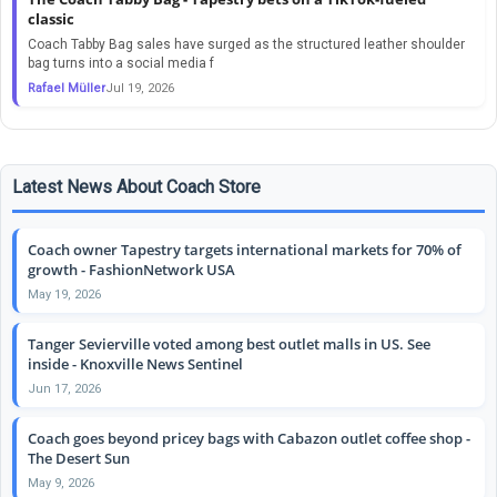
classic
Coach Tabby Bag sales have surged as the structured leather shoulder
bag turns into a social media f
Rafael Müller
Jul 19, 2026
Latest News About Coach Store
Coach owner Tapestry targets international markets for 70% of
growth - FashionNetwork USA
May 19, 2026
Tanger Sevierville voted among best outlet malls in US. See
inside - Knoxville News Sentinel
Jun 17, 2026
Coach goes beyond pricey bags with Cabazon outlet coffee shop -
The Desert Sun
May 9, 2026