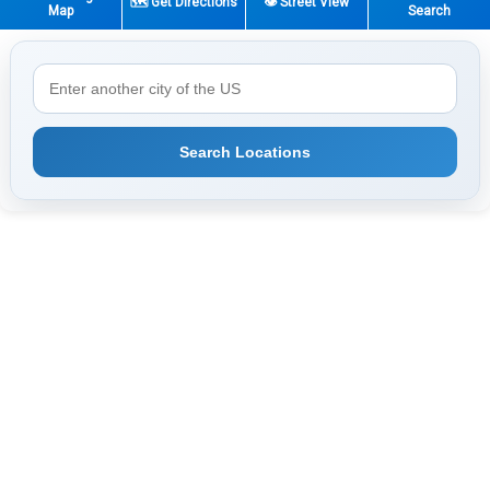
🗺️ Get Directions
👁️ Street View
Map
Search
Search Locations