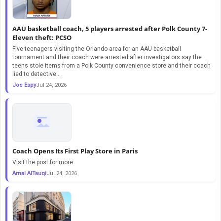
AAU basketball coach, 5 players arrested after Polk County 7-
Eleven theft: PCSO
Five teenagers visiting the Orlando area for an AAU basketball
tournament and their coach were arrested after investigators say the
teens stole items from a Polk County convenience store and their coach
lied to detective...
Joe Espy
Jul 24, 2026
Coach Opens Its First Play Store in Paris
Visit the post for more.
Amal AlTauqi
Jul 24, 2026