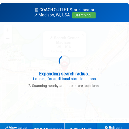
🏪 COACH OUTLET Store Locator
📍 Madison, WI, USA
Searching...
+
×
−
📍 Search Center
Madison
WI, USA
Looking for: Coach
Expanding search radius...
Looking for additional store locations
🔍 Scanning nearby areas for store locations...
|
© OpenStreetMap contributors
Leaflet
📍 View Larger
🔄 Refresh