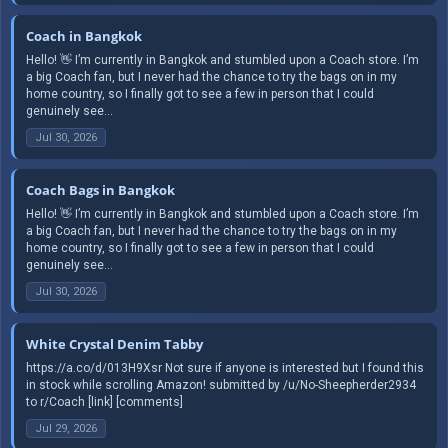
Coach in Bangkok
Hello! 👋 I’m currently in Bangkok and stumbled upon a Coach store. I’m
a big Coach fan, but I never had the chance to try the bags on in my
home country, so I finally got to see a few in person that I could
genuinely see...
Jul 30, 2026
Coach Bags in Bangkok
Hello! 👋 I’m currently in Bangkok and stumbled upon a Coach store. I’m
a big Coach fan, but I never had the chance to try the bags on in my
home country, so I finally got to see a few in person that I could
genuinely see...
Jul 30, 2026
White Crystal Denim Tabby
https://a.co/d/013H9Xsr Not sure if anyone is interested but I found this
in stock while scrolling Amazon! submitted by /u/No-Sheepherder2934
to r/Coach [link] [comments]
Jul 29, 2026