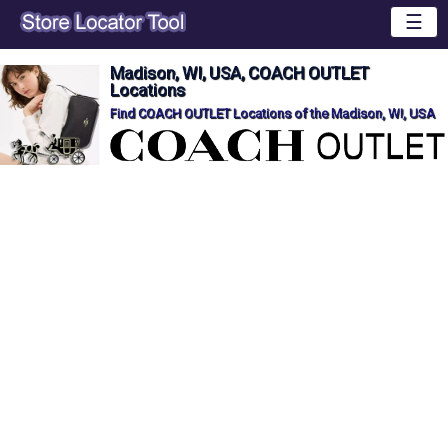
☰
Madison, WI, USA, COACH OUTLET
Locations
Find COACH OUTLET Locations of the Madison, WI, USA