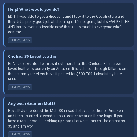
Help! What would you do?
EDIT: I was able to get a discount and I took it to the Coach store and
they did a pretty good job at cleaning it. It’s not gone, but it’s FAR BETTER
AND barely even noticeable now! thanks so much to everyone who’s
comme...
Jul 28, 2026
Chelsea 30 Loved Leather
Hi All, Just wanted to throw it out there that the Chelsea 30 in brown
loved leather is currently on Amazon. It is sold out through Dillard’s and
the scummy resellers have it posted for $500-700. I absolutely hate
resell...
Jul 26, 2026
Any wear/tear on Mott?
Hey all! Just ordered the Mott 38 in saddle loved leather on Amazon
and then I started to wonder about corner wear on these bags. If you
have a Mott, how is it holding up? I was between this vs. the compass
35 and am wor...
Jul 26, 2026