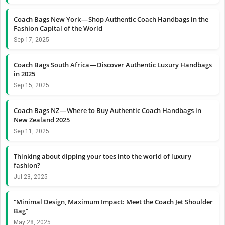
Coach Bags New York — Shop Authentic Coach Handbags in the
Fashion Capital of the World
Sep 17, 2025
Coach Bags South Africa — Discover Authentic Luxury Handbags
in 2025
Sep 15, 2025
Coach Bags NZ — Where to Buy Authentic Coach Handbags in
New Zealand 2025
Sep 11, 2025
Thinking about dipping your toes into the world of luxury
fashion?
Jul 23, 2025
“Minimal Design, Maximum Impact: Meet the Coach Jet Shoulder
Bag”
May 28, 2025