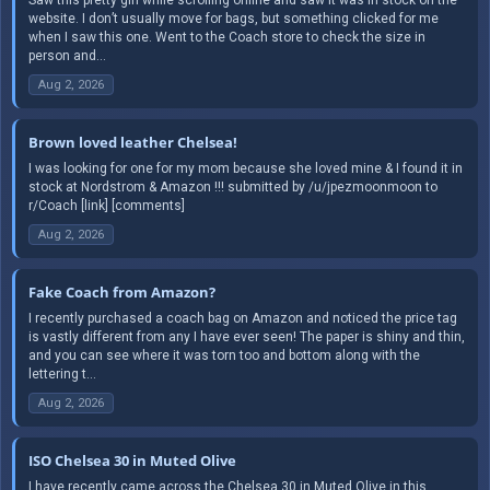
website. I don’t usually move for bags, but something clicked for me
when I saw this one. Went to the Coach store to check the size in
person and...
Aug 2, 2026
Brown loved leather Chelsea!
I was looking for one for my mom because she loved mine & I found it in
stock at Nordstrom & Amazon !!! submitted by /u/jpezmoonmoon to
r/Coach [link] [comments]
Aug 2, 2026
Fake Coach from Amazon?
I recently purchased a coach bag on Amazon and noticed the price tag
is vastly different from any I have ever seen! The paper is shiny and thin,
and you can see where it was torn too and bottom along with the
lettering t...
Aug 2, 2026
ISO Chelsea 30 in Muted Olive
I have recently came across the Chelsea 30 in Muted Olive in this