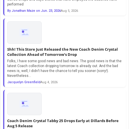
performed
By Jonathan Maze on Jun. 23, 2026
Aug 5, 2026
Shh! This Store Just Released the New Coach Denim Crystal
Collection Ahead of Tomorrow’s Drop
Folks, I have some good news and bad news. The good news is that the
latest Coach collection dropping tomorrow is already out. And the bad
news is, well, I didn’t have the chance to tell you sooner (sorry!).
Nevertheless...
Jacquelyn Greenfield
Aug 4, 2026
Coach Denim Crystal Tabby 25 Drops Early at Dillards Before
Aug 5 Release