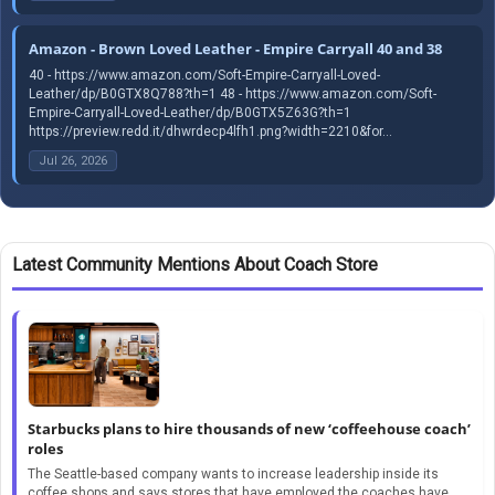
Amazon - Brown Loved Leather - Empire Carryall 40 and 38
40 - https://www.amazon.com/Soft-Empire-Carryall-Loved-
Leather/dp/B0GTX8Q788?th=1 48 - https://www.amazon.com/Soft-
Empire-Carryall-Loved-Leather/dp/B0GTX5Z63G?th=1
https://preview.redd.it/dhwrdecp4lfh1.png?width=2210&for...
Jul 26, 2026
Latest Community Mentions About Coach Store
Starbucks plans to hire thousands of new ‘coffeehouse coach’
roles
The Seattle-based company wants to increase leadership inside its
coffee shops and says stores that have employed the coaches have