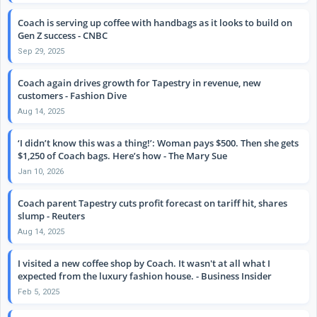
Coach is serving up coffee with handbags as it looks to build on
Gen Z success - CNBC
Sep 29, 2025
Coach again drives growth for Tapestry in revenue, new
customers - Fashion Dive
Aug 14, 2025
‘I didn’t know this was a thing!’: Woman pays $500. Then she gets
$1,250 of Coach bags. Here’s how - The Mary Sue
Jan 10, 2026
Coach parent Tapestry cuts profit forecast on tariff hit, shares
slump - Reuters
Aug 14, 2025
I visited a new coffee shop by Coach. It wasn't at all what I
expected from the luxury fashion house. - Business Insider
Feb 5, 2025