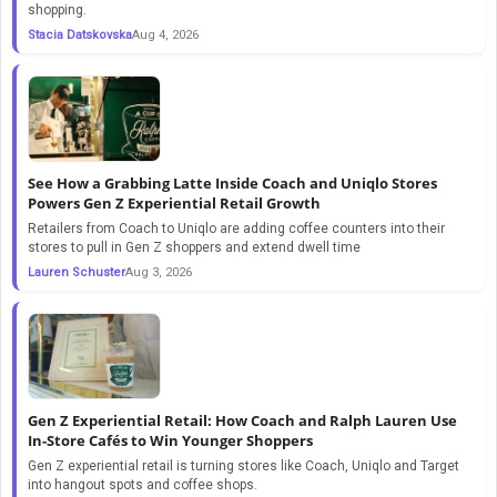
shopping.
Stacia Datskovska
Aug 4, 2026
See How a Grabbing Latte Inside Coach and Uniqlo Stores
Powers Gen Z Experiential Retail Growth
Retailers from Coach to Uniqlo are adding coffee counters into their
stores to pull in Gen Z shoppers and extend dwell time
Lauren Schuster
Aug 3, 2026
Gen Z Experiential Retail: How Coach and Ralph Lauren Use
In-Store Cafés to Win Younger Shoppers
Gen Z experiential retail is turning stores like Coach, Uniqlo and Target
into hangout spots and coffee shops.