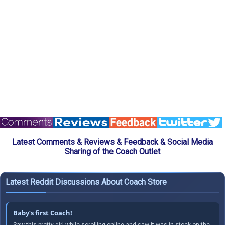
Latest Comments & Reviews & Feedback & Social Media
Sharing of the Coach Outlet
Latest Reddit Discussions About Coach Store
Baby’s first Coach!
Saw this pretty girl while scrolling online and saw it was in stock on the