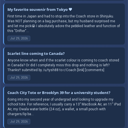
My favorite souvenir from Tokyo 🤎
First time in Japan and had to stop into the Coach store in Shinjuku.
Was NOT planning on a bag purchase, but my husband surprised me
and let me pick😭 I absolutely adore the pebbled leather and function of
this "Drifter"...
Jul 29, 2026
Scarlet line coming to Canada?
Anyone know when and if the scarlet colour is coming to coach stored
in Canada? Or did I completely miss this drop and nothing is left?
Thanks!! submitted by /u/tysh88 to r/Coach [link] [comments]
Jul 29, 2026
Coach City Tote or Brooklyn 39 for a university student?
Going into my second year of undergrad and looking to upgrade my
school tote. For reference, I usually carry a 13” MacBook Air, an 11” iPad
Air, my Owala water bottle (24 oz), a wallet, a small pouch with
chargers/lip ba...
Jul 29, 2026