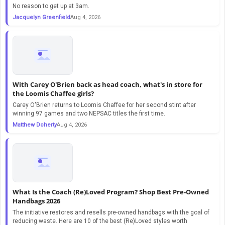
No reason to get up at 3am.
Jacquelyn Greenfield
Aug 4, 2026
With Carey O'Brien back as head coach, what's in store for
the Loomis Chaffee girls?
Carey O'Brien returns to Loomis Chaffee for her second stint after
winning 97 games and two NEPSAC titles the first time.
Matthew Doherty
Aug 4, 2026
What Is the Coach (Re)Loved Program? Shop Best Pre-Owned
Handbags 2026
The initiative restores and resells pre-owned handbags with the goal of
reducing waste. Here are 10 of the best (Re)Loved styles worth