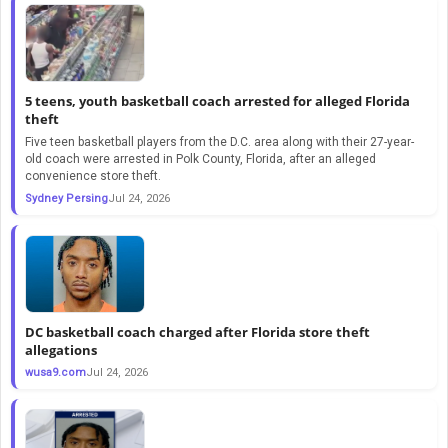
5 teens, youth basketball coach arrested for alleged Florida
theft
Five teen basketball players from the D.C. area along with their 27-year-
old coach were arrested in Polk County, Florida, after an alleged
convenience store theft.
Sydney Persing
Jul 24, 2026
DC basketball coach charged after Florida store theft
allegations
wusa9.com
Jul 24, 2026