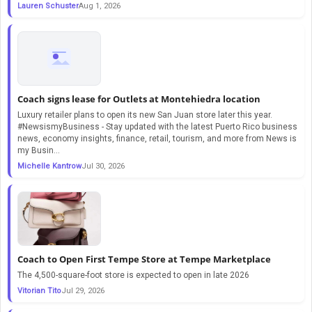
Lauren Schuster
Aug 1, 2026
Coach signs lease for Outlets at Montehiedra location
Luxury retailer plans to open its new San Juan store later this year.
#NewsismyBusiness - Stay updated with the latest Puerto Rico business
news, economy insights, finance, retail, tourism, and more from News is
my Busin...
Michelle Kantrow
Jul 30, 2026
Coach to Open First Tempe Store at Tempe Marketplace
The 4,500-square-foot store is expected to open in late 2026
Vitorian Tito
Jul 29, 2026