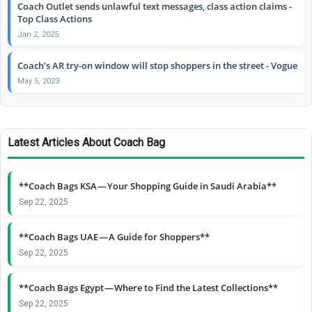
Coach Outlet sends unlawful text messages, class action claims -
Top Class Actions
Jan 2, 2025
Coach’s AR try-on window will stop shoppers in the street - Vogue
May 5, 2023
Latest Articles About Coach Bag
**Coach Bags KSA — Your Shopping Guide in Saudi Arabia**
Sep 22, 2025
**Coach Bags UAE — A Guide for Shoppers**
Sep 22, 2025
**Coach Bags Egypt — Where to Find the Latest Collections**
Sep 22, 2025