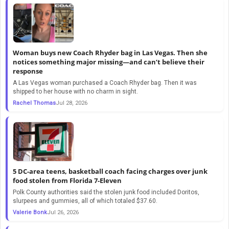
Woman buys new Coach Rhyder bag in Las Vegas. Then she
notices something major missing—and can’t believe their
response
A Las Vegas woman purchased a Coach Rhyder bag. Then it was
shipped to her house with no charm in sight.
Rachel Thomas
Jul 28, 2026
5 DC-area teens, basketball coach facing charges over junk
food stolen from Florida 7-Eleven
Polk County authorities said the stolen junk food included Doritos,
slurpees and gummies, all of which totaled $37.60.
Valerie Bonk
Jul 26, 2026