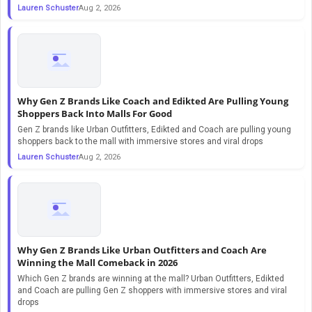
Lauren Schuster
Aug 2, 2026
Why Gen Z Brands Like Coach and Edikted Are Pulling Young
Shoppers Back Into Malls For Good
Gen Z brands like Urban Outfitters, Edikted and Coach are pulling young
shoppers back to the mall with immersive stores and viral drops
Lauren Schuster
Aug 2, 2026
Why Gen Z Brands Like Urban Outfitters and Coach Are
Winning the Mall Comeback in 2026
Which Gen Z brands are winning at the mall? Urban Outfitters, Edikted
and Coach are pulling Gen Z shoppers with immersive stores and viral
drops