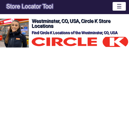
☰
Westminster, CO, USA, Circle K Store
Locations
Find Circle K Locations of the Westminster, CO, USA