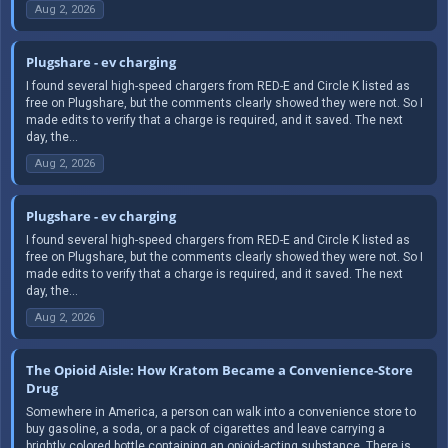
Aug 2, 2026
Plugshare - ev charging
I found several high-speed chargers from RED-E and Circle K listed as
free on Plugshare, but the comments clearly showed they were not. So I
made edits to verify that a charge is required, and it saved. The next
day, the...
Aug 2, 2026
Plugshare - ev charging
I found several high-speed chargers from RED-E and Circle K listed as
free on Plugshare, but the comments clearly showed they were not. So I
made edits to verify that a charge is required, and it saved. The next
day, the...
Aug 2, 2026
The Opioid Aisle: How Kratom Became a Convenience-Store
Drug
Somewhere in America, a person can walk into a convenience store to
buy gasoline, a soda, or a pack of cigarettes and leave carrying a
brightly colored bottle containing an opioid-acting substance. There is