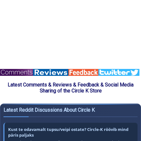
Latest Comments & Reviews & Feedback & Social Media
Sharing of the Circle K Store
Latest Reddit Discussions About Circle K
Kust te odavamalt tupsu/veipi ostate? Circle-K röövib mind
päris paljaks