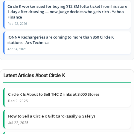
Circle K worker sued for buying $12.8M lotto ticket from his store
1 day after drawing — now judge decides who gets rich - Yahoo
Finance
Feb 22, 2026
IONNA Rechargeries are coming to more than 350 Circle K
stations - Ars Technica
Apr 14, 2026
Latest Articles About Circle K
Circle K Is About to Sell THC Drinks at 3,000 Stores
Dec 9, 2025
How to Sell a Circle K Gift Card (Easily & Safely)
Jul 22, 2025