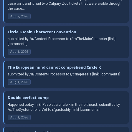
case on it and it had two Calgary Zoo tickets that were visible through
the case...
Aug 2, 2026
Circle K Main Character Convention
submitted by /u/Content-Processor to r/ImTheMainCharacter [link]
[comments]
Aug 1, 2026
The European mind cannot comprehend Circle K
submitted by /u/Content-Processor to r/cringereels [link] [comments]
Aug 1, 2026
Double perfect pump
Happened today in El Paso at a circle k in the northeast. submitted by
/u/TheDysfunctionalVet to r/gasbuddy [link] [comments]
Aug 1, 2026