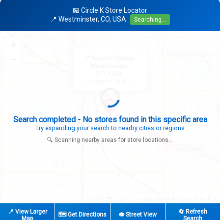
🏪 Circle K Store Locator
📍 Westminster, CO, USA
Searching...
+
×
−
📍 Search Center
Westminster
CO, USA
Looking for: Circle K
Search completed - No stores found in this specific area
Try expanding your search to nearby cities or regions
🔍 Scanning nearby areas for store locations...
|
© OpenStreetMap contributors
Leaflet
📍 View Larger
🔄 Refresh
🗺️ Get Directions
👁️ Street View
Map
Search