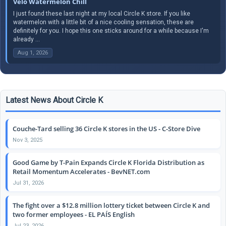
Velo Watermelon Chill
I just found these last night at my local Circle K store. If you like
watermelon with a little bit of a nice cooling sensation, these are
definitely for you. I hope this one sticks around for a while because I'm
already ...
Aug 1, 2026
Latest News About Circle K
Couche-Tard selling 36 Circle K stores in the US - C-Store Dive
Nov 3, 2025
Good Game by T-Pain Expands Circle K Florida Distribution as
Retail Momentum Accelerates - BevNET.com
Jul 31, 2026
The fight over a $12.8 million lottery ticket between Circle K and
two former employees - EL PAÍS English
Jul 23, 2026