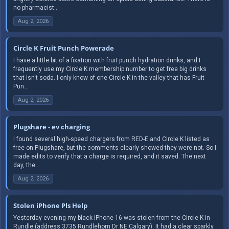
no pharmacist...
Aug 2, 2026
Circle K Fruit Punch Powerade
I have a little bit of a fixation with fruit punch hydration drinks, and I
frequently use my Circle K membership number to get free big drinks
that isn't soda. I only know of one Circle K in the valley that has Fruit
Pun...
Aug 2, 2026
Plugshare - ev charging
I found several high-speed chargers from RED-E and Circle K listed as
free on Plugshare, but the comments clearly showed they were not. So I
made edits to verify that a charge is required, and it saved. The next
day, the...
Aug 2, 2026
Stolen iPhone Pls Help
Yesterday evening my black iPhone 16 was stolen from the Circle K in
Rundle (address 3735 Rundlehorn Dr NE Calgary). It had a clear sparkly