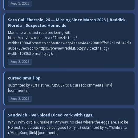
Aug 3, 2026
Sara Gail Ebersole, 26 — Missing Since March 2023 | Reddick,
Florida | Suspected Homicide
Man she was last reported being with
https://preview.redd.it/rvrk07lcezfh1.jpg?
width=1080&format=pjpg&auto=webp&s=ae4e4c29a82fff952c1cd149d9
a0be733ec3cc4b https://preview.redd.it/62g3t8lcezfh1.jpg?
width=1080&format=pjpg&...
Aug 3, 2026
cursed_small_pp
submitted by /u/Pristine_Put5037 to r/cursedcomments [link]
[comments]
Aug 3, 2026
Sandwich Five Spiced Diced Pork with Eggs.
Why? Why circle K make it? Anyway, no idea where the eggs are. (To be
Honest, ridiculous recipe but good to try it.) submitted by /u/YukiEra to
r/HongKong [link] [comments]