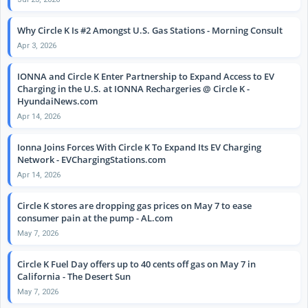
Why Circle K Is #2 Amongst U.S. Gas Stations - Morning Consult
Apr 3, 2026
IONNA and Circle K Enter Partnership to Expand Access to EV
Charging in the U.S. at IONNA Rechargeries @ Circle K -
HyundaiNews.com
Apr 14, 2026
Ionna Joins Forces With Circle K To Expand Its EV Charging
Network - EVChargingStations.com
Apr 14, 2026
Circle K stores are dropping gas prices on May 7 to ease
consumer pain at the pump - AL.com
May 7, 2026
Circle K Fuel Day offers up to 40 cents off gas on May 7 in
California - The Desert Sun
May 7, 2026