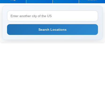
Search Locations