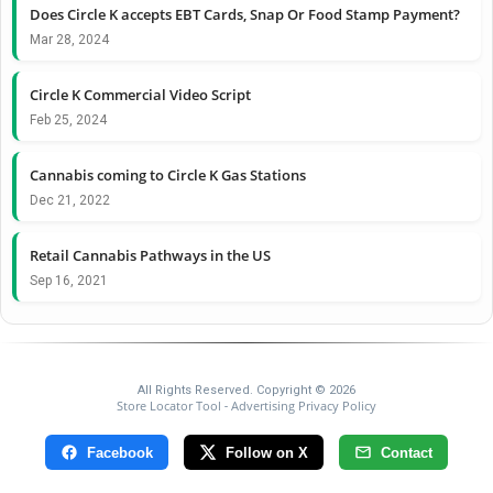
Does Circle K accepts EBT Cards, Snap Or Food Stamp Payment?
Mar 28, 2024
Circle K Commercial Video Script
Feb 25, 2024
Cannabis coming to Circle K Gas Stations
Dec 21, 2022
Retail Cannabis Pathways in the US
Sep 16, 2021
All Rights Reserved. Copyright © 2026
Store Locator Tool
Advertising Privacy Policy
-
Facebook
Follow on X
Contact