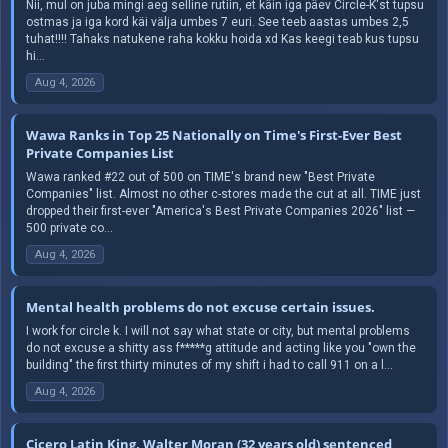
Nii, mul on juba mingi aeg selline rutiin, et käin iga päev Circle-K'st tupsu
ostmas ja iga kord käi välja umbes 7 euri. See teeb aastas umbes 2,5
tuhat!!!! Tahaks natukene raha kokku hoida xd Kas keegi teab kus tupsu
hi...
Aug 4, 2026
Wawa Ranks in Top 25 Nationally on Time's First-Ever Best
Private Companies List
Wawa ranked #22 out of 500 on TIME's brand new "Best Private
Companies" list. Almost no other c-stores made the cut at all. TIME just
dropped their first-ever "America's Best Private Companies 2026" list —
500 private co...
Aug 4, 2026
Mental health problems do not excuse certain issues.
I work for circle k. I will not say what state or city, but mental problems
do not excuse a shitty ass f*****g attitude and acting like you "own the
building" the first thirty minutes of my shift i had to call 911 on a l...
Aug 4, 2026
Cicero Latin King, Walter Moran (32 years old) sentenced