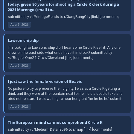
today, given 80 years for shooting a Circle K clerk during a
2021 Marengo (small to...
submitted by /u/VintageFiends to r/GangBangCity [link] [comments]
Aug 3, 2026
Lawson chip dip
I'm looking for Lawsons chip dip, I hear some Circle K sell it. Any one
know on the east side what ones have it in stock? submitted by
/u/Rogue_One24_7 to r/Cleveland [link] [comments]
Aug 3, 2026
I just saw the female version of Beavis
No picture to try to preserve their dignity. I was at a Circle K getting a
drink and they were at the fountain next to me. I did a double take and
tried not to stare. I was waiting to hear her grunt 'he-he he-he' submitt...
Aug 3, 2026
The European mind cannot comprehend Circle K
submitted by /u/Medium_Detail3596 to r/map [link] [comments]