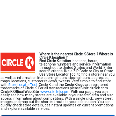
Where is the nearest Circle K Store ?
Where is
Circle K location ?
Find Circle K station
locations, hours,
telephone numbers and service information
throughout to United States and World. Enter
search criteria, like a ZIP Code or City or State.
Use Store Locator Tool to find a store near you
as well as information like opening hours, closing hours, addresses,
maps, locations, customer reviews, tweets. Very simple to find store
StoreLocatorTool
with
. Circle K and the
Circle K logo
are registered
trademarks of Circle K. For all transactions please visit: circlek.com.
www.circlek.com
Circle K Offical Web Site
:
. With our page, you can
easily see how many stores are available in your search area and also
access information about competitors. With a single click, view street
images and map out the shortest route to your destination. You can
quickly check store details, get instant updates on current promotions,
and explore available services.