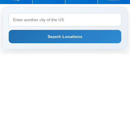
Search Locations