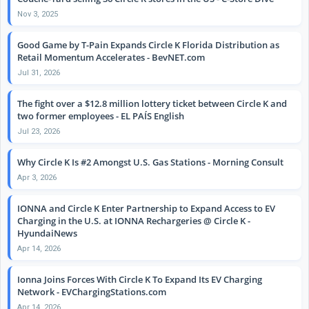
Nov 3, 2025
Good Game by T-Pain Expands Circle K Florida Distribution as
Retail Momentum Accelerates - BevNET.com
Jul 31, 2026
The fight over a $12.8 million lottery ticket between Circle K and
two former employees - EL PAÍS English
Jul 23, 2026
Why Circle K Is #2 Amongst U.S. Gas Stations - Morning Consult
Apr 3, 2026
IONNA and Circle K Enter Partnership to Expand Access to EV
Charging in the U.S. at IONNA Rechargeries @ Circle K -
HyundaiNews
Apr 14, 2026
Ionna Joins Forces With Circle K To Expand Its EV Charging
Network - EVChargingStations.com
Apr 14, 2026