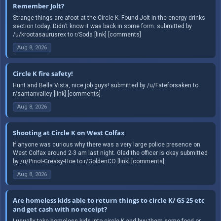
Remember Jolt?
Strange things are afoot at the Circle K. Found Jolt in the energy drinks
section today. Didn’t know it was back in some form. submitted by
/u/krootasaurusrex to r/Soda [link] [comments]
Aug 8, 2026
Circle K fire safety!
Hunt and Bella Vista, nice job guys! submitted by /u/Fateforsaken to
r/santanvalley [link] [comments]
Aug 8, 2026
Shooting at Circle K on West Colfax
If anyone was curious why there was a very large police presence on
West Colfax around 2-3 am last night. Glad the officer is okay submitted
by /u/Pinot-Greasy-Hoe to r/GoldenCO [link] [comments]
Aug 8, 2026
Are homeless kids able to return things to circle K/ GS 25 etc
and get cash with no receipt?
I usually take homeless kids into circle K and buy them some food or