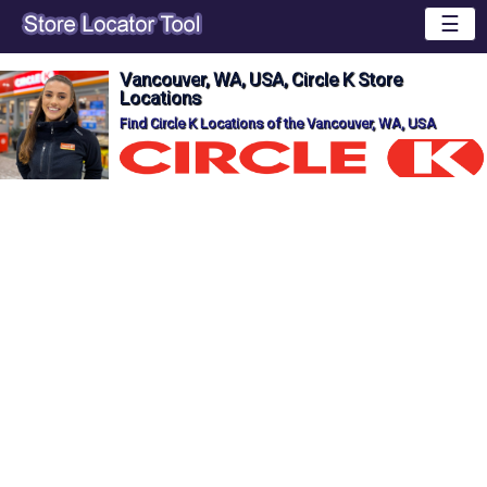
☰
Vancouver, WA, USA, Circle K Store
Locations
Find Circle K Locations of the Vancouver, WA, USA