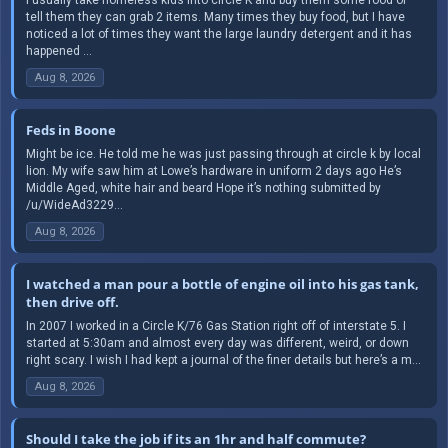
tell them they can grab 2 items. Many times they buy food, but I have
noticed a lot of times they want the large laundry detergent and it has
happened ...
Aug 8, 2026
Feds in Boone
Might be ice. He told me he was just passing through at circle k by local
lion. My wife saw him at Lowe’s hardware in uniform 2 days ago He’s
Middle Aged, white hair and beard Hope it’s nothing submitted by
/u/WideAd3229...
Aug 8, 2026
I watched a man pour a bottle of engine oil into his gas tank,
then drive off.
In 2007 I worked in a Circle K/76 Gas Station right off of interstate 5. I
started at 5:30am and almost every day was different, weird, or down
right scary. I wish I had kept a journal of the finer details but here’s a m...
Aug 8, 2026
Should I take the job if its an 1hr and half commute?