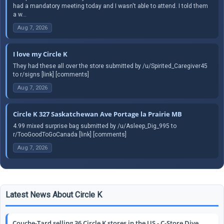
had a mandatory meeting today and I wasn't able to attend. I told them
a w...
Aug 7, 2026
I love my Circle K
They had these all over the store submitted by /u/Spirited_Caregiver45
to r/signs [link] [comments]
Aug 7, 2026
Circle K 327 Saskatchewan Ave Portage la Prairie MB
4.99 mixed surprise bag submitted by /u/Asleep_Dig_995 to
r/TooGoodToGoCanada [link] [comments]
Aug 7, 2026
Latest News About Circle K
Couche-Tard selling 36 Circle K stores in the US - C-Store Dive