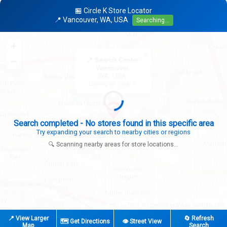
🏪 Circle K Store Locator
📍 Vancouver, WA, USA
Searching...
+
×
−
📍 Search Center
Vancouver
WA, USA
Looking for: Circle K
Search completed - No stores found in this specific area
Try expanding your search to nearby cities or regions
🔍 Scanning nearby areas for store locations...
|
© OpenStreetMap contributors
Leaflet
📍 View Larger
🔄 Refresh
🗺️ Get Directions
👁️ Street View
Map
Search