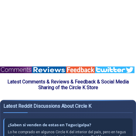
Latest Comments & Reviews & Feedback & Social Media
Sharing of the Circle K Store
Latest Reddit Discussions About Circle K
¿Saben si venden de estas en Tegucigalpa?
Lo he comprado en algunos Circle K del interior del país, pero en tegus