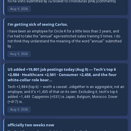
no he visto submitted by /u/slowdr to r/Honduras [link] [comments]
Aug 9, 2026
I'm getting sick of seeing Carlos.
I have been an employee for Circle K for a little less than 2 years, and
I've had to take the "annual" age-restricted sales training 5 times. I do
not think they understand the meaning of the word "annual." submitted
by ...
Aug 9, 2026
US added +19,801 job postings today (Aug 9) — Tech's top 6
+2,884 · Healthcare +2,561 · Consumer +2,458, and the four
white-collar role boar...
Tech +2,884 (top 6) — worth a caveat: Jobgether is an aggregator, not an
employer, and it's +1,435 of that on its own. Excluding it, tech's top 6
added ~1,449. Capgemini (+531) is Japan, Belgium, Morocco. Dover
(+417) is...
Aug 9, 2026
officially two weeks now