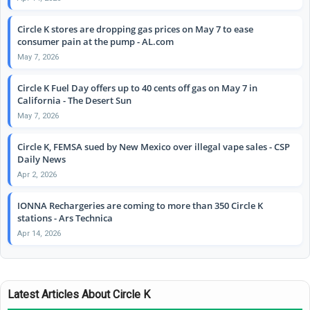
Circle K stores are dropping gas prices on May 7 to ease
consumer pain at the pump - AL.com
May 7, 2026
Circle K Fuel Day offers up to 40 cents off gas on May 7 in
California - The Desert Sun
May 7, 2026
Circle K, FEMSA sued by New Mexico over illegal vape sales - CSP
Daily News
Apr 2, 2026
IONNA Rechargeries are coming to more than 350 Circle K
stations - Ars Technica
Apr 14, 2026
Latest Articles About Circle K