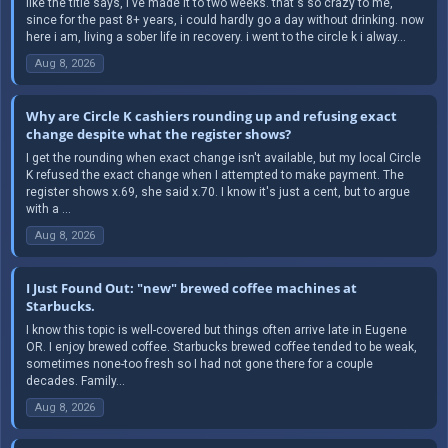
like the title says, i've made it to two weeks. that's so crazy to me,
since for the past 8+ years, i could hardly go a day without drinking. now
here i am, living a sober life in recovery. i went to the circle k i alway...
Aug 8, 2026
Why are Circle K cashiers rounding up and refusing exact
change despite what the register shows?
I get the rounding when exact change isn't available, but my local Circle
K refused the exact change when I attempted to make payment. The
register shows x.69, she said x.70. I know it's just a cent, but to argue
with a ...
Aug 8, 2026
I Just Found Out: "new" brewed coffee machines at
Starbucks.
I know this topic is well-covered but things often arrive late in Eugene
OR. I enjoy brewed coffee. Starbucks brewed coffee tended to be weak,
sometimes none-too fresh so I had not gone there for a couple
decades. Family...
Aug 8, 2026