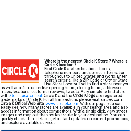
Where is the nearest Circle K Store ?
Where is
Circle K location ?
Find Circle K station
locations, hours,
telephone numbers and service information
throughout to United States and World. Enter
search criteria, like a ZIP Code or City or State.
Use Store Locator Tool to find a store near you
as well as information like opening hours, closing hours, addresses,
maps, locations, customer reviews, tweets. Very simple to find store
StoreLocatorTool
with
. Circle K and the
Circle K logo
are registered
trademarks of Circle K. For all transactions please visit: circlek.com.
www.circlek.com
Circle K Offical Web Site
:
. With our page, you can
easily see how many stores are available in your search area and also
access information about competitors. With a single click, view street
images and map out the shortest route to your destination. You can
quickly check store details, get instant updates on current promotions,
and explore available services.