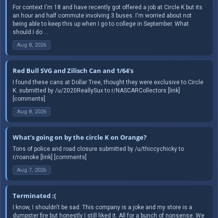
For context I'm 18 and have recently got offered a job at Circle K but its
an hour and half commute involving 3 buses. I'm worried about not
being able to keep this up when I go to college in September. What
should I do ...
Aug 8, 2026
Red Bull SVG and Zilisch Can and 1/64's
I found these cans at Dollar Tree, thought they were exclusive to Circle
K. submitted by /u/2020ReallySux to r/NASCARCollectors [link]
[comments]
Aug 8, 2026
What’s going on by the circle K on Orange?
Tons of police and road closure submitted by /u/thiccychicky to
r/roanoke [link] [comments]
Aug 7, 2026
Terminated :(
I know, I shouldn't be sad. This company is a joke and my store is a
dumpster fire but honestly I still liked it. All for a bunch of nonsense. We