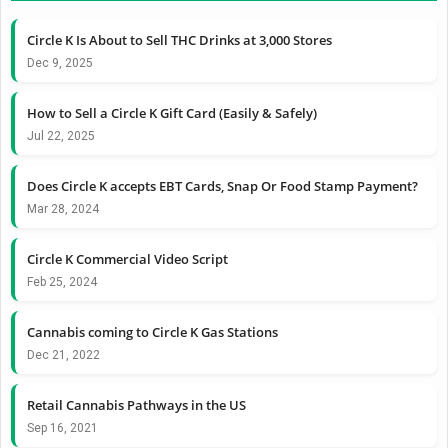
Circle K Is About to Sell THC Drinks at 3,000 Stores
Dec 9, 2025
How to Sell a Circle K Gift Card (Easily & Safely)
Jul 22, 2025
Does Circle K accepts EBT Cards, Snap Or Food Stamp Payment?
Mar 28, 2024
Circle K Commercial Video Script
Feb 25, 2024
Cannabis coming to Circle K Gas Stations
Dec 21, 2022
Retail Cannabis Pathways in the US
Sep 16, 2021