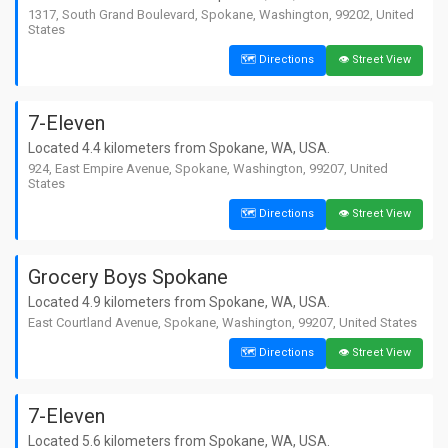
1317, South Grand Boulevard, Spokane, Washington, 99202, United
States
🗺️ Directions
👁️ Street View
7-Eleven
Located 4.4 kilometers from Spokane, WA, USA.
924, East Empire Avenue, Spokane, Washington, 99207, United
States
🗺️ Directions
👁️ Street View
Grocery Boys Spokane
Located 4.9 kilometers from Spokane, WA, USA.
East Courtland Avenue, Spokane, Washington, 99207, United States
🗺️ Directions
👁️ Street View
7-Eleven
Located 5.6 kilometers from Spokane, WA, USA.