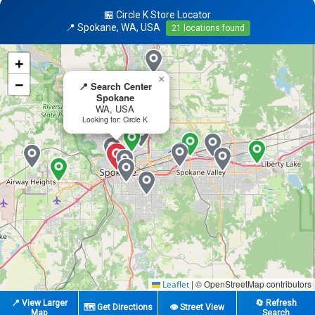
🏪 Circle K Store Locator
📍 Spokane, WA, USA
21 locations found
+
×
−
📍 Search Center
Spokane
WA, USA
Looking for: Circle K
|
© OpenStreetMap contributors
Leaflet
📍 View Larger
🔄 Refresh
🗺️ Get Directions
👁️ Street View
Map
Search