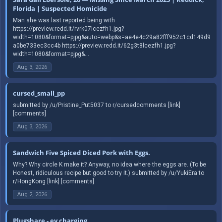
Florida | Suspected Homicide
Man she was last reported being with
https://preview.redd.it/rvrk07lcezfh1.jpg?
width=1080&format=pjpg&auto=webp&s=ae4e4c29a82fff952c1cd149d9
a0be733ec3cc4b https://preview.redd.it/62g3t8lcezfh1.jpg?
width=1080&format=pjpg&...
Aug 3, 2026
cursed_small_pp
submitted by /u/Pristine_Put5037 to r/cursedcomments [link]
[comments]
Aug 3, 2026
Sandwich Five Spiced Diced Pork with Eggs.
Why? Why circle K make it? Anyway, no idea where the eggs are. (To be
Honest, ridiculous recipe but good to try it.) submitted by /u/YukiEra to
r/HongKong [link] [comments]
Aug 2, 2026
Plugshare - ev charging