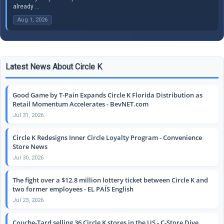
already ...
Aug 1, 2026
Latest News About Circle K
Good Game by T-Pain Expands Circle K Florida Distribution as
Retail Momentum Accelerates - BevNET.com
Jul 31, 2026
Circle K Redesigns Inner Circle Loyalty Program - Convenience
Store News
Jul 30, 2026
The fight over a $12.8 million lottery ticket between Circle K and
two former employees - EL PAÍS English
Jul 23, 2026
Couche-Tard selling 36 Circle K stores in the US - C-Store Dive