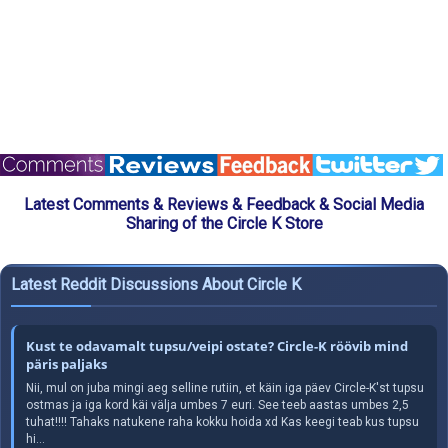
Latest Comments & Reviews & Feedback & Social Media
Sharing of the Circle K Store
Latest Reddit Discussions About Circle K
Kust te odavamalt tupsu/veipi ostate? Circle-K röövib mind
päris paljaks
Nii, mul on juba mingi aeg selline rutiin, et käin iga päev Circle-K'st tupsu
ostmas ja iga kord käi välja umbes 7 euri. See teeb aastas umbes 2,5
tuhat!!!! Tahaks natukene raha kokku hoida xd Kas keegi teab kus tupsu
hi...