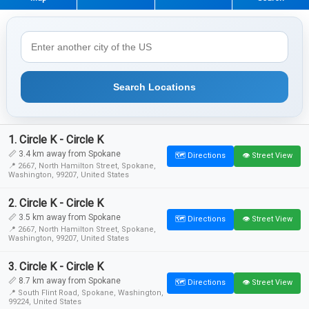
Search Locations
1. Circle K - Circle K
📏 3.4 km away from Spokane
🗺️ Directions
👁️ Street View
📍 2667, North Hamilton Street, Spokane,
Washington, 99207, United States
2. Circle K - Circle K
📏 3.5 km away from Spokane
🗺️ Directions
👁️ Street View
📍 2667, North Hamilton Street, Spokane,
Washington, 99207, United States
3. Circle K - Circle K
📏 8.7 km away from Spokane
🗺️ Directions
👁️ Street View
📍 South Flint Road, Spokane, Washington,
99224, United States