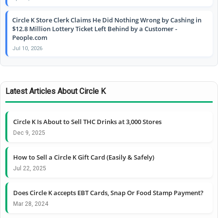
Circle K Store Clerk Claims He Did Nothing Wrong by Cashing in
$12.8 Million Lottery Ticket Left Behind by a Customer -
People.com
Jul 10, 2026
Latest Articles About Circle K
Circle K Is About to Sell THC Drinks at 3,000 Stores
Dec 9, 2025
How to Sell a Circle K Gift Card (Easily & Safely)
Jul 22, 2025
Does Circle K accepts EBT Cards, Snap Or Food Stamp Payment?
Mar 28, 2024