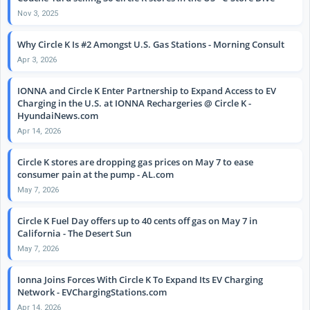
Nov 3, 2025
Why Circle K Is #2 Amongst U.S. Gas Stations - Morning Consult
Apr 3, 2026
IONNA and Circle K Enter Partnership to Expand Access to EV
Charging in the U.S. at IONNA Rechargeries @ Circle K -
HyundaiNews.com
Apr 14, 2026
Circle K stores are dropping gas prices on May 7 to ease
consumer pain at the pump - AL.com
May 7, 2026
Circle K Fuel Day offers up to 40 cents off gas on May 7 in
California - The Desert Sun
May 7, 2026
Ionna Joins Forces With Circle K To Expand Its EV Charging
Network - EVChargingStations.com
Apr 14, 2026