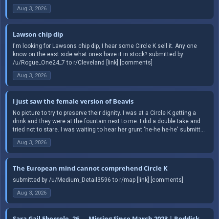
Aug 3, 2026
Lawson chip dip
I'm looking for Lawsons chip dip, I hear some Circle K sell it. Any one
know on the east side what ones have it in stock? submitted by
/u/Rogue_One24_7 to r/Cleveland [link] [comments]
Aug 3, 2026
I just saw the female version of Beavis
No picture to try to preserve their dignity. I was at a Circle K getting a
drink and they were at the fountain next to me. I did a double take and
tried not to stare. I was waiting to hear her grunt 'he-he he-he' submitt...
Aug 3, 2026
The European mind cannot comprehend Circle K
submitted by /u/Medium_Detail3596 to r/map [link] [comments]
Aug 3, 2026
Sara Gail Ebersole, 26 — Missing Since March 2023 | Reddick,