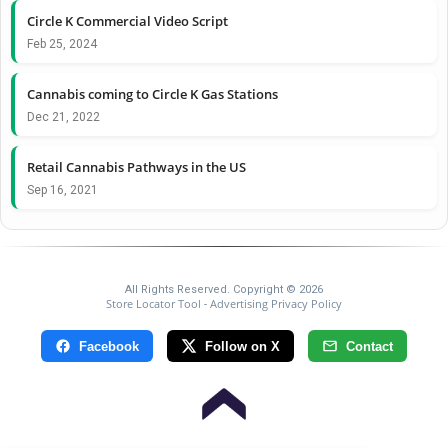
Circle K Commercial Video Script
Feb 25, 2024
Cannabis coming to Circle K Gas Stations
Dec 21, 2022
Retail Cannabis Pathways in the US
Sep 16, 2021
All Rights Reserved. Copyright © 2026
Store Locator Tool
Advertising Privacy Policy
-
Facebook
Follow on X
Contact