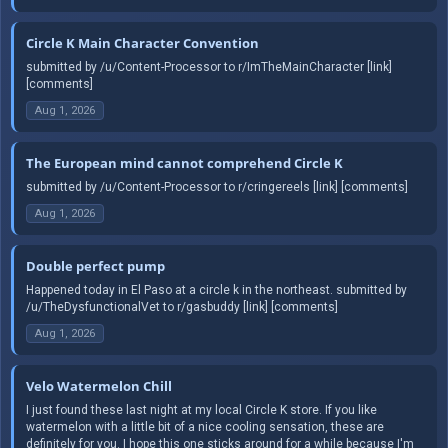
Circle K Main Character Convention
submitted by /u/Content-Processor to r/ImTheMainCharacter [link]
[comments]
Aug 1, 2026
The European mind cannot comprehend Circle K
submitted by /u/Content-Processor to r/cringereels [link] [comments]
Aug 1, 2026
Double perfect pump
Happened today in El Paso at a circle k in the northeast. submitted by
/u/TheDysfunctionalVet to r/gasbuddy [link] [comments]
Aug 1, 2026
Velo Watermelon Chill
I just found these last night at my local Circle K store. If you like
watermelon with a little bit of a nice cooling sensation, these are
definitely for you. I hope this one sticks around for a while because I'm