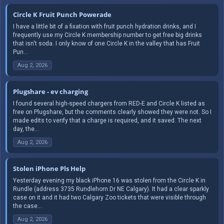
Circle K Fruit Punch Powerade
I have a little bit of a fixation with fruit punch hydration drinks, and I
frequently use my Circle K membership number to get free big drinks
that isn't soda. I only know of one Circle K in the valley that has Fruit
Pun...
Aug 2, 2026
Plugshare - ev charging
I found several high-speed chargers from RED-E and Circle K listed as
free on Plugshare, but the comments clearly showed they were not. So I
made edits to verify that a charge is required, and it saved. The next
day, the...
Aug 2, 2026
Stolen iPhone Pls Help
Yesterday evening my black iPhone 16 was stolen from the Circle K in
Rundle (address 3735 Rundlehorn Dr NE Calgary). It had a clear sparkly
case on it and it had two Calgary Zoo tickets that were visible through
the case...
Aug 2, 2026