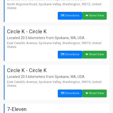
📍 924, East Empire Avenue, Spokane,
Washington, 99207, United States
North Argonne Road, Spokane Valley, Washington, 99212, United
States
14. Grocery Boys Spokane
🗺️ Directions
👁️ Street View
📏 4.9 km away from Spokane
🗺️ Directions
👁️ Street View
📍 East Courtland Avenue, Spokane,
Washington, 99207, United States
Circle K - Circle K
15. 7-Eleven
Located 20.5 kilometers from Spokane, WA, USA.
📏 5.6 km away from Spokane
East Cataldo Avenue, Spokane Valley, Washington, 99019, United
🗺️ Directions
👁️ Street View
📍 2828, South Regal Street, Spokane,
States
Washington, 99223, United States
🗺️ Directions
👁️ Street View
Circle K - Circle K
Located 20.5 kilometers from Spokane, WA, USA.
East Cataldo Avenue, Spokane Valley, Washington, 99019, United
States
🗺️ Directions
👁️ Street View
7-Eleven