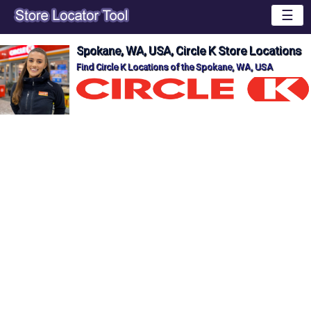
☰
Spokane, WA, USA, Circle K Store Locations
Find Circle K Locations of the Spokane, WA, USA