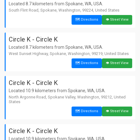
Washington, 99019, United States
Located 8.7 kilometers from Spokane, WA, USA.
South Flint Road, Spokane, Washington, 99224, United States
9. 7-Eleven
📏 1.2 km away from Spokane
🗺️ Directions
👁️ Street View
🗺️ Directions
👁️ Street View
📍 East Short Avenue, Spokane,
Washington, 99258, United States
Circle K - Circle K
10. 7-Eleven
Located 8.7 kilometers from Spokane, WA, USA.
📏 1.3 km away from Spokane
🗺️ Directions
👁️ Street View
West Sunset Highway, Spokane, Washington, 99219, United States
📍 East Short Avenue, Spokane,
Washington, 99258, United States
🗺️ Directions
👁️ Street View
11. 7-Eleven
📏 1.5 km away from Spokane
🗺️ Directions
👁️ Street View
Circle K - Circle K
📍 1425, North Maple Street, Spokane,
Washington, 99201, United States
Located 10.9 kilometers from Spokane, WA, USA.
North Argonne Road, Spokane Valley, Washington, 99212, United
12. 7-Eleven
States
📏 2.2 km away from Spokane
🗺️ Directions
👁️ Street View
🗺️ Directions
👁️ Street View
📍 1317, South Grand Boulevard, Spokane,
Washington, 99202, United States
13. 7-Eleven
Circle K - Circle K
📏 4.4 km away from Spokane
🗺️ Directions
👁️ Street View
Located 10.9 kilometers from Spokane, WA, USA.