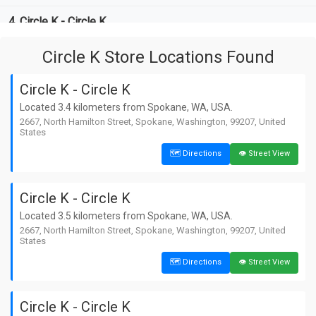
4. Circle K - Circle K
📏 8.7 km away from Spokane
🗺️ Directions
👁️ Street View
📍 West Sunset Highway, Spokane,
Circle K Store Locations Found
Washington, 99219, United States
5. Circle K - Circle K
Circle K - Circle K
📏 10.9 km away from Spokane
🗺️ Directions
👁️ Street View
Located 3.4 kilometers from Spokane, WA, USA.
📍 North Argonne Road, Spokane Valley,
2667, North Hamilton Street, Spokane, Washington, 99207, United
Washington, 99212, United States
States
6. Circle K - Circle K
🗺️ Directions
👁️ Street View
📏 10.9 km away from Spokane
🗺️ Directions
👁️ Street View
📍 North Argonne Road, Spokane Valley,
Washington, 99212, United States
Circle K - Circle K
7. Circle K - Circle K
Located 3.5 kilometers from Spokane, WA, USA.
2667, North Hamilton Street, Spokane, Washington, 99207, United
📏 20.5 km away from Spokane
🗺️ Directions
👁️ Street View
States
📍 East Cataldo Avenue, Spokane Valley,
Washington, 99019, United States
🗺️ Directions
👁️ Street View
8. Circle K - Circle K
📏 20.5 km away from Spokane
🗺️ Directions
👁️ Street View
Circle K - Circle K
📍 East Cataldo Avenue, Spokane Valley,