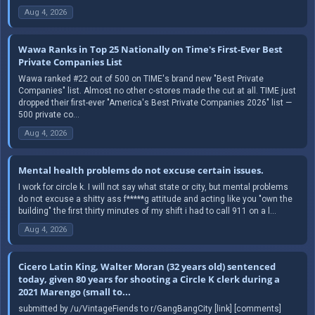
Aug 4, 2026
Wawa Ranks in Top 25 Nationally on Time's First-Ever Best
Private Companies List
Wawa ranked #22 out of 500 on TIME's brand new "Best Private
Companies" list. Almost no other c-stores made the cut at all. TIME just
dropped their first-ever "America's Best Private Companies 2026" list —
500 private co...
Aug 4, 2026
Mental health problems do not excuse certain issues.
I work for circle k. I will not say what state or city, but mental problems
do not excuse a shitty ass f*****g attitude and acting like you "own the
building" the first thirty minutes of my shift i had to call 911 on a l...
Aug 4, 2026
Cicero Latin King, Walter Moran (32 years old) sentenced
today, given 80 years for shooting a Circle K clerk during a
2021 Marengo (small to...
submitted by /u/VintageFiends to r/GangBangCity [link] [comments]