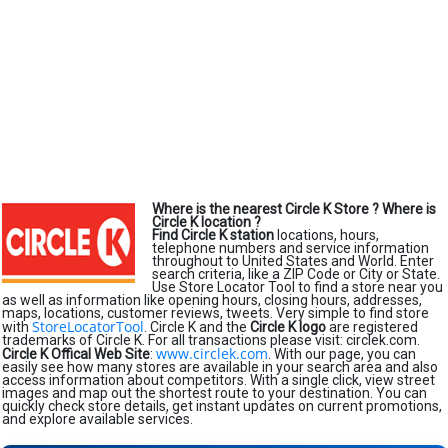
Where is the nearest Circle K Store ?
Where is
Circle K location ?
Find Circle K station
locations, hours,
telephone numbers and service information
throughout to United States and World. Enter
search criteria, like a ZIP Code or City or State.
Use Store Locator Tool to find a store near you
as well as information like opening hours, closing hours, addresses,
maps, locations, customer reviews, tweets. Very simple to find store
StoreLocatorTool
with
. Circle K and the
Circle K logo
are registered
trademarks of Circle K. For all transactions please visit: circlek.com.
www.circlek.com
Circle K Offical Web Site
:
. With our page, you can
easily see how many stores are available in your search area and also
access information about competitors. With a single click, view street
images and map out the shortest route to your destination. You can
quickly check store details, get instant updates on current promotions,
and explore available services.