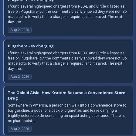
I found several high-speed chargers from RED-E and Circle K listed as
free on Plugshare, but the comments clearly showed they were not. So I
made edits to verify that a charge is required, and it saved. The next
day, the...
Aug 2, 2026
Plugshare - ev charging
I found several high-speed chargers from RED-E and Circle K listed as
free on Plugshare, but the comments clearly showed they were not. So I
made edits to verify that a charge is required, and it saved. The next
day, the...
Aug 2, 2026
The Opioid Aisle: How Kratom Became a Convenience-Store
Drug
Somewhere in America, a person can walk into a convenience store to
buy gasoline, a soda, or a pack of cigarettes and leave carrying a
brightly colored bottle containing an opioid-acting substance. There is
no pharmacist...
Aug 2, 2026