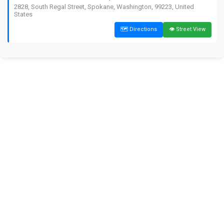
2828, South Regal Street, Spokane, Washington, 99223, United
States
🗺️ Directions
👁️ Street View