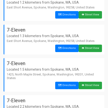
Located 1.2 kilometers from Spokane, WA, USA.
East Short Avenue, Spokane, Washington, 99258, United States
🗺️ Directions
👁️ Street View
7-Eleven
Located 1.3 kilometers from Spokane, WA, USA.
East Short Avenue, Spokane, Washington, 99258, United States
🗺️ Directions
👁️ Street View
7-Eleven
Located 1.5 kilometers from Spokane, WA, USA.
1425, North Maple Street, Spokane, Washington, 99201, United
States
🗺️ Directions
👁️ Street View
7-Eleven
Located 2.2 kilometers from Spokane, WA, USA.