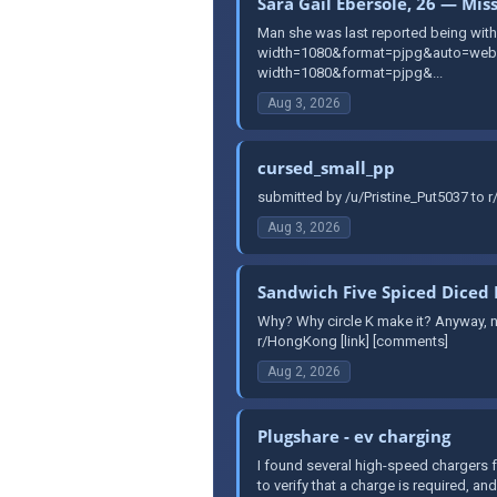
Sara Gail Ebersole, 26 — Mis
Man she was last reported being with 
width=1080&format=pjpg&auto=webp&
width=1080&format=pjpg&...
Aug 3, 2026
cursed_small_pp
submitted by /u/Pristine_Put5037 to 
Aug 3, 2026
Sandwich Five Spiced Diced 
Why? Why circle K make it? Anyway, no
r/HongKong [link] [comments]
Aug 2, 2026
Plugshare - ev charging
I found several high-speed chargers f
to verify that a charge is required, and 