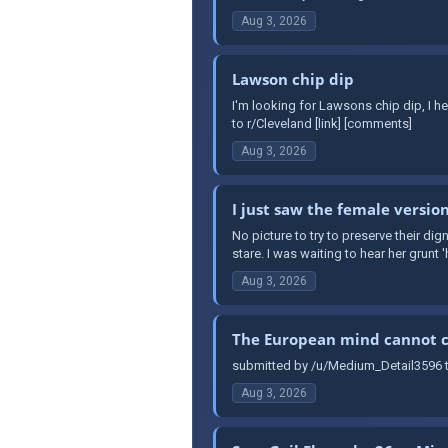
Aug 3, 2026
Lawson chip dip
I'm looking for Lawsons chip dip, I h
to r/Cleveland [link] [comments]
Aug 3, 2026
I just saw the female version
No picture to try to preserve their dign
stare. I was waiting to hear her grunt '
Aug 3, 2026
The European mind cannot 
submitted by /u/Medium_Detail3596 t
Aug 3, 2026