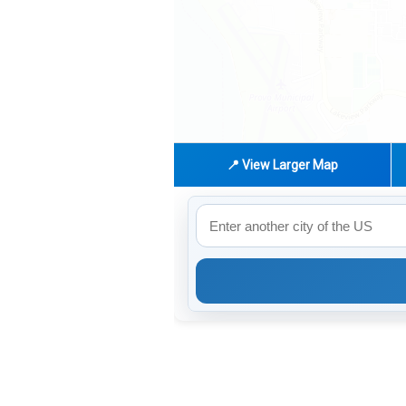
📍 View Larger Map