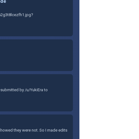
ide
2g3t8lcezfh1.jpg?
 submitted by /u/YukiEra to
 showed they were not. So I made edits