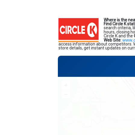
Where is the nea
Find Circle K sta
search criteria, 
hours, closing h
Circle K and the
www.c
Web Site
:
access information about competitors. Wi
store details, get instant updates on cur
+
−