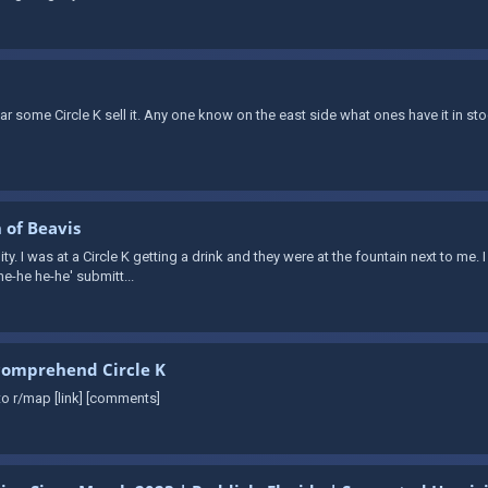
ear some Circle K sell it. Any one know on the east side what ones have it in
 of Beavis
ity. I was at a Circle K getting a drink and they were at the fountain next to me. 
he-he he-he' submitt...
comprehend Circle K
o r/map [link] [comments]