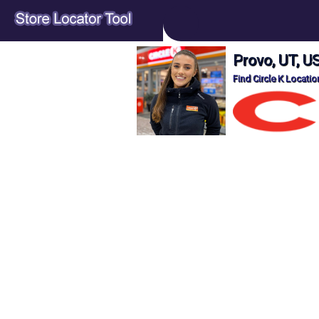
Provo, UT, US
Find Circle K Locatio