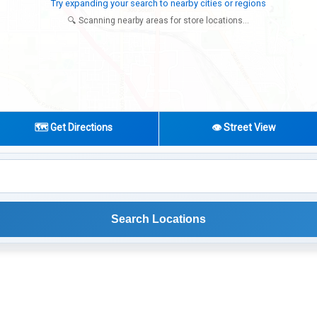
Try expanding your search to nearby cities or regions
🔍 Scanning nearby areas for store locations...
🗺️ Get Directions
👁️ Street View
Search Locations