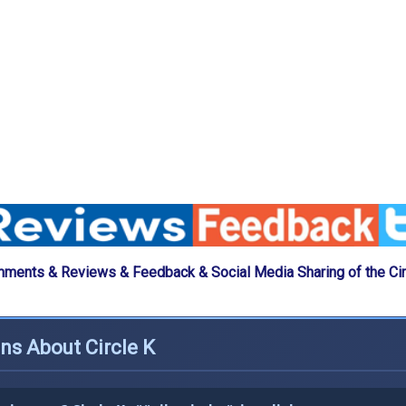
ments & Reviews & Feedback & Social Media Sharing of the Cir
ns About Circle K