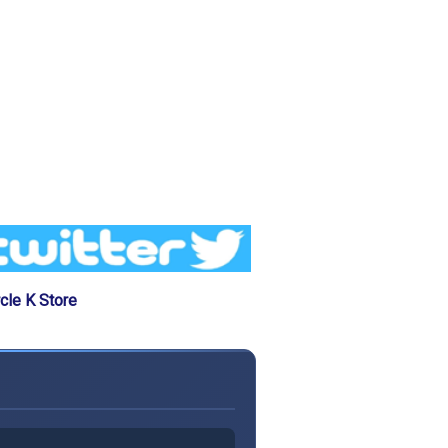
cle K Store