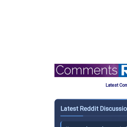
Latest Com
Latest Reddit Discussio