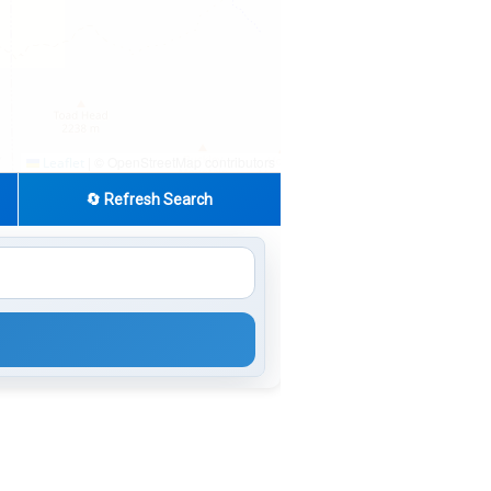
|
© OpenStreetMap contributors
Leaflet
🔄 Refresh Search