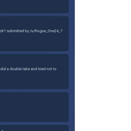
 stock? submitted by /u/Rogue_One24_7
I did a double take and tried not to