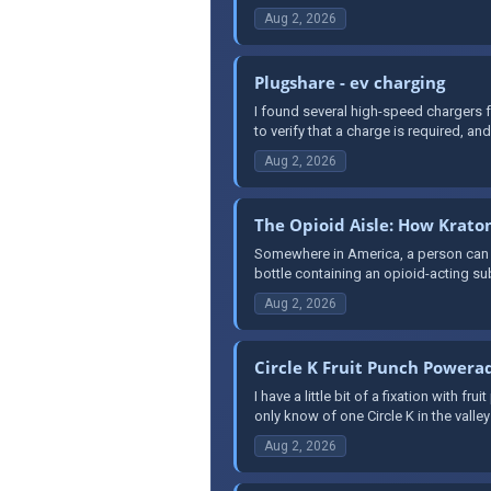
Aug 2, 2026
Plugshare - ev charging
I found several high-speed chargers f
to verify that a charge is required, and 
Aug 2, 2026
The Opioid Aisle: How Krat
Somewhere in America, a person can wa
bottle containing an opioid-acting su
Aug 2, 2026
Circle K Fruit Punch Powera
I have a little bit of a fixation with 
only know of one Circle K in the valley 
Aug 2, 2026