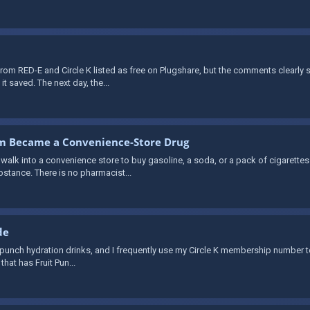
rom RED-E and Circle K listed as free on Plugshare, but the comments clearly
it saved. The next day, the...
om Became a Convenience-Store Drug
lk into a convenience store to buy gasoline, a soda, or a pack of cigarettes 
bstance. There is no pharmacist...
de
fruit punch hydration drinks, and I frequently use my Circle K membership number to
that has Fruit Pun...