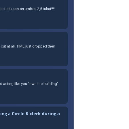
See teeb aastas umbes 2,5 tuhat!!!!
t at all. TIME just dropped their
nd acting like you "own the building"
ng a Circle K clerk during a