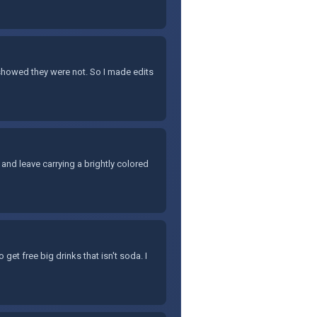
 showed they were not. So I made edits
and leave carrying a brightly colored
 get free big drinks that isn't soda. I