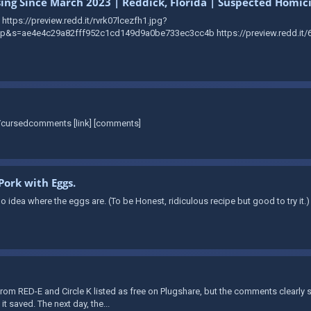
sing Since March 2023 | Reddick, Florida | Suspected Homic
https://preview.redd.it/rvrk07lcezfh1.jpg?
s=ae4e4c29a82fff952c1cd149d9a0be733ec3cc4b https://preview.redd.it/6
r/cursedcomments [link] [comments]
Pork with Eggs.
 idea where the eggs are. (To be Honest, ridiculous recipe but good to try it.)
rom RED-E and Circle K listed as free on Plugshare, but the comments clearly
it saved. The next day, the...