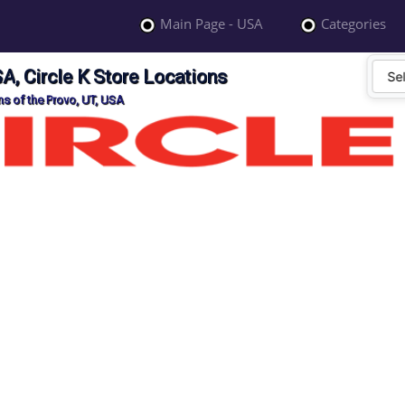
Main Page - USA
Categories
A, Circle K Store Locations
ns of the Provo, UT, USA