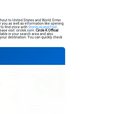
hout to United States and World. Enter
ar you as well as information like opening
StoreLocatorTool
to find store with
.
ease visit: circlek.com.
Circle K Offical
lable in your search area and also
 your destination. You can quickly check