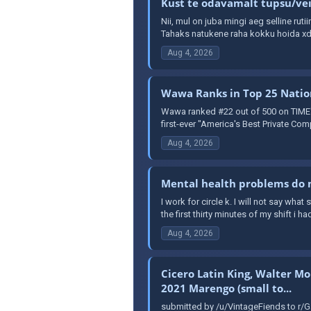
Kust te odavamalt tupsu/veip
Nii, mul on juba mingi aeg selline ruti
Tahaks natukene raha kokku hoida xd 
Aug 4, 2026
Wawa Ranks in Top 25 Nation
Wawa ranked #22 out of 500 on TIME's 
first-ever "America's Best Private Comp
Aug 4, 2026
Mental health problems do n
I work for circle k. I will not say wha
the first thirty minutes of my shift i had
Aug 4, 2026
Cicero Latin King, Walter Mo
2021 Marengo (small to...
submitted by /u/VintageFiends to r/G