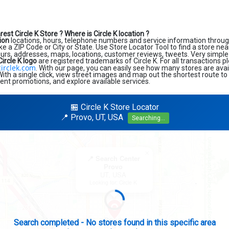
rest Circle K Store ?
Where is Circle K location ?
tion
locations, hours, telephone numbers and service information throug
like a ZIP Code or City or State. Use Store Locator Tool to find a store ne
ours, addresses, maps, locations, customer reviews, tweets. Very simple 
Circle K logo
are registered trademarks of Circle K. For all transactions pl
irclek.com
. With our page, you can easily see how many stores are avai
th a single click, view street images and map out the shortest route to
rent promotions, and explore available services.
🏪 Circle K Store Locator
📍 Provo, UT, USA
Searching...
×
📍 Search Center
Provo
UT, USA
Looking for: Circle K
Search completed - No stores found in this specific area