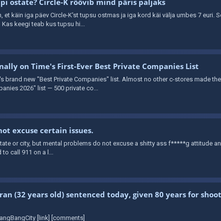
i ostate? Circle-K röövib mind päris paljaks
in, et käin iga päev Circle-K'st tupsu ostmas ja iga kord käi välja umbes 7 euri. 
Kas keegi teab kus tupsu hi...
ally on Time's First-Ever Best Private Companies List
brand new "Best Private Companies" list. Almost no other c-stores made the cu
anies 2026" list — 500 private co...
ot excuse certain issues.
t state or city, but mental problems do not excuse a shitty ass f*****g attitude a
 to call 911 on a l...
ran (32 years old) sentenced today, given 80 years for shooti
angBangCity [link] [comments]