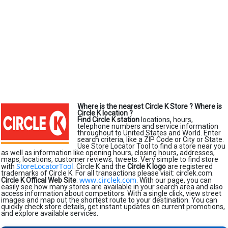
Where is the nearest Circle K Store ?
Where is
Circle K location ?
Find Circle K station
locations, hours,
telephone numbers and service information
throughout to United States and World. Enter
search criteria, like a ZIP Code or City or State.
Use Store Locator Tool to find a store near you
as well as information like opening hours, closing hours, addresses,
maps, locations, customer reviews, tweets. Very simple to find store
StoreLocatorTool
with
. Circle K and the
Circle K logo
are registered
trademarks of Circle K. For all transactions please visit: circlek.com.
www.circlek.com
Circle K Offical Web Site
:
. With our page, you can
easily see how many stores are available in your search area and also
access information about competitors. With a single click, view street
images and map out the shortest route to your destination. You can
quickly check store details, get instant updates on current promotions,
and explore available services.