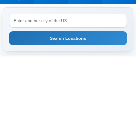
Search Locations