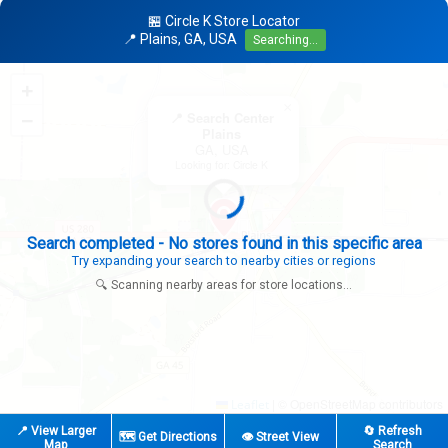
🏪 Circle K Store Locator
📍 Plains, GA, USA
Searching...
+
×
−
📍 Search Center
Plains
GA, USA
Looking for: Circle K
Search completed - No stores found in this specific area
Try expanding your search to nearby cities or regions
🔍 Scanning nearby areas for store locations...
|
© OpenStreetMap contributors
Leaflet
📍 View Larger
🔄 Refresh
🗺️ Get Directions
👁️ Street View
Map
Search