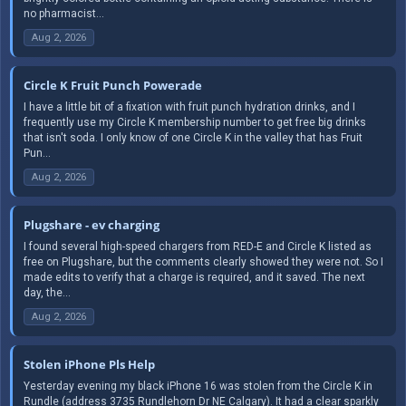
no pharmacist...
Aug 2, 2026
Circle K Fruit Punch Powerade
I have a little bit of a fixation with fruit punch hydration drinks, and I
frequently use my Circle K membership number to get free big drinks
that isn't soda. I only know of one Circle K in the valley that has Fruit
Pun...
Aug 2, 2026
Plugshare - ev charging
I found several high-speed chargers from RED-E and Circle K listed as
free on Plugshare, but the comments clearly showed they were not. So I
made edits to verify that a charge is required, and it saved. The next
day, the...
Aug 2, 2026
Stolen iPhone Pls Help
Yesterday evening my black iPhone 16 was stolen from the Circle K in
Rundle (address 3735 Rundlehorn Dr NE Calgary). It had a clear sparkly