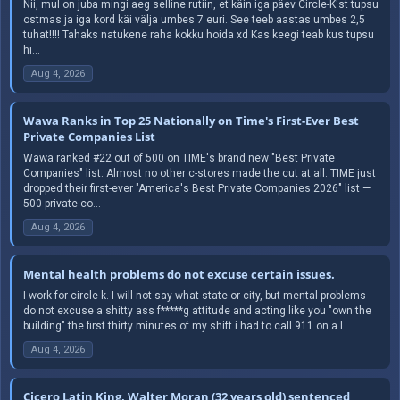
Nii, mul on juba mingi aeg selline rutiin, et käin iga päev Circle-K'st tupsu
ostmas ja iga kord käi välja umbes 7 euri. See teeb aastas umbes 2,5
tuhat!!!! Tahaks natukene raha kokku hoida xd Kas keegi teab kus tupsu
hi...
Aug 4, 2026
Wawa Ranks in Top 25 Nationally on Time's First-Ever Best
Private Companies List
Wawa ranked #22 out of 500 on TIME's brand new "Best Private
Companies" list. Almost no other c-stores made the cut at all. TIME just
dropped their first-ever "America's Best Private Companies 2026" list —
500 private co...
Aug 4, 2026
Mental health problems do not excuse certain issues.
I work for circle k. I will not say what state or city, but mental problems
do not excuse a shitty ass f*****g attitude and acting like you "own the
building" the first thirty minutes of my shift i had to call 911 on a l...
Aug 4, 2026
Cicero Latin King, Walter Moran (32 years old) sentenced