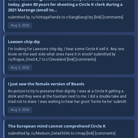
today, given 80 years for shooting a Circle K clerk during a
2021 Marengo (small to...
submitted by /u/VintageFiends to r/GangBangCity [link] [comments]
Aug 3, 2026
Lawson chip dip
I'm looking for Lawsons chip dip, I hear some Circle K sell it. Any one
know on the east side what ones have it in stock? submitted by
/u/Rogue_One24_7 to r/Cleveland [link] [comments]
Aug 3, 2026
I just saw the female version of Beavis
No picture to try to preserve their dignity. I was at a Circle K getting a
drink and they were at the fountain next to me. I did a double take and
tried not to stare. I was waiting to hear her grunt 'he-he he-he' submitt...
Aug 3, 2026
The European mind cannot comprehend Circle K
submitted by /u/Medium_Detail3596 to r/map [link] [comments]