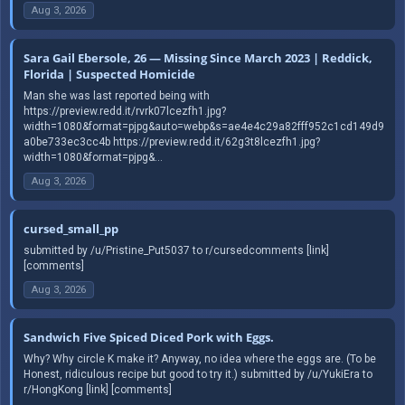
Aug 3, 2026
Sara Gail Ebersole, 26 — Missing Since March 2023 | Reddick,
Florida | Suspected Homicide
Man she was last reported being with
https://preview.redd.it/rvrk07lcezfh1.jpg?
width=1080&format=pjpg&auto=webp&s=ae4e4c29a82fff952c1cd149d9
a0be733ec3cc4b https://preview.redd.it/62g3t8lcezfh1.jpg?
width=1080&format=pjpg&...
Aug 3, 2026
cursed_small_pp
submitted by /u/Pristine_Put5037 to r/cursedcomments [link]
[comments]
Aug 3, 2026
Sandwich Five Spiced Diced Pork with Eggs.
Why? Why circle K make it? Anyway, no idea where the eggs are. (To be
Honest, ridiculous recipe but good to try it.) submitted by /u/YukiEra to
r/HongKong [link] [comments]