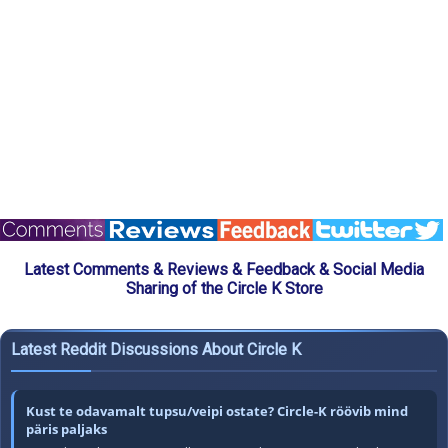
Latest Comments & Reviews & Feedback & Social Media
Sharing of the Circle K Store
Latest Reddit Discussions About Circle K
Kust te odavamalt tupsu/veipi ostate? Circle-K röövib mind
päris paljaks