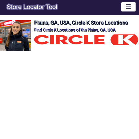
☰
Plains, GA, USA, Circle K Store Locations
Find Circle K Locations of the Plains, GA, USA