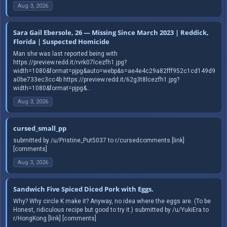
Aug 3, 2026
Sara Gail Ebersole, 26 — Missing Since March 2023 | Reddick,
Florida | Suspected Homicide
Man she was last reported being with
https://preview.redd.it/rvrk07lcezfh1.jpg?
width=1080&format=pjpg&auto=webp&s=ae4e4c29a82fff952c1cd149d9
a0be733ec3cc4b https://preview.redd.it/62g3t8lcezfh1.jpg?
width=1080&format=pjpg&...
Aug 3, 2026
cursed_small_pp
submitted by /u/Pristine_Put5037 to r/cursedcomments [link]
[comments]
Aug 3, 2026
Sandwich Five Spiced Diced Pork with Eggs.
Why? Why circle K make it? Anyway, no idea where the eggs are. (To be
Honest, ridiculous recipe but good to try it.) submitted by /u/YukiEra to
r/HongKong [link] [comments]