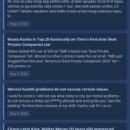
Nii, mul on juba mingi aeg selline rutiin, et käin iga päev Circle-K'st tupsu
ostmas ja iga kord käi välja umbes 7 euri. See teeb aastas umbes 2,5
tuhat!!!! Tahaks natukene raha kokku hoida xd Kas keegi teab kus tupsu
hi...
Aug 4, 2026
Wawa Ranks in Top 25 Nationally on Time's First-Ever Best
Private Companies List
Wawa ranked #22 out of 500 on TIME's brand new "Best Private
Companies" list. Almost no other c-stores made the cut at all. TIME just
dropped their first-ever "America's Best Private Companies 2026" list —
500 private co...
Aug 4, 2026
Mental health problems do not excuse certain issues.
I work for circle k. I will not say what state or city, but mental problems
do not excuse a shitty ass f*****g attitude and acting like you "own the
building" the first thirty minutes of my shift i had to call 911 on a l...
Aug 4, 2026
Cicero Latin King, Walter Moran (32 years old) sentenced