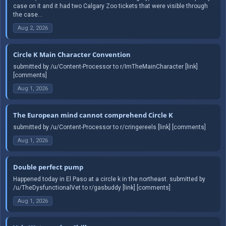
case on it and it had two Calgary Zoo tickets that were visible through
the case...
Aug 2, 2026
Circle K Main Character Convention
submitted by /u/Content-Processor to r/ImTheMainCharacter [link]
[comments]
Aug 1, 2026
The European mind cannot comprehend Circle K
submitted by /u/Content-Processor to r/cringereels [link] [comments]
Aug 1, 2026
Double perfect pump
Happened today in El Paso at a circle k in the northeast. submitted by
/u/TheDysfunctionalVet to r/gasbuddy [link] [comments]
Aug 1, 2026