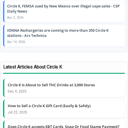
Circle K, FEMSA sued by New Mexico over illegal vape sales - CSP
Daily News
Apr 2, 2026
IONNA Rechargeries are coming to more than 350 Circle K
stations - Ars Technica
Apr 14, 2026
Latest Articles About Circle K
Circle K Is About to Sell THC Drinks at 3,000 Stores
Dec 9, 2025
How to Sell a Circle K Gift Card (Easily & Safely)
Jul 22, 2025
Does Circle K accepts EBT Cards, Snap Or Food Stamp Payment?