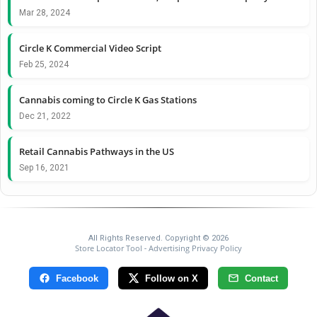
Mar 28, 2024
Circle K Commercial Video Script
Feb 25, 2024
Cannabis coming to Circle K Gas Stations
Dec 21, 2022
Retail Cannabis Pathways in the US
Sep 16, 2021
All Rights Reserved. Copyright © 2026
Store Locator Tool
Advertising Privacy Policy
-
Facebook
Follow on X
Contact