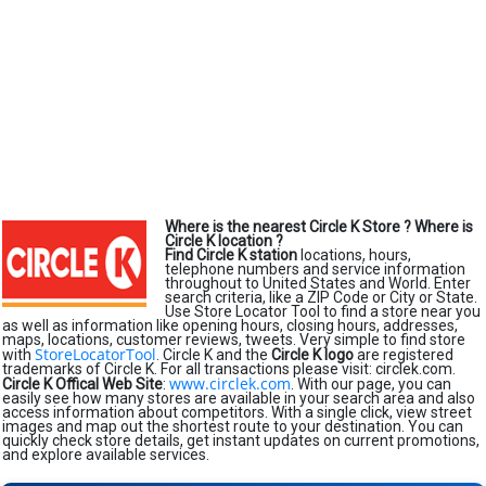
Where is the nearest Circle K Store ?
Where is
Circle K location ?
Find Circle K station
locations, hours,
telephone numbers and service information
throughout to United States and World. Enter
search criteria, like a ZIP Code or City or State.
Use Store Locator Tool to find a store near you
as well as information like opening hours, closing hours, addresses,
maps, locations, customer reviews, tweets. Very simple to find store
StoreLocatorTool
with
. Circle K and the
Circle K logo
are registered
trademarks of Circle K. For all transactions please visit: circlek.com.
www.circlek.com
Circle K Offical Web Site
:
. With our page, you can
easily see how many stores are available in your search area and also
access information about competitors. With a single click, view street
images and map out the shortest route to your destination. You can
quickly check store details, get instant updates on current promotions,
and explore available services.