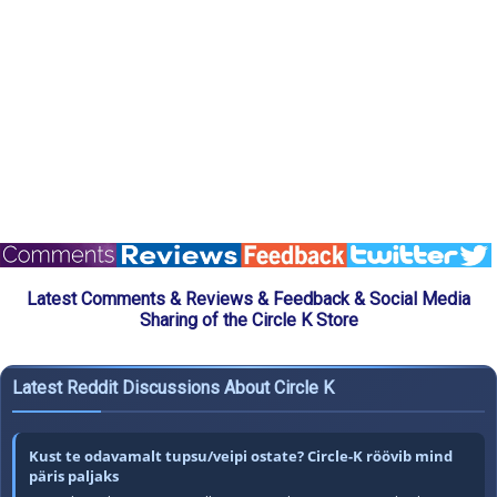
Latest Comments & Reviews & Feedback & Social Media
Sharing of the Circle K Store
Latest Reddit Discussions About Circle K
Kust te odavamalt tupsu/veipi ostate? Circle-K röövib mind
päris paljaks