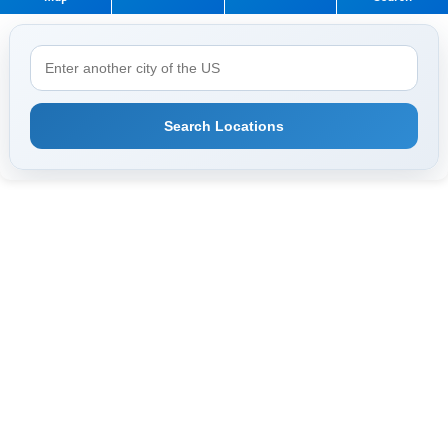
Search Locations