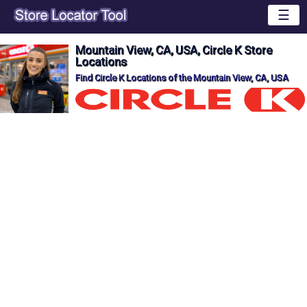
☰
Mountain View, CA, USA, Circle K Store
Locations
Find Circle K Locations of the Mountain View, CA, USA