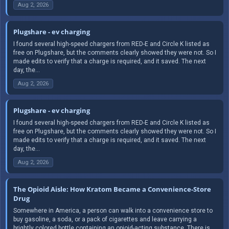
Aug 2, 2026
Plugshare - ev charging
I found several high-speed chargers from RED-E and Circle K listed as
free on Plugshare, but the comments clearly showed they were not. So I
made edits to verify that a charge is required, and it saved. The next
day, the...
Aug 2, 2026
Plugshare - ev charging
I found several high-speed chargers from RED-E and Circle K listed as
free on Plugshare, but the comments clearly showed they were not. So I
made edits to verify that a charge is required, and it saved. The next
day, the...
Aug 2, 2026
The Opioid Aisle: How Kratom Became a Convenience-Store
Drug
Somewhere in America, a person can walk into a convenience store to
buy gasoline, a soda, or a pack of cigarettes and leave carrying a
brightly colored bottle containing an opioid-acting substance. There is