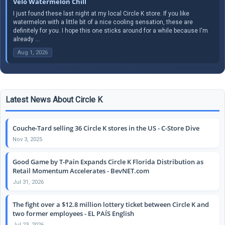
Velo Watermelon Chill
I just found these last night at my local Circle K store. If you like
watermelon with a little bit of a nice cooling sensation, these are
definitely for you. I hope this one sticks around for a while because I'm
already ...
Aug 1, 2026
Latest News About Circle K
Couche-Tard selling 36 Circle K stores in the US - C-Store Dive
Nov 3, 2025
Good Game by T-Pain Expands Circle K Florida Distribution as
Retail Momentum Accelerates - BevNET.com
Jul 31, 2026
The fight over a $12.8 million lottery ticket between Circle K and
two former employees - EL PAÍS English
Jul 23, 2026