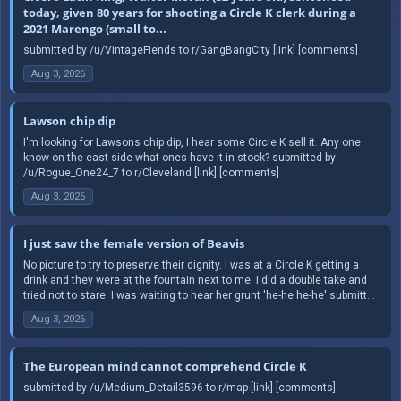
today, given 80 years for shooting a Circle K clerk during a
2021 Marengo (small to...
submitted by /u/VintageFiends to r/GangBangCity [link] [comments]
Aug 3, 2026
Lawson chip dip
I'm looking for Lawsons chip dip, I hear some Circle K sell it. Any one
know on the east side what ones have it in stock? submitted by
/u/Rogue_One24_7 to r/Cleveland [link] [comments]
Aug 3, 2026
I just saw the female version of Beavis
No picture to try to preserve their dignity. I was at a Circle K getting a
drink and they were at the fountain next to me. I did a double take and
tried not to stare. I was waiting to hear her grunt 'he-he he-he' submitt...
Aug 3, 2026
The European mind cannot comprehend Circle K
submitted by /u/Medium_Detail3596 to r/map [link] [comments]