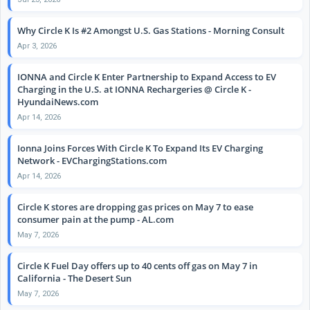
Why Circle K Is #2 Amongst U.S. Gas Stations - Morning Consult
Apr 3, 2026
IONNA and Circle K Enter Partnership to Expand Access to EV
Charging in the U.S. at IONNA Rechargeries @ Circle K -
HyundaiNews.com
Apr 14, 2026
Ionna Joins Forces With Circle K To Expand Its EV Charging
Network - EVChargingStations.com
Apr 14, 2026
Circle K stores are dropping gas prices on May 7 to ease
consumer pain at the pump - AL.com
May 7, 2026
Circle K Fuel Day offers up to 40 cents off gas on May 7 in
California - The Desert Sun
May 7, 2026