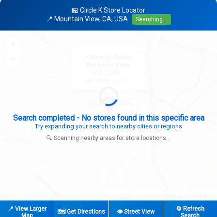
🏪 Circle K Store Locator
📍 Mountain View, CA, USA
Searching...
+
×
−
📍 Search Center
Mountain View
CA, USA
Looking for: Circle K
Search completed - No stores found in this specific area
Try expanding your search to nearby cities or regions
🔍 Scanning nearby areas for store locations...
|
© OpenStreetMap contributors
Leaflet
📍 View Larger
🔄 Refresh
🗺️ Get Directions
👁️ Street View
Map
Search