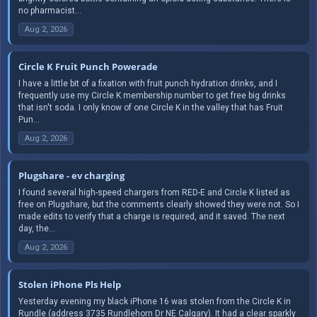
no pharmacist...
Aug 2, 2026
Circle K Fruit Punch Powerade
I have a little bit of a fixation with fruit punch hydration drinks, and I
frequently use my Circle K membership number to get free big drinks
that isn't soda. I only know of one Circle K in the valley that has Fruit
Pun...
Aug 2, 2026
Plugshare - ev charging
I found several high-speed chargers from RED-E and Circle K listed as
free on Plugshare, but the comments clearly showed they were not. So I
made edits to verify that a charge is required, and it saved. The next
day, the...
Aug 2, 2026
Stolen iPhone Pls Help
Yesterday evening my black iPhone 16 was stolen from the Circle K in
Rundle (address 3735 Rundlehorn Dr NE Calgary). It had a clear sparkly