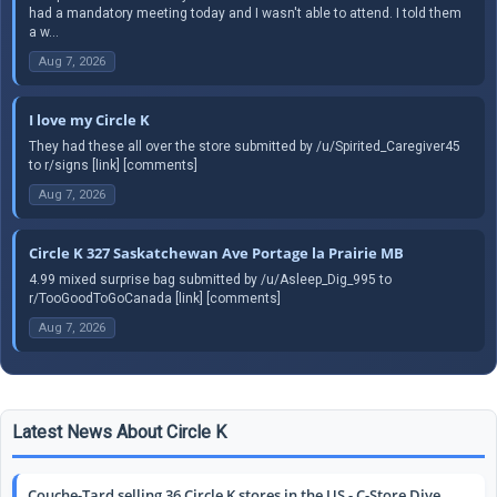
had a mandatory meeting today and I wasn't able to attend. I told them
a w...
Aug 7, 2026
I love my Circle K
They had these all over the store submitted by /u/Spirited_Caregiver45
to r/signs [link] [comments]
Aug 7, 2026
Circle K 327 Saskatchewan Ave Portage la Prairie MB
4.99 mixed surprise bag submitted by /u/Asleep_Dig_995 to
r/TooGoodToGoCanada [link] [comments]
Aug 7, 2026
Latest News About Circle K
Couche-Tard selling 36 Circle K stores in the US - C-Store Dive