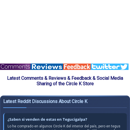
Latest Comments & Reviews & Feedback & Social Media
Sharing of the Circle K Store
Latest Reddit Discussions About Circle K
¿Saben si venden de estas en Tegucigalpa?
Lo he comprado en algunos Circle K del interior del país, pero en tegus