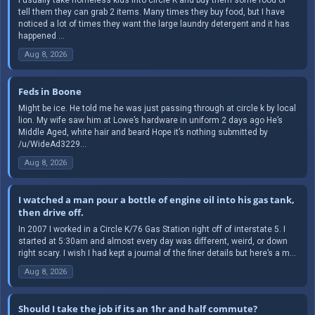
tell them they can grab 2 items. Many times they buy food, but I have
noticed a lot of times they want the large laundry detergent and it has
happened ...
Aug 8, 2026
Feds in Boone
Might be ice. He told me he was just passing through at circle k by local
lion. My wife saw him at Lowe’s hardware in uniform 2 days ago He’s
Middle Aged, white hair and beard Hope it’s nothing submitted by
/u/WideAd3229...
Aug 8, 2026
I watched a man pour a bottle of engine oil into his gas tank,
then drive off.
In 2007 I worked in a Circle K/76 Gas Station right off of interstate 5. I
started at 5:30am and almost every day was different, weird, or down
right scary. I wish I had kept a journal of the finer details but here’s a m...
Aug 8, 2026
Should I take the job if its an 1hr and half commute?