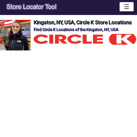
☰
Kingston, NY, USA, Circle K Store Locations
Find Circle K Locations of the Kingston, NY, USA