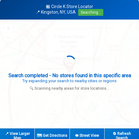
🏪 Circle K Store Locator
📍 Kingston, NY, USA
Searching...
+
×
−
📍 Search Center
Kingston
NY, USA
Looking for: Circle K
Search completed - No stores found in this specific area
Try expanding your search to nearby cities or regions
🔍 Scanning nearby areas for store locations...
|
© OpenStreetMap contributors
Leaflet
📍 View Larger
🔄 Refresh
🗺️ Get Directions
👁️ Street View
Map
Search