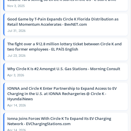
Nov 3, 2025
Good Game by T-Pain Expands Circle K Florida Distribution as
Retail Momentum Accelerates - BevNET.com
Jul 31, 2026
The fight over a $12.8 million lottery ticket between Circle K and
two former employees - EL PAÍS English
Jul 23, 2026
Why Circle K Is #2 Amongst U.S. Gas Stations - Morning Consult
Apr 3, 2026
IONNA and Circle K Enter Partnership to Expand Access to EV
Charging in the U.S. at IONNA Rechargeries @ Circle K -
HyundaiNews
Apr 14, 2026
Ionna Joins Forces With Circle K To Expand Its EV Charging
Network - EVChargingStations.com
Apr 14, 2026