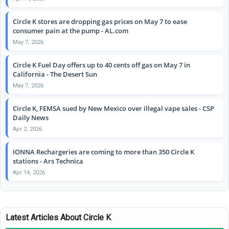
Circle K stores are dropping gas prices on May 7 to ease
consumer pain at the pump - AL.com
May 7, 2026
Circle K Fuel Day offers up to 40 cents off gas on May 7 in
California - The Desert Sun
May 7, 2026
Circle K, FEMSA sued by New Mexico over illegal vape sales - CSP
Daily News
Apr 2, 2026
IONNA Rechargeries are coming to more than 350 Circle K
stations - Ars Technica
Apr 14, 2026
Latest Articles About Circle K