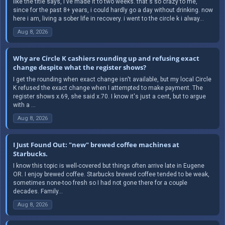
like the title says, i've made it to two weeks. that's so crazy to me,
since for the past 8+ years, i could hardly go a day without drinking. now
here i am, living a sober life in recovery. i went to the circle k i alway...
Aug 8, 2026
Why are Circle K cashiers rounding up and refusing exact
change despite what the register shows?
I get the rounding when exact change isn't available, but my local Circle
K refused the exact change when I attempted to make payment. The
register shows x.69, she said x.70. I know it's just a cent, but to argue
with a ...
Aug 8, 2026
I Just Found Out: "new" brewed coffee machines at
Starbucks.
I know this topic is well-covered but things often arrive late in Eugene
OR. I enjoy brewed coffee. Starbucks brewed coffee tended to be weak,
sometimes none-too fresh so I had not gone there for a couple
decades. Family...
Aug 8, 2026