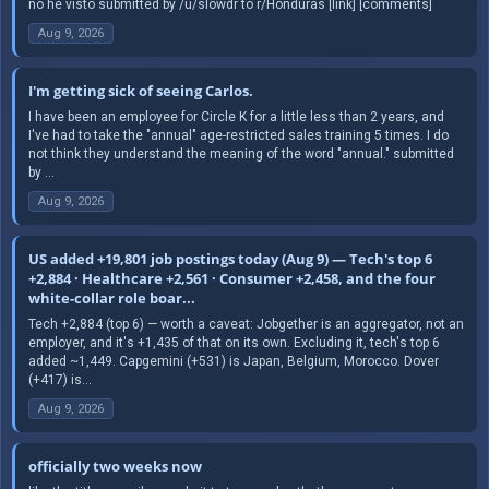
no he visto submitted by /u/slowdr to r/Honduras [link] [comments]
Aug 9, 2026
I'm getting sick of seeing Carlos.
I have been an employee for Circle K for a little less than 2 years, and
I've had to take the "annual" age-restricted sales training 5 times. I do
not think they understand the meaning of the word "annual." submitted
by ...
Aug 9, 2026
US added +19,801 job postings today (Aug 9) — Tech's top 6
+2,884 · Healthcare +2,561 · Consumer +2,458, and the four
white-collar role boar...
Tech +2,884 (top 6) — worth a caveat: Jobgether is an aggregator, not an
employer, and it's +1,435 of that on its own. Excluding it, tech's top 6
added ~1,449. Capgemini (+531) is Japan, Belgium, Morocco. Dover
(+417) is...
Aug 9, 2026
officially two weeks now