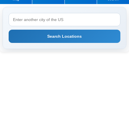
Search Locations