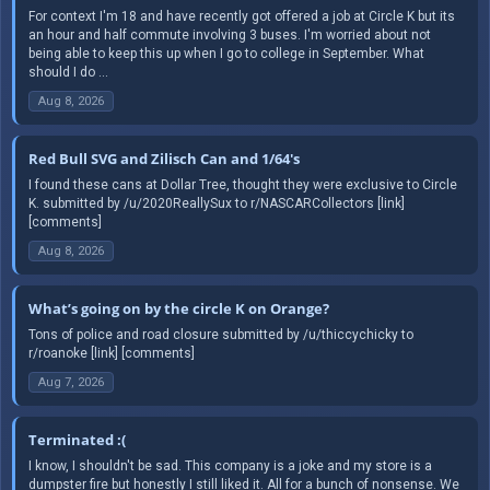
For context I'm 18 and have recently got offered a job at Circle K but its
an hour and half commute involving 3 buses. I'm worried about not
being able to keep this up when I go to college in September. What
should I do ...
Aug 8, 2026
Red Bull SVG and Zilisch Can and 1/64's
I found these cans at Dollar Tree, thought they were exclusive to Circle
K. submitted by /u/2020ReallySux to r/NASCARCollectors [link]
[comments]
Aug 8, 2026
What’s going on by the circle K on Orange?
Tons of police and road closure submitted by /u/thiccychicky to
r/roanoke [link] [comments]
Aug 7, 2026
Terminated :(
I know, I shouldn't be sad. This company is a joke and my store is a
dumpster fire but honestly I still liked it. All for a bunch of nonsense. We