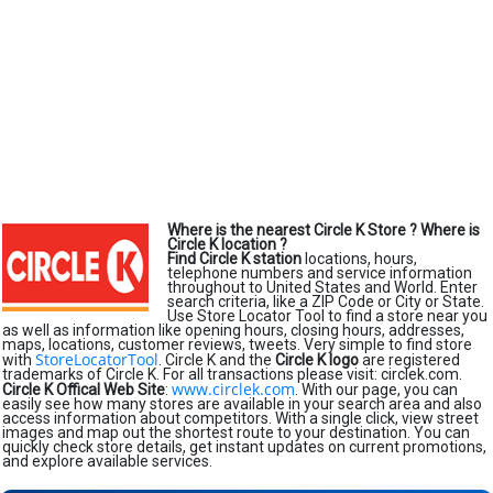
Where is the nearest Circle K Store ?
Where is
Circle K location ?
Find Circle K station
locations, hours,
telephone numbers and service information
throughout to United States and World. Enter
search criteria, like a ZIP Code or City or State.
Use Store Locator Tool to find a store near you
as well as information like opening hours, closing hours, addresses,
maps, locations, customer reviews, tweets. Very simple to find store
StoreLocatorTool
with
. Circle K and the
Circle K logo
are registered
trademarks of Circle K. For all transactions please visit: circlek.com.
www.circlek.com
Circle K Offical Web Site
:
. With our page, you can
easily see how many stores are available in your search area and also
access information about competitors. With a single click, view street
images and map out the shortest route to your destination. You can
quickly check store details, get instant updates on current promotions,
and explore available services.