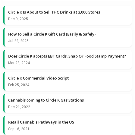
Circle K Is About to Sell THC Drinks at 3,000 Stores
Dec 9, 2025
How to Sell a Circle K Gift Card (Easily & Safely)
Jul 22, 2025
Does Circle K accepts EBT Cards, Snap Or Food Stamp Payment?
Mar 28, 2024
Circle K Commercial Video Script
Feb 25, 2024
Cannabis coming to Circle K Gas Stations
Dec 21, 2022
Retail Cannabis Pathways in the US
Sep 16, 2021