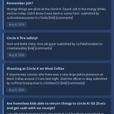
Remember Jolt?
Strange things are afoot at the Circle K. Found Jolt in the energy drinks
section today. Didn’t know it was back in some form. submitted by
/u/krootasaurusrex to r/Soda [link] [comments]
Aug 8, 2026
Circle K fire safety!
Hunt and Bella Vista, nice job guys! submitted by /u/Fateforsaken to
r/santanvalley [link] [comments]
Aug 8, 2026
Shooting at Circle K on West Colfax
If anyone was curious why there was a very large police presence on
West Colfax around 2-3 am last night. Glad the officer is okay submitted
by /u/Pinot-Greasy-Hoe to r/GoldenCO [link] [comments]
Aug 8, 2026
Are homeless kids able to return things to circle K/ GS 25 etc
and get cash with no receipt?
I usually take homeless kids into circle K and buy them some food or