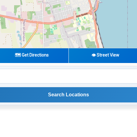
🗺️ Get Directions
👁️ Street View
Search Locations