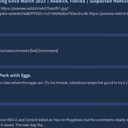
sing Since March 2023 | Reddick, Florida | Suspected Homic
https://preview.redd.it/rvrk07lcezfh1.jpg?
s=ae4e4c29a82fff952c1cd149d9a0be733ec3cc4b https://preview.redd.it/6
r/cursedcomments [link] [comments]
Pork with Eggs.
 idea where the eggs are. (To be Honest, ridiculous recipe but good to try it.)
rom RED-E and Circle K listed as free on Plugshare, but the comments clearly
it saved. The next day, the...