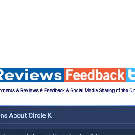
ments & Reviews & Feedback & Social Media Sharing of the Cir
ns About Circle K