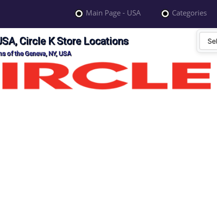
Main Page - USA
Categories
USA, Circle K Store Locations
ons of the Geneva, NY, USA