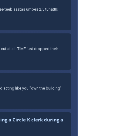
See teeb aastas umbes 2,5 tuhat!!!!
t at all. TIME just dropped their
nd acting like you "own the building"
ng a Circle K clerk during a