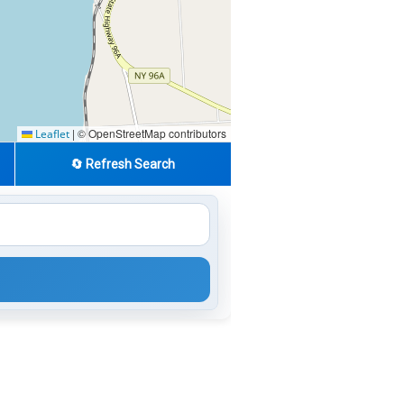
|
© OpenStreetMap contributors
Leaflet
🔄 Refresh Search