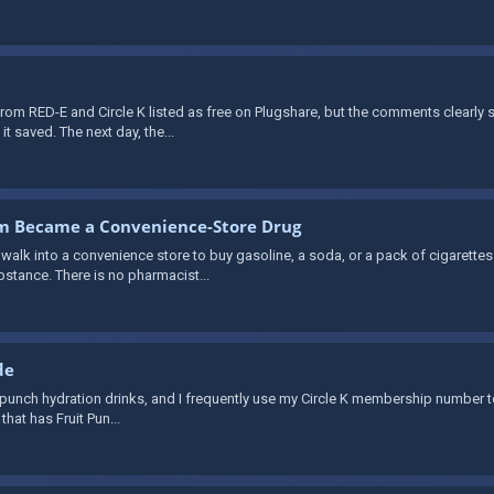
rom RED-E and Circle K listed as free on Plugshare, but the comments clearly
it saved. The next day, the...
om Became a Convenience-Store Drug
lk into a convenience store to buy gasoline, a soda, or a pack of cigarettes 
bstance. There is no pharmacist...
de
fruit punch hydration drinks, and I frequently use my Circle K membership number to
that has Fruit Pun...