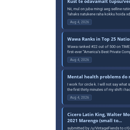
Kust te odavamalt tupsu/veip
Nii, mul on juba mingi aeg selline ruti
Tahaks natukene raha kokku hoida xd 
Aug 4, 2026
Wawa Ranks in Top 25 Nation
Wawa ranked #22 out of 500 on TIME's 
first-ever "America's Best Private Comp
Aug 4, 2026
Mental health problems do n
I work for circle k. I will not say wha
the first thirty minutes of my shift i had
Aug 4, 2026
Cicero Latin King, Walter Mo
2021 Marengo (small to...
submitted by /u/VintageFiends to r/G