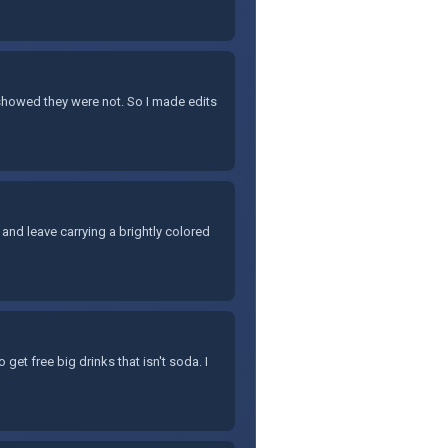
 showed they were not. So I made edits
and leave carrying a brightly colored
 get free big drinks that isn't soda. I