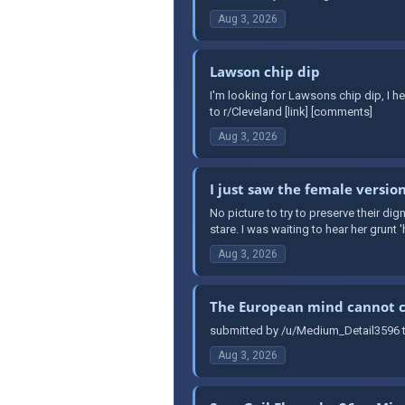
Aug 3, 2026
Lawson chip dip
I'm looking for Lawsons chip dip, I h
to r/Cleveland [link] [comments]
Aug 3, 2026
I just saw the female version
No picture to try to preserve their dign
stare. I was waiting to hear her grunt '
Aug 3, 2026
The European mind cannot 
submitted by /u/Medium_Detail3596 t
Aug 3, 2026