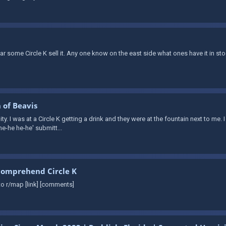
ear some Circle K sell it. Any one know on the east side what ones have it in
 of Beavis
ity. I was at a Circle K getting a drink and they were at the fountain next to me. 
he-he he-he' submitt...
comprehend Circle K
o r/map [link] [comments]