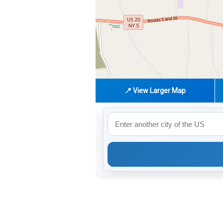
📍 View Larger Map