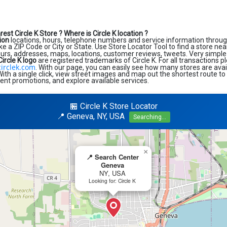
rest Circle K Store ?
Where is Circle K location ?
tion
locations, hours, telephone numbers and service information throug
like a ZIP Code or City or State. Use Store Locator Tool to find a store ne
ours, addresses, maps, locations, customer reviews, tweets. Very simple 
Circle K logo
are registered trademarks of Circle K. For all transactions pl
irclek.com
. With our page, you can easily see how many stores are avai
th a single click, view street images and map out the shortest route to
rent promotions, and explore available services.
🏪 Circle K Store Locator
📍 Geneva, NY, USA
Searching...
×
📍 Search Center
Geneva
NY, USA
Looking for: Circle K