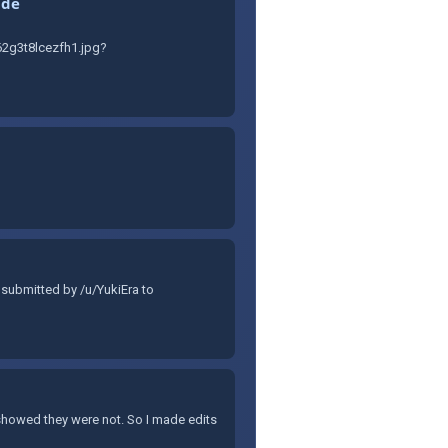
ide
2g3t8lcezfh1.jpg?
 submitted by /u/YukiEra to
 showed they were not. So I made edits