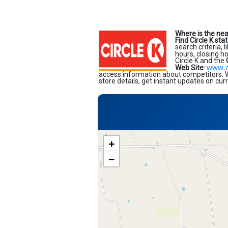
Where is the nea
Find Circle K sta
search criteria, 
hours, closing h
Circle K and the
www.c
Web Site
:
access information about competitors. Wi
store details, get instant updates on cur
+
−