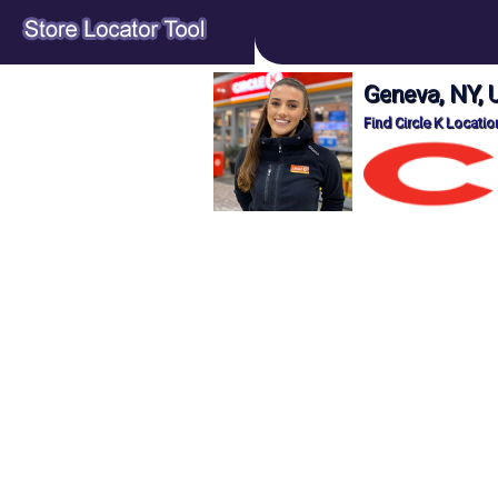
Geneva, NY, 
Find Circle K Locati