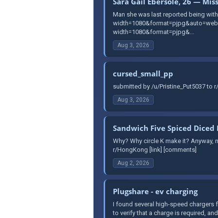
Sara Gail Ebersole, 26 — Mis
Man she was last reported being with 
width=1080&format=pjpg&auto=webp&
width=1080&format=pjpg&...
Aug 3, 2026
cursed_small_pp
submitted by /u/Pristine_Put5037 to 
Aug 3, 2026
Sandwich Five Spiced Diced 
Why? Why circle K make it? Anyway, no
r/HongKong [link] [comments]
Aug 2, 2026
Plugshare - ev charging
I found several high-speed chargers f
to verify that a charge is required, and 