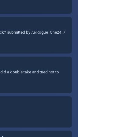
 stock? submitted by /u/Rogue_One24_7
I did a double take and tried not to