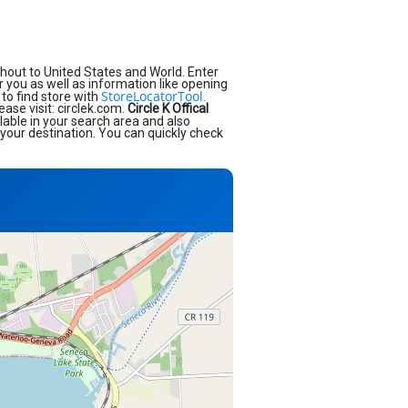
hout to United States and World. Enter
ar you as well as information like opening
StoreLocatorTool
to find store with
.
ease visit: circlek.com.
Circle K Offical
lable in your search area and also
 your destination. You can quickly check