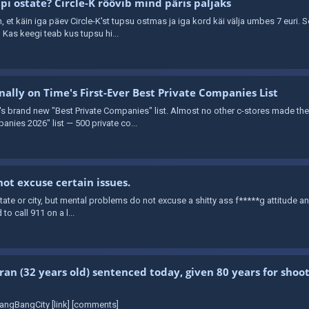
i ostate? Circle-K röövib mind päris paljaks
in, et käin iga päev Circle-K'st tupsu ostmas ja iga kord käi välja umbes 7 euri. 
Kas keegi teab kus tupsu hi...
ally on Time's First-Ever Best Private Companies List
brand new "Best Private Companies" list. Almost no other c-stores made the cu
anies 2026" list — 500 private co...
ot excuse certain issues.
t state or city, but mental problems do not excuse a shitty ass f*****g attitude a
 to call 911 on a l...
ran (32 years old) sentenced today, given 80 years for shooti
angBangCity [link] [comments]