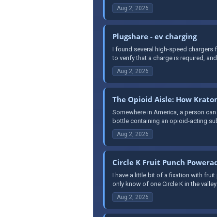
Aug 2, 2026
Plugshare - ev charging
I found several high-speed chargers f
to verify that a charge is required, and 
Aug 2, 2026
The Opioid Aisle: How Krat
Somewhere in America, a person can wa
bottle containing an opioid-acting su
Aug 2, 2026
Circle K Fruit Punch Powera
I have a little bit of a fixation with 
only know of one Circle K in the valley 
Aug 2, 2026