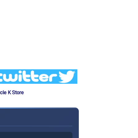
cle K Store