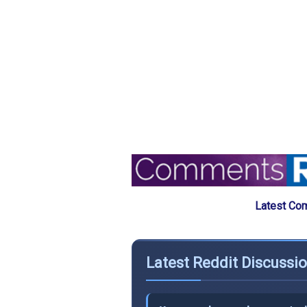
Latest Com
Latest Reddit Discussio