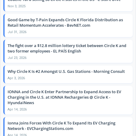
Nov 3, 2025
Good Game by T-Pain Expands Circle K Florida Distribution as
Retail Momentum Accelerates - BevNET.com
Jul 31, 2026
The fight over a $12.8 million lottery ticket between Circle K and
two former employees - EL PAÍS English
Jul 23, 2026
Why Circle K Is #2 Amongst U.S. Gas Stations - Morning Consult
Apr 3, 2026
IONNA and Circle K Enter Partnership to Expand Access to EV
Charging in the U.S. at IONNA Rechargeries @ Circle K -
HyundaiNews
Apr 14, 2026
Ionna Joins Forces With Circle K To Expand Its EV Charging
Network - EVChargingStations.com
Apr 14, 2026