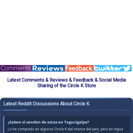
Latest Comments & Reviews & Feedback & Social Media
Sharing of the Circle K Store
Latest Reddit Discussions About Circle K
¿Saben si venden de estas en Tegucigalpa?
Lo he comprado en algunos Circle K del interior del país, pero en tegus