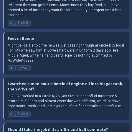
tell them they can grab 2 items. Many times they buy food, but I have
noticed a lot of times they want the large laundry detergent and it has
happened ...
Aug 8, 2026
Feds in Boone
Might be ice. He told me he was just passing through at circle k by local
lion. My wife saw him at Lowe’s hardware in uniform 2 days ago He’s
Middle Aged, white hair and beard Hope it’s nothing submitted by
/u/WideAd3229...
Aug 8, 2026
I watched a man pour a bottle of engine oil into his gas tank,
then drive off.
In 2007 I worked in a Circle K/76 Gas Station right off of interstate 5. I
started at 5:30am and almost every day was different, weird, or down
right scary. I wish I had kept a journal of the finer details but here’s a m...
Aug 8, 2026
Should I take the job if its an 1hr and half commute?