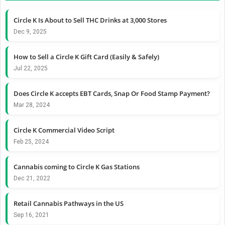
Circle K Is About to Sell THC Drinks at 3,000 Stores
Dec 9, 2025
How to Sell a Circle K Gift Card (Easily & Safely)
Jul 22, 2025
Does Circle K accepts EBT Cards, Snap Or Food Stamp Payment?
Mar 28, 2024
Circle K Commercial Video Script
Feb 25, 2024
Cannabis coming to Circle K Gas Stations
Dec 21, 2022
Retail Cannabis Pathways in the US
Sep 16, 2021