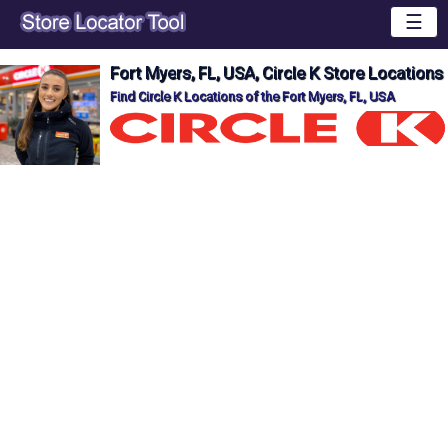
☰
Fort Myers, FL, USA, Circle K Store Locations
Find Circle K Locations of the Fort Myers, FL, USA