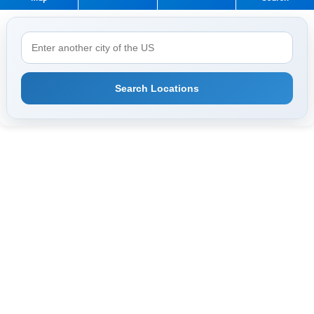
Search Locations