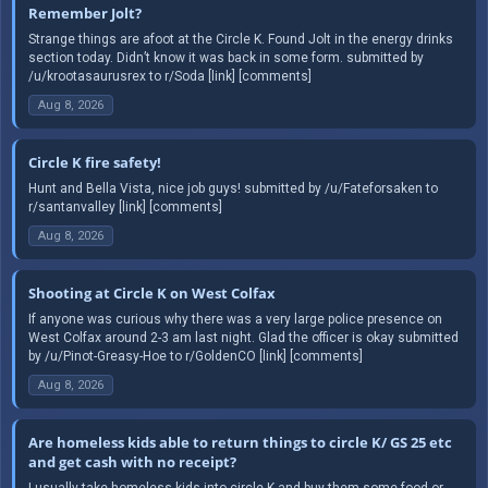
Remember Jolt?
Strange things are afoot at the Circle K. Found Jolt in the energy drinks
section today. Didn’t know it was back in some form. submitted by
/u/krootasaurusrex to r/Soda [link] [comments]
Aug 8, 2026
Circle K fire safety!
Hunt and Bella Vista, nice job guys! submitted by /u/Fateforsaken to
r/santanvalley [link] [comments]
Aug 8, 2026
Shooting at Circle K on West Colfax
If anyone was curious why there was a very large police presence on
West Colfax around 2-3 am last night. Glad the officer is okay submitted
by /u/Pinot-Greasy-Hoe to r/GoldenCO [link] [comments]
Aug 8, 2026
Are homeless kids able to return things to circle K/ GS 25 etc
and get cash with no receipt?
I usually take homeless kids into circle K and buy them some food or