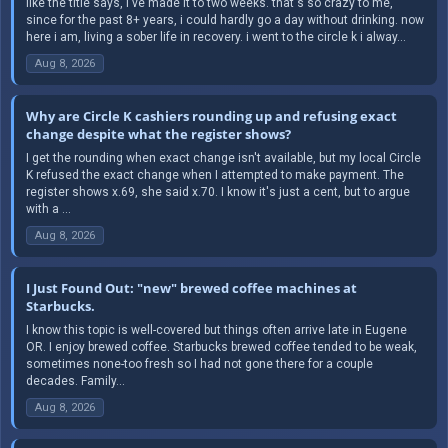
like the title says, i've made it to two weeks. that's so crazy to me,
since for the past 8+ years, i could hardly go a day without drinking. now
here i am, living a sober life in recovery. i went to the circle k i alway...
Aug 8, 2026
Why are Circle K cashiers rounding up and refusing exact
change despite what the register shows?
I get the rounding when exact change isn't available, but my local Circle
K refused the exact change when I attempted to make payment. The
register shows x.69, she said x.70. I know it's just a cent, but to argue
with a ...
Aug 8, 2026
I Just Found Out: "new" brewed coffee machines at
Starbucks.
I know this topic is well-covered but things often arrive late in Eugene
OR. I enjoy brewed coffee. Starbucks brewed coffee tended to be weak,
sometimes none-too fresh so I had not gone there for a couple
decades. Family...
Aug 8, 2026