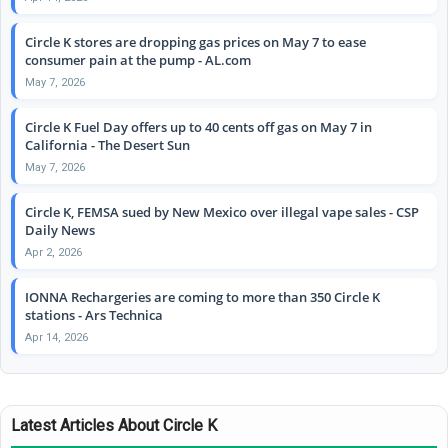
Circle K stores are dropping gas prices on May 7 to ease
consumer pain at the pump - AL.com
May 7, 2026
Circle K Fuel Day offers up to 40 cents off gas on May 7 in
California - The Desert Sun
May 7, 2026
Circle K, FEMSA sued by New Mexico over illegal vape sales - CSP
Daily News
Apr 2, 2026
IONNA Rechargeries are coming to more than 350 Circle K
stations - Ars Technica
Apr 14, 2026
Latest Articles About Circle K