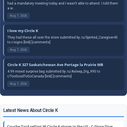
had a mandatory meeting today and I wasn't able to attend. I told them
a w...
Aug 7, 2026
I love my Circle K
They had these all over the store submitted by /u/Spirited_Caregiver45
to r/signs [link] [comments]
Aug 7, 2026
Circle K 327 Saskatchewan Ave Portage la Prairie MB
4.99 mixed surprise bag submitted by /u/Asleep_Dig_995 to
r/TooGoodToGoCanada [link] [comments]
Aug 7, 2026
Latest News About Circle K
Couche-Tard selling 36 Circle K stores in the US - C-Store Dive