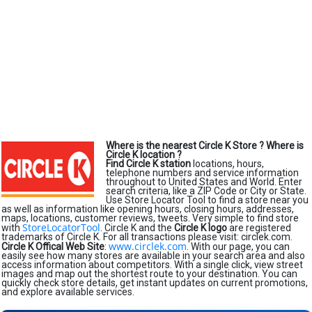
Where is the nearest Circle K Store ?
Where is
Circle K location ?
Find Circle K station
locations, hours,
telephone numbers and service information
throughout to United States and World. Enter
search criteria, like a ZIP Code or City or State.
Use Store Locator Tool to find a store near you
as well as information like opening hours, closing hours, addresses,
maps, locations, customer reviews, tweets. Very simple to find store
StoreLocatorTool
with
. Circle K and the
Circle K logo
are registered
trademarks of Circle K. For all transactions please visit: circlek.com.
www.circlek.com
Circle K Offical Web Site
:
. With our page, you can
easily see how many stores are available in your search area and also
access information about competitors. With a single click, view street
images and map out the shortest route to your destination. You can
quickly check store details, get instant updates on current promotions,
and explore available services.