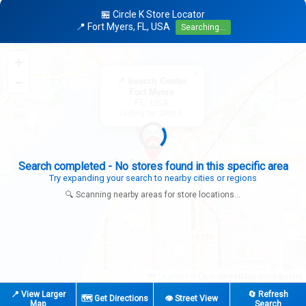
🏪 Circle K Store Locator
📍 Fort Myers, FL, USA
Searching...
+
×
−
📍 Search Center
Fort Myers
FL, USA
Looking for: Circle K
Search completed - No stores found in this specific area
Try expanding your search to nearby cities or regions
🔍 Scanning nearby areas for store locations...
|
© OpenStreetMap contributors
Leaflet
📍 View Larger
🔄 Refresh
🗺️ Get Directions
👁️ Street View
Map
Search