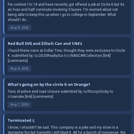
For context I'm 18 and have recently got offered a job at Circle K but its
an hour and half commute involving 3 buses. I'm worried about not
being able to keep this up when I go to college in September. What
should I do ...
Aug 8, 2026
Red Bull SVG and Zilisch Can and 1/64's
I found these cans at Dollar Tree, thought they were exclusive to Circle
K. submitted by /u/2020ReallySux to r/NASCARCollectors [link]
[comments]
Aug 8, 2026
What’s going on by the circle K on Orange?
Tons of police and road closure submitted by /u/thiccychicky to
r/roanoke [link] [comments]
Aug 7, 2026
Terminated :(
I know, I shouldn't be sad. This company is a joke and my store is a
dumpster fire but honestly I still liked it. All for a bunch of nonsense. We