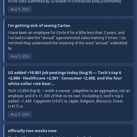
no he visto submitted by /u/slowdr to r/Honduras [link] [comments]
Aug 9, 2026
I'm getting sick of seeing Carlos.
I have been an employee for Circle K for a little less than 2 years, and
I've had to take the "annual" age-restricted sales training 5 times. I do
not think they understand the meaning of the word "annual." submitted
by ...
Aug 9, 2026
US added +19,801 job postings today (Aug 9) — Tech's top 6
+2,884 · Healthcare +2,561 · Consumer +2,458, and the four
white-collar role boar...
Tech +2,884 (top 6) — worth a caveat: Jobgether is an aggregator, not an
employer, and it's +1,435 of that on its own. Excluding it, tech's top 6
added ~1,449. Capgemini (+531) is Japan, Belgium, Morocco. Dover
(+417) is...
Aug 9, 2026
officially two weeks now