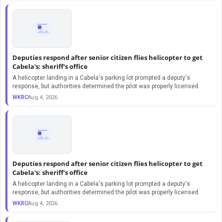
Deputies respond after senior citizen flies helicopter to get
Cabela's: sheriff's office
A helicopter landing in a Cabela's parking lot prompted a deputy's
response, but authorities determined the pilot was properly licensed.
WKRC
Aug 4, 2026
Deputies respond after senior citizen flies helicopter to get
Cabela's: sheriff's office
A helicopter landing in a Cabela's parking lot prompted a deputy's
response, but authorities determined the pilot was properly licensed.
WKRC
Aug 4, 2026