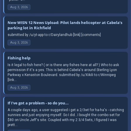
Aug 3, 2026
New WISN 12 News Upload: Pilot lands helicopter at Cabela’s
parking lot in Richfield
submitted by /u/yt-app to r/Dairylandhub [link] [comments]
Aug 3, 2026
Fishing help
Is it legal to fish here? ( or is there any fishes here at all? ) Who to ask
permission if it's a yes. This is behind Cabela's around Sterling Lyon
Parkway x Kenaston Boulevard. submitted by /u/Xikili to r/Winnipeg
[link...
Aug 3, 2026
If I've got a problem - so do you...
A couple days ago, a user suggested i get a 2/3wt for ha-ha's - catching
sunnies and just enjoying myself. So I did...I bought the combo set for
$80 on Uncle Jeff's site. Coupled with my 2 3/4 5wts, I figured I was
prett...