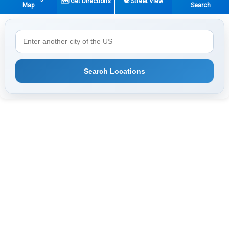
🗺️ Get Directions
👁️ Street View
Map
Search
Search Locations