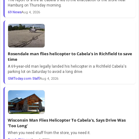
Hamburg on Thursday morning.
69 News
Aug 4, 2026
Rosendale man flies helicopter to Cabela’s in Richfield to save
time
A 69-year-old man legally landed his helicopter in a Richfield Cabela's
parking lot on Saturday to avoid a long drive.
GMToday.com Staff
Aug 4, 2026
Wisconsin Man Flies Helicopter To Cabela's, Says Drive Was
'Too Long'
When you need stuff from the store, you need it.