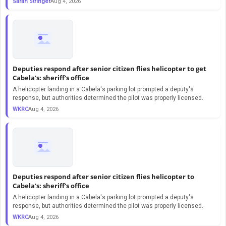
Sarah Stringer
Aug 4, 2026
Deputies respond after senior citizen flies helicopter to get
Cabela's: sheriff's office
A helicopter landing in a Cabela's parking lot prompted a deputy's
response, but authorities determined the pilot was properly licensed.
WKRC
Aug 4, 2026
Deputies respond after senior citizen flies helicopter to
Cabela's: sheriff's office
A helicopter landing in a Cabela's parking lot prompted a deputy's
response, but authorities determined the pilot was properly licensed.
WKRC
Aug 4, 2026