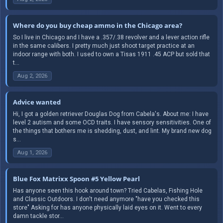
Where do you buy cheap ammo in the Chicago area?
So I live in Chicago and I have a .357/.38 revolver and a lever action rifle
in the same calibers. I pretty much just shoot target practice at an
indoor range with both. I used to own a Tisas 1911 .45 ACP but sold that
t...
Aug 2, 2026
Advice wanted
Hi, I got a golden retriever Douglas Dog from Cabela's. About me: I have
level 2 autism and some OCD traits. I have sensory sensitivities. One of
the things that bothers me is shedding, dust, and lint. My brand new dog
s...
Aug 1, 2026
Blue Fox Matrixx Spoon #5 Yellow Pearl
Has anyone seen this hook around town? Tried Cabelas, Fishing Hole
and Classic Outdoors. I don't need anymore "have you checked this
store" Asking for has anyone physically laid eyes on it. Went to every
damn tackle stor...