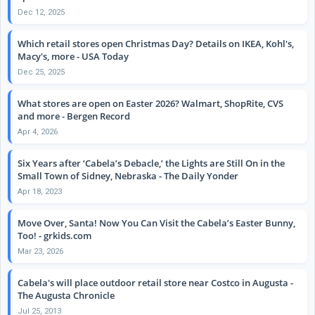
Dec 12, 2025
Which retail stores open Christmas Day? Details on IKEA, Kohl's,
Macy's, more - USA Today
Dec 25, 2025
What stores are open on Easter 2026? Walmart, ShopRite, CVS
and more - Bergen Record
Apr 4, 2026
Six Years after ‘Cabela’s Debacle,’ the Lights are Still On in the
Small Town of Sidney, Nebraska - The Daily Yonder
Apr 18, 2023
Move Over, Santa! Now You Can Visit the Cabela’s Easter Bunny,
Too! - grkids.com
Mar 23, 2026
Cabela's will place outdoor retail store near Costco in Augusta -
The Augusta Chronicle
Jul 25, 2013