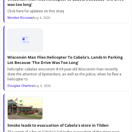
was too long'
Click here for updates on this story
Montse Ricossa
Aug 4, 2026
Wisconsin Man Flies Helicopter To Cabela's, Lands In Parking
Lot Because 'The Drive Was Too Long'
helicopter cabelas wisconsin A 69-year-old Wisconsin man recently
drew the attention of bystanders, as well as the police, when he flew a
helicopter to
Douglas Charles
Aug 4, 2026
Smoke leads to evacuation of Cabela's store in Tilden
The report of a fire at Cabela's led to the evacuation of the store near