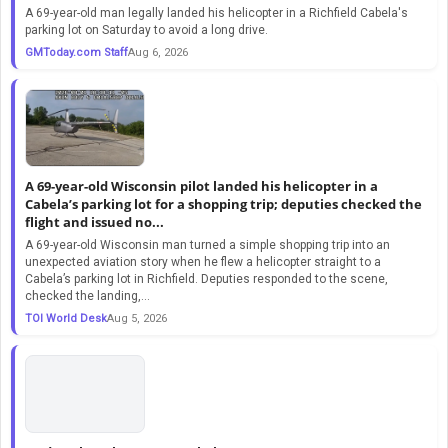
A 69-year-old man legally landed his helicopter in a Richfield Cabela's
parking lot on Saturday to avoid a long drive.
GMToday.com Staff
Aug 6, 2026
A 69-year-old Wisconsin pilot landed his helicopter in a
Cabela’s parking lot for a shopping trip; deputies checked the
flight and issued no...
A 69-year-old Wisconsin man turned a simple shopping trip into an
unexpected aviation story when he flew a helicopter straight to a
Cabela’s parking lot in Richfield. Deputies responded to the scene,
checked the landing,...
TOI World Desk
Aug 5, 2026