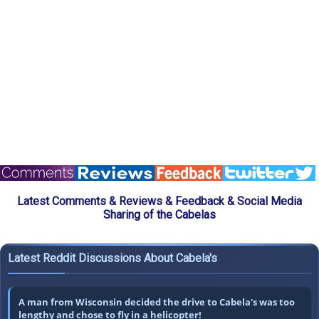
Latest Comments & Reviews & Feedback & Social Media
Sharing of the Cabelas
Latest Reddit Discussions About Cabela's
A man from Wisconsin decided the drive to Cabela's was too
lengthy and chose to fly in a helicopter!