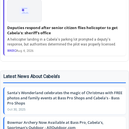
Deputies respond after senior citizen flies helicopter to get
Cabela's: sheriff's office
A helicopter landing in a Cabela's parking lot prompted a deputy's
response, but authorities determined the pilot was properly licensed.
WKRC
Aug 4, 2026
Latest News About Cabela's
Santa’s Wonderland celebrates the magic of Christmas with FREE
photos and family events at Bass Pro Shops and Cabela’s - Bass
Pro Shops
Oct 30, 2025
Bowmar Archery Now Available at Bass Pro, Cabela’s,
Sportman’s Outdoor - AllOutdoor.com