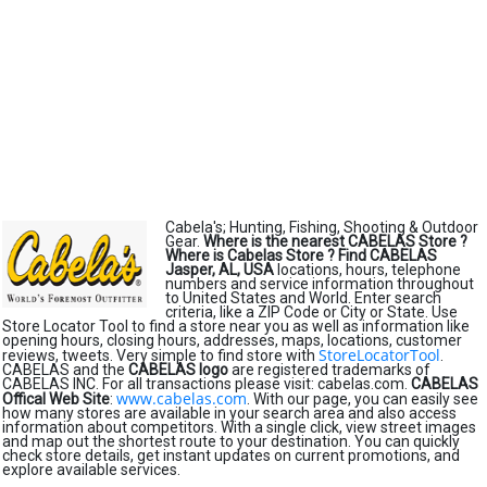
Cabela's; Hunting, Fishing, Shooting & Outdoor
Gear.
Where is the nearest CABELAS Store ?
Where is Cabelas Store ?
Find CABELAS
Jasper, AL, USA
locations, hours, telephone
numbers and service information throughout
to United States and World. Enter search
criteria, like a ZIP Code or City or State. Use
Store Locator Tool to find a store near you as well as information like
opening hours, closing hours, addresses, maps, locations, customer
StoreLocatorTool
reviews, tweets. Very simple to find store with
.
CABELAS and the
CABELAS logo
are registered trademarks of
CABELAS INC. For all transactions please visit: cabelas.com.
CABELAS
www.cabelas.com
Offical Web Site
:
. With our page, you can easily see
how many stores are available in your search area and also access
information about competitors. With a single click, view street images
and map out the shortest route to your destination. You can quickly
check store details, get instant updates on current promotions, and
explore available services.