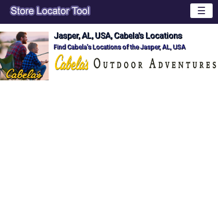
☰
Jasper, AL, USA, Cabela's Locations
Find Cabela's Locations of the Jasper, AL, USA