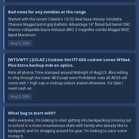
Bad news for any zombies at the range
Started with the recent Cabela's 10/22 deal base Heresy Vendetta
Chassis Magpul pistol grip Ballistic Advantage 16" fluted bull barrel CNC
Warrior collapsible brace Holosun ARO 2 magnifier combo Magpul MOE
bipod Monstrum...
Aug 3, 2026
[WTS/WTT ] [US-AZ ] Custom Xm177 AEG custom Lonex M16a4.
Plus Extra backup m4s an optics.
Note all photos Time stamped around Midnight of Aug2/3. Also willing
to ship through the lower 48 Except were Prohibited. note all AEGS will
come with 1 high cap or midcap unless stated otherwise. For Sale I
need cash an...
Aug 3, 2026
What bag to start with?
Hello everyone, I’m looking to start getting into backpacking (moving out
to school in a more mountainous state with family who already like to
backpack) and I’m shopping around for gear. I’m looking to save some
money b...