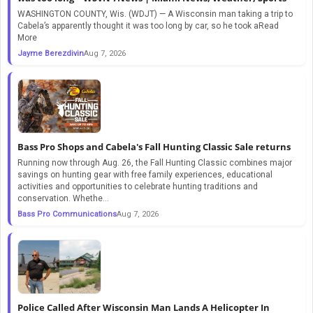
WASHINGTON COUNTY, Wis. (WDJT) — A Wisconsin man taking a trip to
Cabela’s apparently thought it was too long by car, so he took aRead
More
Jayme Berezdivin
Aug 7, 2026
Bass Pro Shops and Cabela's Fall Hunting Classic Sale returns
Running now through Aug. 26, the Fall Hunting Classic combines major
savings on hunting gear with free family experiences, educational
activities and opportunities to celebrate hunting traditions and
conservation. Whethe...
Bass Pro Communications
Aug 7, 2026
Police Called After Wisconsin Man Lands A Helicopter In