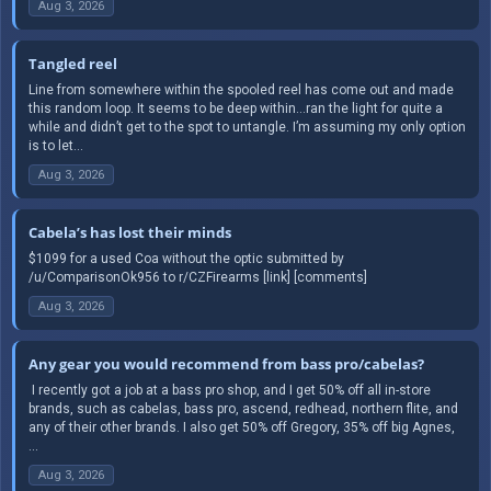
Aug 3, 2026
Tangled reel
Line from somewhere within the spooled reel has come out and made
this random loop. It seems to be deep within…ran the light for quite a
while and didn’t get to the spot to untangle. I’m assuming my only option
is to let...
Aug 3, 2026
Cabela’s has lost their minds
$1099 for a used Coa without the optic submitted by
/u/ComparisonOk956 to r/CZFirearms [link] [comments]
Aug 3, 2026
Any gear you would recommend from bass pro/cabelas?
​ I recently got a job at a bass pro shop, and I get 50% off all in-store
brands, such as cabelas, bass pro, ascend, redhead, northern flite, and
any of their other brands. I also get 50% off Gregory, 35% off big Agnes,
...
Aug 3, 2026