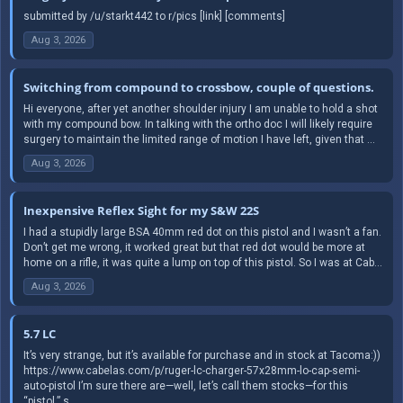
submitted by /u/starkt442 to r/pics [link] [comments]
Aug 3, 2026
Switching from compound to crossbow, couple of questions.
Hi everyone, after yet another shoulder injury I am unable to hold a shot
with my compound bow. In talking with the ortho doc I will likely require
surgery to maintain the limited range of motion I have left, given that ...
Aug 3, 2026
Inexpensive Reflex Sight for my S&W 22S
I had a stupidly large BSA 40mm red dot on this pistol and I wasn’t a fan.
Don’t get me wrong, it worked great but that red dot would be more at
home on a rifle, it was quite a lump on top of this pistol. So I was at Cab...
Aug 3, 2026
5.7 LC
It’s very strange, but it’s available for purchase and in stock at Tacoma:))
https://www.cabelas.com/p/ruger-lc-charger-57x28mm-lo-cap-semi-
auto-pistol I’m sure there are—well, let’s call them stocks—for this
“pistol.” s...