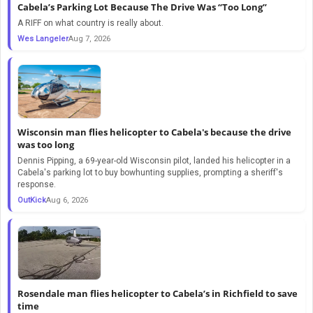
Cabela’s Parking Lot Because The Drive Was “Too Long”
A RIFF on what country is really about.
Wes Langeler
Aug 7, 2026
Wisconsin man flies helicopter to Cabela's because the drive
was too long
Dennis Pipping, a 69-year-old Wisconsin pilot, landed his helicopter in a
Cabela's parking lot to buy bowhunting supplies, prompting a sheriff's
response.
OutKick
Aug 6, 2026
Rosendale man flies helicopter to Cabela’s in Richfield to save
time