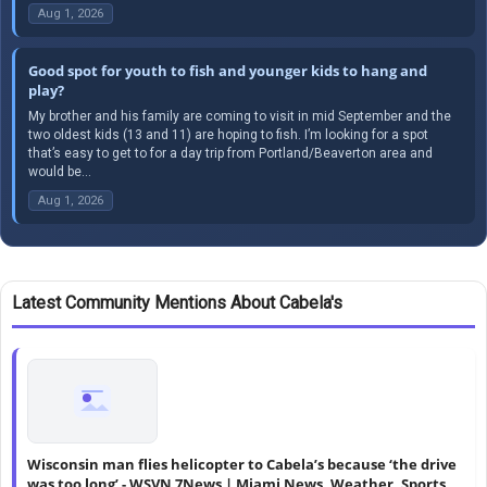
Aug 1, 2026
Good spot for youth to fish and younger kids to hang and
play?
My brother and his family are coming to visit in mid September and the
two oldest kids (13 and 11) are hoping to fish. I’m looking for a spot
that’s easy to get to for a day trip from Portland/Beaverton area and
would be...
Aug 1, 2026
Latest Community Mentions About Cabela's
Wisconsin man flies helicopter to Cabela’s because ‘the drive
was too long’ - WSVN 7News | Miami News, Weather, Sports