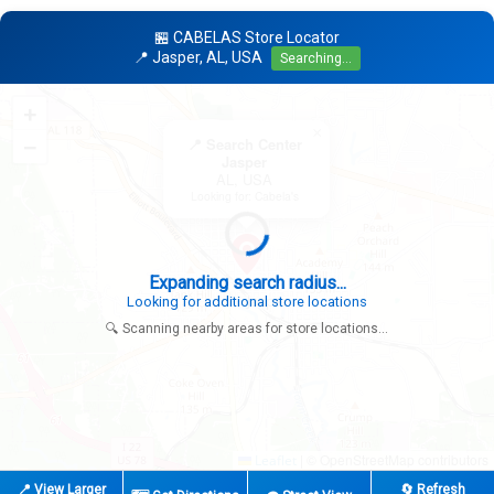
🏪 CABELAS Store Locator
📍 Jasper, AL, USA
Searching...
+
×
−
📍 Search Center
Jasper
AL, USA
Looking for: Cabela's
Expanding search radius...
Looking for additional store locations
🔍 Scanning nearby areas for store locations...
|
© OpenStreetMap contributors
Leaflet
📍 View Larger
🔄 Refresh