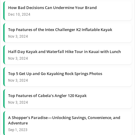
How Bad Decisions Can Undermine Your Brand
Dec 10, 2024
Top Features of the Intex Challenger K2 Inflatable Kayak
Nov 3, 2024
Half-Day Kayak and Waterfall Hike Tour in Kauai with Lunch
Nov 3, 2024
Top 5 Get Up and Go Kayaking Rock Springs Photos
Nov 3, 2024
Top Features of Cabela’s Angler 120 Kayak
Nov 3, 2024
A Shopper’s Paradise — Unlocking Savings, Convenience, and
Adventure
Sep 1, 2023