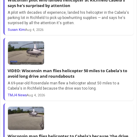
says he’s surprised by attention
A pilot with decades of experience, landed his helicopter in the Cabela's
parking lot in Richfield to pick up bowhunting supplies — and says he's
surprised by all the attention it's gotten.
Susan Kim
Aug 4, 2026
VIDEO: Wisconsin man flies helicopter 50 miles to Cabela's to
avoid long drive and roundabouts
A 69-year-old Rosendale man flew a helicopter about 50 miles to a
Cabela's in Richfield because the drive was too long.
TMJ4 News
Aug 4, 2026
Wisconsin man flies helicopter to Cabela's because 'the drive