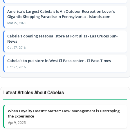
America's Largest Cabela's Is An Outdoor Recreation Lover's
Gigantic Shopping Paradise In Pennsylvania - islands.com
Mar 27, 2025
Cabela's opening seasonal store at Fort Bliss - Las Cruces Sun-
News
Oct 27, 2016
Cabela's to put store in West El Paso center - El Paso Times
Oct 27, 2016
Latest Articles About Cabelas
When Loyalty Doesn’t Matter: How Management is Destroying
the Experience
Apr 9, 2025