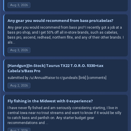
Aug 3, 2026
Any gear you would recommend from bass pro/cabelas?
Any gear you would recommend from bass pro? I recently got a job at a
bass pro shop, and I get 50% off all in-store brands, such as cabelas,
bass pro, ascend, redhead, northern flite, and any of their other brands. I
als...
Aug 3, 2026
[Handgun][In-Stock] Taurus TX22 T.O.R.O. $330+tax
Cabela's/Bass Pro
submitted by /u/AnnualRaise to r/gundeals [link] [comments]
Aug 2, 2026
Fly fishing in the Midwest with 0 experience?
I have never fly fished and am seriously considering starting, I live in
central Iowa near no trout streams and want to know if it would be silly
to catch bass and panfish on. Any starter budget gear
recommendations and ...
Aug 2, 2026