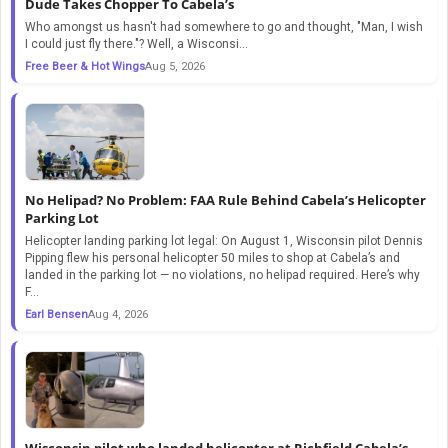
Dude Takes Chopper To Cabela’s
Who amongst us hasn't had somewhere to go and thought, "Man, I wish
I could just fly there."? Well, a Wisconsi...
Free Beer & Hot Wings
Aug 5, 2026
No Helipad? No Problem: FAA Rule Behind Cabela’s Helicopter
Parking Lot
Helicopter landing parking lot legal: On August 1, Wisconsin pilot Dennis
Pipping flew his personal helicopter 50 miles to shop at Cabela’s and
landed in the parking lot — no violations, no helipad required. Here’s why
F...
Earl Bensen
Aug 4, 2026
Wisconsin pilot who landed helicopter at Richfield Cabela’s