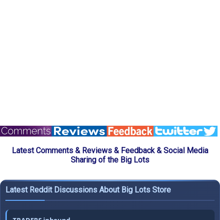
Latest Comments & Reviews & Feedback & Social Media
Sharing of the Big Lots
Latest Reddit Discussions About Big Lots Store
TRADERS inbound