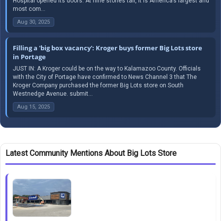
Hospital opened its doors. At nine stories tall, it is America’s largest and
most com...
Aug 30, 2025
Filling a 'big box vacancy': Kroger buys former Big Lots store
in Portage
JUST IN: A Kroger could be on the way to Kalamazoo County. Officials
with the City of Portage have confirmed to News Channel 3 that The
Kroger Company purchased the former Big Lots store on South
Westnedge Avenue. submit...
Aug 15, 2025
Latest Community Mentions About Big Lots Store