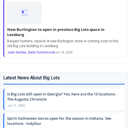
New Burlington to open in previous Big Lots space in
Leesburg
Bargain hunters, rejoice! A new Burlington store is coming soon to the
old Big Lots building in Leesburg.
Julie Garisto, Daily Commercial
Jul 14, 2026
Latest News About Big Lots
Is Big Lots still open in Georgia? Yes, here are the 13 locations -
The Augusta Chronicle
Jul 11, 2026
Spirit Halloween stores open for the season in Indiana. See
locations - IndyStar