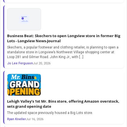
Business Beat: Skechers to open Longview store in former Big
Lots - Longview News-Journal
Skechers, a popular footwear and clothing retailer, is planning to open a
standalone store in Longview’s Northwest Village shopping center at
Loop 281 and Gilmer Road. John King Jr., with […]
Jo Lee Ferguson
Jul 20, 2026
Lehigh Valley’s 1st Mr. Bins store, offering Amazon overstock,
sets grand opening date
The updated space previously housed a Big Lots store.
Ryan Kneller
Jul 16, 2026