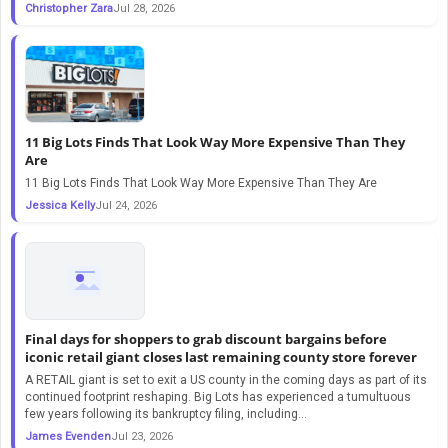
Christopher Zara
Jul 28, 2026
11 Big Lots Finds That Look Way More Expensive Than They
Are
11 Big Lots Finds That Look Way More Expensive Than They Are
Jessica Kelly
Jul 24, 2026
Final days for shoppers to grab discount bargains before
iconic retail giant closes last remaining county store forever
A RETAIL giant is set to exit a US county in the coming days as part of its
continued footprint reshaping. Big Lots has experienced a tumultuous
few years following its bankruptcy filing, including…
James Evenden
Jul 23, 2026