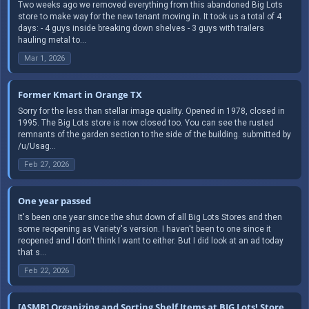
Two weeks ago we removed everything from this abandoned Big Lots
store to make way for the new tenant moving in. It took us a total of 4
days: - 4 guys inside breaking down shelves - 3 guys with trailers
hauling metal to...
Mar 1, 2026
Former Kmart in Orange TX
Sorry for the less than stellar image quality. Opened in 1978, closed in
1995. The Big Lots store is now closed too. You can see the rusted
remnants of the garden section to the side of the building. submitted by
/u/Usag...
Feb 27, 2026
One year passed
It's been one year since the shut down of all Big Lots Stores and then
some reopening as Variety's version. I haven't been to one since it
reopened and I don't think I want to either. But I did look at an ad today
that s...
Feb 22, 2026
[ASMR] Organizing and Sorting Shelf Items at BIG Lots! Store