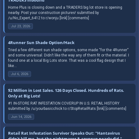
Home Plus is closing down and a TRADERS big lot store is opening
nearby. Post your construction pictures! submitted by
/u/No_Expert_6412 to r/wonju [link] [comments]
Jul 23, 2026
4Runner Sun Shade Option/Hack
Tried a few different sun shade options, some made “for the 4Runner”
and some universal. Didn’t like the way any of them fit or the material. I
found one at a local Big Lots store. That was a cool flag design that I
like...
Jul 6, 2026
$2 Million in Lost Sales. 126 Days Closed. Hundreds of Rats.
Only at Big Lots!
#1 IN-STORE RAT INFESTATION COVERUP IN U.S. RETAIL HISTORY
submitted by /u/yourbasicchick to r/StopRetailRats [link] [comments]
Jun 14, 2026
Retail Rat Infestation Survivor Speaks Out: "Hantavirus
didn't kill me, but the nightmares & coverup nearly did."