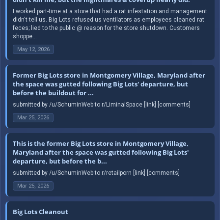
I worked part-time at a store that had a rat infestation and management
didn't tell us. Big Lots refused us ventilators as employees cleaned rat
feces; lied to the public @ reason for the store shutdown. Customers
shoppe...
May 12, 2026
Former Big Lots store in Montgomery Village, Maryland after
the space was gutted following Big Lots' departure, but
before the buildout for ...
submitted by /u/SchuminWeb to r/LiminalSpace [link] [comments]
Mar 25, 2026
This is the former Big Lots store in Montgomery Village,
Maryland after the space was gutted following Big Lots'
departure, but before the b...
submitted by /u/SchuminWeb to r/retailporn [link] [comments]
Mar 25, 2026
Big Lots Cleanout