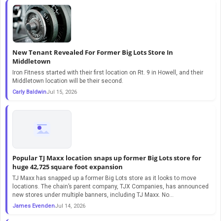
New Tenant Revealed For Former Big Lots Store In
Middletown
Iron Fitness started with their first location on Rt. 9 in Howell, and their
Middletown location will be their second.
Carly Baldwin
Jul 15, 2026
Popular TJ Maxx location snaps up former Big Lots store for
huge 42,725 square foot expansion
TJ Maxx has snapped up a former Big Lots store as it looks to move
locations. The chain’s parent company, TJX Companies, has announced
new stores under multiple banners, including TJ Maxx. No…
James Evenden
Jul 14, 2026