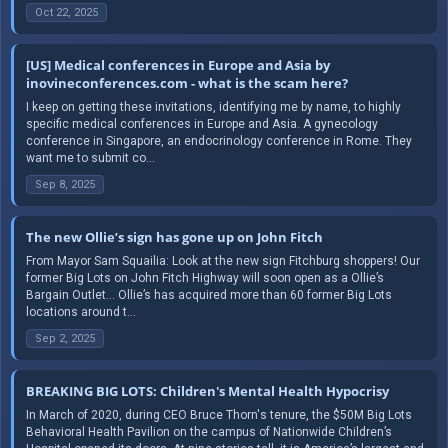
Oct 22, 2025
[US] Medical conferences in Europe and Asia by
inovineconferences.com - what is the scam here?
I keep on getting these invitations, identifying me by name, to highly
specific medical conferences in Europe and Asia. A gynecology
conference in Singapore, an endocrinology conference in Rome. They
want me to submit co...
Sep 8, 2025
The new Ollie’s sign has gone up on John Fitch
From Mayor Sam Squailia: Look at the new sign Fitchburg shoppers! Our
former Big Lots on John Fitch Highway will soon open as a Ollie’s
Bargain Outlet… Ollie’s has acquired more than 60 former Big Lots
locations around t...
Sep 2, 2025
BREAKING BIG LOTS: Children's Mental Health Hypocrisy
In March of 2020, during CEO Bruce Thorn's tenure, the $50M Big Lots
Behavioral Health Pavilion on the campus of Nationwide Children’s