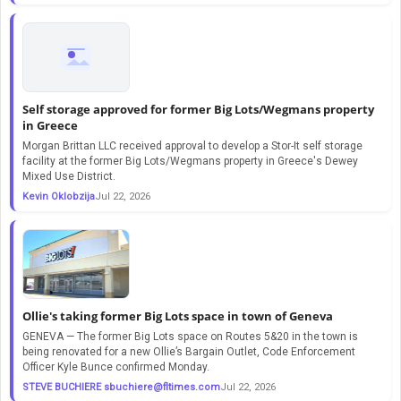
Self storage approved for former Big Lots/Wegmans property
in Greece
Morgan Brittan LLC received approval to develop a Stor-It self storage
facility at the former Big Lots/Wegmans property in Greece's Dewey
Mixed Use District.
Kevin Oklobzija
Jul 22, 2026
Ollie's taking former Big Lots space in town of Geneva
GENEVA — The former Big Lots space on Routes 5&20 in the town is
being renovated for a new Ollie’s Bargain Outlet, Code Enforcement
Officer Kyle Bunce confirmed Monday.
STEVE BUCHIERE
sbuchiere@fltimes.com
Jul 22, 2026