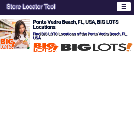
☰
Ponte Vedra Beach, FL, USA, BIG LOTS
Locations
Find BIG LOTS Locations of the Ponte Vedra Beach, FL,
USA