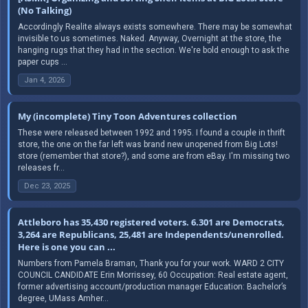
(No Talking)
Accordingly Realite always exists somewhere. There may be somewhat
invisible to us sometimes. Naked. Anyway, Overnight at the store, the
hanging rugs that they had in the section. We're bold enough to ask the
paper cups ...
Jan 4, 2026
My (incomplete) Tiny Toon Adventures collection
These were released between 1992 and 1995. I found a couple in thrift
store, the one on the far left was brand new unopened from Big Lots!
store (remember that store?), and some are from eBay. I'm missing two
releases fr...
Dec 23, 2025
Attleboro has 35,430 registered voters. 6.301 are Democrats,
3,264 are Republicans, 25,481 are Independents/unenrolled.
Here is one you can ...
Numbers from Pamela Braman, Thank you for your work. WARD 2 CITY
COUNCIL CANDIDATE Erin Morrissey, 60 Occupation: Real estate agent,
former advertising account/production manager Education: Bachelor’s
degree, UMass Amher...