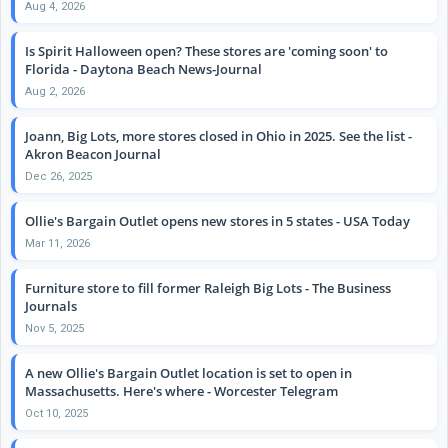
Aug 4, 2026
Is Spirit Halloween open? These stores are 'coming soon' to
Florida - Daytona Beach News-Journal
Aug 2, 2026
Joann, Big Lots, more stores closed in Ohio in 2025. See the list -
Akron Beacon Journal
Dec 26, 2025
Ollie's Bargain Outlet opens new stores in 5 states - USA Today
Mar 11, 2026
Furniture store to fill former Raleigh Big Lots - The Business
Journals
Nov 5, 2025
A new Ollie's Bargain Outlet location is set to open in
Massachusetts. Here's where - Worcester Telegram
Oct 10, 2025