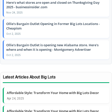
Here's what stores are open and closed on Thanksgiving Day
2025 - businessinsider.com
Nov 24, 2025
Ollie’s Bargain Outlet Opening in Former Big Lots Locations -
Cheapism
Oct 2, 2025
Ollie's Bargain Outlet is opening new Alabama store. Here's
where and when it is opening - Montgomery Advertiser
Oct 2, 2025
Latest Articles About Big Lots
Affordable Style: Transform Your Home with Big Lots Decor
Apr 24, 2025
Affordable Style: Transform Your Home with Big Lots Decor