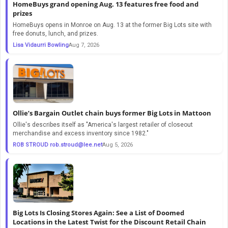
HomeBuys grand opening Aug. 13 features free food and
prizes
HomeBuys opens in Monroe on Aug. 13 at the former Big Lots site with
free donuts, lunch, and prizes.
Lisa Vidaurri Bowling
Aug 7, 2026
Ollie’s Bargain Outlet chain buys former Big Lots in Mattoon
Ollie's describes itself as "America's largest retailer of closeout
merchandise and excess inventory since 1982."
ROB STROUD
rob.stroud@lee.net
Aug 5, 2026
Big Lots Is Closing Stores Again: See a List of Doomed
Locations in the Latest Twist for the Discount Retail Chain