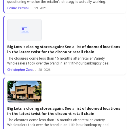
questioning whether the retailer’s strategy is actually working.
Celine Provini
Jul 29, 2026
Big Lots is closing stores again: See a list of doomed locations
in the latest twist for the discount retail chain
The closures come less than 15 months after retailer Variety
Wholesalers took over the brand in an 11th-hour bankruptcy deal.
Christopher Zara
Jul 28, 2026
Big Lots is closing stores again: See a list of doomed locations
in the latest twist for the discount retail chain
The closures come less than 15 months after retailer Variety
Wholesalers took over the brand in an 11th-hour bankruptcy deal.