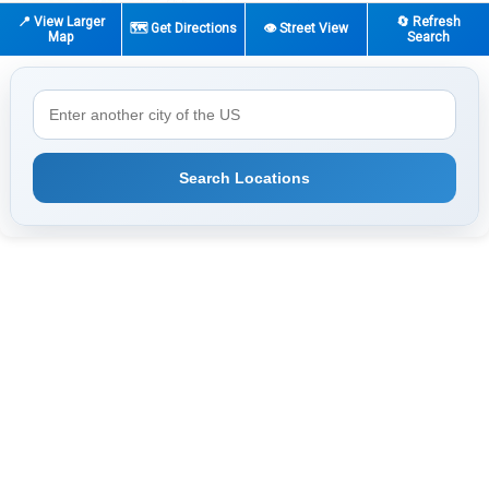
📍 View Larger
🔄 Refresh
🗺️ Get Directions
👁️ Street View
Map
Search
Search Locations