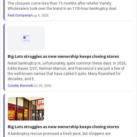
The closures come less than 15 months after retailer Variety
Wholesalers took over the brand in an 11th-hour bankruptcy deal.
Fast Company
Aug 4, 2026
Big Lots struggles as new ownership keeps closing stores
Retail bankruptcy is, unfortunately, quite common these days. In 2026,
Eddie Bauer, QVC, Neiman Marcus, and Francesca's are just a few of
the well-known names that have called it quits. Many flourished for
decades, and E...
Colette Bennett
Jul 29, 2026
Big Lots struggles as new ownership keeps closing stores
A bankruptcy rescue promised a fresh pivot, but shoppers are