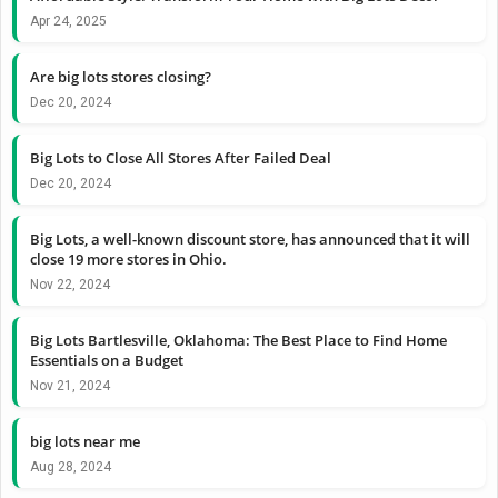
Apr 24, 2025
Are big lots stores closing?
Dec 20, 2024
Big Lots to Close All Stores After Failed Deal
Dec 20, 2024
Big Lots, a well-known discount store, has announced that it will
close 19 more stores in Ohio.
Nov 22, 2024
Big Lots Bartlesville, Oklahoma: The Best Place to Find Home
Essentials on a Budget
Nov 21, 2024
big lots near me
Aug 28, 2024