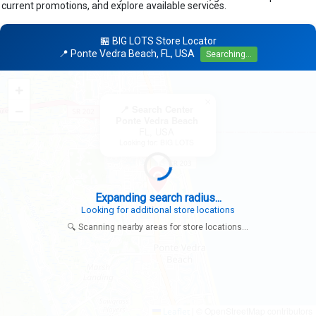
current promotions, and explore available services.
🏪 BIG LOTS Store Locator
📍 Ponte Vedra Beach, FL, USA
Searching...
+
×
−
📍 Search Center
Ponte Vedra Beach
FL, USA
Looking for: BIG LOTS
Expanding search radius...
Looking for additional store locations
🔍 Scanning nearby areas for store locations...
|
© OpenStreetMap contributors
Leaflet