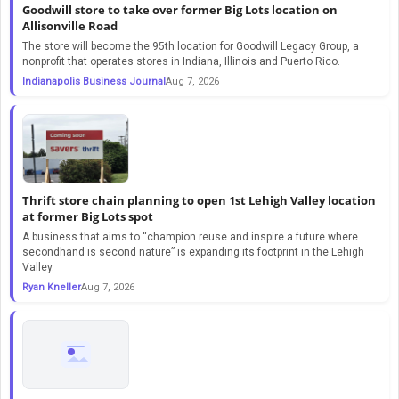
Goodwill store to take over former Big Lots location on
Allisonville Road
The store will become the 95th location for Goodwill Legacy Group, a
nonprofit that operates stores in Indiana, Illinois and Puerto Rico.
Indianapolis Business Journal
Aug 7, 2026
Thrift store chain planning to open 1st Lehigh Valley location
at former Big Lots spot
A business that aims to “champion reuse and inspire a future where
secondhand is second nature” is expanding its footprint in the Lehigh
Valley.
Ryan Kneller
Aug 7, 2026