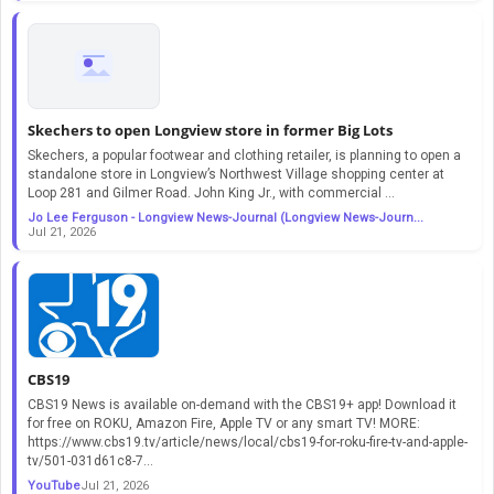
Skechers to open Longview store in former Big Lots
Skechers, a popular footwear and clothing retailer, is planning to open a
standalone store in Longview’s Northwest Village shopping center at
Loop 281 and Gilmer Road. John King Jr., with commercial ...
Jo Lee Ferguson - Longview News-Journal (Longview News-Journ...
Jul 21, 2026
CBS19
CBS19 News is available on-demand with the CBS19+ app! Download it
for free on ROKU, Amazon Fire, Apple TV or any smart TV! MORE:
https://www.cbs19.tv/article/news/local/cbs19-for-roku-fire-tv-and-apple-
tv/501-031d61c8-7...
YouTube
Jul 21, 2026