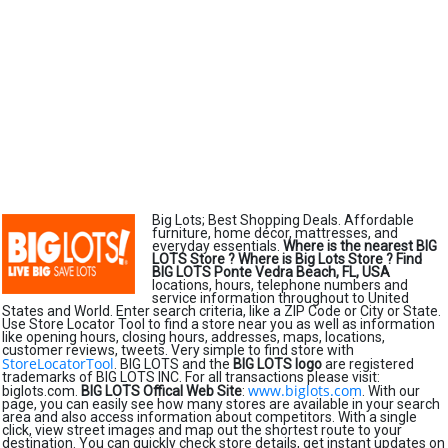
Big Lots; Best Shopping Deals. Affordable
furniture, home décor, mattresses, and
everyday essentials.
Where is the nearest BIG
LOTS Store ?
Where is Big Lots Store ?
Find
BIG LOTS Ponte Vedra Beach, FL, USA
locations, hours, telephone numbers and
service information throughout to United
States and World. Enter search criteria, like a ZIP Code or City or State.
Use Store Locator Tool to find a store near you as well as information
like opening hours, closing hours, addresses, maps, locations,
customer reviews, tweets. Very simple to find store with
StoreLocatorTool
. BIG LOTS and the
BIG LOTS logo
are registered
trademarks of BIG LOTS INC. For all transactions please visit:
www.biglots.com
biglots.com.
BIG LOTS Offical Web Site
:
. With our
page, you can easily see how many stores are available in your search
area and also access information about competitors. With a single
click, view street images and map out the shortest route to your
destination. You can quickly check store details, get instant updates on