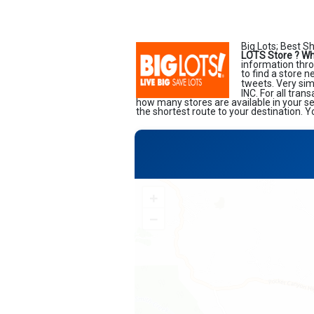
Big Lots; Best S
LOTS Store ?
Wh
information thro
to find a store 
tweets. Very sim
INC. For all tran
how many stores are available in your s
the shortest route to your destination. Y
+
−