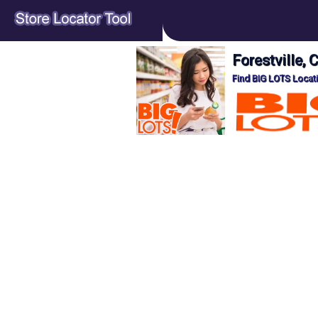
Forestville,
Find BIG LOTS Locati