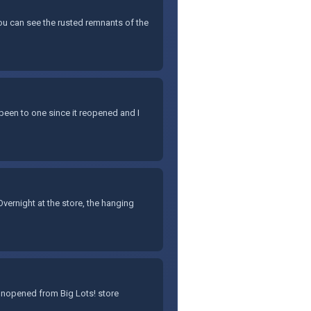
You can see the rusted remnants of the
 been to one since it reopened and I
ernight at the store, the hanging
 unopened from Big Lots! store