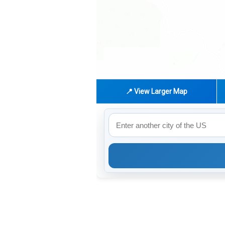
📍 View Larger Map