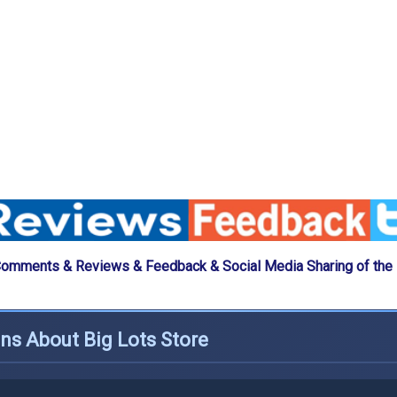
Comments & Reviews & Feedback & Social Media Sharing of the 
ns About Big Lots Store