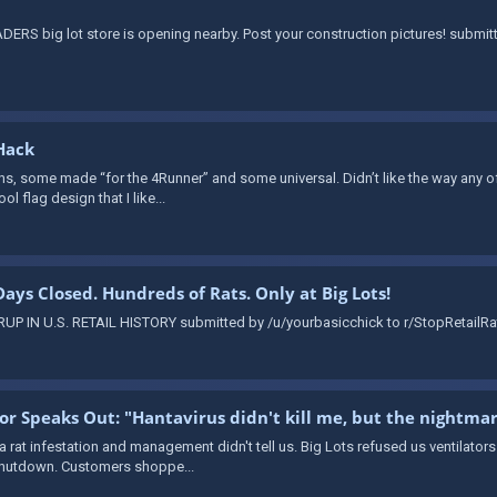
ERS big lot store is opening nearby. Post your construction pictures! submi
Hack
ns, some made “for the 4Runner” and some universal. Didn’t like the way any of 
ol flag design that I like...
 Days Closed. Hundreds of Rats. Only at Big Lots!
 IN U.S. RETAIL HISTORY submitted by /u/yourbasicchick to r/StopRetailRat
vor Speaks Out: "Hantavirus didn't kill me, but the nightma
 a rat infestation and management didn't tell us. Big Lots refused us ventilator
 shutdown. Customers shoppe...