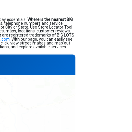
day essentials.
Where is the nearest BIG
rs, telephone numbers and service
or City or State. Use Store Locator Tool
ses, maps, locations, customer reviews,
o
are registered trademarks of BIG LOTS
s.com
. With our page, you can easily see
 click, view street images and map out
ions, and explore available services.