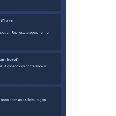
481 are
ation: Real estate agent, former
cam here?
sia. A gynecology conference in
 soon open as a Ollie’s Bargain