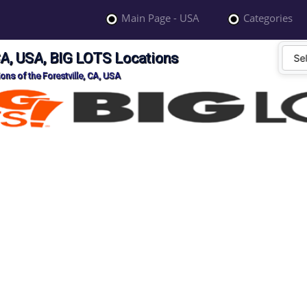
Main Page - USA
Categories
 CA, USA, BIG LOTS Locations
ons of the Forestville, CA, USA