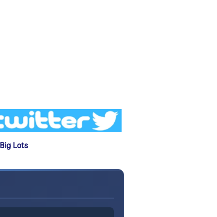
Big Lots