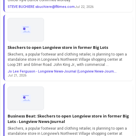
STEVE BUCHIERE
sbuchiere@fltimes.com
Jul 22, 2026
Skechers to open Longview store in former Big Lots
Skechers, a popular footwear and clothing retailer, is planning to open a
standalone store in Longview’s Northwest Village shopping center at
Loop 281 and Gilmer Road. John King Jr., with commercial ...
Jo Lee Ferguson - Longview News-Journal (Longview News-Journ...
Jul 21, 2026
Business Beat: Skechers to open Longview store in former Big
Lots - Longview News-Journal
Skechers, a popular footwear and clothing retailer, is planning to open a
standalone store in Longview’s Northwest Village shopping center at