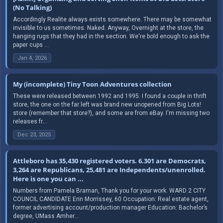
(No Talking)
Accordingly Realite always exists somewhere. There may be somewhat
invisible to us sometimes. Naked. Anyway, Overnight at the store, the
hanging rugs that they had in the section. We're bold enough to ask the
paper cups ...
Jan 4, 2026
My (incomplete) Tiny Toon Adventures collection
These were released between 1992 and 1995. I found a couple in thrift
store, the one on the far left was brand new unopened from Big Lots!
store (remember that store?), and some are from eBay. I'm missing two
releases fr...
Dec 23, 2025
Attleboro has 35,430 registered voters. 6.301 are Democrats,
3,264 are Republicans, 25,481 are Independents/unenrolled.
Here is one you can ...
Numbers from Pamela Braman, Thank you for your work. WARD 2 CITY
COUNCIL CANDIDATE Erin Morrissey, 60 Occupation: Real estate agent,
former advertising account/production manager Education: Bachelor’s
degree, UMass Amher...