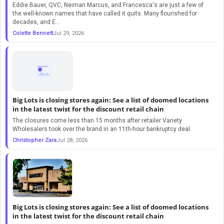
Eddie Bauer, QVC, Neiman Marcus, and Francesca's are just a few of
the well-known names that have called it quits. Many flourished for
decades, and E...
Colette Bennett
Jul 29, 2026
Big Lots is closing stores again: See a list of doomed locations
in the latest twist for the discount retail chain
The closures come less than 15 months after retailer Variety
Wholesalers took over the brand in an 11th-hour bankruptcy deal.
Christopher Zara
Jul 28, 2026
Big Lots is closing stores again: See a list of doomed locations
in the latest twist for the discount retail chain