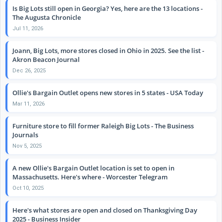
Is Big Lots still open in Georgia? Yes, here are the 13 locations -
The Augusta Chronicle
Jul 11, 2026
Joann, Big Lots, more stores closed in Ohio in 2025. See the list -
Akron Beacon Journal
Dec 26, 2025
Ollie's Bargain Outlet opens new stores in 5 states - USA Today
Mar 11, 2026
Furniture store to fill former Raleigh Big Lots - The Business
Journals
Nov 5, 2025
A new Ollie's Bargain Outlet location is set to open in
Massachusetts. Here's where - Worcester Telegram
Oct 10, 2025
Here's what stores are open and closed on Thanksgiving Day
2025 - Business Insider