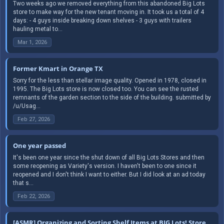
Two weeks ago we removed everything from this abandoned Big Lots
store to make way for the new tenant moving in. It took us a total of 4
days: - 4 guys inside breaking down shelves - 3 guys with trailers
hauling metal to...
Mar 1, 2026
Former Kmart in Orange TX
Sorry for the less than stellar image quality. Opened in 1978, closed in
1995. The Big Lots store is now closed too. You can see the rusted
remnants of the garden section to the side of the building. submitted by
/u/Usag...
Feb 27, 2026
One year passed
It's been one year since the shut down of all Big Lots Stores and then
some reopening as Variety's version. I haven't been to one since it
reopened and I don't think I want to either. But I did look at an ad today
that s...
Feb 22, 2026
[ASMR] Organizing and Sorting Shelf Items at BIG Lots! Store