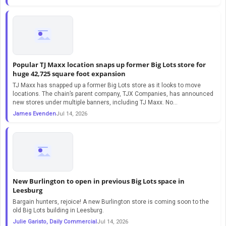
Popular TJ Maxx location snaps up former Big Lots store for
huge 42,725 square foot expansion
TJ Maxx has snapped up a former Big Lots store as it looks to move
locations. The chain’s parent company, TJX Companies, has announced
new stores under multiple banners, including TJ Maxx. No…
James Evenden
Jul 14, 2026
New Burlington to open in previous Big Lots space in
Leesburg
Bargain hunters, rejoice! A new Burlington store is coming soon to the
old Big Lots building in Leesburg.
Julie Garisto, Daily Commercial
Jul 14, 2026