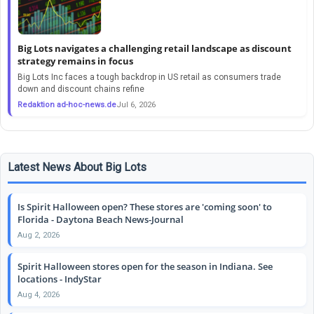
Big Lots navigates a challenging retail landscape as discount
strategy remains in focus
Big Lots Inc faces a tough backdrop in US retail as consumers trade
down and discount chains refine
Redaktion ad-hoc-news.de
Jul 6, 2026
Latest News About Big Lots
Is Spirit Halloween open? These stores are 'coming soon' to
Florida - Daytona Beach News-Journal
Aug 2, 2026
Spirit Halloween stores open for the season in Indiana. See
locations - IndyStar
Aug 4, 2026