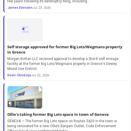
few years following its bankruptcy filing, including…
James Evenden
Jul 23, 2026
Self storage approved for former Big Lots/Wegmans property
in Greece
Morgan Brittan LLC received approval to develop a Stor-It self storage
facility at the former Big Lots/Wegmans property in Greece's Dewey
Mixed Use District.
Kevin Oklobzija
Jul 22, 2026
Ollie's taking former Big Lots space in town of Geneva
GENEVA — The former Big Lots space on Routes 5&20 in the town is
being renovated for a new Ollie’s Bargain Outlet, Code Enforcement
Officer Kyle Bunce confirmed Monday.