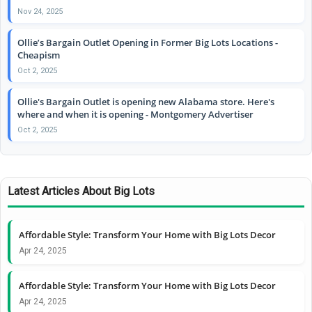
Nov 24, 2025
Ollie’s Bargain Outlet Opening in Former Big Lots Locations -
Cheapism
Oct 2, 2025
Ollie's Bargain Outlet is opening new Alabama store. Here's
where and when it is opening - Montgomery Advertiser
Oct 2, 2025
Latest Articles About Big Lots
Affordable Style: Transform Your Home with Big Lots Decor
Apr 24, 2025
Affordable Style: Transform Your Home with Big Lots Decor
Apr 24, 2025