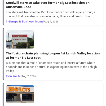
Goodwill store to take over former Big Lots location on
Allisonville Road
The store will become the 95th location for Goodwill Legacy Group, a
nonprofit that operates stores in Indiana, Illinois and Puerto Rico.
Indianapolis Business Journal
Aug 7, 2026
Thrift store chain planning to open 1st Lehigh Valley location
at former Big Lots spot
A business that aims to “champion reuse and inspire a future where
secondhand is second nature” is expanding its footprint in the Lehigh
Valley.
Ryan Kneller
Aug 7, 2026