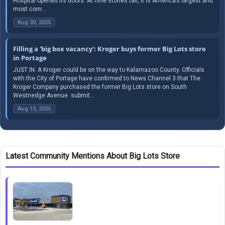
Hospital opened its doors. At nine stories tall, it is America’s largest and
most com...
Aug 30, 2025
Filling a 'big box vacancy': Kroger buys former Big Lots store
in Portage
JUST IN: A Kroger could be on the way to Kalamazoo County. Officials
with the City of Portage have confirmed to News Channel 3 that The
Kroger Company purchased the former Big Lots store on South
Westnedge Avenue. submit...
Aug 15, 2025
Latest Community Mentions About Big Lots Store