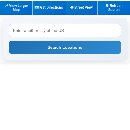
📍 View Larger
🔄 Refresh
🗺️ Get Directions
👁️ Street View
Map
Search
Search Locations