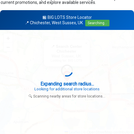
current promotions, and explore available services.
🏪 BIG LOTS Store Locator
📍 Chichester, West Sussex, UK
Searching...
+
×
−
📍 Search Center
Chichester
West Sussex, UK
Looking for: BIG LOTS
Expanding search radius...
Looking for additional store locations
🔍 Scanning nearby areas for store locations...
|
© OpenStreetMap contributors
Leaflet