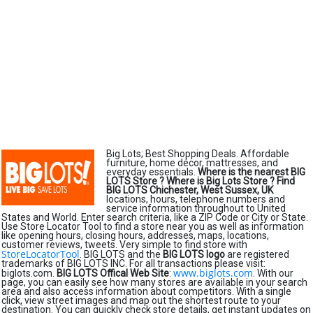
Big Lots; Best Shopping Deals. Affordable
furniture, home décor, mattresses, and
everyday essentials.
Where is the nearest BIG
LOTS Store ?
Where is Big Lots Store ?
Find
BIG LOTS Chichester, West Sussex, UK
locations, hours, telephone numbers and
service information throughout to United
States and World. Enter search criteria, like a ZIP Code or City or State.
Use Store Locator Tool to find a store near you as well as information
like opening hours, closing hours, addresses, maps, locations,
customer reviews, tweets. Very simple to find store with
StoreLocatorTool
. BIG LOTS and the
BIG LOTS logo
are registered
trademarks of BIG LOTS INC. For all transactions please visit:
www.biglots.com
biglots.com.
BIG LOTS Offical Web Site
:
. With our
page, you can easily see how many stores are available in your search
area and also access information about competitors. With a single
click, view street images and map out the shortest route to your
destination. You can quickly check store details, get instant updates on