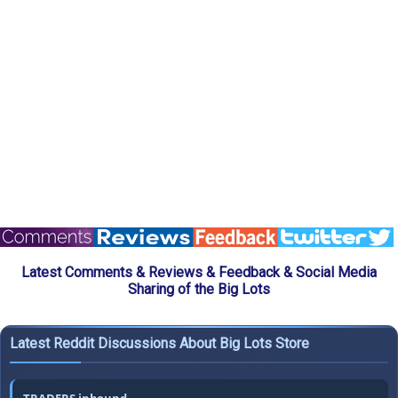
Latest Comments & Reviews & Feedback & Social Media
Sharing of the Big Lots
Latest Reddit Discussions About Big Lots Store
TRADERS inbound