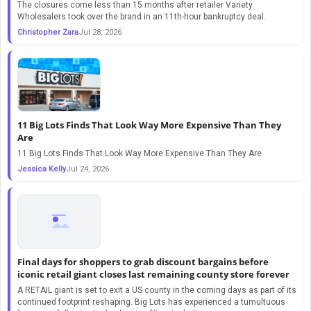
The closures come less than 15 months after retailer Variety
Wholesalers took over the brand in an 11th-hour bankruptcy deal.
Christopher Zara
Jul 28, 2026
11 Big Lots Finds That Look Way More Expensive Than They
Are
11 Big Lots Finds That Look Way More Expensive Than They Are
Jessica Kelly
Jul 24, 2026
Final days for shoppers to grab discount bargains before
iconic retail giant closes last remaining county store forever
A RETAIL giant is set to exit a US county in the coming days as part of its
continued footprint reshaping. Big Lots has experienced a tumultuous