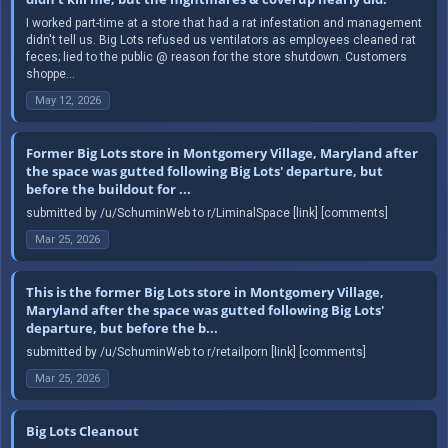
I worked part-time at a store that had a rat infestation and management
didn't tell us. Big Lots refused us ventilators as employees cleaned rat
feces; lied to the public @ reason for the store shutdown. Customers
shoppe...
May 12, 2026
Former Big Lots store in Montgomery Village, Maryland after
the space was gutted following Big Lots' departure, but
before the buildout for ...
submitted by /u/SchuminWeb to r/LiminalSpace [link] [comments]
Mar 25, 2026
This is the former Big Lots store in Montgomery Village,
Maryland after the space was gutted following Big Lots'
departure, but before the b...
submitted by /u/SchuminWeb to r/retailporn [link] [comments]
Mar 25, 2026
Big Lots Cleanout