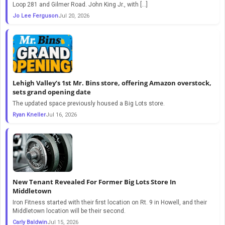
Loop 281 and Gilmer Road. John King Jr., with […]
Jo Lee Ferguson
Jul 20, 2026
Lehigh Valley’s 1st Mr. Bins store, offering Amazon overstock,
sets grand opening date
The updated space previously housed a Big Lots store.
Ryan Kneller
Jul 16, 2026
New Tenant Revealed For Former Big Lots Store In
Middletown
Iron Fitness started with their first location on Rt. 9 in Howell, and their
Middletown location will be their second.
Carly Baldwin
Jul 15, 2026