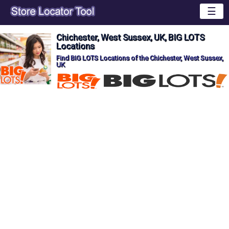
☰
Chichester, West Sussex, UK, BIG LOTS
Locations
Find BIG LOTS Locations of the Chichester, West Sussex,
UK