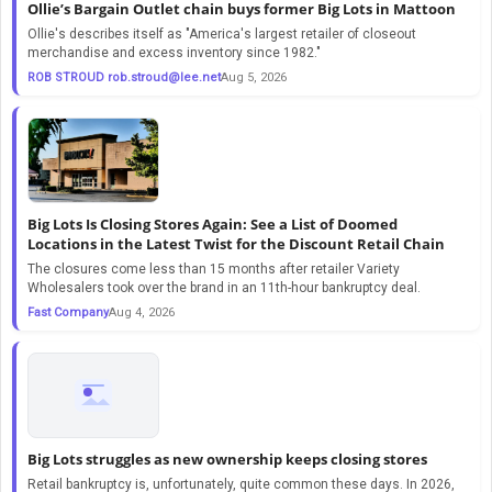
Ollie’s Bargain Outlet chain buys former Big Lots in Mattoon
Ollie's describes itself as "America's largest retailer of closeout
merchandise and excess inventory since 1982."
ROB STROUD
rob.stroud@lee.net
Aug 5, 2026
Big Lots Is Closing Stores Again: See a List of Doomed
Locations in the Latest Twist for the Discount Retail Chain
The closures come less than 15 months after retailer Variety
Wholesalers took over the brand in an 11th-hour bankruptcy deal.
Fast Company
Aug 4, 2026
Big Lots struggles as new ownership keeps closing stores
Retail bankruptcy is, unfortunately, quite common these days. In 2026,