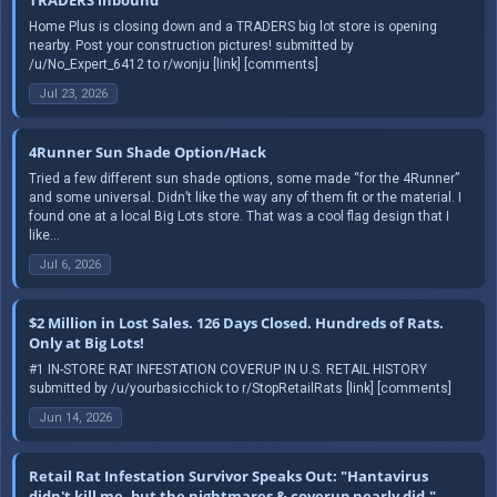
Home Plus is closing down and a TRADERS big lot store is opening
nearby. Post your construction pictures! submitted by
/u/No_Expert_6412 to r/wonju [link] [comments]
Jul 23, 2026
4Runner Sun Shade Option/Hack
Tried a few different sun shade options, some made “for the 4Runner”
and some universal. Didn’t like the way any of them fit or the material. I
found one at a local Big Lots store. That was a cool flag design that I
like...
Jul 6, 2026
$2 Million in Lost Sales. 126 Days Closed. Hundreds of Rats.
Only at Big Lots!
#1 IN-STORE RAT INFESTATION COVERUP IN U.S. RETAIL HISTORY
submitted by /u/yourbasicchick to r/StopRetailRats [link] [comments]
Jun 14, 2026
Retail Rat Infestation Survivor Speaks Out: "Hantavirus
didn't kill me, but the nightmares & coverup nearly did."