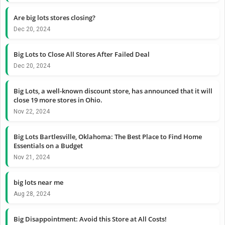
Are big lots stores closing?
Dec 20, 2024
Big Lots to Close All Stores After Failed Deal
Dec 20, 2024
Big Lots, a well-known discount store, has announced that it will
close 19 more stores in Ohio.
Nov 22, 2024
Big Lots Bartlesville, Oklahoma: The Best Place to Find Home
Essentials on a Budget
Nov 21, 2024
big lots near me
Aug 28, 2024
Big Disappointment: Avoid this Store at All Costs!