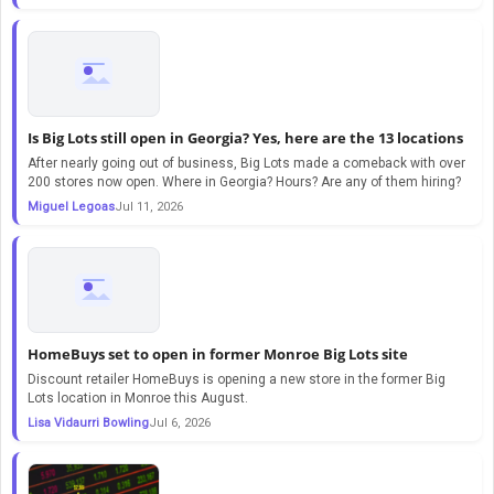
Is Big Lots still open in Georgia? Yes, here are the 13 locations
After nearly going out of business, Big Lots made a comeback with over
200 stores now open. Where in Georgia? Hours? Are any of them hiring?
Miguel Legoas
Jul 11, 2026
HomeBuys set to open in former Monroe Big Lots site
Discount retailer HomeBuys is opening a new store in the former Big
Lots location in Monroe this August.
Lisa Vidaurri Bowling
Jul 6, 2026