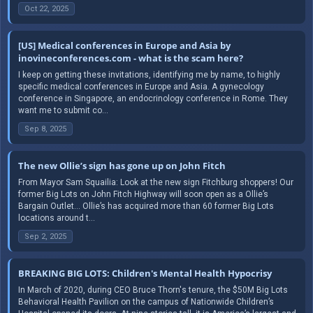
Oct 22, 2025
[US] Medical conferences in Europe and Asia by
inovineconferences.com - what is the scam here?
I keep on getting these invitations, identifying me by name, to highly
specific medical conferences in Europe and Asia. A gynecology
conference in Singapore, an endocrinology conference in Rome. They
want me to submit co...
Sep 8, 2025
The new Ollie’s sign has gone up on John Fitch
From Mayor Sam Squailia: Look at the new sign Fitchburg shoppers! Our
former Big Lots on John Fitch Highway will soon open as a Ollie’s
Bargain Outlet… Ollie’s has acquired more than 60 former Big Lots
locations around t...
Sep 2, 2025
BREAKING BIG LOTS: Children's Mental Health Hypocrisy
In March of 2020, during CEO Bruce Thorn's tenure, the $50M Big Lots
Behavioral Health Pavilion on the campus of Nationwide Children’s