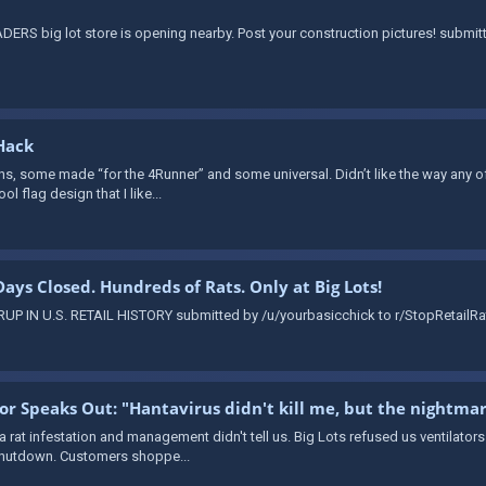
ERS big lot store is opening nearby. Post your construction pictures! submi
Hack
ns, some made “for the 4Runner” and some universal. Didn’t like the way any of 
ol flag design that I like...
 Days Closed. Hundreds of Rats. Only at Big Lots!
 IN U.S. RETAIL HISTORY submitted by /u/yourbasicchick to r/StopRetailRat
vor Speaks Out: "Hantavirus didn't kill me, but the nightma
 a rat infestation and management didn't tell us. Big Lots refused us ventilator
 shutdown. Customers shoppe...