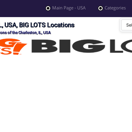
Main Page - USA
Categories
IL, USA, BIG LOTS Locations
ons of the Charleston, IL, USA