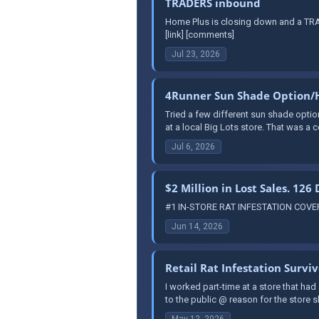
TRADERS inbound
Home Plus is closing down and a TRAD
[link] [comments]
Jul 23, 2026
4Runner Sun Shade Option/
Tried a few different sun shade optio
at a local Big Lots store. That was a co
Jul 6, 2026
$2 Million in Lost Sales. 126
#1 IN-STORE RAT INFESTATION COVERUP
Jun 14, 2026
Retail Rat Infestation Survi
I worked part-time at a store that had
to the public @ reason for the store
May 12, 2026