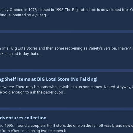
quality. Opened in 1978, closed in 1995. The Big Lots store is now closed too. 
ding. submitted by /u/Usag...
 of all Big Lots Stores and then some reopening as Variety's version. I haven't
ook at an ad today that s...
g Shelf Items at BIG Lots! Store (No Talking)
mewhere. There may be somewhat invisible to us sometimes. Naked. Anyway, Ov
re bold enough to ask the paper cups ...
dventures collection
1995. I found a couple in thrift store, the one on the far left was brand new
from eBay. I'm missing two releases fr...