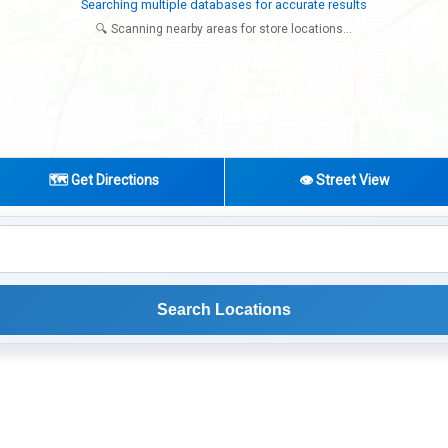
Try expanding your search to nearby cities or regions
🔍 Scanning nearby areas for store locations...
🗺️ Get Directions
👁️ Street View
Search Locations