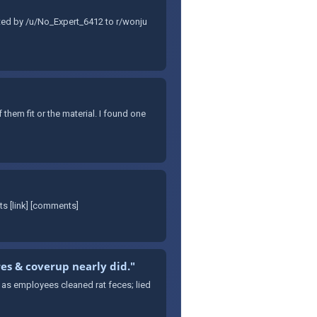
tted by /u/No_Expert_6412 to r/wonju
them fit or the material. I found one
s [link] [comments]
res & coverup nearly did."
s as employees cleaned rat feces; lied