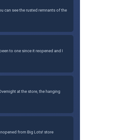
You can see the rusted remnants of the
 been to one since it reopened and I
ernight at the store, the hanging
 unopened from Big Lots! store