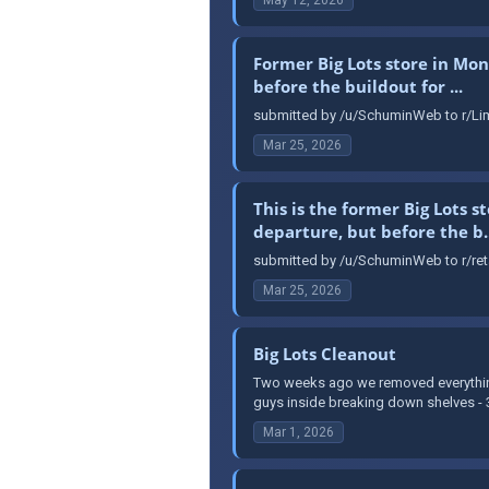
Former Big Lots store in Mon
before the buildout for ...
submitted by /u/SchuminWeb to r/Lim
Mar 25, 2026
This is the former Big Lots 
departure, but before the b..
submitted by /u/SchuminWeb to r/reta
Mar 25, 2026
Big Lots Cleanout
Two weeks ago we removed everything 
guys inside breaking down shelves - 3 
Mar 1, 2026