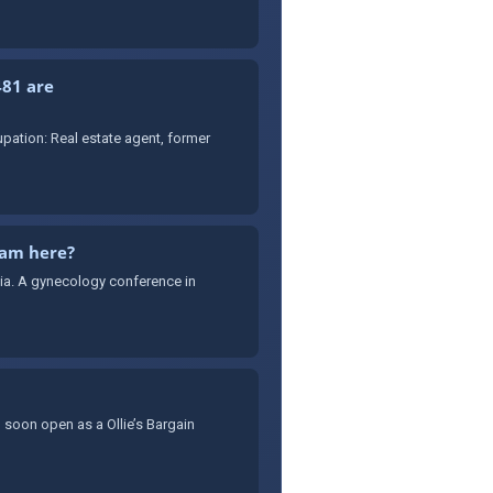
481 are
ation: Real estate agent, former
cam here?
sia. A gynecology conference in
 soon open as a Ollie’s Bargain