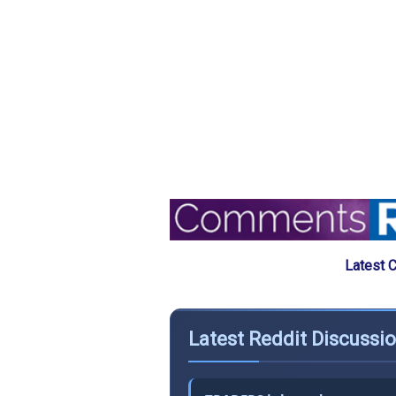
Latest 
Latest Reddit Discussio