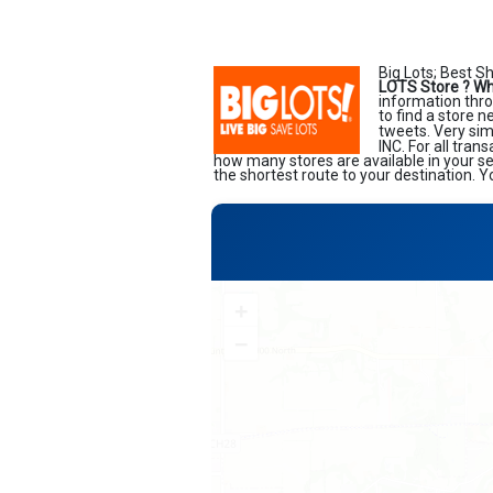
Big Lots; Best S
LOTS Store ?
Wh
information thro
to find a store 
tweets. Very sim
INC. For all tran
how many stores are available in your s
the shortest route to your destination. Y
+
−