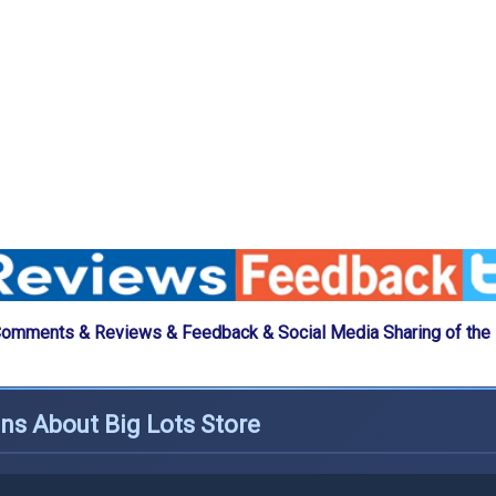
Comments & Reviews & Feedback & Social Media Sharing of the 
ns About Big Lots Store