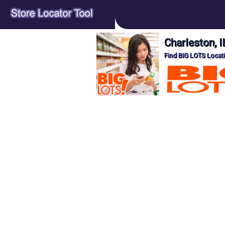
Charleston, 
Find BIG LOTS Locati