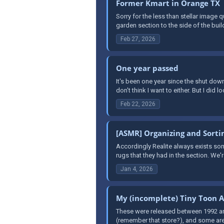
Former Kmart in Orange TX
Sorry for the less than stellar image 
garden section to the side of the buil
Feb 27, 2026
One year passed
It's been one year since the shut down
don't think I want to either. But I did l
Feb 22, 2026
[ASMR] Organizing and Sortin
Accordingly Realite always exists so
rugs that they had in the section. We'
Jan 4, 2026
My (incomplete) Tiny Toon A
These were released between 1992 and 
(remember that store?), and some are 