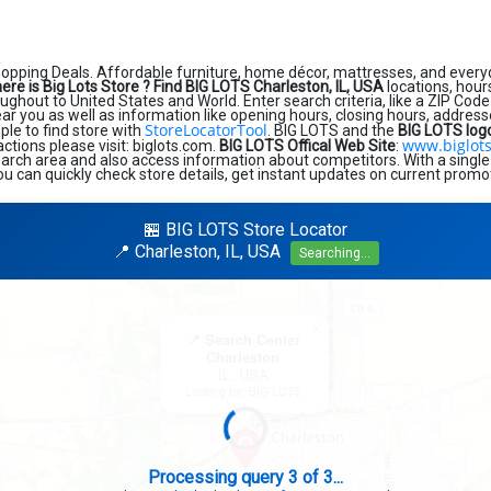
hopping Deals. Affordable furniture, home décor, mattresses, and every
ere is Big Lots Store ?
Find BIG LOTS Charleston, IL, USA
locations, hour
ughout to United States and World. Enter search criteria, like a ZIP Code 
near you as well as information like opening hours, closing hours, addres
StoreLocatorTool
ple to find store with
. BIG LOTS and the
BIG LOTS log
www.biglot
sactions please visit: biglots.com.
BIG LOTS Offical Web Site
:
earch area and also access information about competitors. With a single
ou can quickly check store details, get instant updates on current promot
🏪 BIG LOTS Store Locator
📍 Charleston, IL, USA
Searching...
×
📍 Search Center
Charleston
IL, USA
Looking for: BIG LOTS
Search completed - No stores found in this specific area