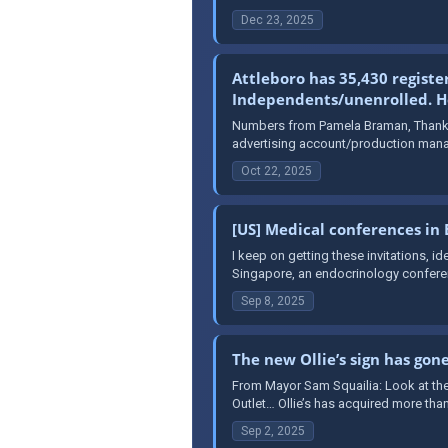
Dec 23, 2025
Attleboro has 35,430 registe
Independents/unenrolled. Her
Numbers from Pamela Braman, Thank y
advertising account/production mana
Oct 22, 2025
[US] Medical conferences in
I keep on getting these invitations, 
Singapore, an endocrinology conferen
Sep 8, 2025
The new Ollie’s sign has gon
From Mayor Sam Squailia: Look at the
Outlet… Ollie’s has acquired more than
Sep 2, 2025