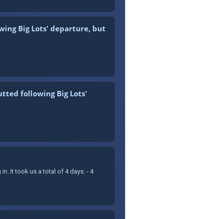
wing Big Lots' departure, but
tted following Big Lots'
It took us a total of 4 days: - 4