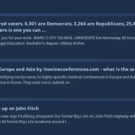
red voters. 6.301 are Democrats, 3,264 are Republicans, 25,
e is one you can ...
ou for your work. WARD 2 CITY COUNCIL CANDIDATE Erin Morrissey, 60 Occup
ger Education: Bachelor’s degree, UMass Amher...
 Europe and Asia by inovineconferences.com - what is the s
identifying me by name, to highly specific medical conferences in Europe and A
ce in Rome. They want me to submit co...
e up on John Fitch
 new sign Fitchburg shoppers! Our former Big Lots on John Fitch Highway will
 60 former Big Lots locations around t...