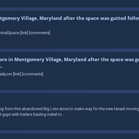
tgomery Village, Maryland after the space was gutted follo
inalSpace [link] [comments]
store in Montgomery Village, Maryland after the space was gu
.
ilporn [link] [comments]
from this abandoned Big Lots store to make way for the new tenant moving in. 
guys with trailers hauling metal to...