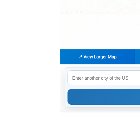
📍 View Larger Map