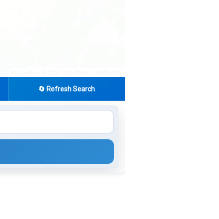
|
© OpenStreetMap contributors
Leaflet
🔄 Refresh Search