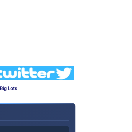
Big Lots