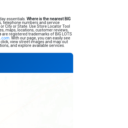
day essentials.
Where is the nearest BIG
s, telephone numbers and service
or City or State. Use Store Locator Tool
ses, maps, locations, customer reviews,
o
are registered trademarks of BIG LOTS
s.com
. With our page, you can easily see
 click, view street images and map out
ions, and explore available services.