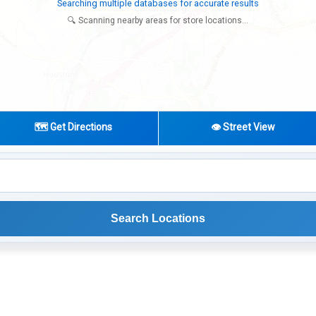
Try expanding your search to nearby cities or regions
🔍 Scanning nearby areas for store locations...
🗺️ Get Directions
👁️ Street View
Search Locations