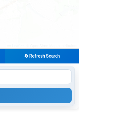
|
© OpenStreetMap contributors
Leaflet
🔄 Refresh Search