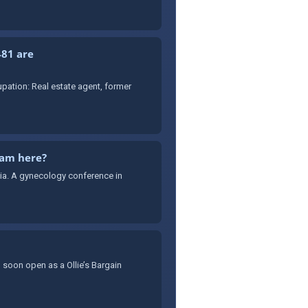
481 are
ation: Real estate agent, former
cam here?
sia. A gynecology conference in
 soon open as a Ollie’s Bargain