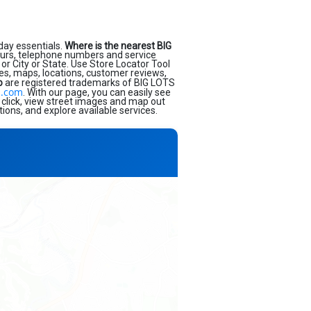
day essentials.
Where is the nearest BIG
ours, telephone numbers and service
or City or State. Use Store Locator Tool
ses, maps, locations, customer reviews,
o
are registered trademarks of BIG LOTS
s.com
. With our page, you can easily see
 click, view street images and map out
ions, and explore available services.