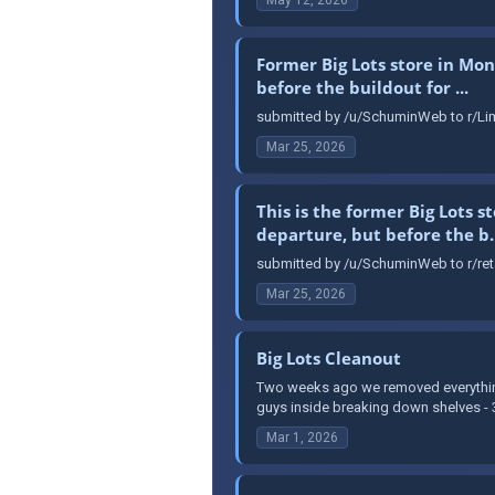
Former Big Lots store in Mon
before the buildout for ...
submitted by /u/SchuminWeb to r/Lim
Mar 25, 2026
This is the former Big Lots 
departure, but before the b..
submitted by /u/SchuminWeb to r/reta
Mar 25, 2026
Big Lots Cleanout
Two weeks ago we removed everything 
guys inside breaking down shelves - 3 
Mar 1, 2026