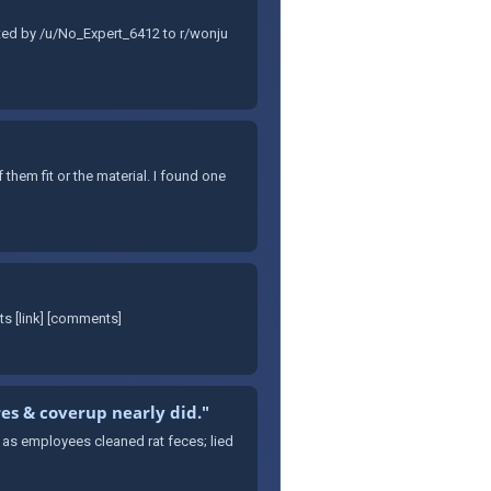
tted by /u/No_Expert_6412 to r/wonju
them fit or the material. I found one
s [link] [comments]
res & coverup nearly did."
s as employees cleaned rat feces; lied