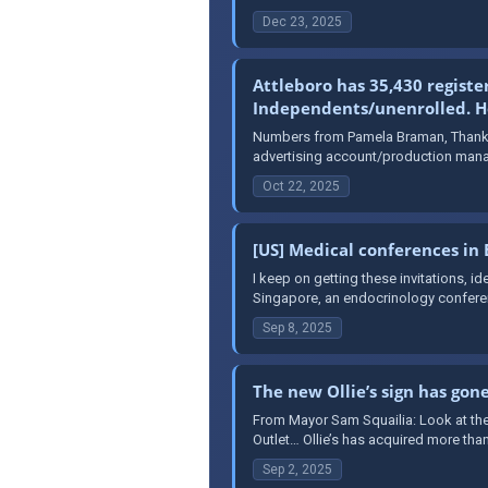
Dec 23, 2025
Attleboro has 35,430 registe
Independents/unenrolled. Her
Numbers from Pamela Braman, Thank y
advertising account/production mana
Oct 22, 2025
[US] Medical conferences in
I keep on getting these invitations, 
Singapore, an endocrinology conferen
Sep 8, 2025
The new Ollie’s sign has gon
From Mayor Sam Squailia: Look at the
Outlet… Ollie’s has acquired more than
Sep 2, 2025