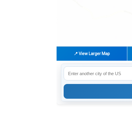
📍 View Larger Map