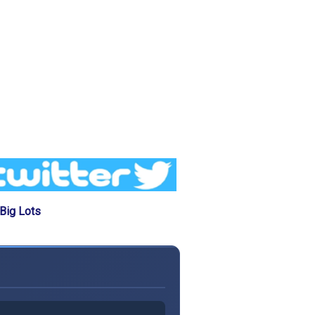
Big Lots