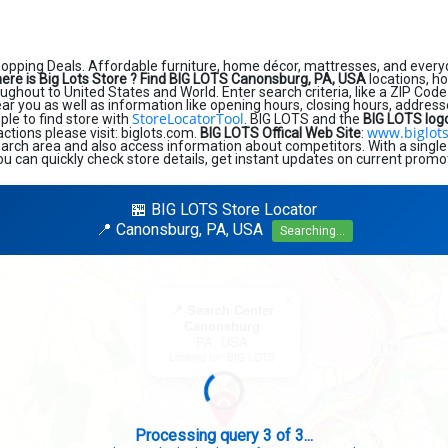
hopping Deals. Affordable furniture, home décor, mattresses, and every
ere is Big Lots Store ?
Find BIG LOTS Canonsburg, PA, USA
locations, h
ughout to United States and World. Enter search criteria, like a ZIP Code 
near you as well as information like opening hours, closing hours, addres
StoreLocatorTool
ple to find store with
. BIG LOTS and the
BIG LOTS log
www.biglot
sactions please visit: biglots.com.
BIG LOTS Offical Web Site
:
earch area and also access information about competitors. With a single
ou can quickly check store details, get instant updates on current promot
🏪 BIG LOTS Store Locator
📍 Canonsburg, PA, USA
Searching...
×
📍 Search Center
Canonsburg
PA, USA
Looking for: BIG LOTS
Search completed - No stores found in this specific area