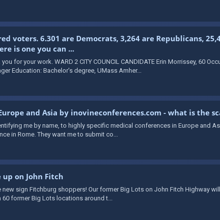
red voters. 6.301 are Democrats, 3,264 are Republicans, 25,
e is one you can ...
ou for your work. WARD 2 CITY COUNCIL CANDIDATE Erin Morrissey, 60 Occup
ger Education: Bachelor’s degree, UMass Amher...
 Europe and Asia by inovineconferences.com - what is the s
identifying me by name, to highly specific medical conferences in Europe and A
ce in Rome. They want me to submit co...
e up on John Fitch
 new sign Fitchburg shoppers! Our former Big Lots on John Fitch Highway will
 60 former Big Lots locations around t...