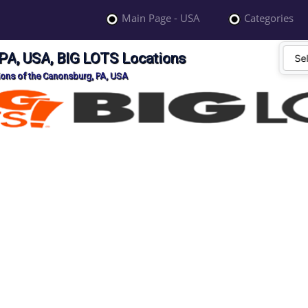
Main Page - USA
Categories
PA, USA, BIG LOTS Locations
ions of the Canonsburg, PA, USA