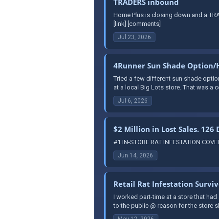
TRADERS inbound
Home Plus is closing down and a TRAD
[link] [comments]
Jul 23, 2026
4Runner Sun Shade Option/
Tried a few different sun shade optio
at a local Big Lots store. That was a co
Jul 6, 2026
$2 Million in Lost Sales. 126
#1 IN-STORE RAT INFESTATION COVERUP
Jun 14, 2026
Retail Rat Infestation Survi
I worked part-time at a store that had
to the public @ reason for the store
May 12, 2026