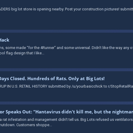
ERS big lot store is opening nearby. Post your construction pictures! submi
Hack
ns, some made “for the 4Runner” and some universal. Didn’t like the way any of 
ol flag design that I like...
 Days Closed. Hundreds of Rats. Only at Big Lots!
 IN U.S. RETAIL HISTORY submitted by /u/yourbasicchick to r/StopRetailRat
vor Speaks Out: "Hantavirus didn't kill me, but the nightma
 a rat infestation and management didn't tell us. Big Lots refused us ventilator
 shutdown. Customers shoppe...