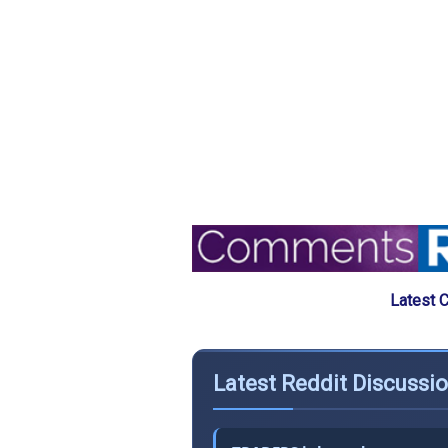
Latest 
Latest Reddit Discussio