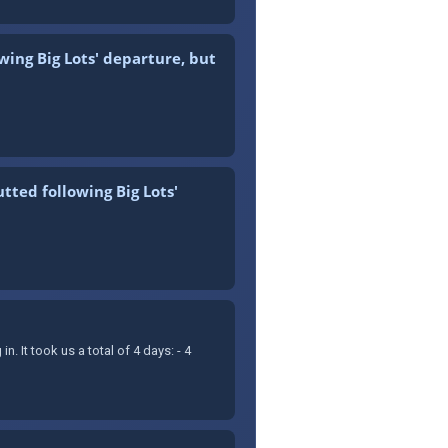
wing Big Lots' departure, but
tted following Big Lots'
It took us a total of 4 days: - 4