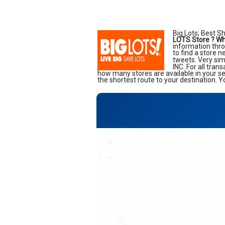
Big Lots; Best S
LOTS Store ?
Wh
information thro
to find a store 
tweets. Very sim
INC. For all tran
how many stores are available in your s
the shortest route to your destination. Y
+
−