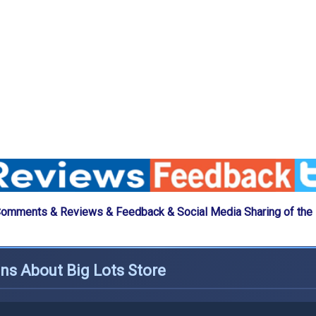
Comments & Reviews & Feedback & Social Media Sharing of the 
ns About Big Lots Store