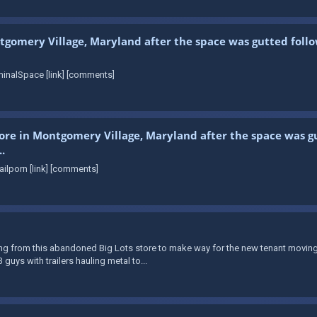
tgomery Village, Maryland after the space was gutted follo
inalSpace [link] [comments]
store in Montgomery Village, Maryland after the space was gu
.
ilporn [link] [comments]
from this abandoned Big Lots store to make way for the new tenant moving in. 
guys with trailers hauling metal to...