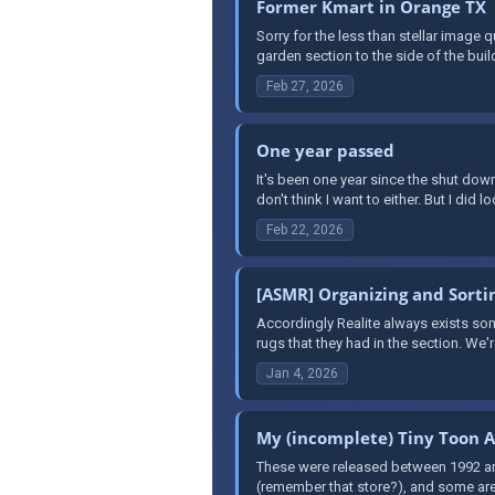
Former Kmart in Orange TX
Sorry for the less than stellar image 
garden section to the side of the buil
Feb 27, 2026
One year passed
It's been one year since the shut down
don't think I want to either. But I did l
Feb 22, 2026
[ASMR] Organizing and Sortin
Accordingly Realite always exists so
rugs that they had in the section. We'
Jan 4, 2026
My (incomplete) Tiny Toon A
These were released between 1992 and 
(remember that store?), and some are 