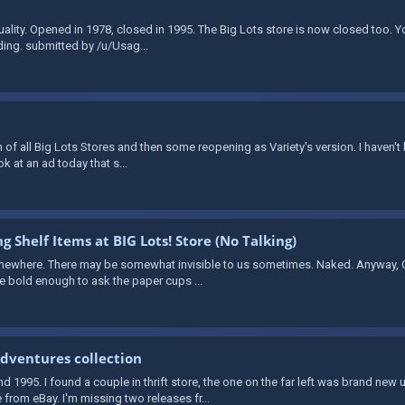
quality. Opened in 1978, closed in 1995. The Big Lots store is now closed too. 
ding. submitted by /u/Usag...
 of all Big Lots Stores and then some reopening as Variety's version. I haven't
ook at an ad today that s...
g Shelf Items at BIG Lots! Store (No Talking)
mewhere. There may be somewhat invisible to us sometimes. Naked. Anyway, Ov
re bold enough to ask the paper cups ...
dventures collection
1995. I found a couple in thrift store, the one on the far left was brand new
from eBay. I'm missing two releases fr...