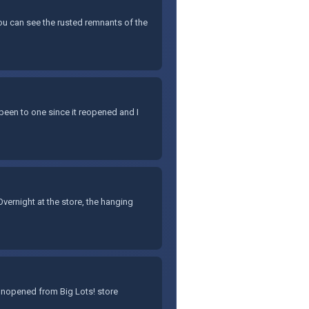
You can see the rusted remnants of the
 been to one since it reopened and I
ernight at the store, the hanging
 unopened from Big Lots! store