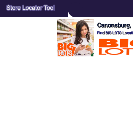
Canonsburg, 
Find BIG LOTS Locat