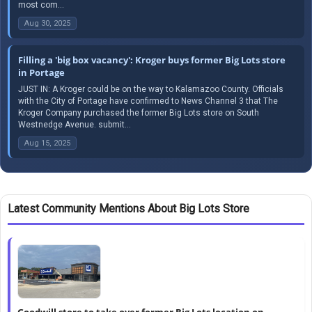
most com...
Aug 30, 2025
Filling a 'big box vacancy': Kroger buys former Big Lots store
in Portage
JUST IN: A Kroger could be on the way to Kalamazoo County. Officials
with the City of Portage have confirmed to News Channel 3 that The
Kroger Company purchased the former Big Lots store on South
Westnedge Avenue. submit...
Aug 15, 2025
Latest Community Mentions About Big Lots Store
Goodwill store to take over former Big Lots location on