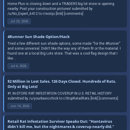
Home Plus is closing down and a TRADERS big lot store is opening
nearby. Post your construction pictures! submitted by
/u/No_Expert_6412 to r/wonju [link] [comments]
Jul 23, 2026
4Runner Sun Shade Option/Hack
Tried a few different sun shade options, some made “for the 4Runner”
and some universal. Didn’t like the way any of them fit or the material. I
found one at a local Big Lots store. That was a cool flag design that I
like...
Jul 6, 2026
$2 Million in Lost Sales. 126 Days Closed. Hundreds of Rats.
Only at Big Lots!
#1 IN-STORE RAT INFESTATION COVERUP IN U.S. RETAIL HISTORY
submitted by /u/yourbasicchick to r/StopRetailRats [link] [comments]
Jun 14, 2026
Retail Rat Infestation Survivor Speaks Out: "Hantavirus
didn't kill me, but the nightmares & coverup nearly did."