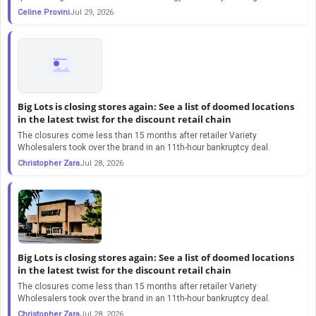
Celine Provini
Jul 29, 2026
Big Lots is closing stores again: See a list of doomed locations
in the latest twist for the discount retail chain
The closures come less than 15 months after retailer Variety
Wholesalers took over the brand in an 11th-hour bankruptcy deal.
Christopher Zara
Jul 28, 2026
Big Lots is closing stores again: See a list of doomed locations
in the latest twist for the discount retail chain
The closures come less than 15 months after retailer Variety
Wholesalers took over the brand in an 11th-hour bankruptcy deal.
Christopher Zara
Jul 28, 2026