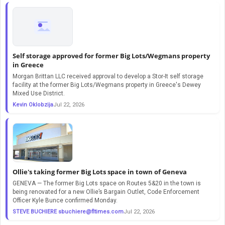
Self storage approved for former Big Lots/Wegmans property
in Greece
Morgan Brittan LLC received approval to develop a Stor-It self storage
facility at the former Big Lots/Wegmans property in Greece's Dewey
Mixed Use District.
Kevin Oklobzija
Jul 22, 2026
Ollie's taking former Big Lots space in town of Geneva
GENEVA — The former Big Lots space on Routes 5&20 in the town is
being renovated for a new Ollie’s Bargain Outlet, Code Enforcement
Officer Kyle Bunce confirmed Monday.
STEVE BUCHIERE
sbuchiere@fltimes.com
Jul 22, 2026