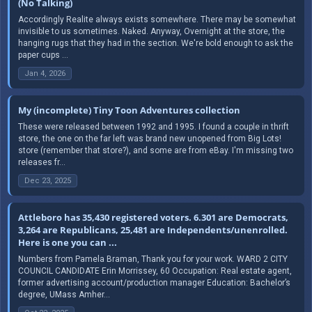
(No Talking)
Accordingly Realite always exists somewhere. There may be somewhat
invisible to us sometimes. Naked. Anyway, Overnight at the store, the
hanging rugs that they had in the section. We're bold enough to ask the
paper cups ...
Jan 4, 2026
My (incomplete) Tiny Toon Adventures collection
These were released between 1992 and 1995. I found a couple in thrift
store, the one on the far left was brand new unopened from Big Lots!
store (remember that store?), and some are from eBay. I'm missing two
releases fr...
Dec 23, 2025
Attleboro has 35,430 registered voters. 6.301 are Democrats,
3,264 are Republicans, 25,481 are Independents/unenrolled.
Here is one you can ...
Numbers from Pamela Braman, Thank you for your work. WARD 2 CITY
COUNCIL CANDIDATE Erin Morrissey, 60 Occupation: Real estate agent,
former advertising account/production manager Education: Bachelor’s
degree, UMass Amher...