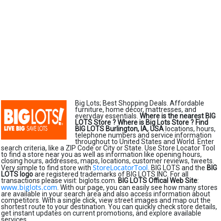
Big Lots; Best Shopping Deals. Affordable
furniture, home décor, mattresses, and
everyday essentials.
Where is the nearest BIG
LOTS Store ?
Where is Big Lots Store ?
Find
BIG LOTS Burlington, IA, USA
locations, hours,
telephone numbers and service information
throughout to United States and World. Enter
search criteria, like a ZIP Code or City or State. Use Store Locator Tool
to find a store near you as well as information like opening hours,
closing hours, addresses, maps, locations, customer reviews, tweets.
StoreLocatorTool
Very simple to find store with
. BIG LOTS and the
BIG
LOTS logo
are registered trademarks of BIG LOTS INC. For all
transactions please visit: biglots.com.
BIG LOTS Offical Web Site
:
www.biglots.com
. With our page, you can easily see how many stores
are available in your search area and also access information about
competitors. With a single click, view street images and map out the
shortest route to your destination. You can quickly check store details,
get instant updates on current promotions, and explore available
services.