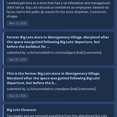
I worked part-time at a store that had a rat infestation and management
didn't tell us. Big Lots refused us ventilators as employees cleaned rat
feces; lied to the public @ reason for the store shutdown. Customers
shoppe...
May 12, 2026
Former Big Lots store in Montgomery Village, Maryland after
the space was gutted following Big Lots' departure, but
before the buildout for ...
submitted by /u/SchuminWeb to r/LiminalSpace [link] [comments]
Mar 25, 2026
This is the former Big Lots store in Montgomery Village,
Maryland after the space was gutted following Big Lots'
departure, but before the b...
submitted by /u/SchuminWeb to r/retailporn [link] [comments]
Mar 25, 2026
Big Lots Cleanout
Two weeks ago we removed everything from this abandoned Big Lots