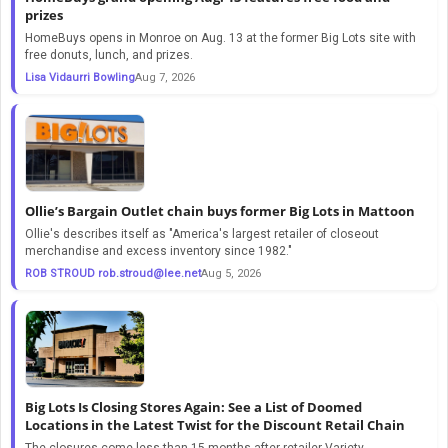
prizes
HomeBuys opens in Monroe on Aug. 13 at the former Big Lots site with
free donuts, lunch, and prizes.
Lisa Vidaurri Bowling
Aug 7, 2026
Ollie’s Bargain Outlet chain buys former Big Lots in Mattoon
Ollie's describes itself as "America's largest retailer of closeout
merchandise and excess inventory since 1982."
ROB STROUD
rob.stroud@lee.net
Aug 5, 2026
Big Lots Is Closing Stores Again: See a List of Doomed
Locations in the Latest Twist for the Discount Retail Chain
The closures come less than 15 months after retailer Variety