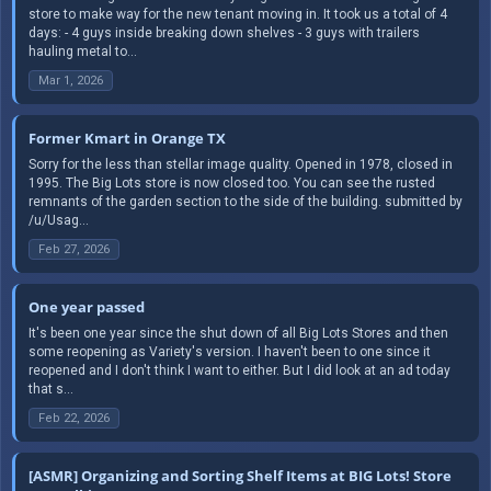
store to make way for the new tenant moving in. It took us a total of 4
days: - 4 guys inside breaking down shelves - 3 guys with trailers
hauling metal to...
Mar 1, 2026
Former Kmart in Orange TX
Sorry for the less than stellar image quality. Opened in 1978, closed in
1995. The Big Lots store is now closed too. You can see the rusted
remnants of the garden section to the side of the building. submitted by
/u/Usag...
Feb 27, 2026
One year passed
It's been one year since the shut down of all Big Lots Stores and then
some reopening as Variety's version. I haven't been to one since it
reopened and I don't think I want to either. But I did look at an ad today
that s...
Feb 22, 2026
[ASMR] Organizing and Sorting Shelf Items at BIG Lots! Store