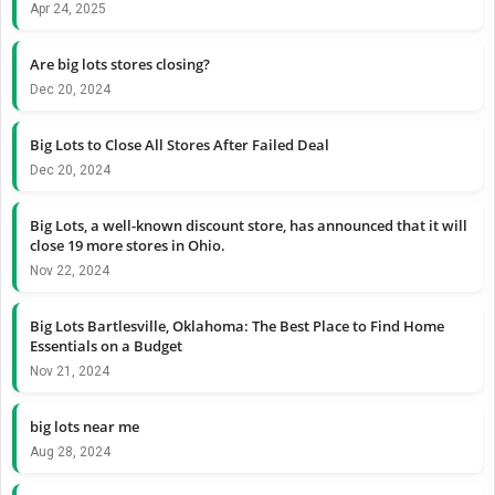
Apr 24, 2025
Are big lots stores closing?
Dec 20, 2024
Big Lots to Close All Stores After Failed Deal
Dec 20, 2024
Big Lots, a well-known discount store, has announced that it will
close 19 more stores in Ohio.
Nov 22, 2024
Big Lots Bartlesville, Oklahoma: The Best Place to Find Home
Essentials on a Budget
Nov 21, 2024
big lots near me
Aug 28, 2024