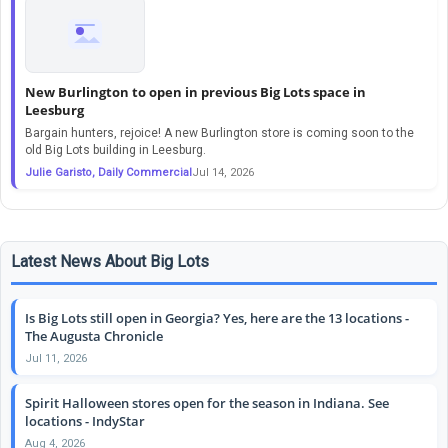
New Burlington to open in previous Big Lots space in
Leesburg
Bargain hunters, rejoice! A new Burlington store is coming soon to the
old Big Lots building in Leesburg.
Julie Garisto, Daily Commercial
Jul 14, 2026
Latest News About Big Lots
Is Big Lots still open in Georgia? Yes, here are the 13 locations -
The Augusta Chronicle
Jul 11, 2026
Spirit Halloween stores open for the season in Indiana. See
locations - IndyStar
Aug 4, 2026