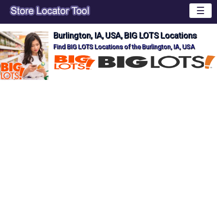
☰
Burlington, IA, USA, BIG LOTS Locations
Find BIG LOTS Locations of the Burlington, IA, USA