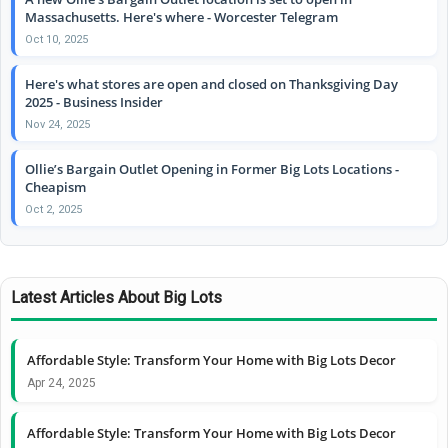
Massachusetts. Here's where - Worcester Telegram
Oct 10, 2025
Here's what stores are open and closed on Thanksgiving Day
2025 - Business Insider
Nov 24, 2025
Ollie’s Bargain Outlet Opening in Former Big Lots Locations -
Cheapism
Oct 2, 2025
Latest Articles About Big Lots
Affordable Style: Transform Your Home with Big Lots Decor
Apr 24, 2025
Affordable Style: Transform Your Home with Big Lots Decor