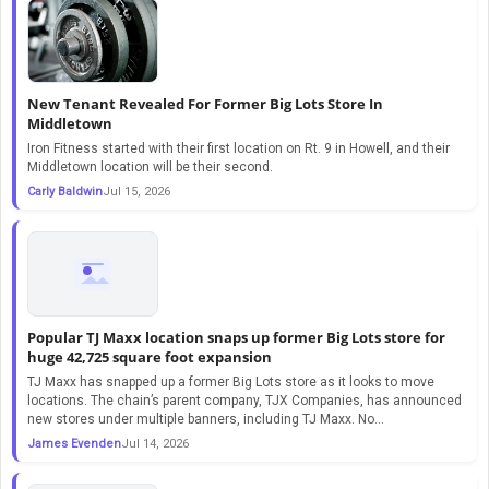
New Tenant Revealed For Former Big Lots Store In
Middletown
Iron Fitness started with their first location on Rt. 9 in Howell, and their
Middletown location will be their second.
Carly Baldwin
Jul 15, 2026
Popular TJ Maxx location snaps up former Big Lots store for
huge 42,725 square foot expansion
TJ Maxx has snapped up a former Big Lots store as it looks to move
locations. The chain’s parent company, TJX Companies, has announced
new stores under multiple banners, including TJ Maxx. No…
James Evenden
Jul 14, 2026