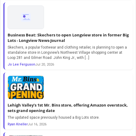
Business Beat: Skechers to open Longview store in former Big
Lots - Longview News-Journal
Skechers, a popular footwear and clothing retailer, is planning to open a
standalone store in Longview’s Northwest Village shopping center at
Loop 281 and Gilmer Road. John King Jr., with […]
Jo Lee Ferguson
Jul 20, 2026
Lehigh Valley’s 1st Mr. Bins store, offering Amazon overstock,
sets grand opening date
The updated space previously housed a Big Lots store.
Ryan Kneller
Jul 16, 2026