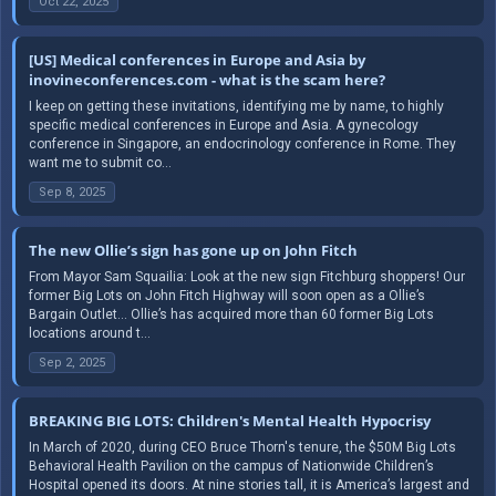
Oct 22, 2025
[US] Medical conferences in Europe and Asia by
inovineconferences.com - what is the scam here?
I keep on getting these invitations, identifying me by name, to highly
specific medical conferences in Europe and Asia. A gynecology
conference in Singapore, an endocrinology conference in Rome. They
want me to submit co...
Sep 8, 2025
The new Ollie’s sign has gone up on John Fitch
From Mayor Sam Squailia: Look at the new sign Fitchburg shoppers! Our
former Big Lots on John Fitch Highway will soon open as a Ollie’s
Bargain Outlet… Ollie’s has acquired more than 60 former Big Lots
locations around t...
Sep 2, 2025
BREAKING BIG LOTS: Children's Mental Health Hypocrisy
In March of 2020, during CEO Bruce Thorn's tenure, the $50M Big Lots
Behavioral Health Pavilion on the campus of Nationwide Children’s
Hospital opened its doors. At nine stories tall, it is America’s largest and