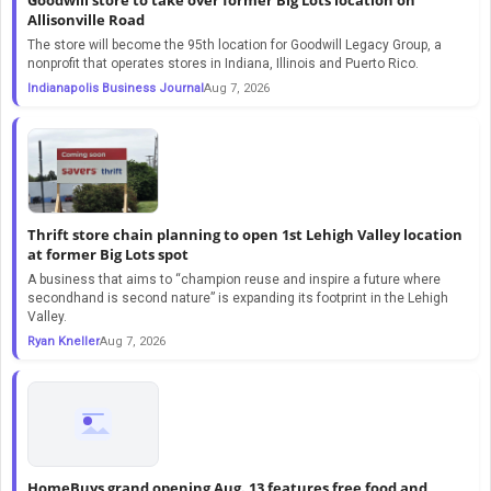
Allisonville Road
The store will become the 95th location for Goodwill Legacy Group, a
nonprofit that operates stores in Indiana, Illinois and Puerto Rico.
Indianapolis Business Journal
Aug 7, 2026
Thrift store chain planning to open 1st Lehigh Valley location
at former Big Lots spot
A business that aims to “champion reuse and inspire a future where
secondhand is second nature” is expanding its footprint in the Lehigh
Valley.
Ryan Kneller
Aug 7, 2026
HomeBuys grand opening Aug. 13 features free food and