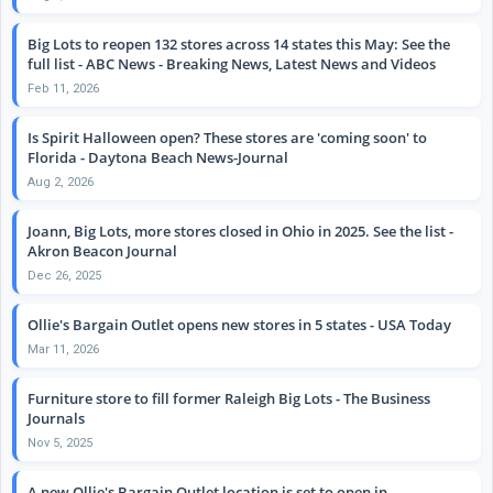
Big Lots to reopen 132 stores across 14 states this May: See the
full list - ABC News - Breaking News, Latest News and Videos
Feb 11, 2026
Is Spirit Halloween open? These stores are 'coming soon' to
Florida - Daytona Beach News-Journal
Aug 2, 2026
Joann, Big Lots, more stores closed in Ohio in 2025. See the list -
Akron Beacon Journal
Dec 26, 2025
Ollie's Bargain Outlet opens new stores in 5 states - USA Today
Mar 11, 2026
Furniture store to fill former Raleigh Big Lots - The Business
Journals
Nov 5, 2025
A new Ollie's Bargain Outlet location is set to open in