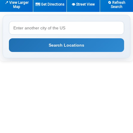
📍 View Larger
🔄 Refresh
🗺️ Get Directions
👁️ Street View
Map
Search
Search Locations