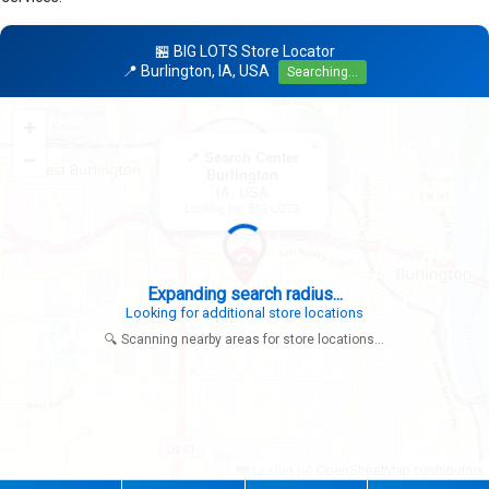
🏪 BIG LOTS Store Locator
📍 Burlington, IA, USA
Searching...
+
×
−
📍 Search Center
Burlington
IA, USA
Looking for: BIG LOTS
Expanding search radius...
Looking for additional store locations
🔍 Scanning nearby areas for store locations...
|
© OpenStreetMap contributors
Leaflet