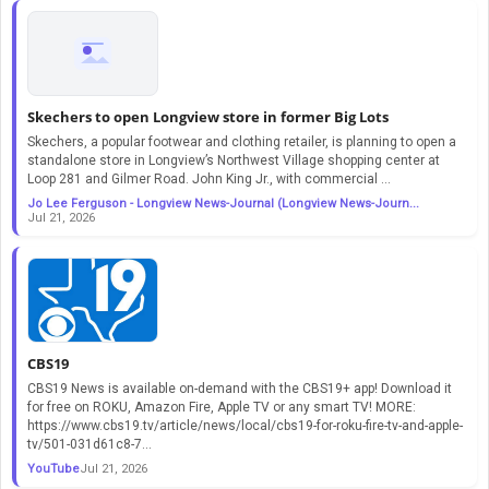
Skechers to open Longview store in former Big Lots
Skechers, a popular footwear and clothing retailer, is planning to open a
standalone store in Longview’s Northwest Village shopping center at
Loop 281 and Gilmer Road. John King Jr., with commercial ...
Jo Lee Ferguson - Longview News-Journal (Longview News-Journ...
Jul 21, 2026
CBS19
CBS19 News is available on-demand with the CBS19+ app! Download it
for free on ROKU, Amazon Fire, Apple TV or any smart TV! MORE:
https://www.cbs19.tv/article/news/local/cbs19-for-roku-fire-tv-and-apple-
tv/501-031d61c8-7...
YouTube
Jul 21, 2026