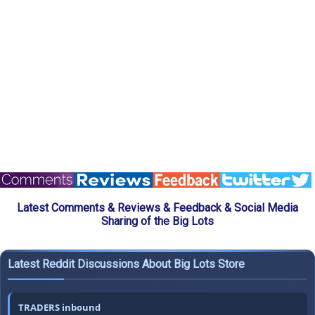
Latest Comments & Reviews & Feedback & Social Media
Sharing of the Big Lots
Latest Reddit Discussions About Big Lots Store
TRADERS inbound