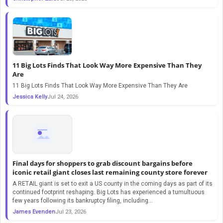
11 Big Lots Finds That Look Way More Expensive Than They
Are
11 Big Lots Finds That Look Way More Expensive Than They Are
Jessica Kelly
Jul 24, 2026
Final days for shoppers to grab discount bargains before
iconic retail giant closes last remaining county store forever
A RETAIL giant is set to exit a US county in the coming days as part of its
continued footprint reshaping. Big Lots has experienced a tumultuous
few years following its bankruptcy filing, including…
James Evenden
Jul 23, 2026