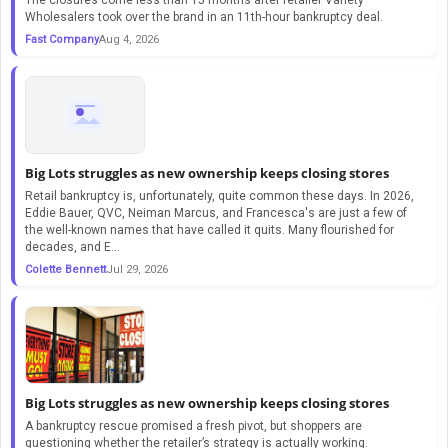
Wholesalers took over the brand in an 11th-hour bankruptcy deal.
Fast Company
Aug 4, 2026
Big Lots struggles as new ownership keeps closing stores
Retail bankruptcy is, unfortunately, quite common these days. In 2026,
Eddie Bauer, QVC, Neiman Marcus, and Francesca's are just a few of
the well-known names that have called it quits. Many flourished for
decades, and E...
Colette Bennett
Jul 29, 2026
Big Lots struggles as new ownership keeps closing stores
A bankruptcy rescue promised a fresh pivot, but shoppers are
questioning whether the retailer’s strategy is actually working.