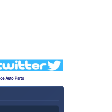
ce Auto Parts