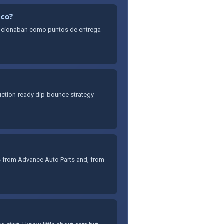
ico?
uncionaban como puntos de entrega
oduction-ready dip-bounce strategy
es from Advance Auto Parts and, from