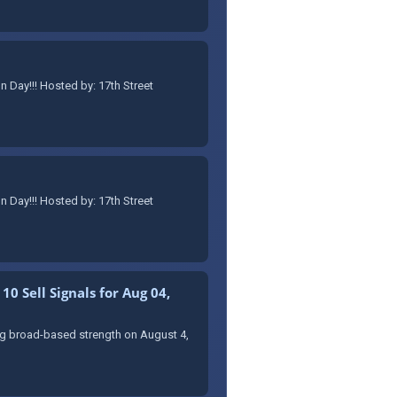
Day!!! Hosted by: 17th Street
Day!!! Hosted by: 17th Street
0 Sell Signals for Aug 04,
ing broad-based strength on August 4,