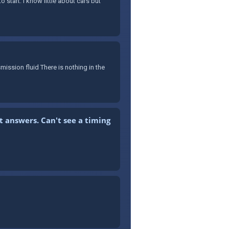
 start. I know little about cars but
mission fluid There is nothing in the
t answers. Can't see a timing