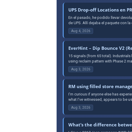
UPS Drop-off Locations en 
En el pasado, he podido llevar dev
de UPS. Allí dejaba el paquete con la
Aug 4, 2026
EverHint – Dip Bounce V2 (Re
15 signals (from 65 total). Industrial
using reclaim pattern with Phase 2 mar
Aug 3, 2026
RM using filled store manage
I'm curious if anyone else has exper
what I've witnessed, appears to be us
Aug 3, 2026
What’s the difference betwe