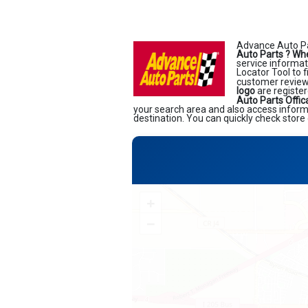
Advance Auto Pa
Auto Parts ?
Whe
service informati
Locator Tool to 
customer reviews
logo
are register
Auto Parts Offic
your search area and also access informa
destination. You can quickly check store 
+
−