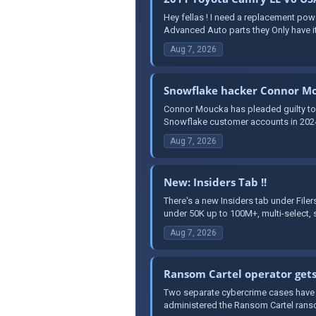
Hey fellas ! I need a replacement po
Advanced Auto parts they Only have it
Aug 7, 2026
Snowflake hacker Connor Mo
Connor Moucka has pleaded guilty to 
Snowflake customer accounts in 2024. 
Aug 7, 2026
New: Insiders Tab !!
There's a new Insiders tab under File
under 50K up to 100M+, multi-select, s
Aug 7, 2026
Ransom Cartel operator gets
Two separate cybercrime cases have r
administered the Ransom Cartel ranso