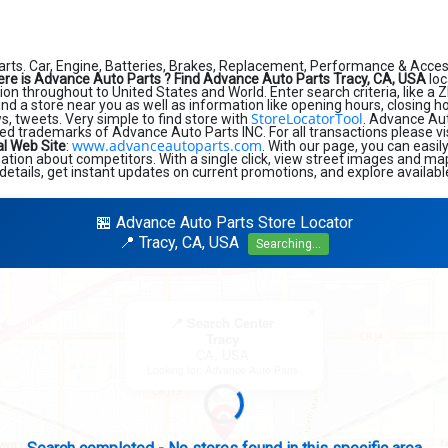
rts. Car, Engine, Batteries, Brakes, Replacement, Performance & Acces
re is Advance Auto Parts ?
Find Advance Auto Parts Tracy, CA, USA
loc
on throughout to United States and World. Enter search criteria, like a Z
find a store near you as well as information like opening hours, closing h
StoreLocatorTool
, tweets. Very simple to find store with
. Advance Au
ed trademarks of Advance Auto Parts INC. For all transactions please v
www.advanceautoparts.com
al Web Site
:
. With our page, you can easi
tion about competitors. With a single click, view street images and map
details, get instant updates on current promotions, and explore availabl
🏪 Advance Auto Parts Store Locator
📍 Tracy, CA, USA
Searching...
×
📍 Search Center
Tracy
CA, USA
Looking for: Advance Auto Parts