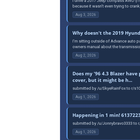
I drive a 2017 Jeep compass AWD (I hat
because it wasn’t even trying to crank, 
Aug 3, 2026
Why doesn't the 2019 Hyunda
I'm sitting outside of Advance auto pa
owners manual about the transmission, 
Aug 2, 2026
Does my '96 4.3 Blazer have 
cover, but it might be h...
submitted by /u/SkyeRainFox to r/s10
Aug 1, 2026
Happening in 1 min! 613722
submitted by /u/Jonnybravo3333 to 
Aug 1, 2026