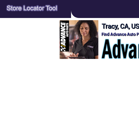
Tracy, CA, U
Find Advance Auto Pa