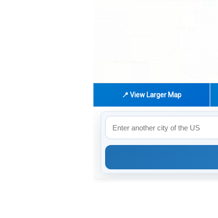
📍 View Larger Map