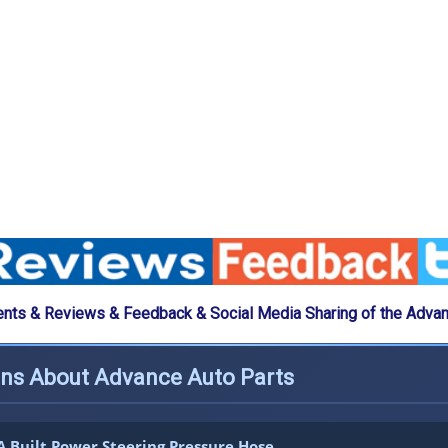
ts & Reviews & Feedback & Social Media Sharing of the Advan
ons About Advance Auto Parts
 Built Power Steering Pressure Hose.