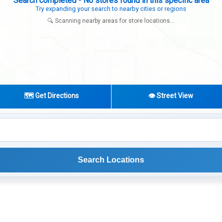
Search completed - No stores found in this specific area
Try expanding your search to nearby cities or regions
🔍 Scanning nearby areas for store locations...
🗺️ Get Directions
👁️ Street View
Search Locations