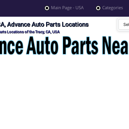
Main Page - USA
Categories
SA, Advance Auto Parts Locations
rts Locations of the Tracy, CA, USA