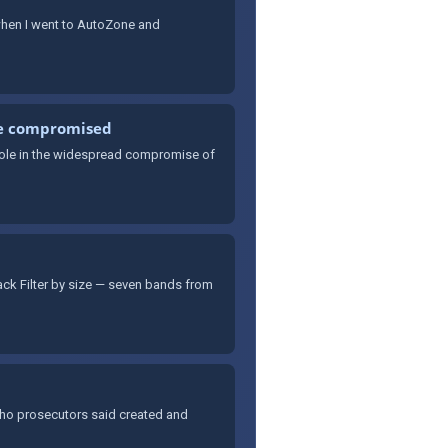
 when I went to AutoZone and
re compromised
 role in the widespread compromise of
rack Filter by size — seven bands from
who prosecutors said created and