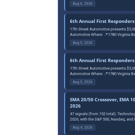
Aug 6, 2026
6th Annual First Responders 
17th Street Automotive presents $5,0
Automotive Where: 📍1780 Virginia Be
Aug 5, 2026
6th Annual First Responders 
17th Street Automotive presents $5,0
Automotive Where: 📍1780 Virginia Be
Aug 5, 2026
SMA 20/50 Crossover, EMA 10 
2026
47 signals (from 152 total). Technolo
2026, with the S&P 500, Nasdaq, and 
Aug 4, 2026