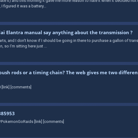
e it) and this morning it gave me more reason to hate it when it decided not to
I figured it was a battery...
i Elantra manual say anything about the transmission ?
rts, and I don't know if I should be going in there to purchase a gallon of trans
so I'm sitting here just ...
push rods or a timing chain? The web gives me two differen
 [link] [comments]
385953
r/PokemonGoRaids [link] [comments]