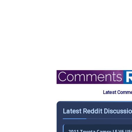
Latest Commen
Latest Reddit Discussi
2011 Toyota Camry LE V6 USA