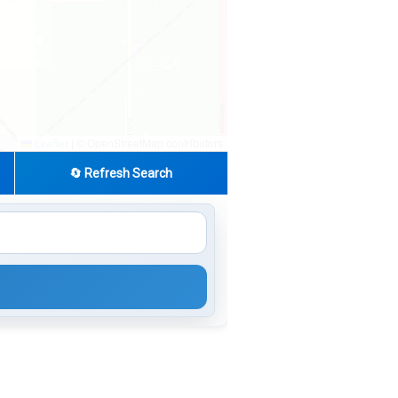
|
© OpenStreetMap contributors
Leaflet
🔄 Refresh Search