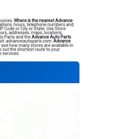
sories.
Where is the nearest Advance
ations, hours, telephone numbers and
IP Code or City or State. Use Store
ours, addresses, maps, locations,
to Parts and the
Advance Auto Parts
isit: advanceautoparts.com.
Advance
ly see how many stores are available in
 out the shortest route to your
e services.