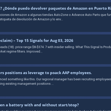
PR? ¿Dónde puedo devolver paquetes de Amazon en Puerto R
oluciones de Amazon a algunas tiendas AutoZone o Advance Auto Parts que f
 etiqueta de devolución de Amazon y lo env...
claim) – Top 15 Signals for Aug 03, 2026
s leads (18). price range $8-$374. 7 with insider selling. What This Signal Is Pr
ket regime filters. Improved...
rs positions as leverage to poack AAP employees.
ienced something like this. Our regional manager has been recruiting employe
ing existing management positions ...
en a battery with and without start/stop?