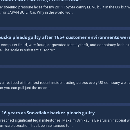
wer steering pressure hose for my 2011 Toyota camry LE V6 built in the US but
 for JAPAN BUILT Car. Why in the world wo...
ucka pleads guilty after 165+ customer environments we
computer fraud, wire fraud, aggravated identity theft, and conspiracy for his
The scale is substantial. More t...
rs a live feed of the most recent insider trading across every US company we t
o you can pull just the mean...
 16 years as Snowflake hacker pleads guilty
eached significant legal milestones. Maksim Silnikau, a Belarusian national 
mware operation, has been sentenced to ...