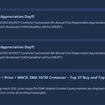
Appreciation Day!!!
00 BIG BOUNTY Cornhole Tournament 6th Annual First Responders Appreciation 
ach Boulevard 23454 (weather will be GREAT!)...
Appreciation Day!!!
00 BIG BOUNTY Cornhole Tournament 6th Annual First Responders Appreciation 
ach Boulevard 23454 (weather will be GREAT!)...
+ Price + MACD, EMA 10/30 Crossover – Top 37 Buy and Top 1
gy leads (34). price range $6-$948. Market Context Equity markets are display
Dow Jones all posting meaningful...