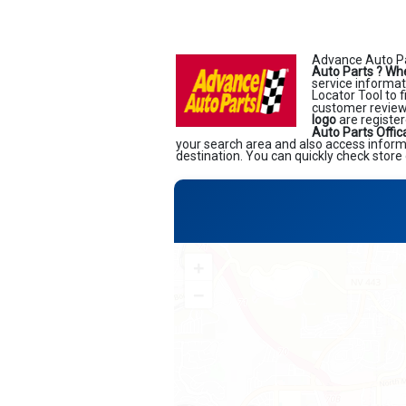
Advance Auto Pa
Auto Parts ?
Whe
service informati
Locator Tool to 
customer reviews
logo
are register
Auto Parts Offic
your search area and also access informa
destination. You can quickly check store 
+
−