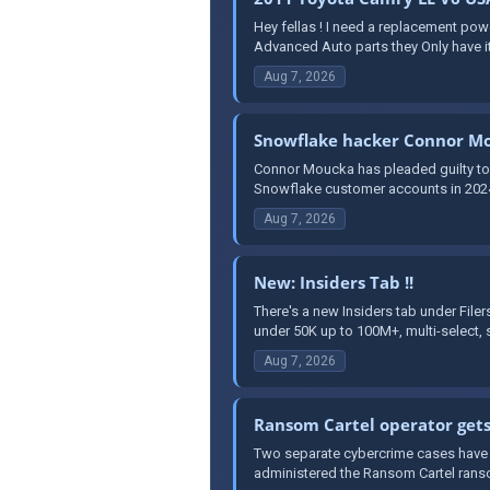
Hey fellas ! I need a replacement po
Advanced Auto parts they Only have it
Aug 7, 2026
Snowflake hacker Connor Mo
Connor Moucka has pleaded guilty to 
Snowflake customer accounts in 2024. 
Aug 7, 2026
New: Insiders Tab !!
There's a new Insiders tab under File
under 50K up to 100M+, multi-select, s
Aug 7, 2026
Ransom Cartel operator gets
Two separate cybercrime cases have r
administered the Ransom Cartel ranso