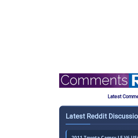
Latest Commen
Latest Reddit Discussi
2011 Toyota Camry LE V6 USA