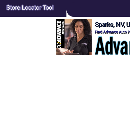
Sparks, NV, 
Find Advance Auto Pa