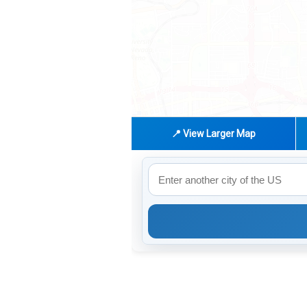
📍 View Larger Map