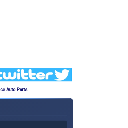
ce Auto Parts