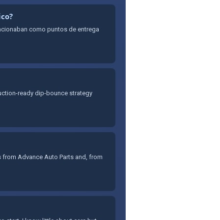
ico?
uncionaban como puntos de entrega
oduction-ready dip-bounce strategy
es from Advance Auto Parts and, from