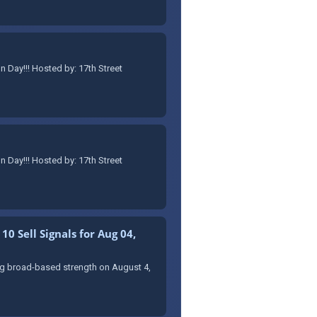
Day!!! Hosted by: 17th Street
Day!!! Hosted by: 17th Street
0 Sell Signals for Aug 04,
ing broad-based strength on August 4,