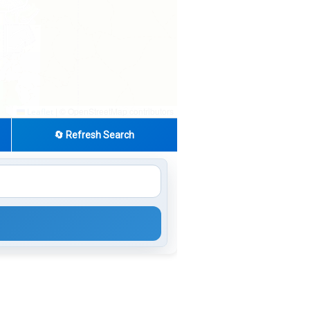
|
© OpenStreetMap contributors
Leaflet
🔄 Refresh Search