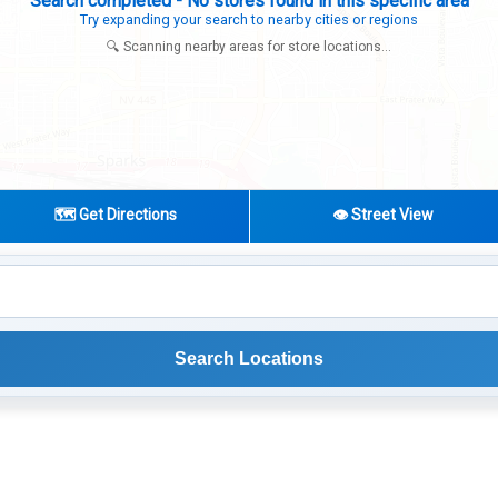
Search completed - No stores found in this specific area
Try expanding your search to nearby cities or regions
🔍 Scanning nearby areas for store locations...
🗺️ Get Directions
👁️ Street View
Search Locations