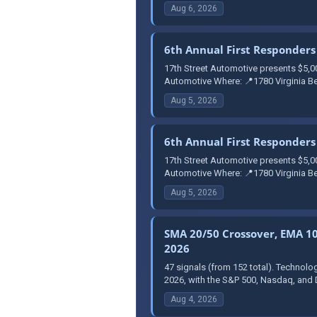
Aug 6, 2026
6th Annual First Responders 
17th Street Automotive presents $5,0
Automotive Where: 📍1780 Virginia Be
Aug 5, 2026
6th Annual First Responders 
17th Street Automotive presents $5,0
Automotive Where: 📍1780 Virginia Be
Aug 5, 2026
SMA 20/50 Crossover, EMA 10 
2026
47 signals (from 152 total). Technolo
2026, with the S&P 500, Nasdaq, and 
Aug 4, 2026