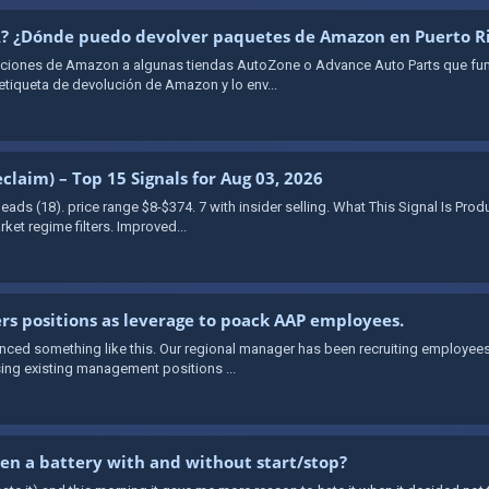
PR? ¿Dónde puedo devolver paquetes de Amazon en Puerto R
oluciones de Amazon a algunas tiendas AutoZone o Advance Auto Parts que f
 etiqueta de devolución de Amazon y lo env...
claim) – Top 15 Signals for Aug 03, 2026
s leads (18). price range $8-$374. 7 with insider selling. What This Signal Is Pr
ket regime filters. Improved...
rs positions as leverage to poack AAP employees.
ienced something like this. Our regional manager has been recruiting employe
ing existing management positions ...
en a battery with and without start/stop?