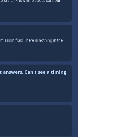
 start. I know little about cars but
mission fluid There is nothing in the
t answers. Can't see a timing