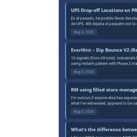
UPS Drop-off Locations en 
En el pasado, he podido llevar dev
de UPS. Allí dejaba el paquete con la
Aug 4, 2026
EverHint – Dip Bounce V2 (Re
15 signals (from 65 total). Industrial
using reclaim pattern with Phase 2 mar
Aug 3, 2026
RM using filled store manage
I'm curious if anyone else has exper
what I've witnessed, appears to be us
Aug 3, 2026
What’s the difference betwe