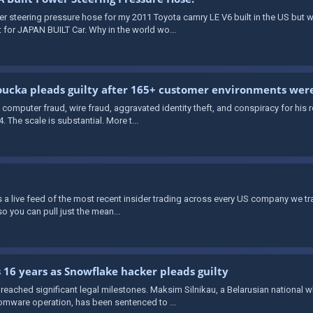
wer steering pressure hose for my 2011 Toyota camry LE V6 built in the US but
 for JAPAN BUILT Car. Why in the world wo...
ucka pleads guilty after 165+ customer environments we
computer fraud, wire fraud, aggravated identity theft, and conspiracy for his
The scale is substantial. More t...
rs a live feed of the most recent insider trading across every US company we t
o you can pull just the mean...
 16 years as Snowflake hacker pleads guilty
eached significant legal milestones. Maksim Silnikau, a Belarusian national 
mware operation, has been sentenced to ...