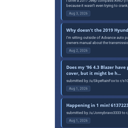
I drive a 2017 Jeep compass AWD (I hat
because it wasn’t even trying to crank, 
Aug 3, 2026
Why doesn't the 2019 Hyunda
I'm sitting outside of Advance auto pa
owners manual about the transmission, 
Aug 2, 2026
Does my '96 4.3 Blazer have 
cover, but it might be h...
submitted by /u/SkyeRainFox to r/s10
Aug 1, 2026
Happening in 1 min! 613722
submitted by /u/Jonnybravo3333 to 
Aug 1, 2026