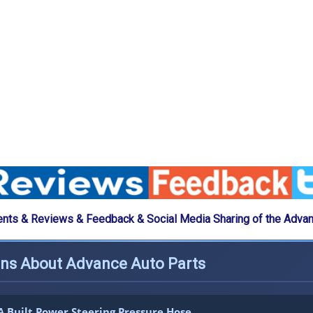
ts & Reviews & Feedback & Social Media Sharing of the Advan
ons About Advance Auto Parts
 Built Power Steering Pressure Hose.