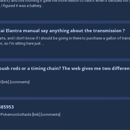
e it) and this morning it gave me more reason to hate it when it decided not to
I figured it was a battery...
i Elantra manual say anything about the transmission ?
rts, and I don't know if I should be going in there to purchase a gallon of trans
so I'm sitting here just ...
push rods or a timing chain? The web gives me two differen
 [link] [comments]
385953
r/PokemonGoRaids [link] [comments]