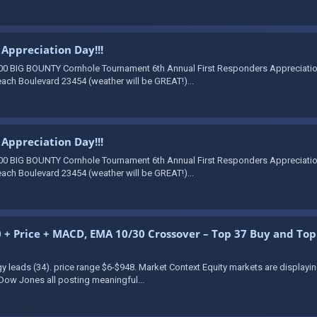
Appreciation Day!!!
00 BIG BOUNTY Cornhole Tournament 6th Annual First Responders Appreciation 
ach Boulevard 23454 (weather will be GREAT!)...
Appreciation Day!!!
00 BIG BOUNTY Cornhole Tournament 6th Annual First Responders Appreciation 
ach Boulevard 23454 (weather will be GREAT!)...
+ Price + MACD, EMA 10/30 Crossover – Top 37 Buy and Top 1
gy leads (34). price range $6-$948. Market Context Equity markets are display
Dow Jones all posting meaningful...