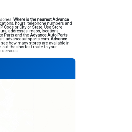
sories.
Where is the nearest Advance
cations, hours, telephone numbers and
IP Code or City or State. Use Store
ours, addresses, maps, locations,
to Parts and the
Advance Auto Parts
isit: advanceautoparts.com.
Advance
ly see how many stores are available in
 out the shortest route to your
e services.