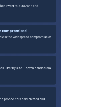
 when I went to AutoZone and
re compromised
 role in the widespread compromise of
rack Filter by size — seven bands from
who prosecutors said created and