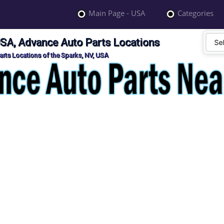
Main Page - USA
Categories
USA, Advance Auto Parts Locations
rts Locations of the Sparks, NV, USA