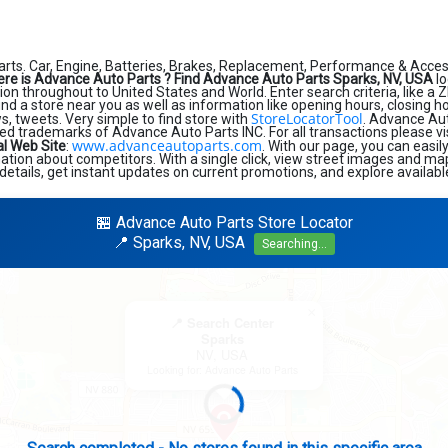
rts. Car, Engine, Batteries, Brakes, Replacement, Performance & Acces
re is Advance Auto Parts ?
Find Advance Auto Parts Sparks, NV, USA
lo
on throughout to United States and World. Enter search criteria, like a Z
find a store near you as well as information like opening hours, closing h
StoreLocatorTool
, tweets. Very simple to find store with
. Advance Au
ed trademarks of Advance Auto Parts INC. For all transactions please v
www.advanceautoparts.com
al Web Site
:
. With our page, you can easi
tion about competitors. With a single click, view street images and map
details, get instant updates on current promotions, and explore availabl
🏪 Advance Auto Parts Store Locator
📍 Sparks, NV, USA
Searching...
×
📍 Search Center
Sparks
NV, USA
Looking for: Advance Auto Parts