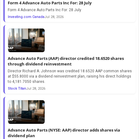
Form 4 Advance Auto Parts Inc For: 28 July
Form 4 Advance Auto Parts Inc For: 28 July
Investing.com Canada
Jul 28, 2026
Advance Auto Parts (AAP) director credited 18.6520 shares
through dividend reinvestment
Director Richard A. Johnson was credited 18.6520 AAP common shares
at $55.8000 via a dividend reinvestment plan, raising his direct holdings
to 4,181.7050 shares.
Stock Titan
Jul 28, 2026
Advance Auto Parts (NYSE: AAP) director adds shares via
dividend plan