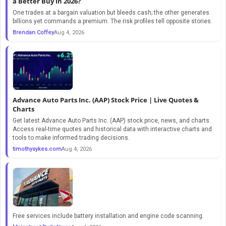
a Better Buy in 2026?
One trades at a bargain valuation but bleeds cash; the other generates
billions yet commands a premium. The risk profiles tell opposite stories.
Brendan Coffey
Aug 4, 2026
Advance Auto Parts Inc. (AAP) Stock Price | Live Quotes &
Charts
Get latest Advance Auto Parts Inc. (AAP) stock price, news, and charts.
Access real-time quotes and historical data with interactive charts and
tools to make informed trading decisions.
timothysykes.com
Aug 4, 2026
Free services include battery installation and engine code scanning.