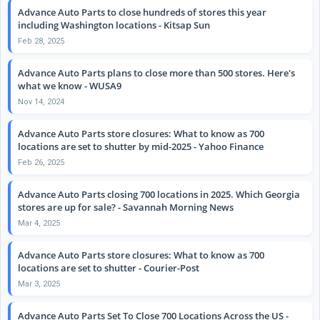
Advance Auto Parts to close hundreds of stores this year
including Washington locations - Kitsap Sun
Feb 28, 2025
Advance Auto Parts plans to close more than 500 stores. Here's
what we know - WUSA9
Nov 14, 2024
Advance Auto Parts store closures: What to know as 700
locations are set to shutter by mid-2025 - Yahoo Finance
Feb 26, 2025
Advance Auto Parts closing 700 locations in 2025. Which Georgia
stores are up for sale? - Savannah Morning News
Mar 4, 2025
Advance Auto Parts store closures: What to know as 700
locations are set to shutter - Courier-Post
Mar 3, 2025
Advance Auto Parts Set To Close 700 Locations Across the US -