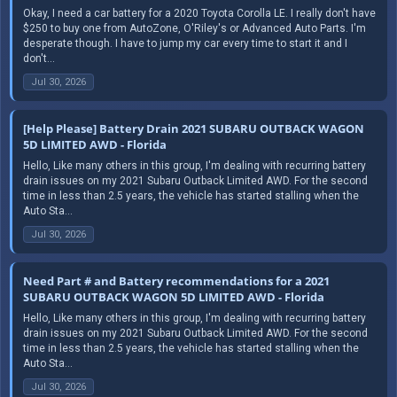
Okay, I need a car battery for a 2020 Toyota Corolla LE. I really don't have
$250 to buy one from AutoZone, O'Riley's or Advanced Auto Parts. I'm
desperate though. I have to jump my car every time to start it and I
don't...
Jul 30, 2026
[Help Please] Battery Drain 2021 SUBARU OUTBACK WAGON
5D LIMITED AWD - Florida
Hello, Like many others in this group, I'm dealing with recurring battery
drain issues on my 2021 Subaru Outback Limited AWD. For the second
time in less than 2.5 years, the vehicle has started stalling when the
Auto Sta...
Jul 30, 2026
Need Part # and Battery recommendations for a 2021
SUBARU OUTBACK WAGON 5D LIMITED AWD - Florida
Hello, Like many others in this group, I'm dealing with recurring battery
drain issues on my 2021 Subaru Outback Limited AWD. For the second
time in less than 2.5 years, the vehicle has started stalling when the
Auto Sta...
Jul 30, 2026