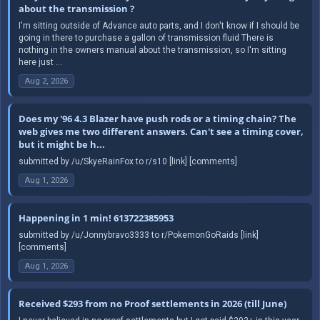
about the transmission ?
I'm sitting outside of Advance auto parts, and I don't know if I should be
going in there to purchase a gallon of transmission fluid There is
nothing in the owners manual about the transmission, so I'm sitting
here just ...
Aug 2, 2026
Does my '96 4.3 Blazer have push rods or a timing chain? The
web gives me two different answers. Can't see a timing cover,
but it might be h...
submitted by /u/SkyeRainFox to r/s10 [link] [comments]
Aug 1, 2026
Happening in 1 min! 613722385953
submitted by /u/Jonnybravo3333 to r/PokemonGoRaids [link]
[comments]
Aug 1, 2026
Received $293 from no Proof settlements in 2026 (till June)