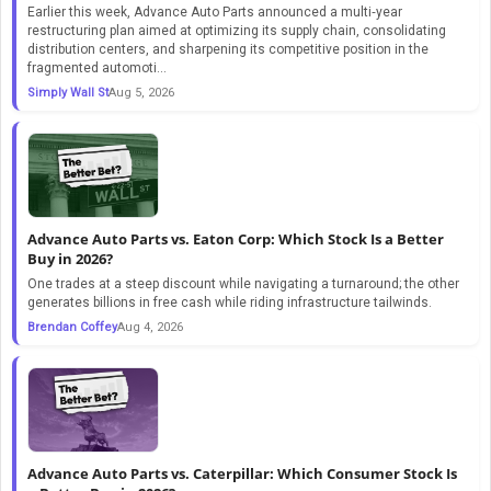
Earlier this week, Advance Auto Parts announced a multi‑year
restructuring plan aimed at optimizing its supply chain, consolidating
distribution centers, and sharpening its competitive position in the
fragmented automoti...
Simply Wall St
Aug 5, 2026
Advance Auto Parts vs. Eaton Corp: Which Stock Is a Better
Buy in 2026?
One trades at a steep discount while navigating a turnaround; the other
generates billions in free cash while riding infrastructure tailwinds.
Brendan Coffey
Aug 4, 2026
Advance Auto Parts vs. Caterpillar: Which Consumer Stock Is