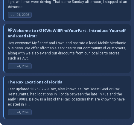
light while we were driving. That same Sunday afternoon, I stopped at an
Advance...
Jul 24, 2026
👋 Welcome to r/219WeWillFindYourPart - Introduce Yourself
and Read First!
Hey everyone! My fiancé and I own and operate a local Mobile Mechanic
business. We offer affordable services to our community of customers,
along with we also extend our discounts from our local parts stores,
such as Aut...
Jul 24, 2026
The Rax Locations of Florida
Last updated 2026-07-29 Rax, also known as Rax Roast Beef or Rax
Restaurants, had locations in Florida between the late 1970s and the
early 1990s. Below is a list of the Rax locations that are known to have
existed in Fl...
Jul 24, 2026