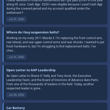
I never believed in no-proof settlements but I got paid $293+ in this year
along till June. Cash App - $200 I was eligible because I used Cash App
during the covered period and my account qualified under the
settlement f...
Jul 31, 2026
Where do I buy suspension bolts?
Working on my rusty 2011 Mazda 3. I'm replacing the front control arm,
rear lateral, and rear upper control arms and rear shocks. I wanted to put
fresh hardware in, but I'm struggling to find replacement bolts. I've
chec...
Jul 31, 2026
Open Letter to AAP Leadership
An Open Letter to Shane O' Kelly and Tony Hurst, the Executive
Leadership Team, and the Board of Directors of Advance Auto Parts
From one of the thousands of leaders in the field. Today, another
respected leader is gone....
Jul 30, 2026
Car Battery