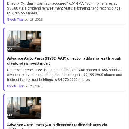
Director Cynthia T. Jamison acquired 16.514 AAP common shares at
$55.80 via a dividend reinvestment feature, bringing her direct holdings
to 3,702.55 shares.
Stock Titan
Jul 28, 2026
Advance Auto Parts (NYSE: AAP) director adds shares through
dividend reinvestment
Director Eugene I. Lee Jr. acquired 388.3700 AAP shares at $55.8000 via
dividend reinvestment, lifting direct holdings to 90,199.2960 shares and
indirect family trust holdings to 34,070.0000 shares.
Stock Titan
Jul 28, 2026
Advance Auto Parts (AAP) director credited shares via