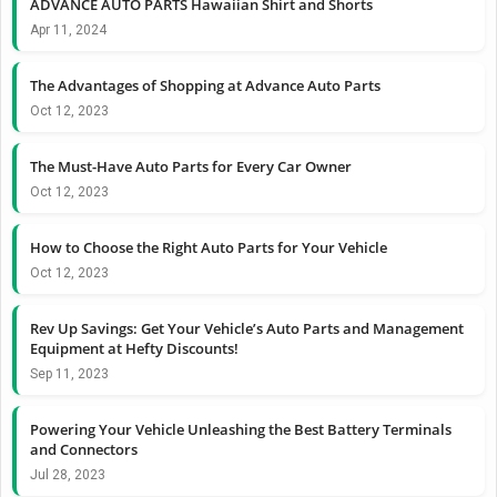
ADVANCE AUTO PARTS Hawaiian Shirt and Shorts
Apr 11, 2024
The Advantages of Shopping at Advance Auto Parts
Oct 12, 2023
The Must-Have Auto Parts for Every Car Owner
Oct 12, 2023
How to Choose the Right Auto Parts for Your Vehicle
Oct 12, 2023
Rev Up Savings: Get Your Vehicle’s Auto Parts and Management
Equipment at Hefty Discounts!
Sep 11, 2023
Powering Your Vehicle Unleashing the Best Battery Terminals
and Connectors
Jul 28, 2023