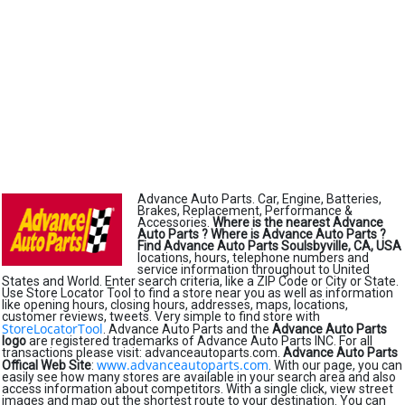
Advance Auto Parts. Car, Engine, Batteries,
Brakes, Replacement, Performance &
Accessories.
Where is the nearest Advance
Auto Parts ?
Where is Advance Auto Parts ?
Find Advance Auto Parts Soulsbyville, CA, USA
locations, hours, telephone numbers and
service information throughout to United
States and World. Enter search criteria, like a ZIP Code or City or State.
Use Store Locator Tool to find a store near you as well as information
like opening hours, closing hours, addresses, maps, locations,
customer reviews, tweets. Very simple to find store with
StoreLocatorTool
. Advance Auto Parts and the
Advance Auto Parts
logo
are registered trademarks of Advance Auto Parts INC. For all
transactions please visit: advanceautoparts.com.
Advance Auto Parts
www.advanceautoparts.com
Offical Web Site
:
. With our page, you can
easily see how many stores are available in your search area and also
access information about competitors. With a single click, view street
images and map out the shortest route to your destination. You can