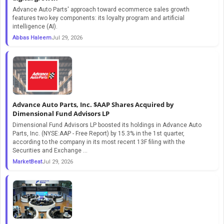
Advance Auto Parts' approach toward ecommerce sales growth
features two key components: its loyalty program and artificial
intelligence (AI).
Abbas Haleem
Jul 29, 2026
Advance Auto Parts, Inc. $AAP Shares Acquired by
Dimensional Fund Advisors LP
Dimensional Fund Advisors LP boosted its holdings in Advance Auto
Parts, Inc. (NYSE:AAP - Free Report) by 15.3% in the 1st quarter,
according to the company in its most recent 13F filing with the
Securities and Exchange ...
MarketBeat
Jul 29, 2026