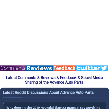
Latest Comments & Reviews & Feedback & Social Media
Sharing of the Advance Auto Parts
Latest Reddit Discussions About Advance Auto Parts
Why doesn't the 2019 Hyundai Elantra manual say anything