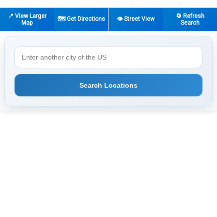
|
© OpenStreetMap contributors
Leaflet
📍 View Larger
🔄 Refresh
🗺️ Get Directions
👁️ Street View
Map
Search
Search Locations