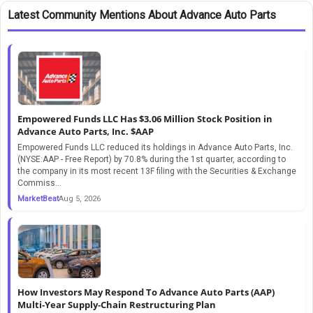
Latest Community Mentions About Advance Auto Parts
Empowered Funds LLC Has $3.06 Million Stock Position in
Advance Auto Parts, Inc. $AAP
Empowered Funds LLC reduced its holdings in Advance Auto Parts, Inc.
(NYSE:AAP - Free Report) by 70.8% during the 1st quarter, according to
the company in its most recent 13F filing with the Securities & Exchange
Commiss...
MarketBeat
Aug 5, 2026
How Investors May Respond To Advance Auto Parts (AAP)
Multi‑Year Supply‑Chain Restructuring Plan