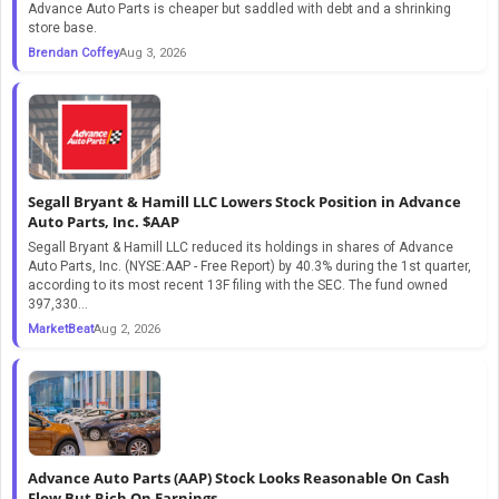
Advance Auto Parts is cheaper but saddled with debt and a shrinking
store base.
Brendan Coffey
Aug 3, 2026
Segall Bryant & Hamill LLC Lowers Stock Position in Advance
Auto Parts, Inc. $AAP
Segall Bryant & Hamill LLC reduced its holdings in shares of Advance
Auto Parts, Inc. (NYSE:AAP - Free Report) by 40.3% during the 1st quarter,
according to its most recent 13F filing with the SEC. The fund owned
397,330...
MarketBeat
Aug 2, 2026
Advance Auto Parts (AAP) Stock Looks Reasonable On Cash
Flow But Rich On Earnings