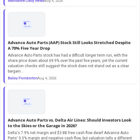
Mainstreet Daily News
Aug 4, 2026
Advance Auto Parts (AAP) Stock Still Looks Stretched Despite
A 70% Five Year Drop
Advance Auto Parts stock has had a difficult longer term run, with the
share price down about 69.9% over the past five years, yet the current
valuation checks still suggest the stock does not stand out as a clear
bargain...
Bailey Pemberton
Aug 4, 2026
Advance Auto Parts vs. Delta Air Lines: Should Investors Look
to the Skies or the Garage in 2026?
Delta's 7.9% net margin and $3.8B free cash flow dwarf Advance Auto
Parts' 0.5% margin and negative cash flow, but valuation tells a different