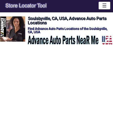
☰
Soulsbyville, CA, USA, Advance Auto Parts
Locations
Find Advance Auto Parts Locations of the Soulsbyville,
CA, USA