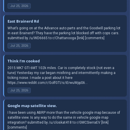
Jul 25, 2026
East Brainerd Rd
What’s going on at the Advance auto parts and the Goodwill parking lot
in east Brainerd? They have the parking lot blocked off with cops cars.
submitted by /u/WD6665 to r/Chattanooga [link] [comments]
Jul 25, 2026
Think I’m cooked
2015 MK7 GTI 6MT 102k miles. Car is completely stock (not even a
tune) Yesterday my car began misfiring and intermittently making a
ticking noise. I made a post about it here
https://www.reddit.com/r/GolfGTI/s/iErwuWppS6...
Jul 25, 2026
Google map satellite view.
I have been using ABRP more than the vehicle google map because of
satellite view. Is any way to do the same in vehicle google map
integration? submitted by /u/closkat418 to r/GMCSierraEV [link]
[comments]