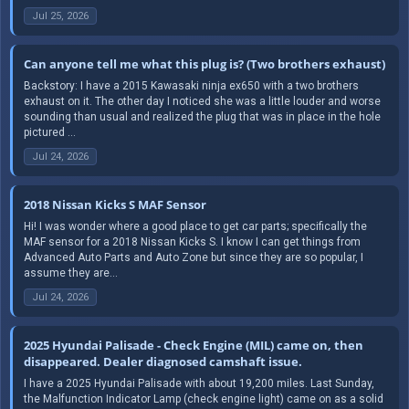
Jul 25, 2026
Can anyone tell me what this plug is? (Two brothers exhaust)
Backstory: I have a 2015 Kawasaki ninja ex650 with a two brothers
exhaust on it. The other day I noticed she was a little louder and worse
sounding than usual and realized the plug that was in place in the hole
pictured ...
Jul 24, 2026
2018 Nissan Kicks S MAF Sensor
Hi! I was wonder where a good place to get car parts; specifically the
MAF sensor for a 2018 Nissan Kicks S. I know I can get things from
Advanced Auto Parts and Auto Zone but since they are so popular, I
assume they are...
Jul 24, 2026
2025 Hyundai Palisade - Check Engine (MIL) came on, then
disappeared. Dealer diagnosed camshaft issue.
I have a 2025 Hyundai Palisade with about 19,200 miles. Last Sunday,
the Malfunction Indicator Lamp (check engine light) came on as a solid