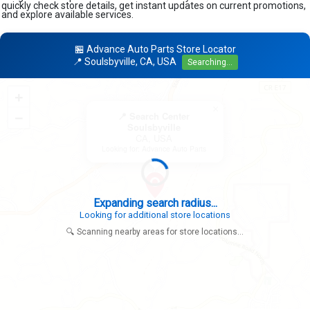
quickly check store details, get instant updates on current promotions,
and explore available services.
🏪 Advance Auto Parts Store Locator
📍 Soulsbyville, CA, USA
Searching...
+
×
−
📍 Search Center
Soulsbyville
CA, USA
Looking for: Advance Auto Parts
Expanding search radius...
Looking for additional store locations
🔍 Scanning nearby areas for store locations...