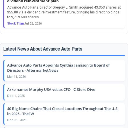
dividend reinvestment plan
Advance Auto Parts director Gregory L. Smith acquired 43.353 shares at
$55.80 via a dividend reinvestment feature, bringing his direct holdings
to 9,719.689 shares.
Stock Titan
Jul 28, 2026
Latest News About Advance Auto Parts
Advance Auto Parts Appoints Cynthia Jamison to Board of
Directors - AftermarketNews
Mar 11, 2026
Arko names Murphy USA vet as CFO - C-Store Dive
Dec 1, 2025
40 Big-Name Chains That Closed Locations Throughout The U.S.
in 2025 - TheFW
Dec 31, 2025