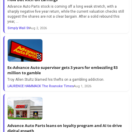
Advance Auto Parts stock is coming off a long weak stretch, with a
sharply negative five year return, while the current valuation checks still
suggest the shares are not a clear bargain. After a solid rebound this
year, ...
Simply Wall St
Aug 2, 2026
Ex-Advance Auto supervisor gets 3 years for embezzling $3
million to gamble
Troy Allen Stultz blamed his thefts on a gambling addiction.
LAURENCE HAMMACK The Roanoke Times
Aug 1, 2026
Advance Auto Parts leans on loyalty program and AI to drive
digital growth