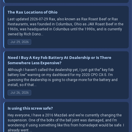
The Rax Locations of Ohio
Last updated 2026-07-29 Rax, also known as Rax Roast Beef or Rax
Restaurants, was founded in Columbus, Ohio as JAX Roast Beef in the
1960s, was headquarted in Columbus until the 1990s, and is currently
owned by Rich Dono...
Jul 29, 2026
Need I Buy A Key Fob Battery At Dealership or Is There
Somewhere Less Expensive?
Although I haven’t called the dealership yet, I just got the” key fob
battery low” warning on my dashboard for my 2020 CPO CX-5. I’m
guessing the dealership is going to charge more for the battery and
install, so if that...
Jul 26, 2026
Is using this screw safe?
Hey everyone, I have a 2016 Mazda6 and we’re currently changing the
suspension. One of the bolts of the ball joint was damaged, and I’m
wondering if using something like this from homedepot would be safe. I
already went ...