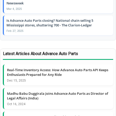
Newsweek
Mar 4, 2025
Is Advance Auto Parts closing? National chain selling 5
Mississippi stores, shuttering 700 - The Clarion-Ledger
Feb 27, 2025
Latest Articles About Advance Auto Parts
Real-Time Inventory Access: How Advance Auto Parts API Keeps
Enthusiasts Prepared for Any Ride
Dec 15, 2025
Madhu Babu Duggirala Joins Advance Auto Parts as Director of
Legal Affairs (India)
Oct 16, 2024