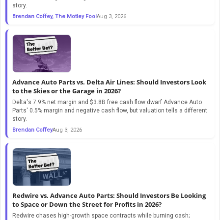
story.
Brendan Coffey, The Motley Fool
Aug 3, 2026
Advance Auto Parts vs. Delta Air Lines: Should Investors Look
to the Skies or the Garage in 2026?
Delta's 7.9% net margin and $3.8B free cash flow dwarf Advance Auto
Parts' 0.5% margin and negative cash flow, but valuation tells a different
story.
Brendan Coffey
Aug 3, 2026
Redwire vs. Advance Auto Parts: Should Investors Be Looking
to Space or Down the Street for Profits in 2026?
Redwire chases high-growth space contracts while burning cash;